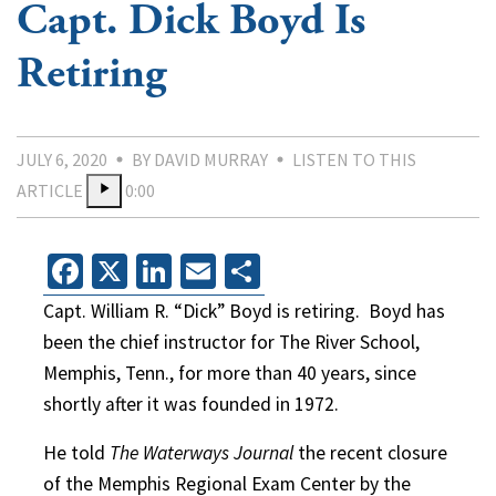
Capt. Dick Boyd Is
Retiring
JULY 6, 2020
BY DAVID MURRAY
LISTEN TO THIS
ARTICLE
0:00
Facebook
X
LinkedIn
Email
Share
Capt. William R. “Dick” Boyd is retiring.
Boyd has
been the chief instructor for The River School,
Memphis, Tenn., for more than 40 years, since
shortly after it was founded in 1972.
He told
The Waterways Journal
the recent closure
of the Memphis Regional Exam Center by the