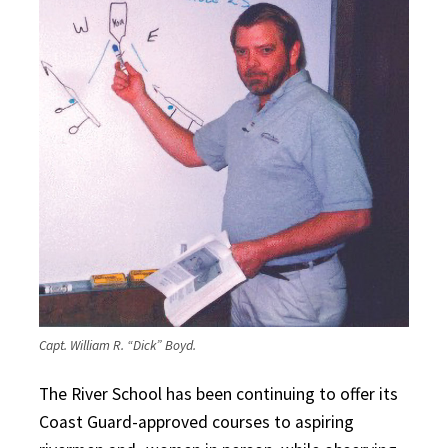
Capt. William R. “Dick” Boyd.
The River School has been continuing to offer its
Coast Guard-approved courses to aspiring