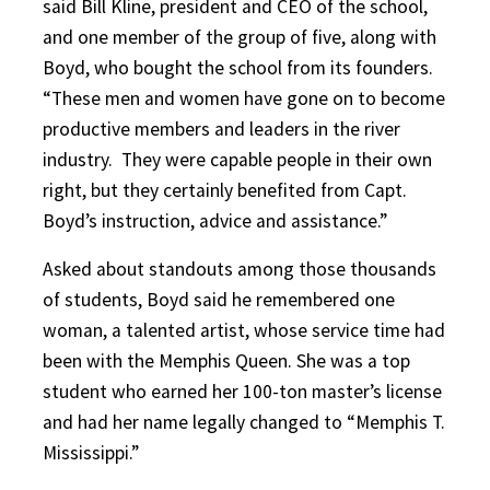
said Bill Kline, president and CEO of the school,
and one member of the group of five, along with
Boyd, who bought the school from its founders.
“These men and women have gone on to become
productive members and leaders in the river
industry. They were capable people in their own
right, but they certainly benefited from Capt.
Boyd’s instruction, advice and assistance.”
Asked about standouts among those thousands
of students, Boyd said he remembered one
woman, a talented artist, whose service time had
been with the Memphis Queen. She was a top
student who earned her 100-ton master’s license
and had her name legally changed to “Memphis T.
Mississippi.”