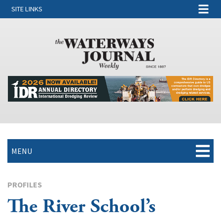
SITE LINKS
MENU
PROFILES
The River School’s