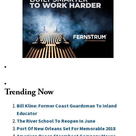
Trending Now
Bill Kline: Former Coast Guardsman To Inland
Educator
The River School To Reopen In June
Port Of New Orleans Set For Memorable 2018