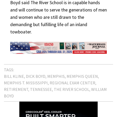
Boyd said The River School is in capable hands
and will continue to serve the generations of men
and women who are still drawn to the
demanding but fulfilling life of an inland
towboater.
TAGS:
BILL KLINE
DICK BOYD
MEMPHIS
MEMPHIS QUEEN
MEMPHIS T. MISSISSIPPI
REGIONAL EXAM CENTER
RETIREMENT
TENNESSEE
THE RIVER SCHOOL
WILLIAM
BOYD