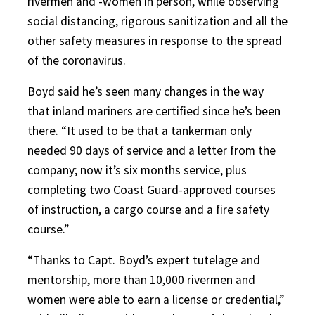
rivermen and -women in person, while observing
social distancing, rigorous sanitization and all the
other safety measures in response to the spread
of the coronavirus.
Boyd said he’s seen many changes in the way
that inland mariners are certified since he’s been
there. “It used to be that a tankerman only
needed 90 days of service and a letter from the
company; now it’s six months service, plus
completing two Coast Guard-approved courses
of instruction, a cargo course and a fire safety
course.”
“Thanks to Capt. Boyd’s expert tutelage and
mentorship, more than 10,000 rivermen and
women were able to earn a license or credential,”