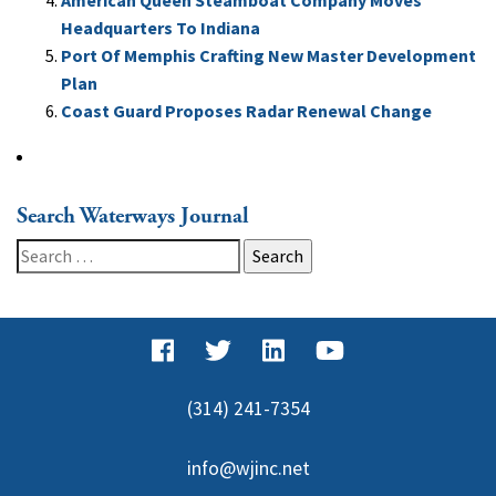
American Queen Steamboat Company Moves
Headquarters To Indiana
Port Of Memphis Crafting New Master Development
Plan
Coast Guard Proposes Radar Renewal Change
Search Waterways Journal
Search
for:
(314) 241-7354
info@wjinc.net