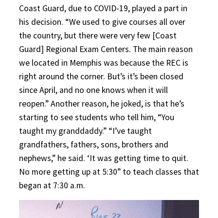
Coast Guard, due to COVID-19, played a part in
his decision. “We used to give courses all over
the country, but there were very few [Coast
Guard] Regional Exam Centers. The main reason
we located in Memphis was because the REC is
right around the corner. But’s it’s been closed
since April, and no one knows when it will
reopen.” Another reason, he joked, is that he’s
starting to see students who tell him, “You
taught my granddaddy.” “I’ve taught
grandfathers, fathers, sons, brothers and
nephews,” he said. ‘It was getting time to quit.
No more getting up at 5:30” to teach classes that
began at 7:30 a.m.