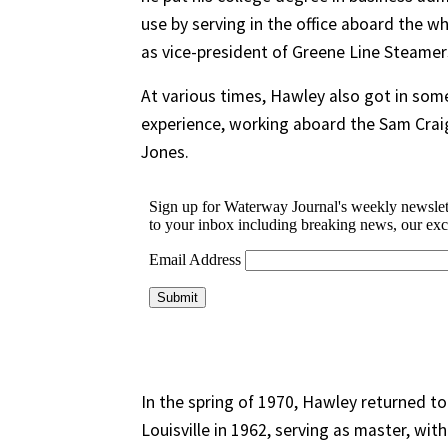
use by serving in the office aboard the wh
as vice-president of Greene Line Steamer
At various times, Hawley also got in so
experience, working aboard the Sam Crai
Jones.
In the spring of 1970, Hawley returned to
Louisville in 1962, serving as master, wi