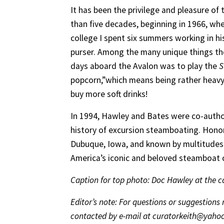
It has been the privilege and pleasure of 
than five decades, beginning in 1966, wh
college I spent six summers working in his
purser. Among the many unique things th
days aboard the Avalon was to play the
S
popcorn,”which means being rather heavy-
buy more soft drinks!
In 1994, Hawley and Bates were co-autho
history of excursion steamboating. Honor
Dubuque, Iowa, and known by multitudes 
America’s iconic and beloved steamboat c
Caption for top photo: Doc Hawley at the cal
Editor’s note: For questions or suggestion
contacted by e-mail at curatorkeith@yaho