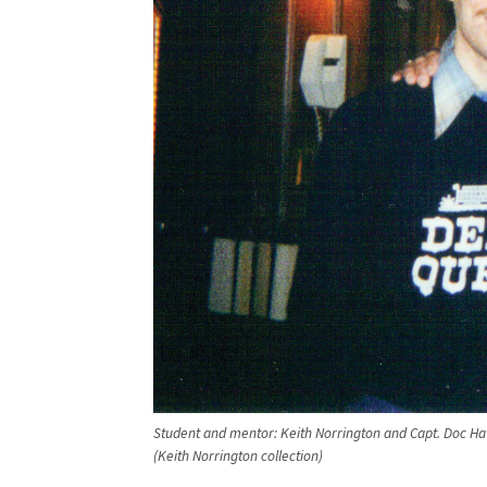
Student and mentor: Keith Norrington and Capt. Doc Ha
(Keith Norrington collection)