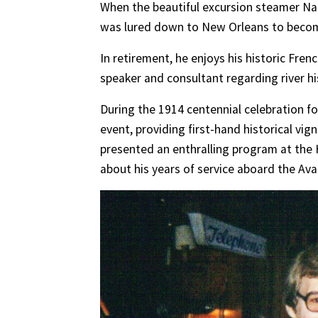
When the beautiful excursion steamer Na
was lured down to New Orleans to become
In retirement, he enjoys his historic Fren
speaker and consultant regarding river hi
During the 1914 centennial celebra
tion f
event, providing first-hand historical vig
presented an enthralling program at th
about his years of service aboard the Ava