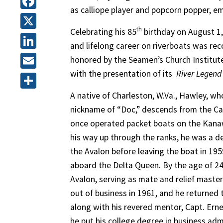
as calliope player and popcorn popper, e
Facebook
th
Celebrating his 85
birthday on August 1,
X
and lifelong career on riverboats was re
LinkedIn
honored by the Seamen’s Church Institute
with the presentation of its
River Legend
Email
A native of Charleston, W.Va., Hawley, wh
Share
nickname of “Doc,” descends from the Cal
once operated packet boats on the Kana
his way up through the ranks, he was a 
the Avalon before leaving the boat in 195
aboard the Delta Queen. By the age of 2
Avalon, serving as mate and relief master
out of business in 1961, and he returned 
along with his revered mentor, Capt. Erne
he put his college degree in business ad