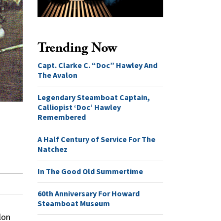
Trending Now
Capt. Clarke C. “Doc” Hawley And
The Avalon
Legendary Steamboat Captain,
Calliopist ‘Doc’ Hawley
Remembered
A Half Century of Service For The
Natchez
In The Good Old Summertime
60th Anniversary For Howard
Steamboat Museum
lon