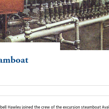
eamboat
ell Hawley joined the crew of the excursion steamboat Ava