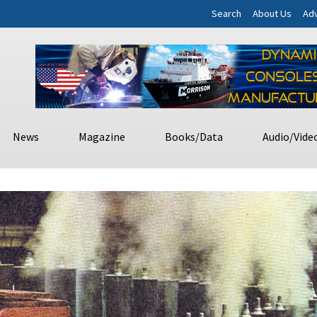
Search
About Us
Adv
News
Magazine
Books/Data
Audio/Vide