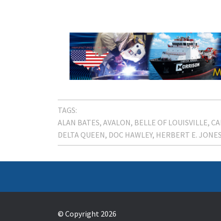
TAGS:
ALAN BATES
AVALON
BELLE OF LOUISVILLE
CA
DELTA QUEEN
DOC HAWLEY
HERBERT E. JONE
© Copyright 2026