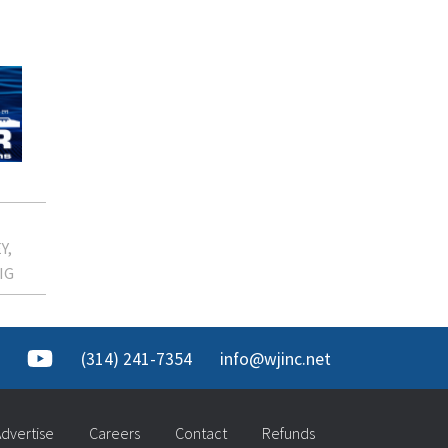
Y
IG
(314) 241-7354
info@wjinc.net
dvertise
Careers
Contact
Refunds