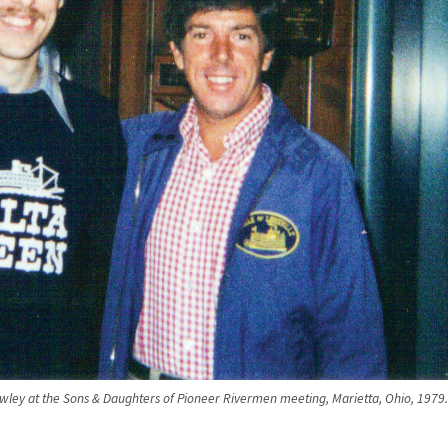
wley at the Sons & Daughters of Pioneer Rivermen meeting, Marietta, Ohio, 1979.