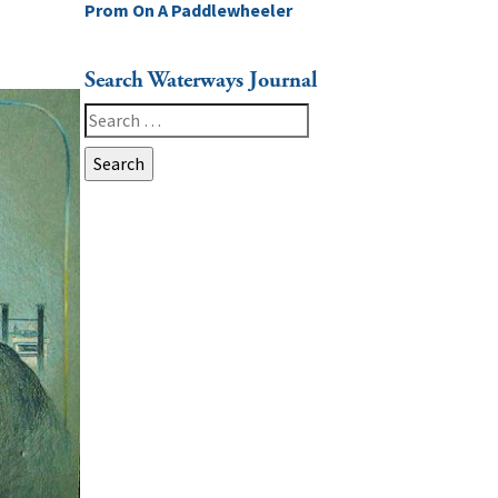
Prom On A Paddlewheeler
Search Waterways Journal
Search
for: