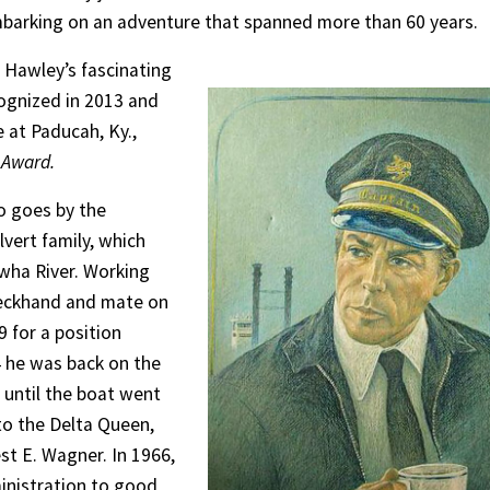
mbarking on an adventure that spanned more than 60 years.
 Hawley’s fascinating
cognized in 2013 and
 at Paducah, Ky.,
 Award.
o goes by the
vert family, which
wha River. Working
deckhand and mate on
9 for a position
4 he was back on the
 until the boat went
to the Delta Queen,
st E. Wagner. In 1966,
ministration to good