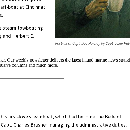
arf-boat at Cincinnati
s.
me steam towboating
g and Herbert E.
Portrait of Capt. Doc Hawley by Capt. Lexie Pa
 his first-love steamboat, which had become the Belle of
th Capt. Charles Brasher managing the administrative duties.