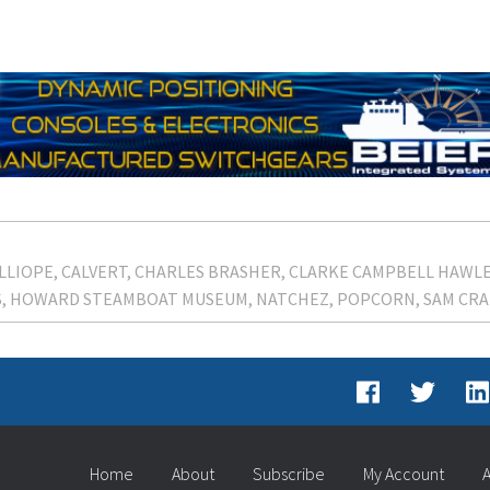
LLIOPE
CALVERT
CHARLES BRASHER
CLARKE CAMPBELL HAWLE
S
HOWARD STEAMBOAT MUSEUM
NATCHEZ
POPCORN
SAM CRA
Home
About
Subscribe
My Account
A