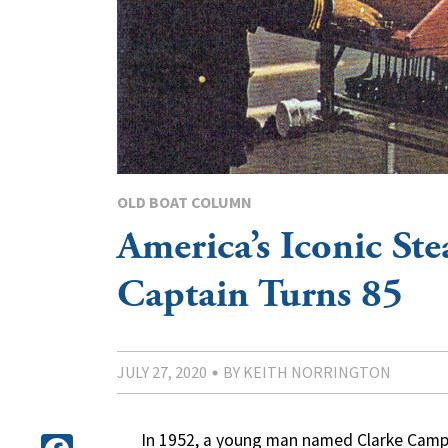
OLD BOAT COLUMN
America’s Iconic St
Captain Turns 85
JULY 27, 2020
BY KEITH NORRINGTON
In 1952, a young man named Clarke Campb