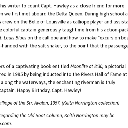
this writer to count Capt. Hawley as a close friend for more
en we first met aboard the Delta Queen. During high school 
 crew on the Belle of Louisville as calliope player and assist
e colorful captain generously taught me from his action-pac
t. Louis Blues
on the calliope and how to make “excursion bo
handed with the salt shaker, to the point that the passeng
rs of a captivating book entitled
Moonlite at 8:30,
a pictorial
ed in 1995 by being inducted into the Rivers Hall of Fame at
along the waterways, the enchanting riverman is truly
aptain. Happy Birthday, Capt. Hawley!
liope of the Str. Avalon, 1957. (Keith Norrington collection)
s regarding the Old Boat Column, Keith Norrington may be
o.com.