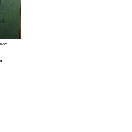
lmore.