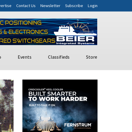
ertise
Contact Us
Newsletter
Subscribe
Login
o
Events
Classifieds
Store