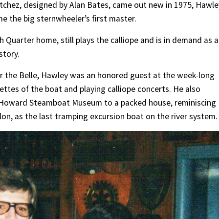
tchez, designed by Alan Bates, came out new in 1975, Hawle
 the big sternwheeler’s first master.
ch Quarter home, still plays the calliope and is in demand as a
story.
or the Belle, Hawley was an honored guest at the week-long
nettes of the boat and playing calliope concerts. He also
e Howard Steamboat Museum to a packed house, reminiscing
lon, as the last tramping excursion boat on the river system.