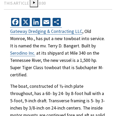
THIS ARTICLE
0:00
Facebook
X
LinkedIn
Email
Share
Gateway Dredging & Contracting LLC
, Old
Monroe, Mo., has put a new towboat into service.
It is named the mv. Terry D. Bangert. Built by
Serodino Inc.
at its shipyard at Mile 340 on the
Tennessee River, the new vessel is a 1,500 hp.
Super Tiger Class towboat that is Subchapter M-
certified.
The boat, constructed of ½-inch plate
throughout, has a 60- by 24- by 8-foot hull with a
5-foot, 9-inch draft. Transverse framing is 5- by 3-
inches by 3/8-inch on 24-inch centers. The inside
motor mounts are continued fore and aft as solid