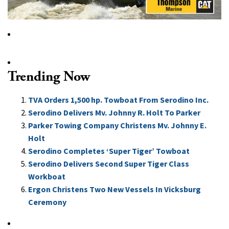
Trending Now
TVA Orders 1,500 hp. Towboat From Serodino Inc.
Serodino Delivers Mv. Johnny R. Holt To Parker
Parker Towing Company Christens Mv. Johnny E.
Holt
Serodino Completes ‘Super Tiger’ Towboat
Serodino Delivers Second Super Tiger Class
Workboat
Ergon Christens Two New Vessels In Vicksburg
Ceremony