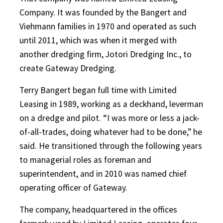
Company. It was founded by the Bangert and
Viehmann families in 1970 and operated as such
until 2011, which was when it merged with
another dredging firm, Jotori Dredging Inc., to
create Gateway Dredging.
Terry Bangert began full time with Limited
Leasing in 1989, working as a deckhand, leverman
on a dredge and pilot. “I was more or less a jack-
of-all-trades, doing whatever had to be done,” he
said. He transitioned through the following years
to managerial roles as foreman and
superintendent, and in 2010 was named chief
operating officer of Gateway.
The company, headquartered in the offices