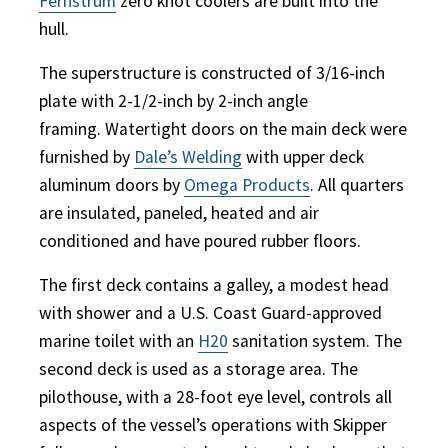
Fernstrum
zero knot coolers are built into the
hull.
The superstructure is constructed of 3/16-inch
plate with 2-1/2-inch by 2-inch angle
framing. Watertight doors on the main deck were
furnished by
Dale’s Welding
with upper deck
aluminum doors by
Omega Products
. All quarters
are insulated, paneled, heated and air
conditioned and have poured rubber floors.
The first deck contains a galley, a modest head
with shower and a U.S. Coast Guard-approved
marine toilet with an
H20
sanitation system. The
second deck is used as a storage area. The
pilothouse, with a 28-foot eye level, controls all
aspects of the vessel’s operations with Skipper