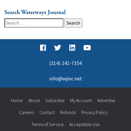
Search Waterways Journal
Search
for:
(314) 241-7354
info@wjinc.net
Home
About
Subscribe
My Account
Advertise
Careers
Contact
Refunds
Privacy Policy
Terms of Service
Acceptable Use