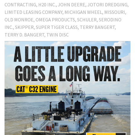
CONTRACTING
H20 INC.
JOHN DEERE
JOTORI DREDGING
LIMITED LEASING COMPANY
MICHIGAN WHEEL
MISSOURI
OLD MONROE
OMEGA PRODUCTS
SCHULER
SERODINO
INC.
SKIPPER
SUPER TIGER CLASS
TERRY BANGERT
TERRY D. BANGERT
TWIN DISC