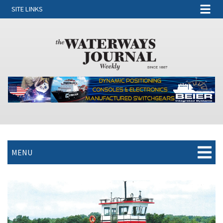
SITE LINKS
MENU