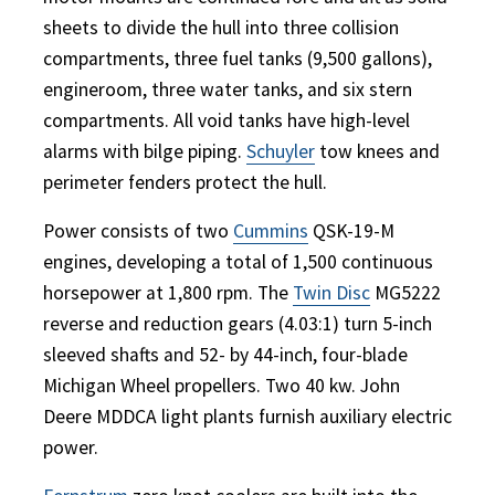
sheets to divide the hull into three collision
compartments, three fuel tanks (9,500 gallons),
engineroom, three water tanks, and six stern
compartments. All void tanks have high-level
alarms with bilge piping.
Schuyler
tow knees and
perimeter fenders protect the hull.
Power consists of two
Cummins
QSK-19-M
engines, developing a total of 1,500 continuous
horsepower at 1,800 rpm. The
Twin Disc
MG5222
reverse and reduction gears (4.03:1) turn 5-inch
sleeved shafts and 52- by 44-inch, four-blade
Michigan Wheel propellers. Two 40 kw. John
Deere MDDCA light plants furnish auxiliary electric
power.