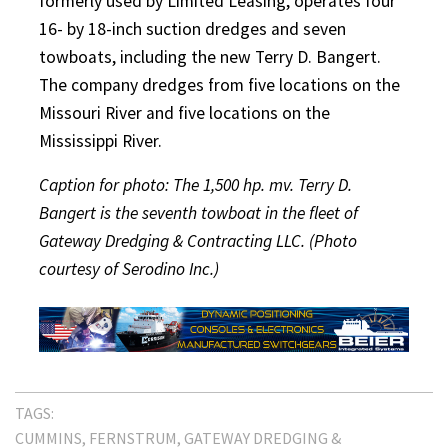
formerly used by Limited Leasing, operates four
16- by 18-inch suction dredges and seven
towboats, including the new Terry D. Bangert.
The company dredges from five locations on the
Missouri River and five locations on the
Mississippi River.
Caption for photo: The 1,500 hp. mv. Terry D.
Bangert is the seventh towboat in the fleet of
Gateway Dredging & Contracting LLC. (Photo
courtesy of Serodino Inc.)
TAGS:
CUMMINS
FERNSTRUM
GATEWAY DREDGING &