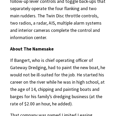
follow-up lever controls and toggle back-ups that
separately operate the four flanking and two
main rudders. The Twin Disc throttle controls,
two radios, a radar, AIS, multiple alarm systems
and interior cameras complete the control and
information center.
About The Namesake
If Bangert, who is chief operating officer of
Gateway Dredging, had to paint the new boat, he
would not be ill-suited for the job. He started his
career on the river while he was in high school, at
the age of 14, chipping and painting boats and
barges for his family’s dredging business (at the
rate of $2.00 an hour, he added).
That company was named Limited Leasing