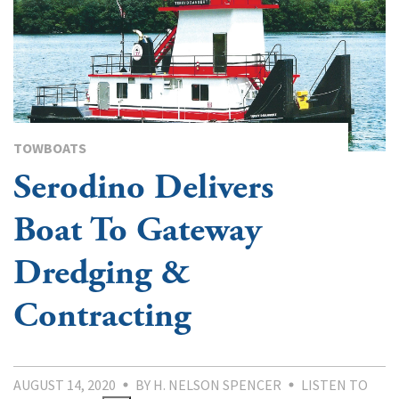
TOWBOATS
Serodino Delivers
Boat To Gateway
Dredging &
Contracting
AUGUST 14, 2020
BY H. NELSON SPENCER
LISTEN TO