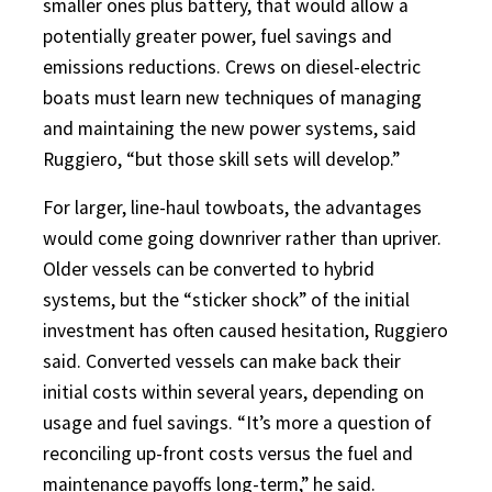
smaller ones plus battery, that would allow a
potentially greater power, fuel savings and
emissions reductions. Crews on diesel-electric
boats must learn new techniques of managing
and maintaining the new power systems, said
Ruggiero, “but those skill sets will develop.”
For larger, line-haul towboats, the advantages
would come going downriver rather than upriver.
Older vessels can be converted to hybrid
systems, but the “sticker shock” of the initial
investment has often caused hesitation, Ruggiero
said. Converted vessels can make back their
initial costs within several years, depending on
usage and fuel savings. “It’s more a question of
reconciling up-front costs versus the fuel and
maintenance payoffs long-term,” he said.