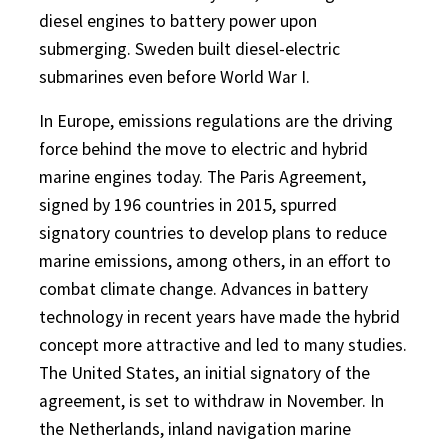
diesel engines to battery power upon
submerging. Sweden built diesel-electric
submarines even before World War I.
In Europe, emissions regulations are the driving
force behind the move to electric and hybrid
marine engines today. The Paris Agreement,
signed by 196 countries in 2015, spurred
signatory countries to develop plans to reduce
marine emissions, among others, in an effort to
combat climate change. Advances in battery
technology in recent years have made the hybrid
concept more attractive and led to many studies.
The United States, an initial signatory of the
agreement, is set to withdraw in November. In
the Netherlands, inland navigation marine