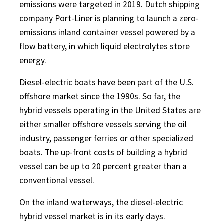
emissions were targeted in 2019. Dutch shipping
company Port-Liner is planning to launch a zero-
emissions inland container vessel powered by a
flow battery, in which liquid electrolytes store
energy.
Diesel-electric boats have been part of the U.S.
offshore market since the 1990s. So far, the
hybrid vessels operating in the United States are
either smaller offshore vessels serving the oil
industry, passenger ferries or other specialized
boats. The up-front costs of building a hybrid
vessel can be up to 20 percent greater than a
conventional vessel.
On the inland waterways, the diesel-electric
hybrid vessel market is in its early days.