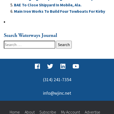
BAE To Close Shipyard In Mobile, Ala.
Main Iron Works To Build Four Towboats For Kirby
Search Waterways Journal
Search
for:
(314) 241-7354
info@wjinc.net
Home
About
Subscribe
My Account
Advertise