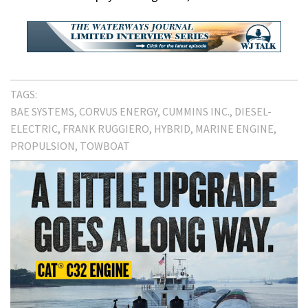
TAGS:
BAE SYSTEMS
CORVUS ENERGY
CUMMINS INC.
DIESEL-
ELECTRIC
FRANK RUGGIERO
HYBRID
MARINE ENGINE
PROPULSION
TOWBOAT