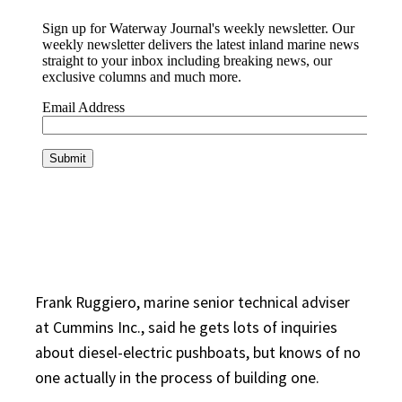
Frank Ruggiero, marine senior technical adviser
at Cummins Inc., said he gets lots of inquiries
about diesel-electric pushboats, but knows of no
one actually in the process of building one.