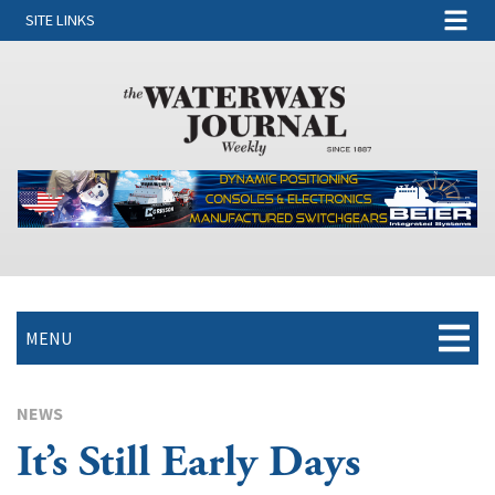
SITE LINKS
MENU
NEWS
It’s Still Early Days