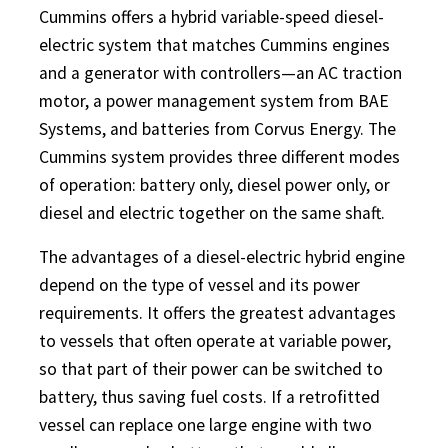
Cummins offers a hybrid variable-speed diesel-
electric system that matches Cummins engines
and a generator with controllers—an AC traction
motor, a power management system from BAE
Systems, and batteries from Corvus Energy. The
Cummins system provides three different modes
of operation: battery only, diesel power only, or
diesel and electric together on the same shaft.
The advantages of a diesel-electric hybrid engine
depend on the type of vessel and its power
requirements. It offers the greatest advantages
to vessels that often operate at variable power,
so that part of their power can be switched to
battery, thus saving fuel costs. If a retrofitted
vessel can replace one large engine with two