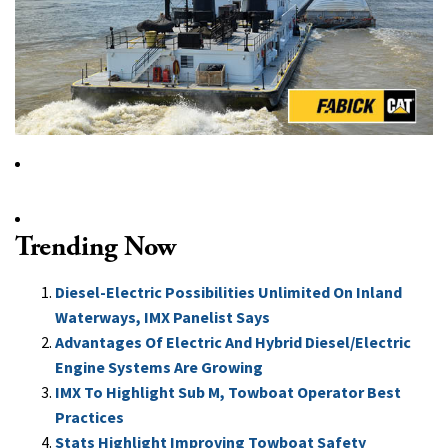
Trending Now
Diesel-Electric Possibilities Unlimited On Inland
Waterways, IMX Panelist Says
Advantages Of Electric And Hybrid Diesel/Electric
Engine Systems Are Growing
IMX To Highlight Sub M, Towboat Operator Best
Practices
Stats Highlight Improving Towboat Safety