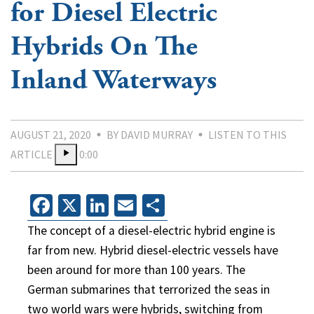
for Diesel Electric
Hybrids On The
Inland Waterways
AUGUST 21, 2020
BY DAVID MURRAY
LISTEN TO THIS
ARTICLE
0:00
Facebook
X
LinkedIn
Email
Share
The concept of a diesel-electric hybrid engine is
far from new. Hybrid diesel-electric vessels have
been around for more than 100 years. The
German submarines that terrorized the seas in
two world wars were hybrids, switching from