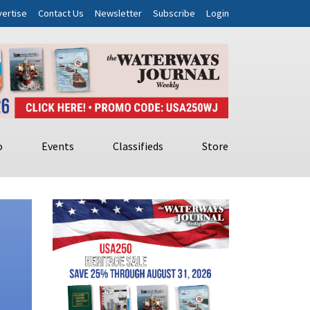
ertise
Contact Us
Newsletter
Subscribe
Login
o
Events
Classifieds
Store