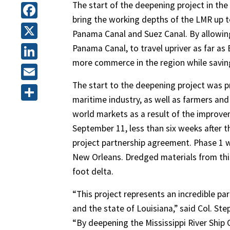
The start of the deepening project in the 
bring the working depths of the LMR up 
Facebook
Panama Canal and Suez Canal. By allowing
X
Panama Canal, to travel upriver as far a
more commerce in the region while saving
LinkedIn
The start to the deepening project was p
Email
maritime industry, as well as farmers an
Share
world markets as a result of the improve
September 11, less than six weeks after t
project partnership agreement. Phase 1 wi
New Orleans. Dredged materials from this 
foot delta.
“This project represents an incredible p
and the state of Louisiana,” said Col. S
“By deepening the Mississippi River Ship Ch