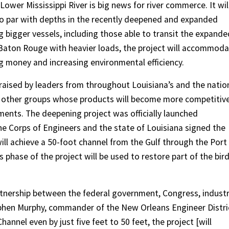
Lower Mississippi River is big news for river commerce. It wil
to par with depths in the recently deepened and expanded
 bigger vessels, including those able to transit the expande
s Baton Rouge with heavier loads, the project will accommod
 money and increasing environmental efficiency.
raised by leaders from throughout Louisiana’s and the natio
d other groups whose products will become more competitive
ments. The deepening project was officially launched
he Corps of Engineers and the state of Louisiana signed the
ll achieve a 50-foot channel from the Gulf through the Port
phase of the project will be used to restore part of the bird
artnership between the federal government, Congress, indust
tephen Murphy, commander of the New Orleans Engineer Distri
annel even by just five feet to 50 feet, the project [will