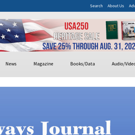
Search
About Us
Adv
News
Magazine
Books/Data
Audio/Vide