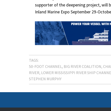
supporter of the deepening project, will b
Inland Marine Expo September 29-Octobe
TAGS:
50-FOOT CHANNEL
BIG RIVER COALITION
CHA
RIVER
LOWER MISSISSIPPI RIVER SHIP CHANN
STEPHEN MURPHY