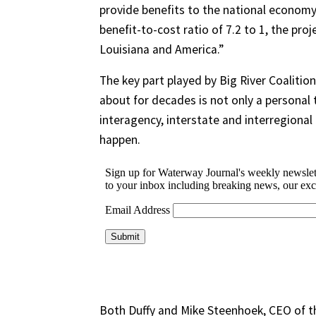
provide benefits to the national economy]
benefit-to-cost ratio of 7.2 to 1, the proje
Louisiana and America.”
The key part played by Big River Coalition
about for decades is not only a personal t
interagency, interstate and interregional
happen.
Both Duffy and Mike Steenhoek, CEO of t