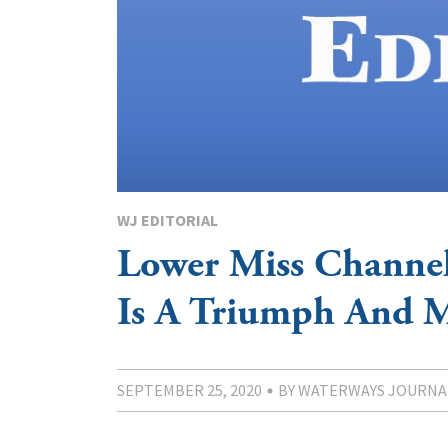
WJ EDITORIAL
Lower Miss Channe
Is A Triumph And 
SEPTEMBER 25, 2020
BY WATERWAYS JOURNA