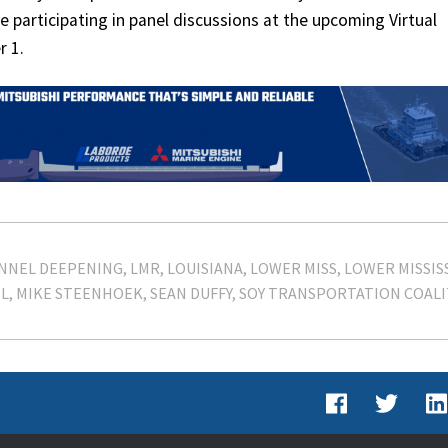
e participating in panel discussions at the upcoming Virtual
r 1.
NNEL DEEPENING
LMR
LOUISIANA
LOWER MISS
LOWER MISSIS
EL
MIKE STEENHOEK
SEAN DUFFY
SOY TRANSPORTATION COAL