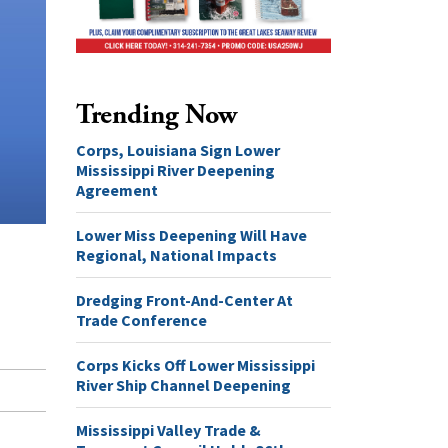
Trending Now
Corps, Louisiana Sign Lower
Mississippi River Deepening
Agreement
Lower Miss Deepening Will Have
Regional, National Impacts
Dredging Front-And-Center At
Trade Conference
Corps Kicks Off Lower Mississippi
River Ship Channel Deepening
Mississippi Valley Trade &