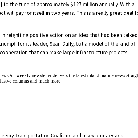
 to the tune of approximately $127 million annually. With a
ct will pay for itself in two years. This is a really great deal f
 in reigniting positive action on an idea that had been talked
riumph for its leader, Sean Duffy, but a model of the kind of
 cooperation that can make large infrastructure projects
he Soy Transportation Coalition and a key booster and