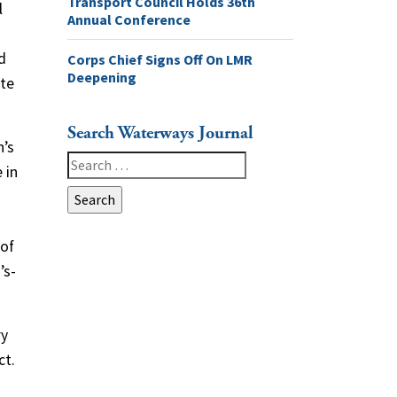
Transport Council Holds 36th
l
Annual Conference
d
Corps Chief Signs Off On LMR
Deepening
ate
Search Waterways Journal
n’s
Search
 in
for:
 of
’s-
ry
ct.