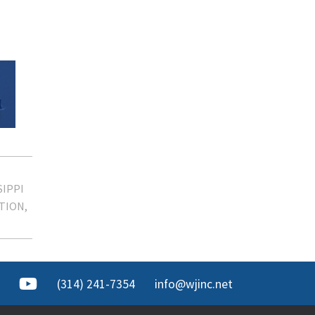
SIPPI
ITION
(314) 241-7354
info@wjinc.net