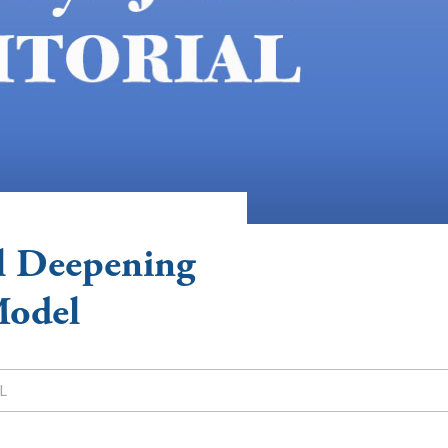
l Deepening
Model
L