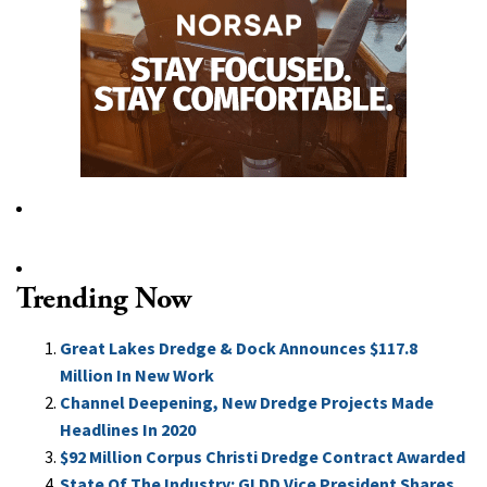
Trending Now
Great Lakes Dredge & Dock Announces $117.8
Million In New Work
Channel Deepening, New Dredge Projects Made
Headlines In 2020
$92 Million Corpus Christi Dredge Contract Awarded
State Of The Industry: GLDD Vice President Shares