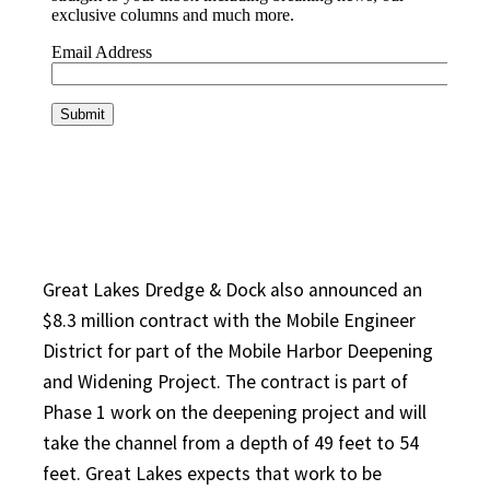
Great Lakes Dredge & Dock also announced an
$8.3 million contract with the Mobile Engineer
District for part of the Mobile Harbor Deepening
and Widening Project. The contract is part of
Phase 1 work on the deepening project and will
take the channel from a depth of 49 feet to 54
feet. Great Lakes expects that work to be