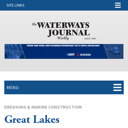
SITE LINKS
MENU
DREDGING & MARINE CONSTRUCTION
Great Lakes