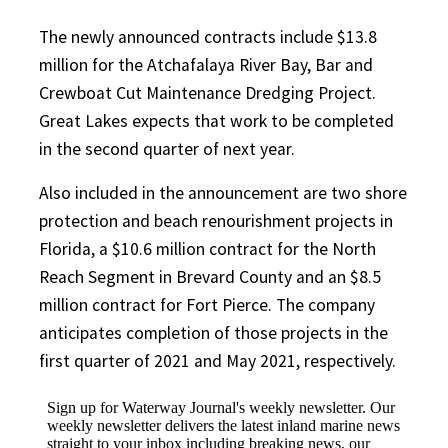
The newly announced contracts include $13.8
million for the Atchafalaya River Bay, Bar and
Crewboat Cut Maintenance Dredging Project.
Great Lakes expects that work to be completed
in the second quarter of next year.
Also included in the announcement are two shore
protection and beach renourishment projects in
Florida, a $10.6 million contract for the North
Reach Segment in Brevard County and an $8.5
million contract for Fort Pierce. The company
anticipates completion of those projects in the
first quarter of 2021 and May 2021, respectively.