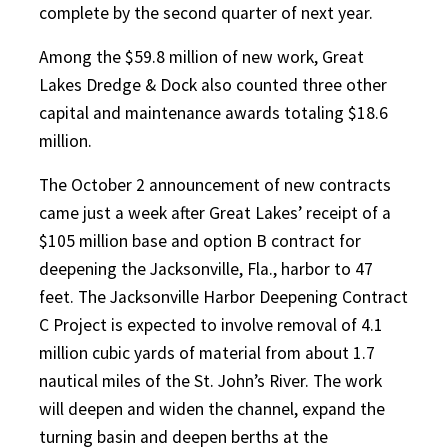
complete by the second quarter of next year.
Among the $59.8 million of new work, Great
Lakes Dredge & Dock also counted three other
capital and maintenance awards totaling $18.6
million.
The October 2 announcement of new contracts
came just a week after Great Lakes’ receipt of a
$105 million base and option B contract for
deepening the Jacksonville, Fla., harbor to 47
feet. The Jacksonville Harbor Deepening Contract
C Project is expected to involve removal of 4.1
million cubic yards of material from about 1.7
nautical miles of the St. John’s River. The work
will deepen and widen the channel, expand the
turning basin and deepen berths at the