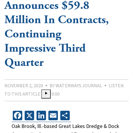
Announces $59.8
Million In Contracts,
Continuing
Impressive Third
Quarter
NOVEMBER 2, 2020
BY WATERWAYS JOURNAL
LISTEN
TO THIS ARTICLE
0:00
Facebook
X
LinkedIn
Email
Share
Oak Brook, Ill.-based Great Lakes Dredge & Dock