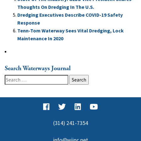
Thoughts On Dredging In The U.S.
Dredging Executives Describe COVID-19 Safety
Response
Tenn-Tom Waterway Sees Vital Dredging, Lock
Maintenance In 2020
Search Waterways Journal
Search
for:
(314) 241-7354
info@wjinc.net