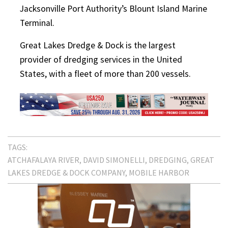
Jacksonville Port Authority’s Blount Island Marine
Terminal.
Great Lakes Dredge & Dock is the largest
provider of dredging services in the United
States, with a fleet of more than 200 vessels.
TAGS:
ATCHAFALAYA RIVER
DAVID SIMONELLI
DREDGING
GREAT
LAKES DREDGE & DOCK COMPANY
MOBILE HARBOR