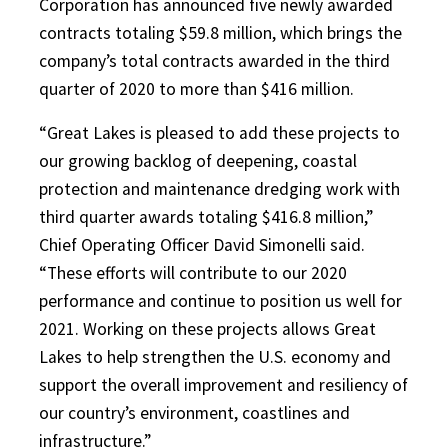
Corporation has announced five newly awarded
contracts totaling $59.8 million, which brings the
company’s total contracts awarded in the third
quarter of 2020 to more than $416 million.
“Great Lakes is pleased to add these projects to
our growing backlog of deepening, coastal
protection and maintenance dredging work with
third quarter awards totaling $416.8 million,”
Chief Operating Officer David Simonelli said.
“These efforts will contribute to our 2020
performance and continue to position us well for
2021. Working on these projects allows Great
Lakes to help strengthen the U.S. economy and
support the overall improvement and resiliency of
our country’s environment, coastlines and
infrastructure.”