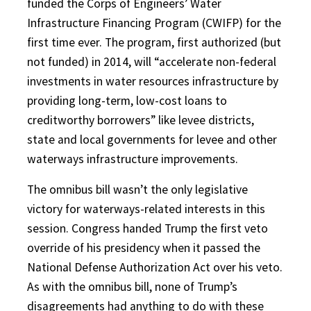
funded the Corps of Engineers’ Water
Infrastructure Financing Program (CWIFP) for the
first time ever. The program, first authorized (but
not funded) in 2014, will “accelerate non-federal
investments in water resources infrastructure by
providing long-term, low-cost loans to
creditworthy borrowers” like levee districts,
state and local governments for levee and other
waterways infrastructure improvements.
The omnibus bill wasn’t the only legislative
victory for waterways-related interests in this
session. Congress handed Trump the first veto
override of his presidency when it passed the
National Defense Authorization Act over his veto.
As with the omnibus bill, none of Trump’s
disagreements had anything to do with these