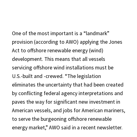
One of the most important is a “landmark”
provision (according to AWO) applying the Jones
Act to offshore renewable energy (wind)
development. This means that all vessels
servicing offshore wind installations must be
U.S.-built and -crewed. “The legislation
eliminates the uncertainty that had been created
by conflicting federal agency interpretations and
paves the way for significant new investment in
American vessels, and jobs for American mariners,
to serve the burgeoning offshore renewable
energy market,” AWO said in a recent newsletter.