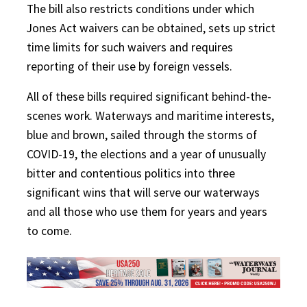
The bill also restricts conditions under which
Jones Act waivers can be obtained, sets up strict
time limits for such waivers and requires
reporting of their use by foreign vessels.
All of these bills required significant behind-the-
scenes work. Waterways and maritime interests,
blue and brown, sailed through the storms of
COVID-19, the elections and a year of unusually
bitter and contentious politics into three
significant wins that will serve our waterways
and all those who use them for years and years
to come.