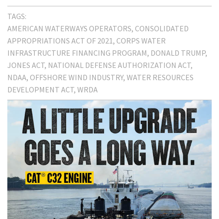
TAGS:
AMERICAN WATERWAYS OPERATORS
CONSOLIDATED
APPROPRIATIONS ACT OF 2021
CORPS WATER
INFRASTRUCTURE FINANCING PROGRAM
DONALD TRUMP
JONES ACT
NATIONAL DEFENSE AUTHORIZATION ACT
NDAA
OFFSHORE WIND INDUSTRY
WATER RESOURCES
DEVELOPMENT ACT
WRDA