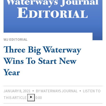
WJ EDITORIAL
Three Big Waterway
Wins To Start New
Year
JANUARY 8, 2021
BY WATERWAYS JOURNAL
LISTEN TO
THIS ARTICLE
0:00