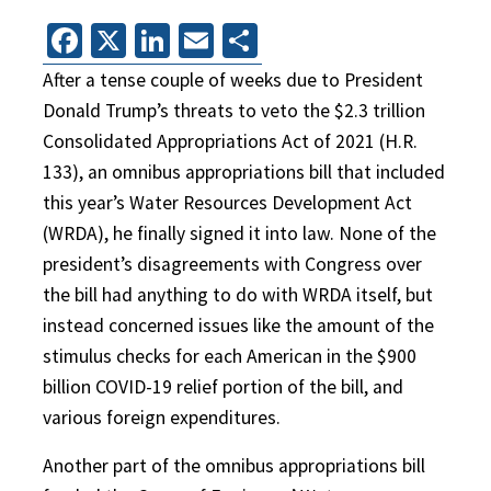
Facebook
X
LinkedIn
Email
Share
After a tense couple of weeks due to President
Donald Trump’s threats to veto the $2.3 trillion
Consolidated Appropriations Act of 2021 (H.R.
133), an omnibus appropriations bill that included
this year’s Water Resources Development Act
(WRDA), he finally signed it into law. None of the
president’s disagreements with Congress over
the bill had anything to do with WRDA itself, but
instead concerned issues like the amount of the
stimulus checks for each American in the $900
billion COVID-19 relief portion of the bill, and
various foreign expenditures.
Another part of the omnibus appropriations bill