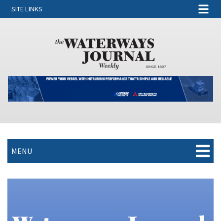
SITE LINKS
MENU