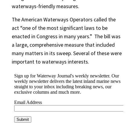
waterways-friendly measures.
The American Waterways Operators called the
act “one of the most significant laws to be
enacted in Congress in many years.”
The bill was
a large, comprehensive measure that included
many matters in its sweep. Several of these were
important to waterways interests.