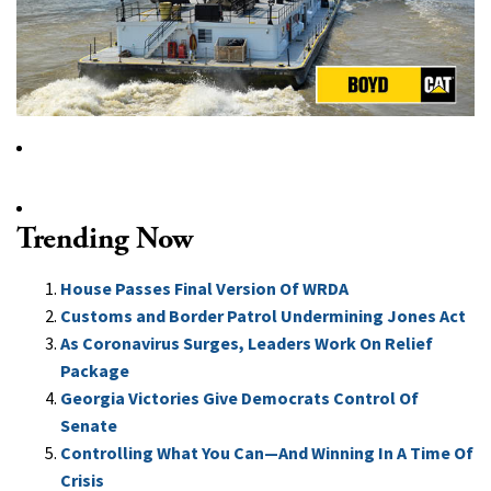
Trending Now
House Passes Final Version Of WRDA
Customs and Border Patrol Undermining Jones Act
As Coronavirus Surges, Leaders Work On Relief
Package
Georgia Victories Give Democrats Control Of
Senate
Controlling What You Can—And Winning In A Time Of
Crisis