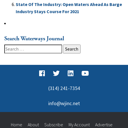
State Of The Industry: Open Waters Ahead As Barge
Industry Stays Course For 2021
Search Waterways Journal
Search
for:
(314) 241-7354
info@wjinc.net
Home
About
Subscribe
My Account
Advertise