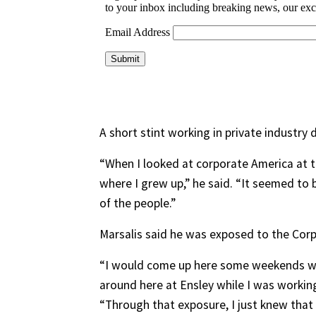
A short stint working in private industry 
“When I looked at corporate America at 
where I grew up,” he said. “It seemed to
of the people.”
Marsalis said he was exposed to the Corp
“I would come up here some weekends wh
around here at Ensley while I was working
“Through that exposure, I just knew tha