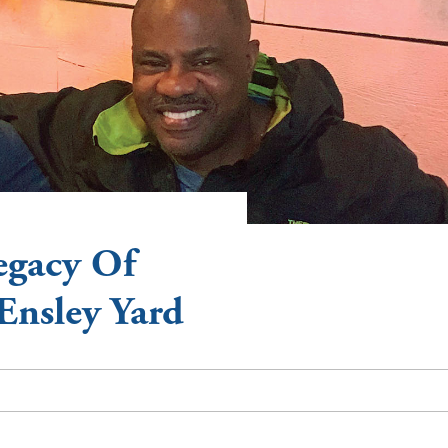
egacy Of
Ensley Yard