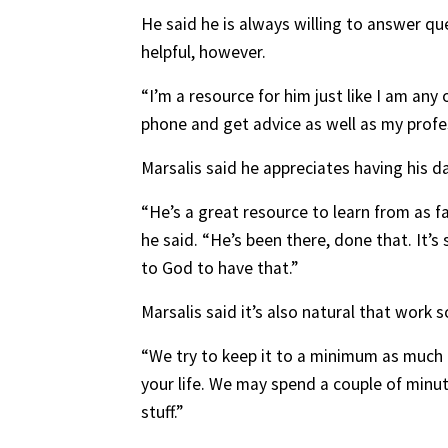
He said he is always willing to answer q
helpful, however.
“I’m a resource for him just like I am any
phone and get advice as well as my profes
Marsalis said he appreciates having his 
“He’s a great resource to learn from as f
he said. “He’s been there, done that. It’s
to God to have that.”
Marsalis said it’s also natural that wor
“We try to keep it to a minimum as much as
your life. We may spend a couple of minut
stuff.”