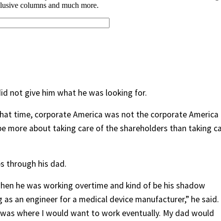
did not give him what he was looking for.
that time, corporate America was not the corporate America
 be more about taking care of the shareholders than taking c
s through his dad.
en he was working overtime and kind of be his shadow
 as an engineer for a medical device manufacturer,” he said.
t was where I would want to work eventually. My dad would