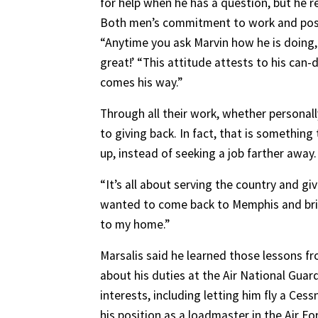
for help when he has a question, but he r
Both men’s commitment to work and posit
“Anytime you ask Marvin how he is doing,
great!’ “This attitude attests to his ca
comes his way.”
Through all their work, whether personal
to giving back. In fact, that is somethin
up, instead of seeking a job farther away.
“It’s all about serving the country and gi
wanted to come back to Memphis and bring
to my home.”
Marsalis said he learned those lessons fr
about his duties at the Air National Gua
interests, including letting him fly a Cess
his position as a loadmaster in the Air Fo