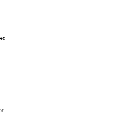
ked
ot