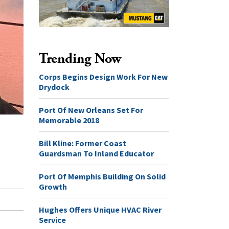
Trending Now
Corps Begins Design Work For New
Drydock
Port Of New Orleans Set For
Memorable 2018
Bill Kline: Former Coast
Guardsman To Inland Educator
Port Of Memphis Building On Solid
Growth
Hughes Offers Unique HVAC River
Service