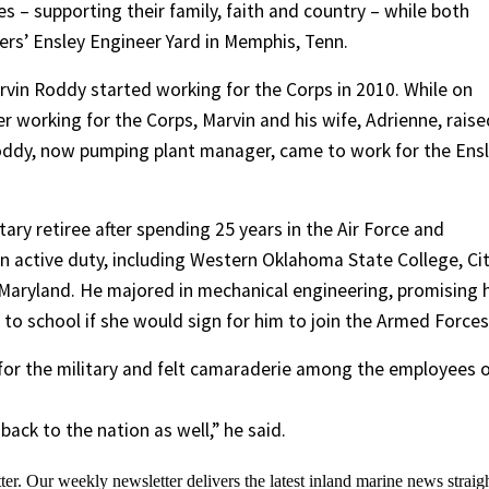
s – supporting their family, faith and country – while both
ers’ Ensley Engineer Yard in Memphis, Tenn.
rvin Roddy started working for the Corps in 2010. While on
er working for the Corps, Marvin and his wife, Adrienne, raise
Roddy, now pumping plant manager, came to work for the Ens
ary retiree after spending 25 years in the Air Force and
on active duty, including Western Oklahoma State College, Ci
 Maryland. He majored in mechanical engineering, promising h
o school if she would sign for him to join the Armed Forces
ity for the military and felt camaraderie among the employees 
ack to the nation as well,” he said.