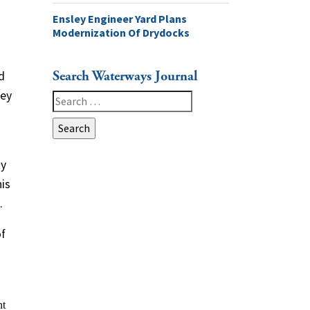
Ensley Engineer Yard Plans
Modernization Of Drydocks
Search Waterways Journal
d
ley
Search
for:
ty
is
.
of