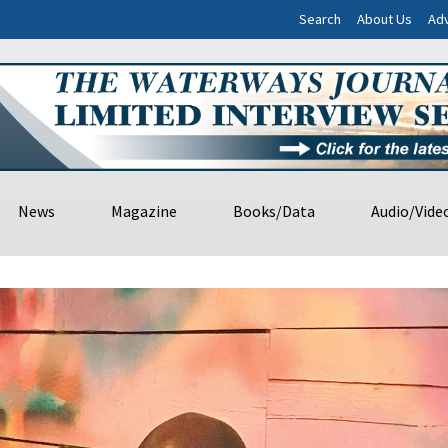
Search
About Us
Adv
News
Magazine
Books/Data
Audio/Vide