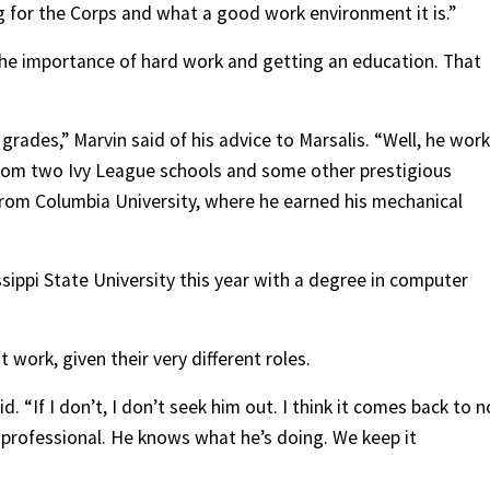
g for the Corps and what a good work environment it is.”
the importance of hard work and getting an education. That
rades,” Marvin said of his advice to Marsalis. “Well, he wor
from two Ivy League schools and some other prestigious
 from Columbia University, where he earned his mechanical
ippi State University this year with a degree in computer
work, given their very different roles.
id. “If I don’t, I don’t seek him out. I think it comes back to n
 a professional. He knows what he’s doing. We keep it