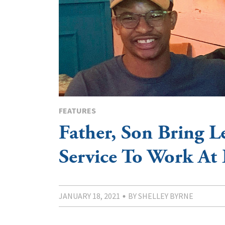
FEATURES
Father, Son Bring L
Service To Work At 
JANUARY 18, 2021
BY SHELLEY BYRNE