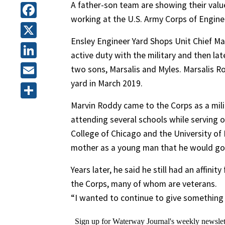
A father-son team are showing their value
working at the U.S. Army Corps of Engine
Facebook
Ensley Engineer Yard Shops Unit Chief Ma
X
active duty with the military and then lat
LinkedIn
two sons, Marsalis and Myles. Marsalis 
yard in March 2019.
Email
Marvin Roddy came to the Corps as a milit
Share
attending several schools while serving 
College of Chicago and the University of
mother as a young man that he would go t
Years later, he said he still had an affin
the Corps, many of whom are veterans.
“I wanted to continue to give something b