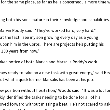
g for the same place, as far as he is concerned, is more time 
ing both his sons mature in their knowledge and capabilities.
 Marvin Roddy said. “They’ve worked hard, very hard.”
el at the fact I see my son growing every day as a young
t upon him in the Corps. There are projects he’s putting his
r 100 years from now.”
aken notice of both Marvin and Marsalis Roddy’s work.
ways ready to take on a new task with great energy,” said Ke
ut what a quick learner Marsalis has been at his job.
ew position without hesitation,” Woods said. “It was a lot fo
y identified the tasks needing to be done for all of his
moved forward without missing a beat. He’s not scared to as