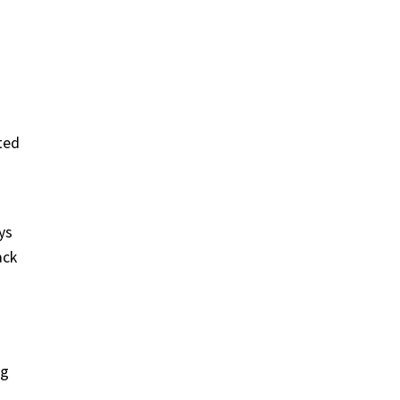
ted
ys
ack
ng