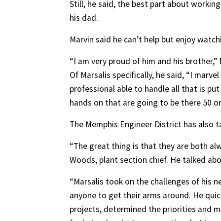
Still, he said, the best part about workin
his dad.
Marvin said he can’t help but enjoy watch
“I am very proud of him and his brother,”
Of Marsalis specifically, he said, “I marv
professional able to handle all that is pu
hands on that are going to be there 50 o
The Memphis Engineer District has also t
“The great thing is that they are both al
Woods, plant section chief. He talked abo
“Marsalis took on the challenges of his n
anyone to get their arms around. He quickl
projects, determined the priorities and 