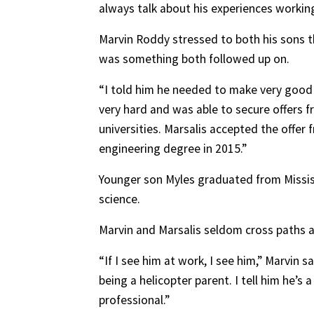
always talk about his experiences workin
Marvin Roddy stressed to both his sons 
was something both followed up on.
“I told him he needed to make very good g
very hard and was able to secure offers 
universities. Marsalis accepted the offer
engineering degree in 2015.”
Younger son Myles graduated from Mississ
science.
Marvin and Marsalis seldom cross paths at 
“If I see him at work, I see him,” Marvin sa
being a helicopter parent. I tell him he’s
professional.”