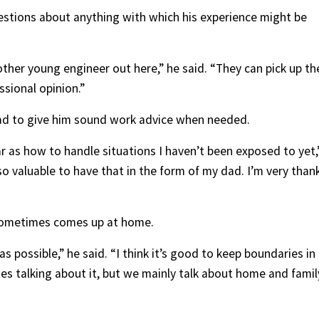
uestions about anything with which his experience might be
 other young engineer out here,” he said. “They can pick up th
sional opinion.”
dad to give him sound work advice when needed.
ar as how to handle situations I haven’t been exposed to yet,
 so valuable to have that in the form of my dad. I’m very than
k sometimes comes up at home.
 possible,” he said. “I think it’s good to keep boundaries in
es talking about it, but we mainly talk about home and famil