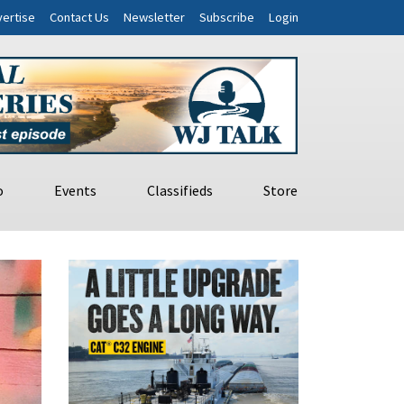
ertise
Contact Us
Newsletter
Subscribe
Login
o
Events
Classifieds
Store