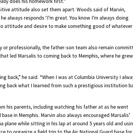
eally does his homework first.”
ive attitude also set them apart. Woods said of Marvin,
 he always responds ‘I’m great. You know I’m always doing
n-do attitude and desire to make something good of whatever
ly or professionally, the father-son team also remain commit
g that led Marsalis to coming back to Memphis, where he grew
ving back,” he said. “When I was at Columbia University I alwa
 back what I learned from such a prestigious institution b
om his parents, including watching his father at as he went
rd base in Memphis. Marvin also always encouraged Marsalis’
na plane while sitting in his lap at around 5 years old and usi
rce to organize a field trip to the Air National Guard base for