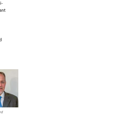
i-
ant
d
rd