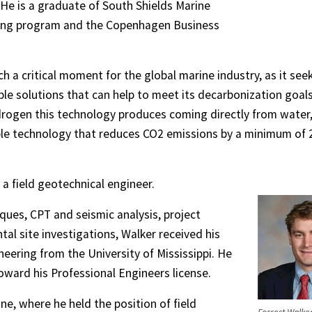
 He is a graduate of South Shields Marine
ring program and the Copenhagen Business
ch a critical moment for the global marine industry, as it see
ble solutions that can help to meet its decarbonization goals
drogen this technology produces coming directly from water
lable technology that reduces CO2 emissions by a minimum of 
a field geotechnical engineer.
iques, CPT and seismic analysis, project
tal site investigations, Walker received his
eering from the University of Mississippi. He
 toward his Professional Engineers license.
e, where he held the position of field