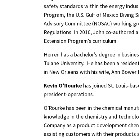
safety standards within the energy indus
Program, the U.S. Gulf of Mexico Diving 
Advisory Committee (NOSAC) working grou
Regulations. In 2010, John co-authored a
Extension Program’s curriculum.
Herren has a bachelor’s degree in busi
Tulane University. He has been a resident
in New Orleans with his wife, Ann Bower H
Kevin O’Rourke
has joined St. Louis-ba
president-operations.
O’Rourke has been in the chemical manufa
knowledge in the chemistry and technolog
Company as a product development chemis
assisting customers with their products a