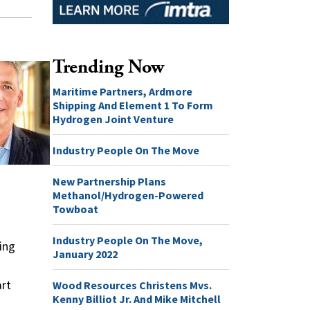
Trending Now
Maritime Partners, Ardmore
Shipping And Element 1 To Form
Hydrogen Joint Venture
Industry People On The Move
New Partnership Plans
Methanol/Hydrogen-Powered
Towboat
Industry People On The Move,
ing
January 2022
art
Wood Resources Christens Mvs.
Kenny Billiot Jr. And Mike Mitchell