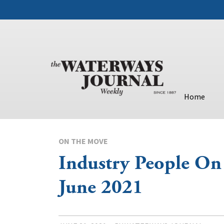
Home
ON THE MOVE
Industry People O
June 2021