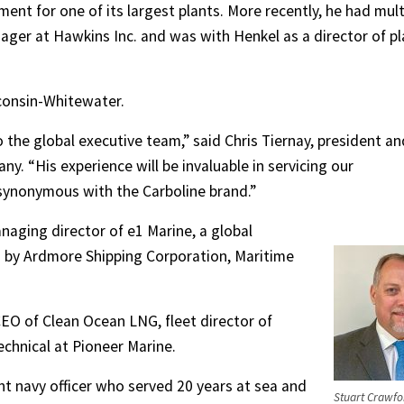
nt for one of its largest plants. More recently, he had mult
nager at Hawkins Inc. and was with Henkel as a director of pl
sconsin-Whitewater.
the global executive team,” said Chris Tiernay, president an
ny. “His experience will be invaluable in servicing our
synonymous with the Carboline brand.”
aging director of e1 Marine, a global
 by Ardmore Shipping Corporation, Maritime
EO of Clean Ocean LNG, fleet director of
hnical at Pioneer Marine.
t navy officer who served 20 years at sea and
Stuart Crawfo