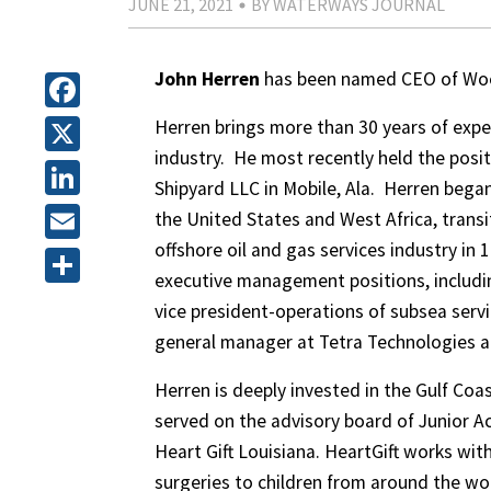
JUNE 21, 2021
BY WATERWAYS JOURNAL
John Herren
has been named CEO of Woo
Facebook
Herren brings more than 30 years of expe
industry. He most recently held the posi
X
Shipyard LLC in Mobile, Ala. Herren began
LinkedIn
the United States and West Africa, trans
offshore oil and gas services industry in 
Email
executive management positions, includi
Share
vice president-operations of subsea servi
general manager at Tetra Technologies a
Herren is deeply invested in the Gulf Coa
served on the advisory board of Junior Ac
Heart Gift Louisiana. HeartGift works wit
surgeries to children from around the wo