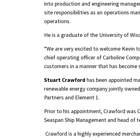
into production and engineering manageme
site responsibilities as an operations ma
operations.
He is a graduate of the University of Wi
“We are very excited to welcome Kevin to 
chief operating officer of Carboline Compa
customers in a manner that has become 
Stuart Crawford
has been appointed man
renewable energy company jointly owned
Partners and Element 1.
Prior to his appointment, Crawford was C
Seaspan Ship Management and head of tec
Crawford is a highly experienced merchan