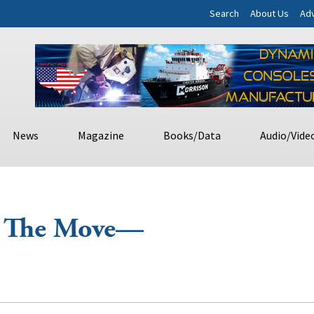
Search
About Us
Adv
News
Magazine
Books/Data
Audio/Vide
n The Move—