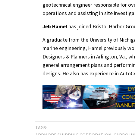
geotechnical engineer responsible for ov
operations and assisting in site investig
Jeb Hamel
has joined Bristol Harbor Grou
A graduate from the University of Michiga
marine engineering, Hamel previously wor
Designers & Planners in Arlington, Va., w
general arrangement plans and performing
designs. He also has experience in Auto
TAGS:
ARDMORE SHIPPING CORPORATION
CARBOLI