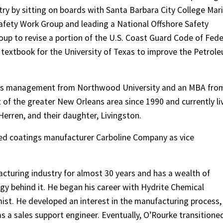
try by sitting on boards with Santa Barbara City College Mar
Safety Work Group and leading a National Offshore Safety
p to revise a portion of the U.S. Coast Guard Code of Fede
 textbook for the University of Texas to improve the Petrol
ness management from Northwood University and an MBA fro
 of the greater New Orleans area since 1990 and currently li
erren, and their daughter, Livingston.
sed coatings manufacturer Carboline Company as vice
cturing industry for almost 30 years and has a wealth of
y behind it. He began his career with Hydrite Chemical
t. He developed an interest in the manufacturing process,
s a sales support engineer. Eventually, O’Rourke transitione