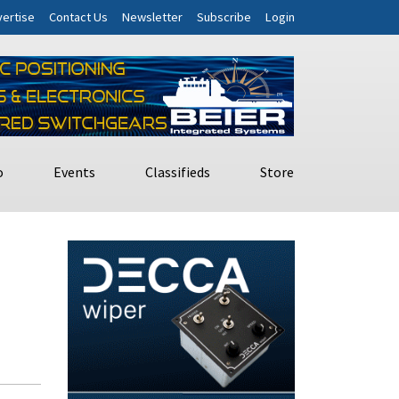
ertise
Contact Us
Newsletter
Subscribe
Login
o
Events
Classifieds
Store