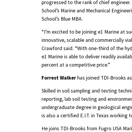
progressed to the rank of chief engineer.
School’s Marine and Mechanical Enginee
School’s Blue MBA.
“I’m excited to be joining e1 Marine at su
innovative, scalable and commercially via
Crawford said. “With one-third of the hy
e1 Marine is able to deliver readily avai
percent at a competitive price.”
Forrest Walker
has joined TDI-Brooks as 
Skilled in soil sampling and testing techn
reporting, lab soil testing and environmen
undergraduate degree in geological engin
is also a certified E.I.T. in Texas working
He joins TDI-Brooks from Fugro USA Marin