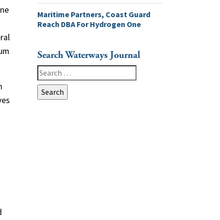
ine
Maritime Partners, Coast Guard
Reach DBA For Hydrogen One
ral
eum
Search Waterways Journal
Search
for:
m
ves
d