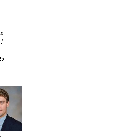
ks
,”
,
25