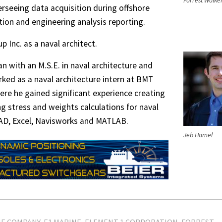
Forrest Walke
erseeing data acquisition during offshore
ation and engineering analysis reporting.
p Inc. as a naval architect.
n with an M.S.E. in naval architecture and
ked as a naval architecture intern at BMT
here he gained significant experience creating
 stress and weights calculations for naval
CAD, Excel, Navisworks and MATLAB.
Jeb Hamel
NE COMPANY
E1 MARINE
ELEMENT 1 CORPORATION
FORREST