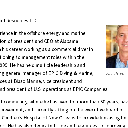
d Resources LLC.
rience in the offshore energy and marine
tion of president and CEO at Alabama
 his career working as a commercial diver in
itioning to management roles within the
1999. He has held multiple leadership and
ng general manager of EPIC Diving & Marine,
John Herren
ces at Bisso Marine, vice president and
nd president of U.S. operations at EPIC Companies.
st community, where he has lived for more than 30 years, hav
hievement, and currently sitting on the executive board of
h Children’s Hospital of New Orleans to provide lifesaving he
rld. He has also dedicated time and resources to improving