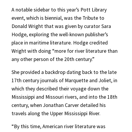
A notable sidebar to this year’s Pott Library
event, which is biennial, was the Tribute to
Donald Wright that was given by curator Sara
Hodge, exploring the well-known publisher’s
place in maritime literature. Hodge credited
Wright with doing “more for river literature than
any other person of the 20th century.”
She provided a backdrop dating back to the late
17th century journals of Marquette and Joliet, in
which they described their voyage down the
Mississippi and Missouri rivers, and into the 18th
century, when Jonathan Carver detailed his
travels along the Upper Mississippi River.
“By this time, American river literature was