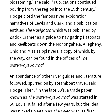
blossoming,” she said. “Publications continued
pouring from the region into the 19th century.”
Hodge cited the famous river exploration
narratives of Lewis and Clark, and a publication
entitled
The Navigator,
which was published by
Zadok Cramer as a guide to navigating flatboats
and keelboats down the Monongahela, Allegheny,
Ohio and Mississippi rivers, a copy of which, by
the way, can be found in the offices of
The
Waterways Journal.
An abundance of other river guides and literature
followed, spurred on by steamboat travel, said
Hodge. Then, “in the late 80’s, a trade paper
known as
The Waterways Journal
was started in
St. Louis. It failed after a few years, but the idea
was picked up again as
The River,
with its first