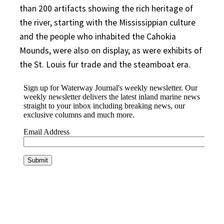
than 200 artifacts showing the rich heritage of
the river, starting with the Mississippian culture
and the people who inhabited the Cahokia
Mounds, were also on display, as were exhibits of
the St. Louis fur trade and the steamboat era.