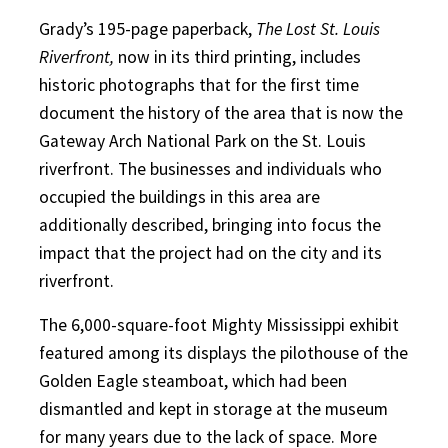
Grady’s 195-page paperback,
The Lost St. Louis
Riverfront,
now in its third printing, includes
historic photographs that for the first time
document the history of the area that is now the
Gateway Arch National Park on the St. Louis
riverfront. The businesses and individuals who
occupied the buildings in this area are
additionally described, bringing into focus the
impact that the project had on the city and its
riverfront.
The 6,000-square-foot Mighty Mississippi exhibit
featured among its displays the pilothouse of the
Golden Eagle steamboat, which had been
dismantled and kept in storage at the museum
for many years due to the lack of space. More