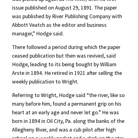
issue published on August 29, 1891. The paper
was published by River Publishing Company with
Abbott Veatch as the editor and business
manager,” Hodge said.
There followed a period during which the paper
ceased publication but then was revived, said
Hodge, leading to its being bought by William
Arste in 1894. He retired in 1921 after selling the
weekly publication to Wright.
Referring to Wright, Hodge said “the river, like so
many before him, found a permanent grip on his
heart at an early age and never let go.” He was
born in 1894 in Oil City, Pa. along the banks of the
Allegheny River, and was a cub pilot after high