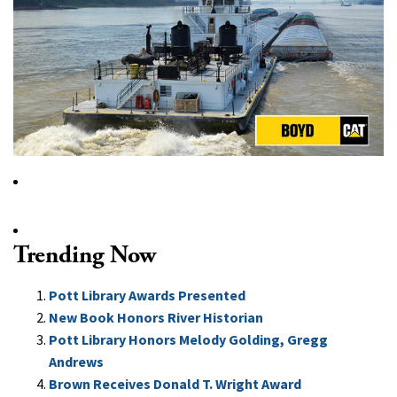
Trending Now
Pott Library Awards Presented
New Book Honors River Historian
Pott Library Honors Melody Golding, Gregg
Andrews
Brown Receives Donald T. Wright Award