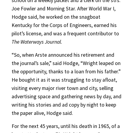
school on a weekly packet and a clerk on the strs.
Joe Fowler and Morning Star. After World War I,
Hodge said, he worked on the snagboat
Kentucky for the Corps of Engineers, earned his
pilot’s license, and was a frequent contributor to
The Waterways Journal.
“So, when Arste announced his retirement and
the journal’s sale,” said Hodge, “Wright leaped on
the opportunity, thanks to a loan from his father.”
He bought it as it was struggling to stay afloat,
visiting every major river town and city, selling
advertising space and gathering news by day, and
writing his stories and ad copy by night to keep
the paper alive, Hodge said.
For the next 45 years, until his death in 1965, of a