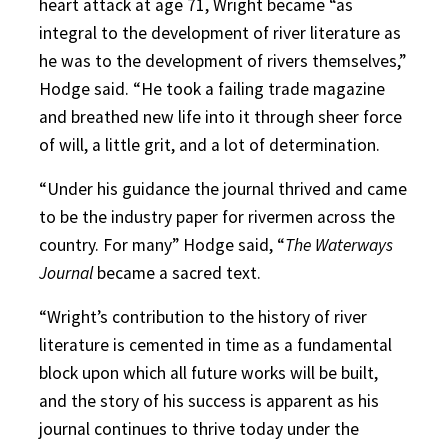
heart attack at age 71, Wright became “as
integral to the development of river literature as
he was to the development of rivers themselves,”
Hodge said. “He took a failing trade magazine
and breathed new life into it through sheer force
of will, a little grit, and a lot of determination.
“Under his guidance the journal thrived and came
to be the industry paper for rivermen across the
country. For many” Hodge said, “
The Waterways
Journal
became a sacred text.
“Wright’s contribution to the history of river
literature is cemented in time as a fundamental
block upon which all future works will be built,
and the story of his success is apparent as his
journal continues to thrive today under the