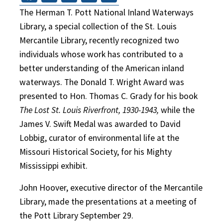
The Herman T. Pott National Inland Waterways
Library, a special collection of the St. Louis
Mercantile Library, recently recognized two
individuals whose work has contributed to a
better understanding of the American inland
waterways. The Donald T. Wright Award was
presented to Hon. Thomas C. Grady for his book
The Lost St. Louis Riverfront, 1930-1943,
while the
James V. Swift Medal was awarded to David
Lobbig, curator of environmental life at the
Missouri Historical Society, for his Mighty
Mississippi exhibit.
John Hoover, executive director of the Mercantile
Library, made the presentations at a meeting of
the Pott Library September 29.