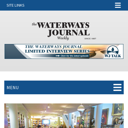
SITE LINKS
MENU