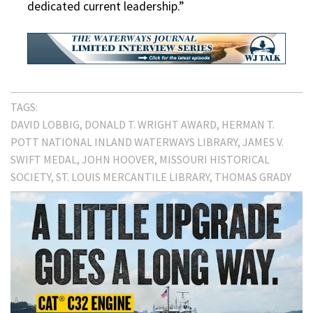
dedicated current leadership.”
TAGS:
DAVID LOBBIG
DONALD T. WRIGHT AWARD
HERMAN T.
POTT NATIONAL INLAND WATERWAYS LIBRARY
JAMES V.
SWIFT MEDAL
JOHN HOOVER
MISSOURI HISTORICAL
SOCIETY
ST. LOUIS MERCANTILE LIBRARY
THOMAS GRADY