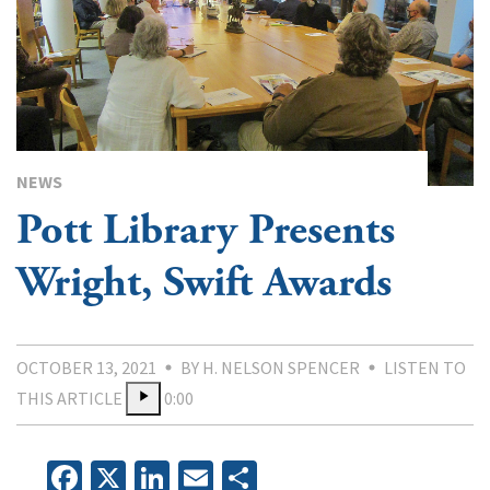
NEWS
Pott Library Presents
Wright, Swift Awards
OCTOBER 13, 2021
BY H. NELSON SPENCER
LISTEN TO
THIS ARTICLE
0:00
Facebook
X
LinkedIn
Email
Share