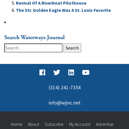
Revival Of A Riverboat Pilothouse
The Str. Golden Eagle Was A St. Louis Favorite
Search Waterways Journal
Search
for:
(314) 241-7354
info@wjinc.net
Home
About
Subscribe
My Account
Advertise