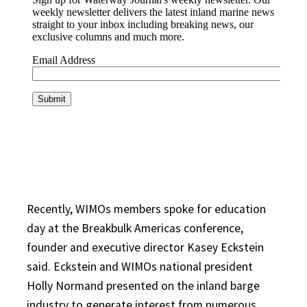
Recently, WIMOs members spoke for education
day at the Breakbulk Americas conference,
founder and executive director Kasey Eckstein
said. Eckstein and WIMOs national president
Holly Normand presented on the inland barge
industry to generate interest from numerous