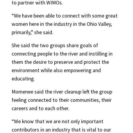
to partner with WIMOs.
“We have been able to connect with some great
women here in the industry in the Ohio Valley,
primarily,” she said.
She said the two groups share goals of
connecting people to the river and instilling in
them the desire to preserve and protect the
environment while also empowering and
educating.
Momenee said the river cleanup left the group
feeling connected to their communities, their
careers and to each other.
“We know that we are not only important
contributors in an industry that is vital to our