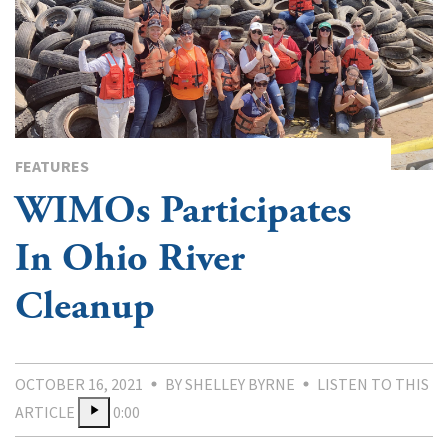
FEATURES
WIMOs Participates
In Ohio River
Cleanup
OCTOBER 16, 2021
BY SHELLEY BYRNE
LISTEN TO THIS
ARTICLE
0:00