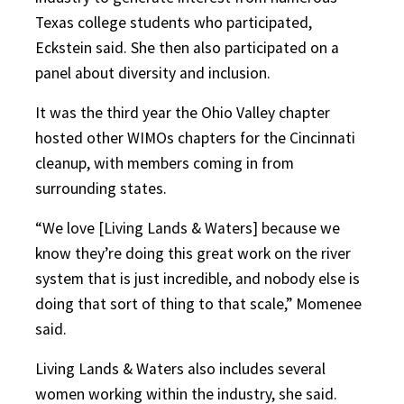
Texas college students who participated,
Eckstein said. She then also participated on a
panel about diversity and inclusion.
It was the third year the Ohio Valley chapter
hosted other WIMOs chapters for the Cincinnati
cleanup, with members coming in from
surrounding states.
“We love [Living Lands & Waters] because we
know they’re doing this great work on the river
system that is just incredible, and nobody else is
doing that sort of thing to that scale,” Momenee
said.
Living Lands & Waters also includes several
women working within the industry, she said.