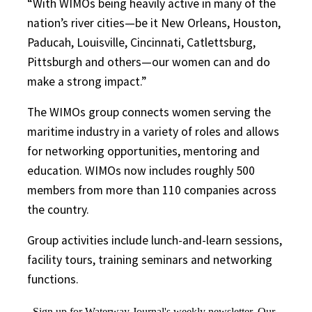
“With WIMOs being heavily active in many of the
nation’s river cities—be it New Orleans, Houston,
Paducah, Louisville, Cincinnati, Catlettsburg,
Pittsburgh and others—our women can and do
make a strong impact.”
The WIMOs group connects women serving the
maritime industry in a variety of roles and allows
for networking opportunities, mentoring and
education. WIMOs now includes roughly 500
members from more than 110 companies across
the country.
Group activities include lunch-and-learn sessions,
facility tours, training seminars and networking
functions.