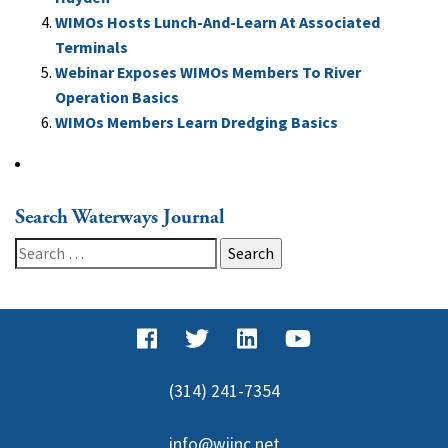
WIMOs Hosts Lunch-And-Learn At Associated
Terminals
Webinar Exposes WIMOs Members To River
Operation Basics
WIMOs Members Learn Dredging Basics
Search Waterways Journal
Search
for:
(314) 241-7354
info@wjinc.net