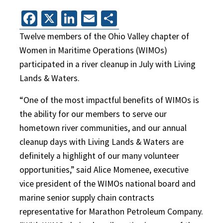
Facebook
X
LinkedIn
Email
Share
Twelve members of the Ohio Valley chapter of
Women in Maritime Operations (WIMOs)
participated in a river cleanup in July with Living
Lands & Waters.
“One of the most impactful benefits of WIMOs is
the ability for our members to serve our
hometown river communities, and our annual
cleanup days with Living Lands & Waters are
definitely a highlight of our many volunteer
opportunities,” said Alice Momenee, executive
vice president of the WIMOs national board and
marine senior supply chain contracts
representative for Marathon Petroleum Company.