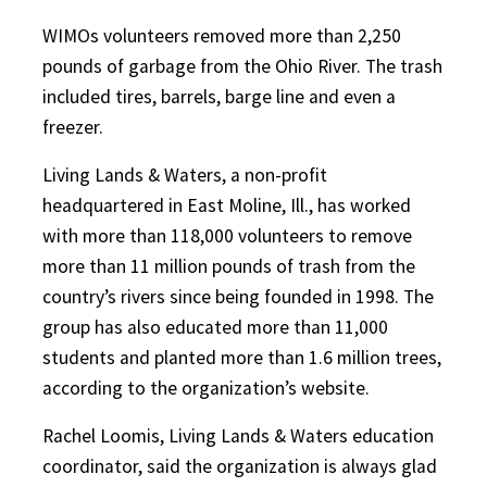
WIMOs volunteers removed more than 2,250
pounds of garbage from the Ohio River. The trash
included tires, barrels, barge line and even a
freezer.
Living Lands & Waters, a non-profit
headquartered in East Moline, Ill., has worked
with more than 118,000 volunteers to remove
more than 11 million pounds of trash from the
country’s rivers since being founded in 1998. The
group has also educated more than 11,000
students and planted more than 1.6 million trees,
according to the organization’s website.
Rachel Loomis, Living Lands & Waters education
coordinator, said the organization is always glad