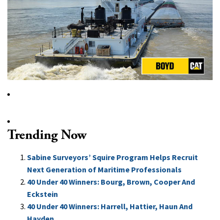
Trending Now
Sabine Surveyors’ Squire Program Helps Recruit
Next Generation of Maritime Professionals
40 Under 40 Winners: Bourg, Brown, Cooper And
Eckstein
40 Under 40 Winners: Harrell, Hattier, Haun And
Hayden