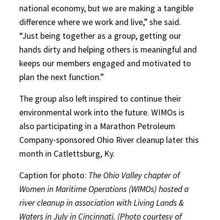
national economy, but we are making a tangible
difference where we work and live,” she said.
“Just being together as a group, getting our
hands dirty and helping others is meaningful and
keeps our members engaged and motivated to
plan the next function.”
The group also left inspired to continue their
environmental work into the future. WIMOs is
also participating in a Marathon Petroleum
Company-sponsored Ohio River cleanup later this
month in Catlettsburg, Ky.
Caption for photo:
The Ohio Valley chapter of
Women in Maritime Operations (WIMOs) hosted a
river cleanup in association with Living Lands &
Waters in July in Cincinnati. (Photo courtesy of