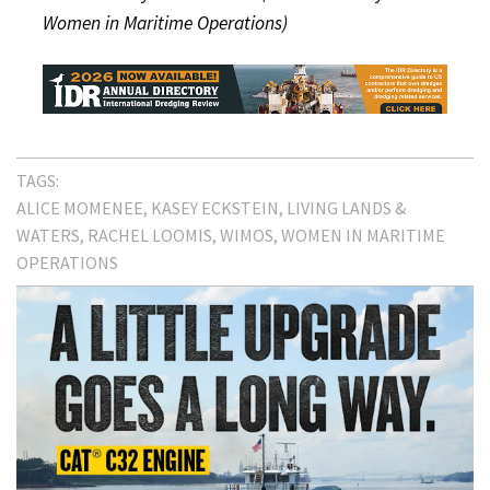
Women in Maritime Operations)
TAGS:
ALICE MOMENEE
KASEY ECKSTEIN
LIVING LANDS &
WATERS
RACHEL LOOMIS
WIMOS
WOMEN IN MARITIME
OPERATIONS