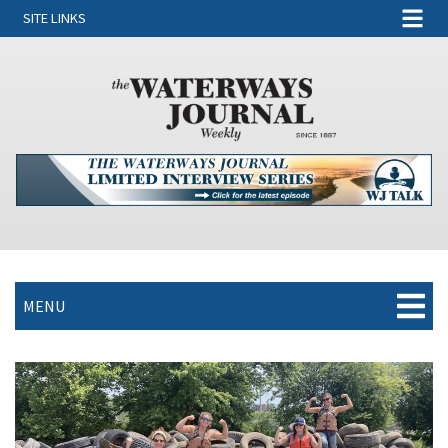
SITE LINKS
MENU