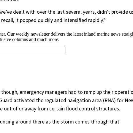
we’ve dealt with over the last several years, didn’t provide u
l recall, it popped quickly and intensified rapidly.”
, though, emergency managers had to ramp up their operati
t Guard activated the regulated navigation area (RNA) for Ne
 out of or away from certain flood control structures.
ouncing around there as the storm comes through that