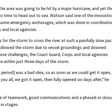
the area was going to be hit by a major hurricane, and yet th
d no time to head out to sea. Watson said one of the innovati
f some emergency anchorages, which was done in coordinati
y and local agencies.
or the storm to cross the river at such a painfully slow pac
t followed the storm due to vessel groundings and downed
those challenges, the Coast Guard, Corps and local agencies
e within just three days of the storm.
 period] was a bad idea, so as soon as we could get it open,
u all, we got it open, then fully opened six days after,” he
ce of teamwork, good communications and a phased-in closu
 in stages.