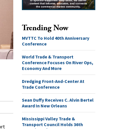
Trending Now
MVTTC To Hold 40th Anniversary
Conference
World Trade & Transport
Conference Focuses On River Ops,
Economy And More
Dredging Front-And-Center At
Trade Conference
Sean Duffy Receives C. Alvin Bertel
Award In New Orleans
Mississippi Valley Trade &
Transport Council Holds 36th
ort