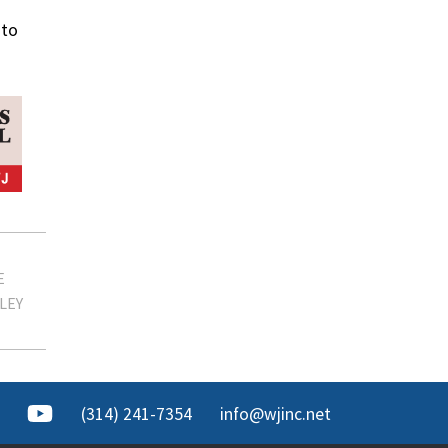
oto
E
LLEY
(314) 241-7354
info@wjinc.net