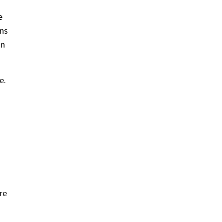
e
ons
on
e.
re