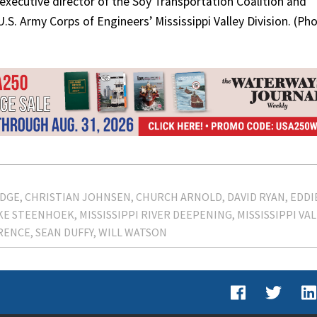
executive director of the Soy Transportation Coalition and
.S. Army Corps of Engineers’ Mississippi Valley Division. (Ph
DGE
CHRISTIAN JOHNSEN
CHURCH ARNOLD
DAVID RYAN
EDDI
KE STEENHOEK
MISSISSIPPI RIVER DEEPENING
MISSISSIPPI VA
RENCE
SEAN DUFFY
WILL WATSON