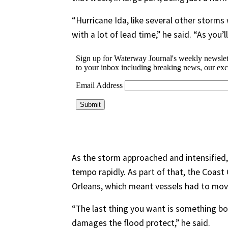
“Hurricane Ida, like several other storms 
with a lot of lead time,” he said. “As you’l
As the storm approached and intensified
tempo rapidly. As part of that, the Coas
Orleans, which meant vessels had to move
“The last thing you want is something b
damages the flood protect,” he said.