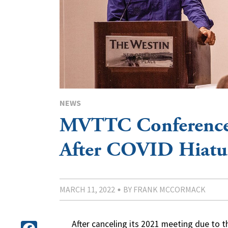
NEWS
MVTTC Conference
After COVID Hiatu
MARCH 11, 2022
BY FRANK MCCORMACK
After canceling its 2021 meeting due to 