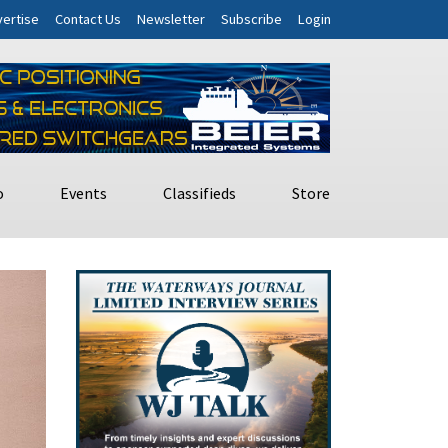
ertise
Contact Us
Newsletter
Subscribe
Login
o
Events
Classifieds
Store