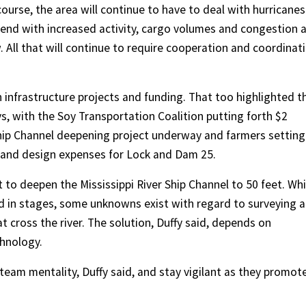
ourse, the area will continue to have to deal with hurricanes
ntend with increased activity, cargo volumes and congestion 
All that will continue to require cooperation and coordinat
 infrastructure projects and funding. That too highlighted t
s, with the Soy Transportation Coalition putting forth $2
 Ship Channel deepening project underway and farmers setting
g and design expenses for Lock and Dam 25.
t to deepen the Mississippi River Ship Channel to 50 feet. Whi
 in stages, some unknowns exist with regard to surveying 
t cross the river. The solution, Duffy said, depends on
chnology.
team mentality, Duffy said, and stay vigilant as they promot