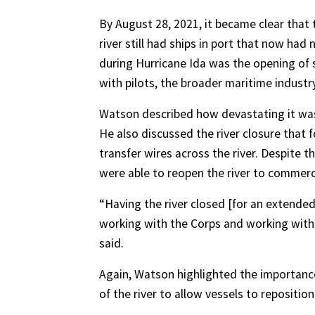
By August 28, 2021, it became clear that 
river still had ships in port that now ha
during Hurricane Ida was the opening o
with pilots, the broader maritime industr
Watson described how devastating it was f
He also discussed the river closure tha
transfer wires across the river. Despite 
were able to reopen the river to commerc
“Having the river closed [for an extended
working with the Corps and working with yo
said.
Again, Watson highlighted the importan
of the river to allow vessels to reposition