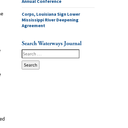
Annual Conference
he
Corps, Louisiana Sign Lower
Mississippi River Deepening
Agreement
Search Waterways Journal
e
Search
for:
e
led