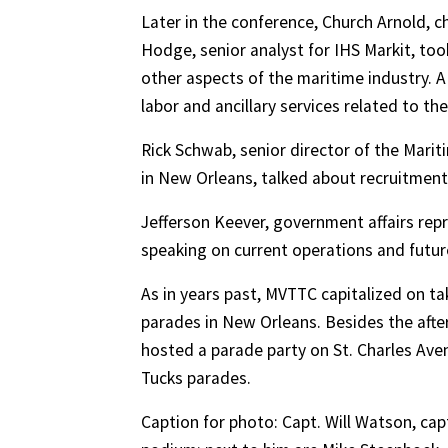
Later in the conference, Church Arnold, c
Hodge, senior analyst for IHS Markit, too
other aspects of the maritime industry. A 
labor and ancillary services related to the
Rick Schwab, senior director of the Mari
in New Orleans, talked about recruitment
Jefferson Keever, government affairs repr
speaking on current operations and futur
As in years past, MVTTC capitalized on ta
parades in New Orleans. Besides the afte
hosted a parade party on St. Charles Ave
Tucks parades.
Caption for photo: Capt. Will Watson, ca