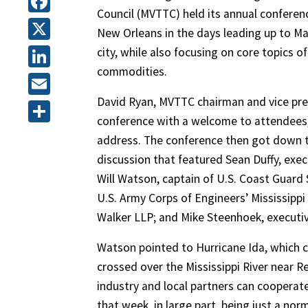
Council (MVTTC) held its annual conferenc
Facebook
New Orleans in the days leading up to Mar
X
city, while also focusing on core topics
commodities.
LinkedIn
David Ryan, MVTTC chairman and vice pres
Email
conference with a welcome to attendees, 
Share
address. The conference then got down to
discussion that featured Sean Duffy, exec
Will Watson, captain of U.S. Coast Guard
U.S. Army Corps of Engineers’ Mississippi 
Walker LLP; and Mike Steenhoek, executiv
Watson pointed to Hurricane Ida, which 
crossed over the Mississippi River near 
industry and local partners can cooperat
that week, in large part, being just a nor