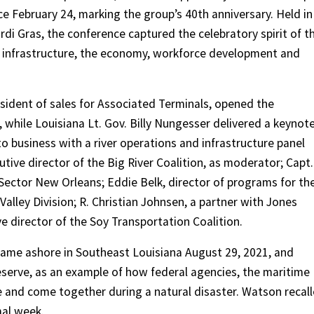
e February 24, marking the group’s 40th anniversary. Held in
di Gras, the conference captured the celebratory spirit of t
 of infrastructure, the economy, workforce development and
ident of sales for Associated Terminals, opened the
while Louisiana Lt. Gov. Billy Nungesser delivered a keynot
 business with a river operations and infrastructure panel
utive director of the Big River Coalition, as moderator; Capt.
 Sector New Orleans; Eddie Belk, director of programs for th
Valley Division; R. Christian Johnsen, a partner with Jones
e director of the Soy Transportation Coalition.
came ashore in Southeast Louisiana August 29, 2021, and
Reserve, as an example of how federal agencies, the maritime
e and come together during a natural disaster. Watson recal
mal week.