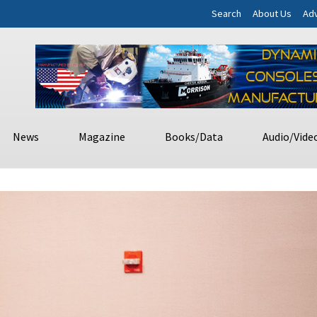
Search
About Us
Adv
News
Magazine
Books/Data
Audio/Vide