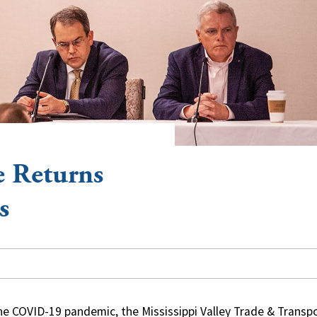
 Returns
s
the COVID-19 pandemic, the Mississippi Valley Trade & Transp