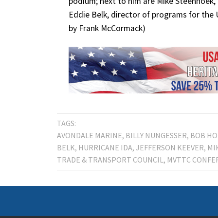
podium; next to him are Mike Steenhoek, 
Eddie Belk, director of programs for the U
by Frank McCormack)
TAGS:
AVONDALE MARINE
BILLY NUNGESSER
BOB HO
BELK
HURRICANE IDA
JEFFERSON KEEVER
MI
TRADE & TRANSPORT COUNCIL
MVTTC CONFE