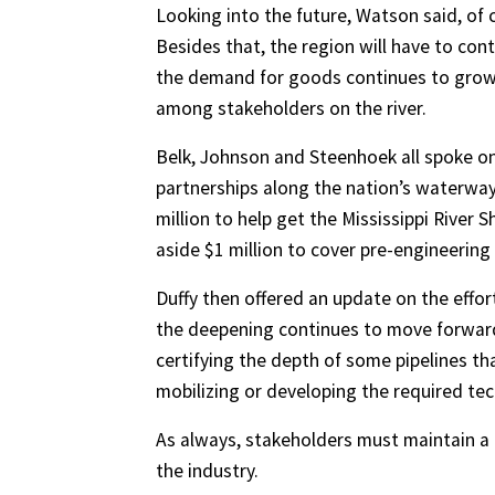
Looking into the future, Watson said, of c
Besides that, the region will have to co
the demand for goods continues to grow. 
among stakeholders on the river.
Belk, Johnson and Steenhoek all spoke on
partnerships along the nation’s waterway
million to help get the Mississippi River
aside $1 million to cover pre-engineerin
Duffy then offered an update on the effor
the deepening continues to move forward
certifying the depth of some pipelines tha
mobilizing or developing the required te
As always, stakeholders must maintain a 
the industry.