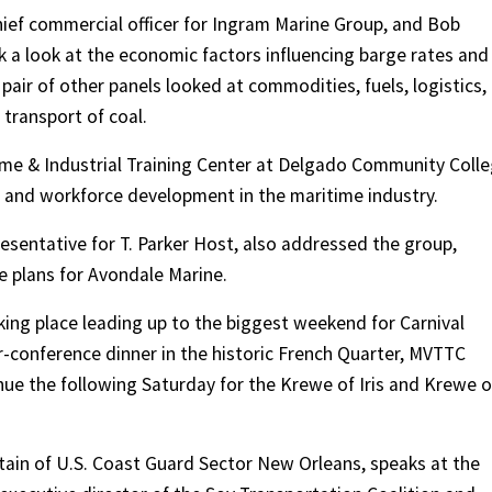
hief commercial officer for Ingram Marine Group, and Bob
k a look at the economic factors influencing barge rates and
pair of other panels looked at commodities, fuels, logistics,
 transport of coal.
time & Industrial Training Center at Delgado Community Coll
 and workforce development in the maritime industry.
esentative for T. Parker Host, also addressed the group,
e plans for Avondale Marine.
king place leading up to the biggest weekend for Carnival
r-conference dinner in the historic French Quarter, MVTTC
nue the following Saturday for the Krewe of Iris and Krewe o
ptain of U.S. Coast Guard Sector New Orleans, speaks at the