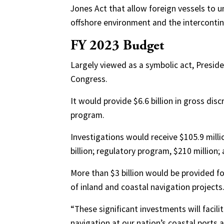
Jones Act that allow foreign vessels to 
offshore environment and the intercontine
FY 2023 Budget
Largely viewed as a symbolic act, Preside
Congress.
It would provide $6.6 billion in gross dis
program.
Investigations would receive $105.9 milli
billion; regulatory program, $210 million;
More than $3 billion would be provided f
of inland and coastal navigation projects
“These significant investments will facil
navigation at our nation’s coastal ports