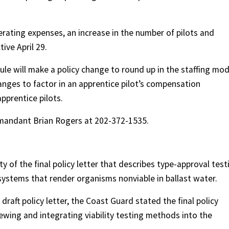
erating expenses, an increase in the number of pilots and
tive April 29.
ule will make a policy change to round up in the staffing mod
nges to factor in an apprentice pilot’s compensation
pprentice pilots.
mandant Brian Rogers at 202-372-1535.
y of the final policy letter that describes type-approval test
stems that render organisms nonviable in ballast water.
raft policy letter, the Coast Guard stated the final policy
ewing and integrating viability testing methods into the