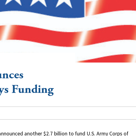
nces
ys Funding
nounced another $2.7 billion to fund U.S. Army Corps of