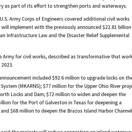
y as part of its effort to strengthen ports and waterways.
.S. Army Corps of Engineers covered additional civil works
 will implement with the previously announced $22.81 billion
san Infrastructure Law and the Disaster Relief Supplemental
e Army for civil works, described as transformative that work
d 2023.
e announcement includ
ed $92.6 million to upgrade locks on th
 System (MKARNS); $77 million for the Upper Ohio River proj
orth Locks and Dam; $72 million to widen and deepen the
llion for the Port of Galveston in Texas for deepening a
 and $68 million to deepen the Brazos Island Harbor Channel