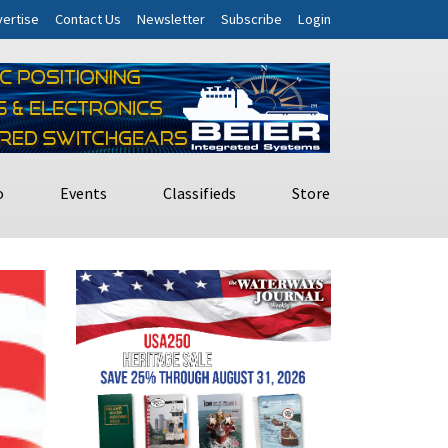
ertise
Contact Us
Newsletter
Subscribe
Login
o
Events
Classifieds
Store