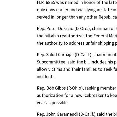
H.R. 6865 was named in honor of the late
only days earlier and was lying in state 
served in longer than any other Republican
Rep. Peter DeFazio (D-Ore.), chairman of
the bill also reauthorizes the Federal Ma
the authority to address unfair shipping
Rep. Salud Carbajal (D-Calif.), chairman
Subcommittee, said the bill includes his
allow victims and their families to seek f
incidents.
Rep. Bob Gibbs (R-Ohio), ranking member
authorization for a new icebreaker to k
year as possible.
Rep. John Garamendi (D-Calif.) said the b