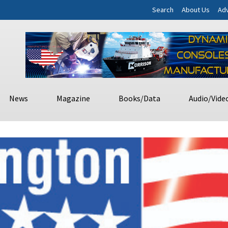
Search
About Us
Adv
News
Magazine
Books/Data
Audio/Vide