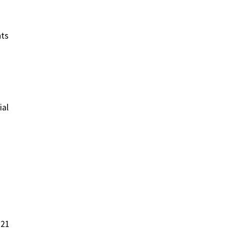
nts
ial
021