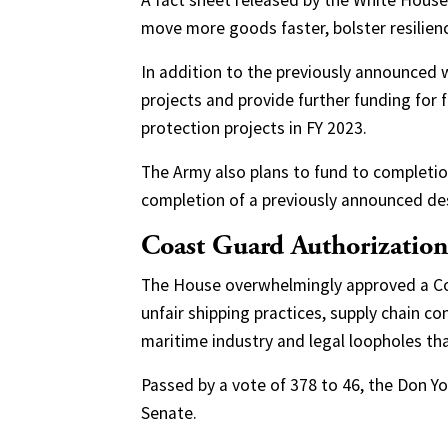
A fact sheet released by the White House
move more goods faster, bolster resilien
In addition to the previously announced w
projects and provide further funding for 
protection projects in FY 2023.
The Army also plans to fund to completio
completion of a previously announced de
Coast Guard Authorization
The House overwhelmingly approved a Coa
unfair shipping practices, supply chain co
maritime industry and legal loopholes th
Passed by a vote of 378 to 46, the Don 
Senate.