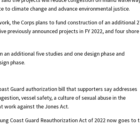
 said the projects will reduce congestion on inland waterway
ce to climate change and advance environmental justice.
ork, the Corps plans to fund construction of an additional 2
five previously announced projects in FY 2022, and four shore
n an additional five studies and one design phase and
sign phase.
st Guard authorization bill that supporters say addresses
ngestion, vessel safety, a culture of sexual abuse in the
at work against the Jones Act.
Young Coast Guard Reauthorization Act of 2022 now goes to 