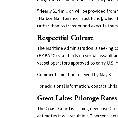
”Nearly $14 million will be provided from
[Harbor Maintenance Trust Fund], which 
rather than to transfer and execute them
Respectful Culture
The Maritime Administration is seeking c
(EMBARC) standards on sexual assault an
vessel operators approved to carry U.S.
Comments must be received by May 31 and 
For additional information, contact Chri
Great Lakes Pilotage Rates
The Coast Guard is issuing new base Grea
estimates it will result in a 7 percent in