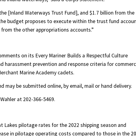
 the [Inland Waterways Trust Fund], and $1.7 billion from the
the budget proposes to execute within the trust fund accou
 from the other appropriations accounts.”
omments on its Every Mariner Builds a Respectful Culture
d harassment prevention and response criteria for commerc
 Merchant Marine Academy cadets.
may be submitted online, by email, mail or hand delivery.
s Wahler at 202-366-5469.
t Lakes pilotage rates for the 2022 shipping season and
crease in pilotage operating costs compared to those in the 2