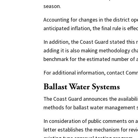
season.
Accounting for changes in the district op
anticipated inflation, the final rule is effec
In addition, the Coast Guard stated this r
adding it is also making methodology cha
benchmark for the estimated number of a
For additional information, contact Com
Ballast Water Systems
The Coast Guard announces the availabilit
methods for ballast water management sy
In consideration of public comments on a d
letter establishes the mechanism for revi