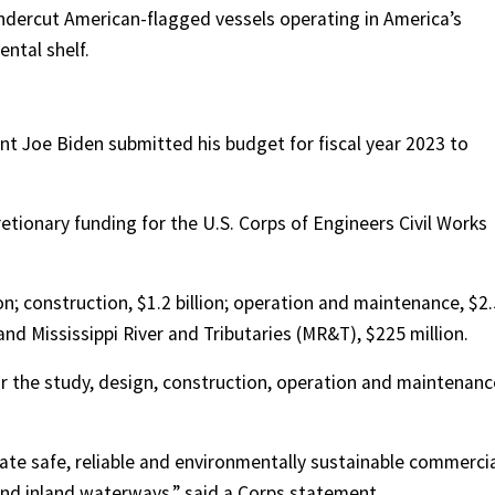
undercut American-flagged vessels operating in America’s
ntal shelf.
nt Joe Biden submitted his budget for fiscal year 2023 to
cretionary funding for the U.S. Corps of Engineers Civil Works
on; construction, $1.2 billion; operation and maintenance, $2.
 and Mississippi River and Tributaries (MR&T), $225 million.
or the study, design, construction, operation and maintenanc
.
itate safe, reliable and environmentally sustainable commerci
 and inland waterways,” said a Corps statement.