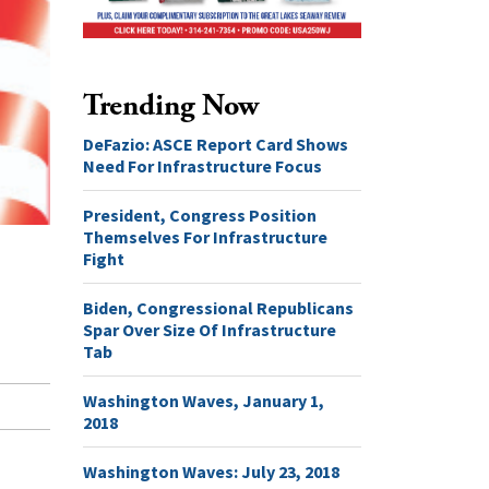
Trending Now
DeFazio: ASCE Report Card Shows
Need For Infrastructure Focus
President, Congress Position
Themselves For Infrastructure
Fight
Biden, Congressional Republicans
Spar Over Size Of Infrastructure
Tab
Washington Waves, January 1,
2018
Washington Waves: July 23, 2018