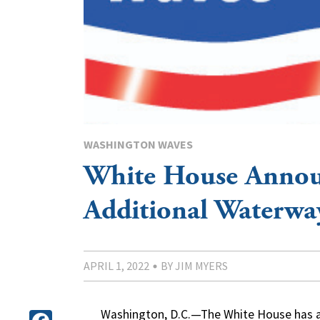
WASHINGTON WAVES
White House Annou
Additional Waterwa
APRIL 1, 2022
BY JIM MYERS
Washington, D.C.—The White House has an