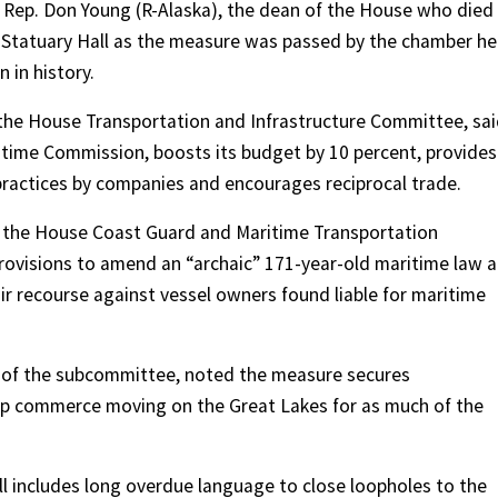
 Rep. Don Young (R-Alaska), the dean of the House who died
in Statuary Hall as the measure was passed by the chamber he
 in history.
 the House Transportation and Infrastructure Committee, sa
ritime Commission, boosts its budget by 10 percent, provides
 practices by companies and encourages reciprocal trade.
 of the House Coast Guard and Maritime Transportation
 provisions to amend an “archaic” 171-year-old maritime law 
air recourse against vessel owners found liable for maritime
 of the subcommittee, noted the measure secures
eep commerce moving on the Great Lakes for as much of the
ill includes long overdue language to close loopholes to the