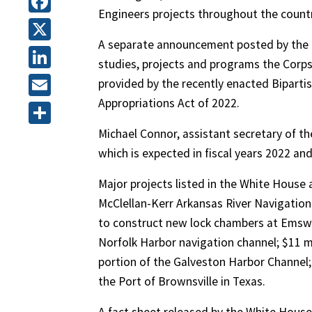
Engineers projects throughout the countr
Facebook
A separate announcement posted by the U
X
studies, projects and programs the Corps
LinkedIn
provided by the recently enacted Biparti
Appropriations Act of 2022.
Email
Michael Connor, assistant secretary of th
Share
which is expected in fiscal years 2022 an
Major projects listed in the White Hous
McClellan-Kerr Arkansas River Navigation
to construct new lock chambers at Emsw
Norfolk Harbor navigation channel; $11 mi
portion of the Galveston Harbor Channel;
the Port of Brownsville in Texas.