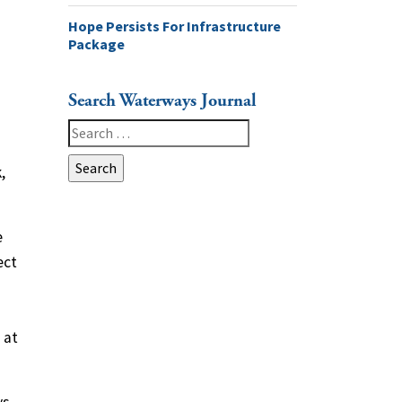
Hope Persists For Infrastructure
Package
Search Waterways Journal
Search
for:
,
e
ect
 at