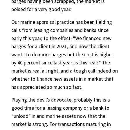
barges having been scrapped, the market is
poised for a very good year.
Our marine appraisal practice has been fielding
calls from leasing companies and banks since
early this year, to the effect: “We financed new
barges for a client in 2021, and now the client
wants to do more barges but the cost is higher
by 40 percent since last year; is this real?” The
market is real all right, and a tough call indeed on
whether to finance new assets in a market that
has appreciated so much so fast.
Playing the devil’s advocate, probably this is a
good time for a leasing company or a bank to
“unload” inland marine assets now that the
market is strong. For transactions maturing in