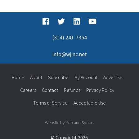
for:
(314) 241-7354
info@wjinc.net
Home
About
Subscribe
My Account
Advertise
Careers
Contact
Refunds
Privacy Policy
Terms of Service
Acceptable Use
Website by Hub and Spoke.
© Copyright 2026