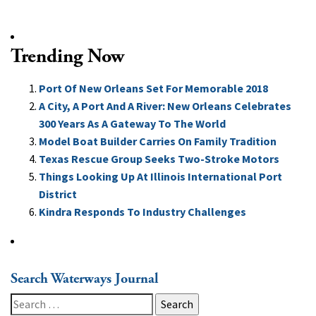
Trending Now
Port Of New Orleans Set For Memorable 2018
A City, A Port And A River: New Orleans Celebrates
300 Years As A Gateway To The World
Model Boat Builder Carries On Family Tradition
Texas Rescue Group Seeks Two-Stroke Motors
Things Looking Up At Illinois International Port
District
Kindra Responds To Industry Challenges
Search Waterways Journal
Search