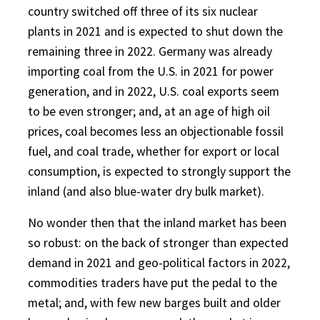
country switched off three of its six nuclear
plants in 2021 and is expected to shut down the
remaining three in 2022. Germany was already
importing coal from the U.S. in 2021 for power
generation, and in 2022, U.S. coal exports seem
to be even stronger; and, at an age of high oil
prices, coal becomes less an objectionable fossil
fuel, and coal trade, whether for export or local
consumption, is expected to strongly support the
inland (and also blue-water dry bulk market).
No wonder then that the inland market has been
so robust: on the back of stronger than expected
demand in 2021 and geo-political factors in 2022,
commodities traders have put the pedal to the
metal; and, with few new barges built and older