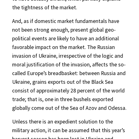
the tightness of the market.
And, as if domestic market fundamentals have
not been strong enough, present global geo-
political events are likely to have an additional
favorable impact on the market. The Russian
invasion of Ukraine, irrespective of the logic and
moral justification of the invasion, affects the so-
called Europe’s breadbasket: between Russia and
Ukraine, grains exports out of the Black Sea
consist of approximately 28 percent of the world
trade; that is, one in three bushels exported
globally come out of the Sea of Azov and Odessa.
Unless there is an expedient solution to the
military action, it can be assumed that this year’s
harvest season has been lost in Ukraine and