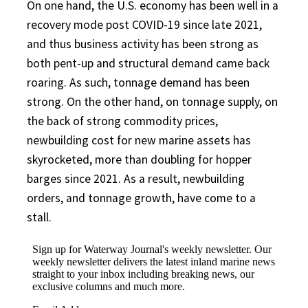
On one hand, the U.S. economy has been well in a
recovery mode post COVID-19 since late 2021,
and thus business activity has been strong as
both pent-up and structural demand came back
roaring. As such, tonnage demand has been
strong. On the other hand, on tonnage supply, on
the back of strong commodity prices,
newbuilding cost for new marine assets has
skyrocketed, more than doubling for hopper
barges since 2021. As a result, newbuilding
orders, and tonnage growth, have come to a
stall.