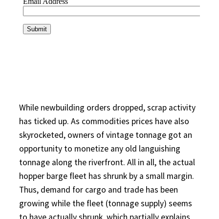
While newbuilding orders dropped, scrap activity
has ticked up. As commodities prices have also
skyrocketed, owners of vintage tonnage got an
opportunity to monetize any old languishing
tonnage along the riverfront. All in all, the actual
hopper barge fleet has shrunk by a small margin.
Thus, demand for cargo and trade has been
growing while the fleet (tonnage supply) seems
to have actually shrunk, which partially explains