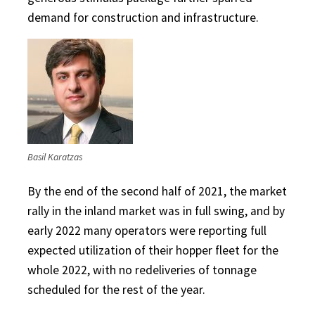
demand for construction and infrastructure.
Basil Karatzas
By the end of the second half of 2021, the market
rally in the inland market was in full swing, and by
early 2022 many operators were reporting full
expected utilization of their hopper fleet for the
whole 2022, with no redeliveries of tonnage
scheduled for the rest of the year.