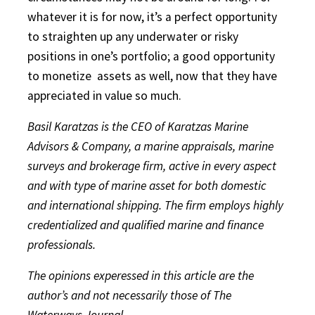
whatever it is for now, it’s a perfect opportunity
to straighten up any underwater or risky
positions in one’s portfolio; a good opportunity
to monetize
assets as well, now that they have
appreciated in value so much.
Basil Karatzas is the CEO of Karatzas Marine
Advisors & Company, a marine appraisals, marine
surveys and brokerage firm, active in every aspect
and with type of marine asset for both domestic
and international shipping. The firm employs highly
credentialized and qualified marine and finance
professionals.
The opinions experessed in this article are the
author’s and not necessarily those of The
Waterways Journal.