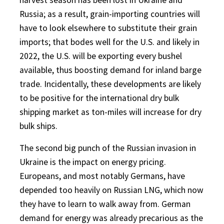
Russia; as a result, grain-importing countries will
have to look elsewhere to substitute their grain
imports; that bodes well for the U.S. and likely in
2022, the U.S. will be exporting every bushel
available, thus boosting demand for inland barge
trade. Incidentally, these developments are likely
to be positive for the international dry bulk
shipping market as ton-miles will increase for dry
bulk ships.
The second big punch of the Russian invasion in
Ukraine is the impact on energy pricing.
Europeans, and most notably Germans, have
depended too heavily on Russian LNG, which now
they have to learn to walk away from. German
demand for energy was already precarious as the