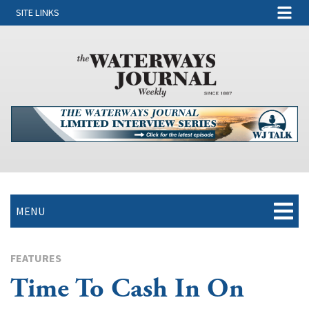
SITE LINKS
MENU
FEATURES
Time To Cash In On