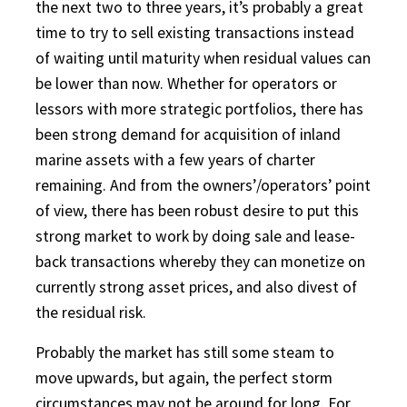
the next two to three years, it’s probably a great
time to try to sell existing transactions instead
of waiting until maturity when residual values can
be lower than now. Whether for operators or
lessors with more strategic portfolios, there has
been strong demand for acquisition of inland
marine assets with a few years of charter
remaining. And from the owners’/operators’ point
of view, there has been robust desire to put this
strong market to work by doing sale and lease-
back transactions whereby they can monetize on
currently strong asset prices, and also divest of
the residual risk.
Probably the market has still some steam to
move upwards, but again, the perfect storm
circumstances may not be around for long. For