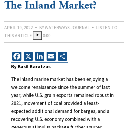
The Inland Market?
APRIL 19, 2022
BY WATERWAYS JOURNAL
LISTEN TO
THIS ARTICLE
0:00
Facebook
X
LinkedIn
Email
Share
By Basil Karatzas
The inland marine market has been enjoying a
welcome renaissance since the summer of last
year; while U.S. grain exports remained robust in
2021, movement of coal provided a least-
expected additional demand for barges, and a
recovering U.S. economy combined with a
generous stimulus package further spurred