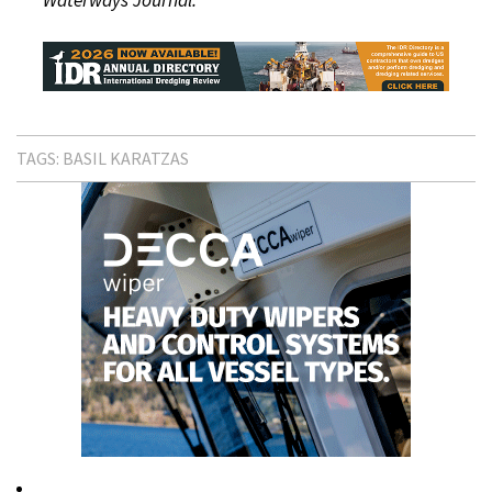
TAGS:
BASIL KARATZAS