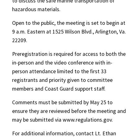
to discuss the safe marine transportation of
hazardous materials.
Open to the public, the meeting is set to begin at
9 a.m. Eastern at 1525 Wilson Blvd., Arlington, Va.
22209.
Preregistration is required for access to both the
in-person and the video conference with in-
person attendance limited to the first 33
registrants and priority given to committee
members and Coast Guard support staff.
Comments must be submitted by May 25 to
ensure they are reviewed before the meeting and
may be submitted via www.regulations.gov.
For additional information, contact Lt. Ethan