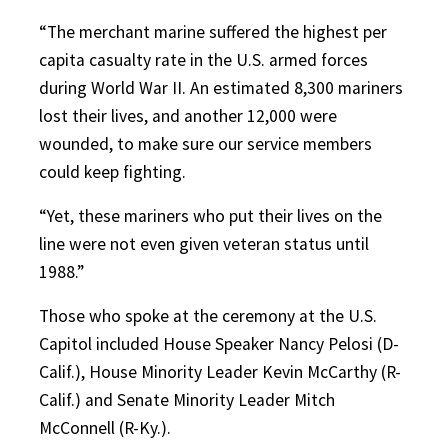
“The merchant marine suffered the highest per
capita casualty rate in the U.S. armed forces
during World War II. An estimated 8,300 mariners
lost their lives, and another 12,000 were
wounded, to make sure our service members
could keep fighting.
“Yet, these mariners who put their lives on the
line were not even given veteran status until
1988.”
Those who spoke at the ceremony at the U.S.
Capitol included House Speaker Nancy Pelosi (D-
Calif.), House Minority Leader Kevin McCarthy (R-
Calif.) and Senate Minority Leader Mitch
McConnell (R-Ky.).