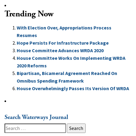
Trending Now
With Election Over, Appropriations Process
Resumes
Hope Persists For Infrastructure Package
House Committee Advances WRDA 2020
House Committee Works On Implementing WRDA
2020 Reforms
Bipartisan, Bicameral Agreement Reached On
Omnibus Spending Framework
House Overwhelmingly Passes Its Version Of WRDA
Search Waterways Journal
Search
for: