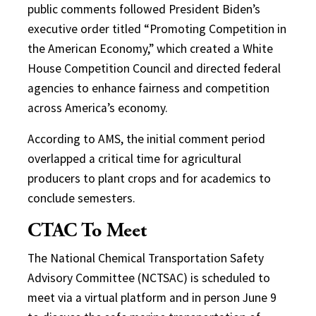
public comments followed President Biden’s
executive order titled “Promoting Competition in
the American Economy,” which created a White
House Competition Council and directed federal
agencies to enhance fairness and competition
across America’s economy.
According to AMS, the initial comment period
overlapped a critical time for agricultural
producers to plant crops and for academics to
conclude semesters.
CTAC To Meet
The National Chemical Transportation Safety
Advisory Committee (NCTSAC) is scheduled to
meet via a virtual platform and in person June 9