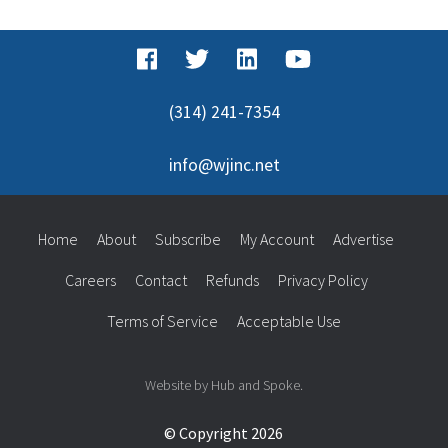
(314) 241-7354
info@wjinc.net
Home
About
Subscribe
My Account
Advertise
Careers
Contact
Refunds
Privacy Policy
Terms of Service
Acceptable Use
Website by Hub and Spoke.
© Copyright 2026