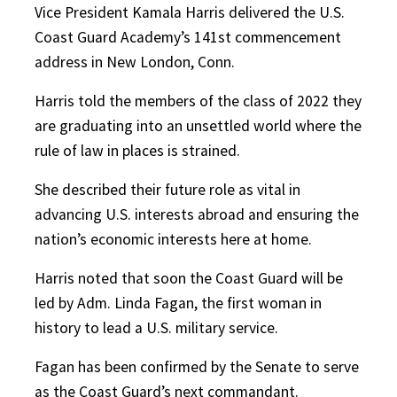
Vice President Kamala Harris delivered the U.S.
Coast Guard Academy’s 141st commencement
address in New London, Conn.
Harris told the members of the class of 2022 they
are graduating into an unsettled world where the
rule of law in places is strained.
She described their future role as vital in
advancing U.S. interests abroad and ensuring the
nation’s economic interests here at home.
Harris noted that soon the Coast Guard will be
led by Adm. Linda Fagan, the first woman in
history to lead a U.S. military service.
Fagan has been confirmed by the Senate to serve
as the Coast Guard’s next commandant.