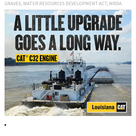
GRAVES
WATER RESOURCES DEVELOPMENT ACT
WRDA