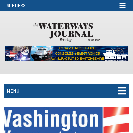
SITE LINKS
MENU