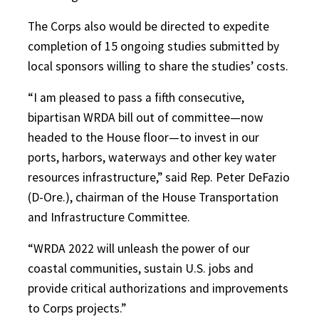
The Corps also would be directed to expedite
completion of 15 ongoing studies submitted by
local sponsors willing to share the studies’ costs.
“I am pleased to pass a fifth consecutive,
bipartisan WRDA bill out of committee—now
headed to the House floor—to invest in our
ports, harbors, waterways and other key water
resources infrastructure,” said Rep. Peter DeFazio
(D-Ore.), chairman of the House Transportation
and Infrastructure Committee.
“WRDA 2022 will unleash the power of our
coastal communities, sustain U.S. jobs and
provide critical authorizations and improvements
to Corps projects.”