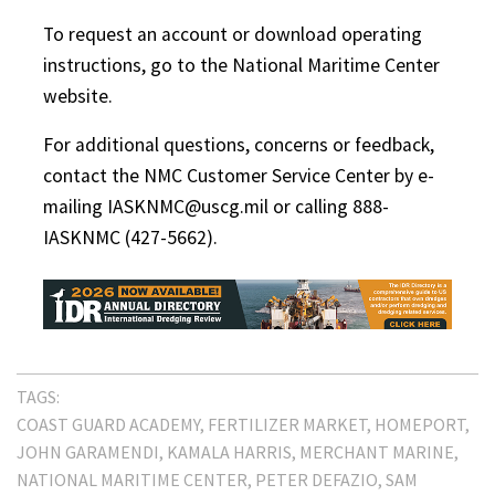
To request an account or download operating
instructions, go to the National Maritime Center
website.
For additional questions, concerns or feedback,
contact the NMC Customer Service Center by e-
mailing IASKNMC@uscg.mil or calling 888-
IASKNMC (427-5662).
TAGS:
COAST GUARD ACADEMY
FERTILIZER MARKET
HOMEPORT
JOHN GARAMENDI
KAMALA HARRIS
MERCHANT MARINE
NATIONAL MARITIME CENTER
PETER DEFAZIO
SAM