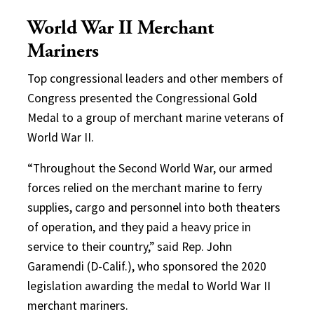
World War II Merchant
Mariners
Top congressional leaders and other members of
Congress presented the Congressional Gold
Medal to a group of merchant marine veterans of
World War II.
“Throughout the Second World War, our armed
forces relied on the merchant marine to ferry
supplies, cargo and personnel into both theaters
of operation, and they paid a heavy price in
service to their country,” said Rep. John
Garamendi (D-Calif.), who sponsored the 2020
legislation awarding the medal to World War II
merchant mariners.