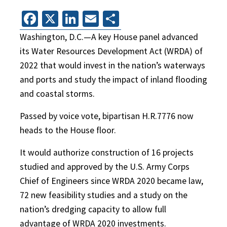
Facebook
X
LinkedIn
Email
Share
Washington, D.C.—A key House panel advanced
its Water Resources Development Act (WRDA) of
2022 that would invest in the nation’s waterways
and ports and study the impact of inland flooding
and coastal storms.
Passed by voice vote, bipartisan H.R.7776 now
heads to the House floor.
It would authorize construction of 16 projects
studied and approved by the U.S. Army Corps
Chief of Engineers since WRDA 2020 became law,
72 new feasibility studies and a study on the
nation’s dredging capacity to allow full
advantage of WRDA 2020 investments.