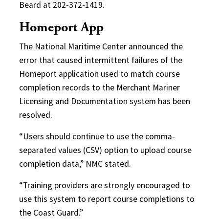
Beard at 202-372-1419.
Homeport App
The National Maritime Center announced the
error that caused intermittent failures of the
Homeport application used to match course
completion records to the Merchant Mariner
Licensing and Documentation system has been
resolved.
“Users should continue to use the comma-
separated values (CSV) option to upload course
completion data,” NMC stated.
“Training providers are strongly encouraged to
use this system to report course completions to
the Coast Guard.”