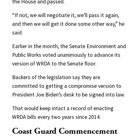
the House and passed.
“If not, we will negotiate it, we’ll pass it again,
and then we will get it done some other way,” he
said.
Earlier in the month, the Senate Environment and
Public Works voted unanimously to advance its
version of WRDA to the Senate floor.
Backers of the legislation say they are
committed to getting a compromise version to
President Joe Biden’s desk to be signed into law.
That would keep intact a record of enacting
WRDA bills every two years since 2014.
Coast Guard Commencement