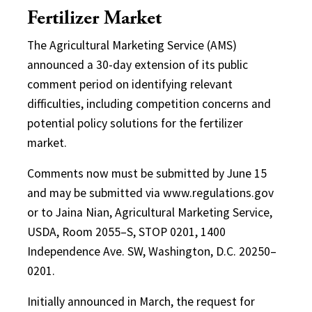
Fertilizer Market
The Agricultural Marketing Service (AMS)
announced a 30-day extension of its public
comment period on identifying relevant
difficulties, including competition concerns and
potential policy solutions for the fertilizer
market.
Comments now must be submitted by June 15
and may be submitted via www.regulations.gov
or to Jaina Nian, Agricultural Marketing Service,
USDA, Room 2055–S, STOP 0201, 1400
Independence Ave. SW, Washington, D.C. 20250–
0201.
Initially announced in March, the request for