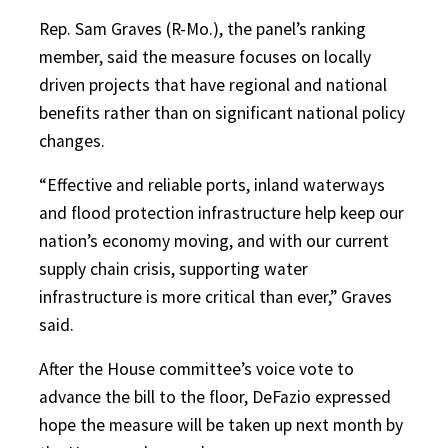
Rep. Sam Graves (R-Mo.), the panel’s ranking
member, said the measure focuses on locally
driven projects that have regional and national
benefits rather than on significant national policy
changes.
“Effective and reliable ports, inland waterways
and flood protection infrastructure help keep our
nation’s economy moving, and with our current
supply chain crisis, supporting water
infrastructure is more critical than ever,” Graves
said.
After the House committee’s voice vote to
advance the bill to the floor, DeFazio expressed
hope the measure will be taken up next month by