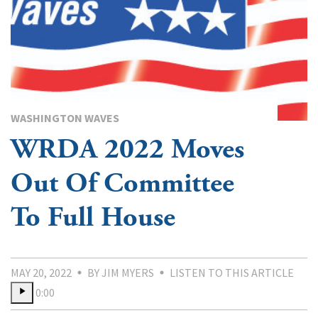
WASHINGTON WAVES
WRDA 2022 Moves
Out Of Committee
To Full House
MAY 20, 2022
BY JIM MYERS
LISTEN TO THIS ARTICLE
0:00