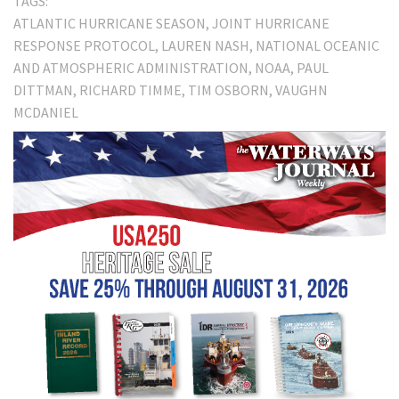
TAGS:
ATLANTIC HURRICANE SEASON
JOINT HURRICANE
RESPONSE PROTOCOL
LAUREN NASH
NATIONAL OCEANIC
AND ATMOSPHERIC ADMINISTRATION
NOAA
PAUL
DITTMAN
RICHARD TIMME
TIM OSBORN
VAUGHN
MCDANIEL