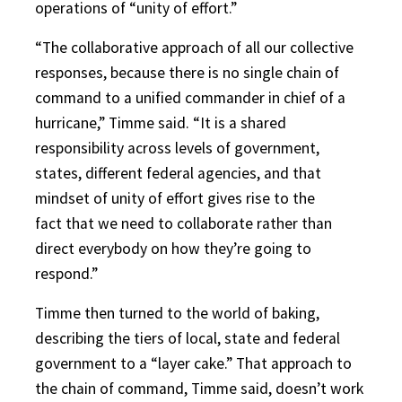
operations of “unity of effort.”
“The collaborative approach of all our collective
responses, because there is no single chain of
command to a unified commander in chief of a
hurricane,” Timme said. “It is a shared
responsibility across levels of government,
states, different federal agencies, and that
mindset of unity of effort gives rise to the
fact that we need to collaborate rather than
direct everybody on how they’re going to
respond.”
Timme then turned to the world of baking,
describing the tiers of local, state and federal
government to a “layer cake.” That approach to
the chain of command, Timme said, doesn’t work