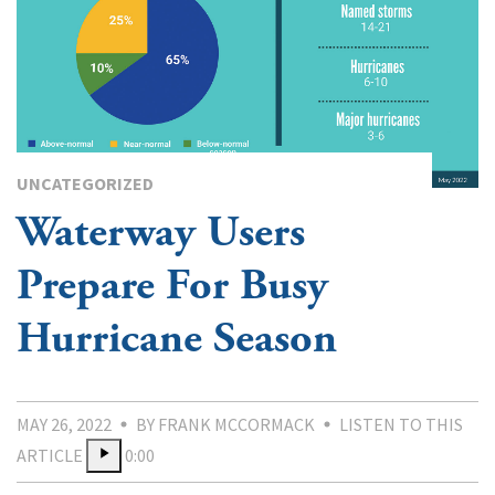
UNCATEGORIZED
Waterway Users
Prepare For Busy
Hurricane Season
MAY 26, 2022
BY FRANK MCCORMACK
LISTEN TO THIS
ARTICLE
0:00