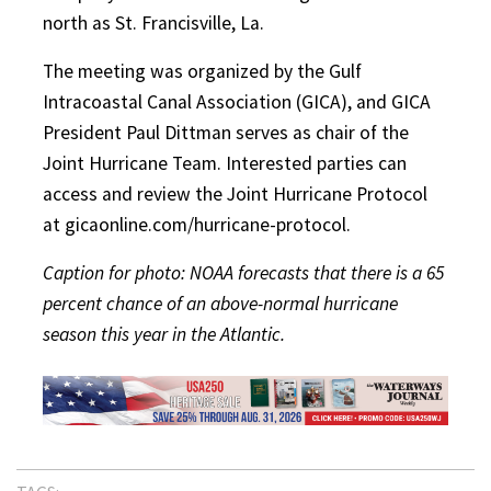
north as St. Francisville, La.
The meeting was organized by the Gulf
Intracoastal Canal Association (GICA), and GICA
President Paul Dittman serves as chair of the
Joint Hurricane Team. Interested parties can
access and review the Joint Hurricane Protocol
at gicaonline.com/hurricane-protocol.
Caption for photo: NOAA forecasts that there is a 65
percent chance of an above-normal hurricane
season this year in the Atlantic.