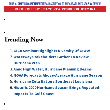
Trending Now
GICA Seminar Highlights Diversity Of GIWW
Waterway Stakeholders Gather To Review
Hurricane Plan
Amid High Water, Hurricane Planning Begins
NOAA Forecasts Above-Average Hurricane Season
Hurricane Zeta Batters Southeast Louisiana
Historic 2020 Hurricane Season Brings Repeated
Impacts To Gulf Coast