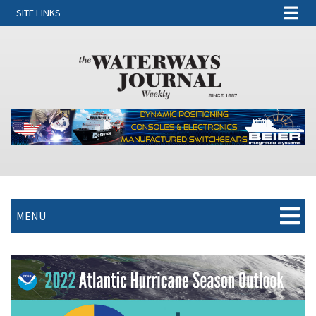
SITE LINKS
MENU