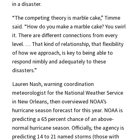
in a disaster.
“The competing theory is marble cake,” Timme
said. “How do you make a marble cake? You swirl
it. There are different connections from every
level. … That kind of relationship, that flexibility
of how we approach, is key to being able to
respond nimbly and adequately to these
disasters.”
Lauren Nash, warning coordination
meteorologist for the National Weather Service
in New Orleans, then overviewed NOAA’s
hurricane season forecast for this year. NOAA is
predicting a 65 percent chance of an above-
normal hurricane season. Officially, the agency is
predicting 14 to 21 named storms (those with