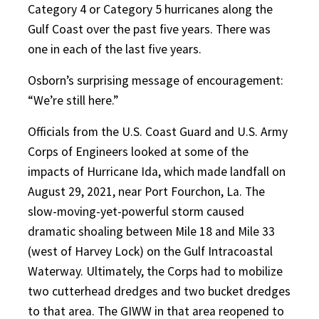
Category 4 or Category 5 hurricanes along the
Gulf Coast over the past five years. There was
one in each of the last five years.
Osborn’s surprising message of encouragement:
“We’re still here.”
Officials from the U.S. Coast Guard and U.S. Army
Corps of Engineers looked at some of the
impacts of Hurricane Ida, which made landfall on
August 29, 2021, near Port Fourchon, La. The
slow-moving-yet-powerful storm caused
dramatic shoaling between Mile 18 and Mile 33
(west of Harvey Lock) on the Gulf Intracoastal
Waterway. Ultimately, the Corps had to mobilize
two cutterhead dredges and two bucket dredges
to that area. The GIWW in that area reopened to