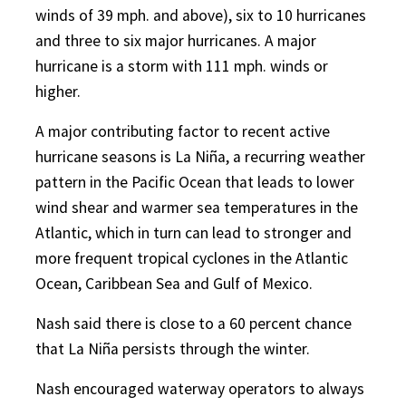
winds of 39 mph. and above), six to 10 hurricanes
and three to six major hurricanes. A major
hurricane is a storm with 111 mph. winds or
higher.
A major contributing factor to recent active
hurricane seasons is La Niña, a recurring weather
pattern in the Pacific Ocean that leads to lower
wind shear and warmer sea temperatures in the
Atlantic, which in turn can lead to stronger and
more frequent tropical cyclones in the Atlantic
Ocean, Caribbean Sea and Gulf of Mexico.
Nash said there is close to a 60 percent chance
that La Niña persists through the winter.
Nash encouraged waterway operators to always