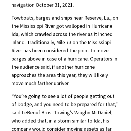
navigation October 31, 2021.
Towboats, barges and ships near Reserve, La., on
the Mississippi River got walloped in Hurricane
Ida, which crawled across the river as it inched
inland. Traditionally, Mile 73 on the Mississippi
River has been considered the point to move
barges above in case of a hurricane. Operators in
the audience said, if another hurricane
approaches the area this year, they will likely
move much farther upriver.
“You’re going to see a lot of people getting out
of Dodge, and you need to be prepared for that,”
said LeBeouf Bros. Towing’s Vaughn McDaniel,
who added that, in a storm similar to Ida, his
company would consider moving assets as far