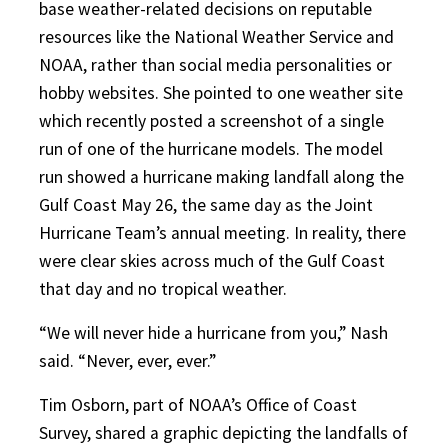
base weather-related decisions on reputable
resources like the National Weather Service and
NOAA, rather than social media personalities or
hobby websites. She pointed to one weather site
which recently posted a screenshot of a single
run of one of the hurricane models. The model
run showed a hurricane making landfall along the
Gulf Coast May 26, the same day as the Joint
Hurricane Team’s annual meeting. In reality, there
were clear skies across much of the Gulf Coast
that day and no tropical weather.
“We will never hide a hurricane from you,” Nash
said. “Never, ever, ever.”
Tim Osborn, part of NOAA’s Office of Coast
Survey, shared a graphic depicting the landfalls of