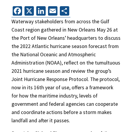
Facebook
X
LinkedIn
Email
Share
Waterway stakeholders from across the Gulf
Coast region gathered in New Orleans May 26 at
the Port of New Orleans’ headquarters to discuss
the 2022 Atlantic hurricane season forecast from
the National Oceanic and Atmospheric
Administration (NOAA), reflect on the tumultuous
2021 hurricane season and review the group’s
Joint Hurricane Response Protocol. The protocol,
now in its 16th year of use, offers a framework
for how the maritime industry, levels of
government and federal agencies can cooperate
and coordinate actions before a storm makes
landfall and after it passes.