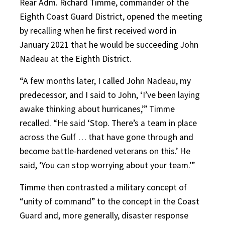
Rear Adm. Richard Timme, commander of the
Eighth Coast Guard District, opened the meeting
by recalling when he first received word in
January 2021 that he would be succeeding John
Nadeau at the Eighth District.
“A few months later, I called John Nadeau, my
predecessor, and I said to John, ‘I’ve been laying
awake thinking about hurricanes,’” Timme
recalled. “He said ‘Stop. There’s a team in place
across the Gulf … that have gone through and
become battle-hardened veterans on this.’ He
said, ‘You can stop worrying about your team.’”
Timme then contrasted a military concept of
“unity of command” to the concept in the Coast
Guard and, more generally, disaster response