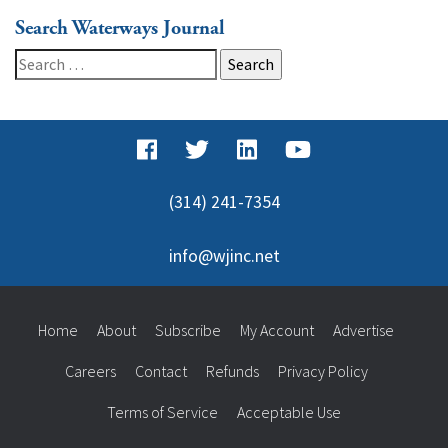
Search Waterways Journal
Search
for:
(314) 241-7354
info@wjinc.net
Home
About
Subscribe
My Account
Advertise
Careers
Contact
Refunds
Privacy Policy
Terms of Service
Acceptable Use