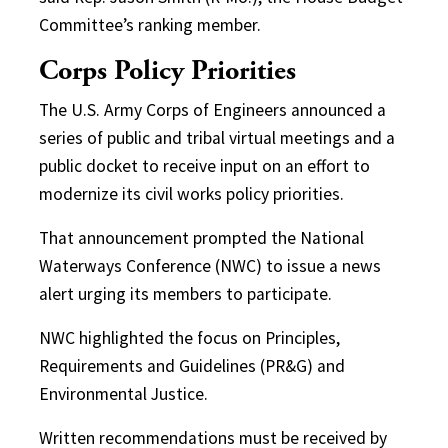
Committee’s ranking member.
Corps Policy Priorities
The U.S. Army Corps of Engineers announced a
series of public and tribal virtual meetings and a
public docket to receive input on an effort to
modernize its civil works policy priorities.
That announcement prompted the National
Waterways Conference (NWC) to issue a news
alert urging its members to participate.
NWC highlighted the focus on Principles,
Requirements and Guidelines (PR&G) and
Environmental Justice.
Written recommendations must be received by