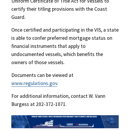
Uniform Certificate of Title Act for Vessels to
certify their titling provisions with the Coast
Guard.
Once certified and participating in the VIS, a state
is able to confer preferred mortgage status on
financial instruments that apply to
undocumented vessels, which benefits the
owners of those vessels.
Documents can be viewed at
www.regulations.gov
.
For additional information, contact W. Vann
Burgess at 202-372-1071.