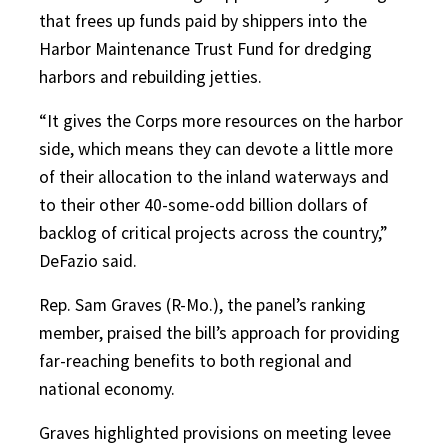
that frees up funds paid by shippers into the
Harbor Maintenance Trust Fund for dredging
harbors and rebuilding jetties.
“It gives the Corps more resources on the harbor
side, which means they can devote a little more
of their allocation to the inland waterways and
to their other 40-some-odd billion dollars of
backlog of critical projects across the country,”
DeFazio said.
Rep. Sam Graves (R-Mo.), the panel’s ranking
member, praised the bill’s approach for providing
far-reaching benefits to both regional and
national economy.
Graves highlighted provisions on meeting levee