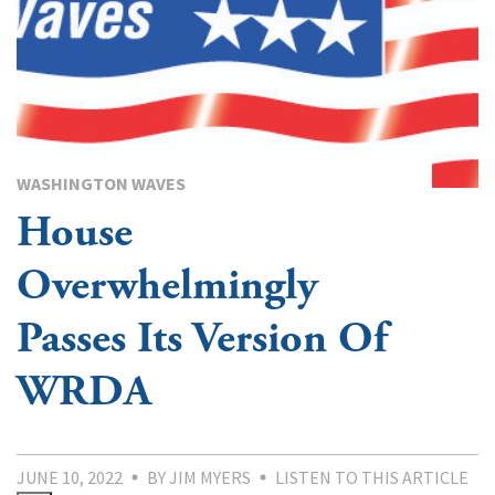
WASHINGTON WAVES
House
Overwhelmingly
Passes Its Version Of
WRDA
JUNE 10, 2022
BY JIM MYERS
LISTEN TO THIS ARTICLE