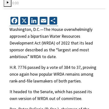
0:00
Facebook
X
LinkedIn
Email
Share
Washington, D.C.—The House overwhelmingly
approved a bipartisan Water Resources
Development Act (WRDA) of 2022 that its lead
sponsor described as the “largest and most
ambitious” WRDA to date.
H.R. 7776 passed by a vote of 384 to 37, proving
once again how popular WRDA remains among
rank-and-file lawmakers of both parties.
It headed to the Senate, which has passed its
own version of WRDA out of committee.