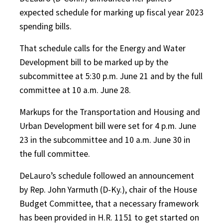
expected schedule for marking up fiscal year 2023
spending bills.
That schedule calls for the Energy and Water
Development bill to be marked up by the
subcommittee at 5:30 p.m. June 21 and by the full
committee at 10 a.m. June 28.
Markups for the Transportation and Housing and
Urban Development bill were set for 4 p.m. June
23 in the subcommittee and 10 a.m. June 30 in
the full committee.
DeLauro’s schedule followed an announcement
by Rep. John Yarmuth (D-Ky.), chair of the House
Budget Committee, that a necessary framework
has been provided in H.R. 1151 to get started on