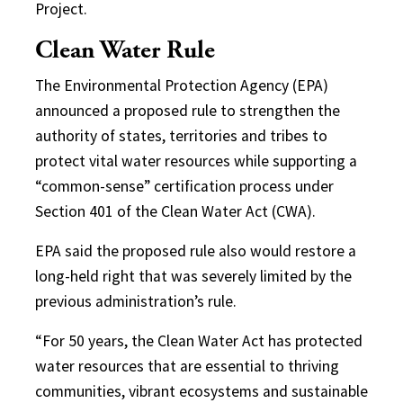
Project.
Clean Water Rule
The Environmental Protection Agency (EPA)
announced a proposed rule to strengthen the
authority of states, territories and tribes to
protect vital water resources while supporting a
“common-sense” certification process under
Section 401 of the Clean Water Act (CWA).
EPA said the proposed rule also would restore a
long-held right that was severely limited by the
previous administration’s rule.
“For 50 years, the Clean Water Act has protected
water resources that are essential to thriving
communities, vibrant ecosystems and sustainable