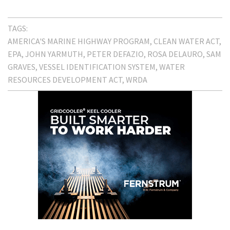
TAGS:
AMERICA'S MARINE HIGHWAY PROGRAM
CLEAN WATER ACT
EPA
JOHN YARMUTH
PETER DEFAZIO
ROSA DELAURO
SAM
GRAVES
VESSEL IDENTIFICATION SYSTEM
WATER
RESOURCES DEVELOPMENT ACT
WRDA