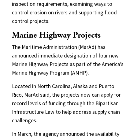
inspection requirements, examining ways to
control erosion on rivers and supporting flood
control projects.
Marine Highway Projects
The Maritime Administration (MarAd) has
announced immediate designation of four new
Marine Highway Projects as part of the America’s
Marine Highway Program (AMHP).
Located in North Carolina, Alaska and Puerto
Rico, MarAd said, the projects now can apply for
record levels of funding through the Bipartisan
Infrastructure Law to help address supply chain
challenges.
In March, the agency announced the availability