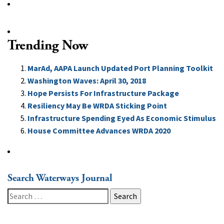
Trending Now
MarAd, AAPA Launch Updated Port Planning Toolkit
Washington Waves: April 30, 2018
Hope Persists For Infrastructure Package
Resiliency May Be WRDA Sticking Point
Infrastructure Spending Eyed As Economic Stimulus
House Committee Advances WRDA 2020
Search Waterways Journal
Search
for: