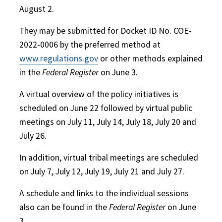
August 2.
They may be submitted for Docket ID No. COE-
2022-0006 by the preferred method at
www.regulations.gov
or other methods explained
in the
Federal Register
on June 3.
A virtual overview of the policy initiatives is
scheduled on June 22 followed by virtual public
meetings on July 11, July 14, July 18, July 20 and
July 26.
In addition, virtual tribal meetings are scheduled
on July 7, July 12, July 19, July 21 and July 27.
A schedule and links to the individual sessions
also can be found in the
Federal Register
on June
3.