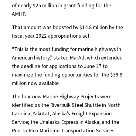
of nearly $25 million in grant funding for the
AMHP.
That amount was boosted by $14.8 million by the
fiscal year 2022 appropriations act.
“This is the most funding for marine highways in
American history,” stated MarAd, which extended
the deadline for applications to June 17 to
maximize the funding opportunities for the $39.8
million now available.
The four new Marine Highway Projects were
identified as the Riverbulk Steel Shuttle in North
Carolina; Yakutat, Alaska’s Freight Expansion
Service; the Unalaska Express in Alaska; and the
Puerto Rico Maritime Transportation Services