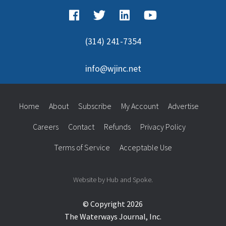
(314) 241-7354
info@wjinc.net
Home
About
Subscribe
My Account
Advertise
Careers
Contact
Refunds
Privacy Policy
Terms of Service
Acceptable Use
Website by Hub and Spoke.
© Copyright 2026
The Waterways Journal, Inc.