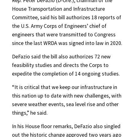
Rep. Peter DeFazio (D-Ore.), chairman of the
House Transportation and Infrastructure
Committee, said his bill authorizes 18 reports of
the U.S. Army Corps of Engineers’ chief of
engineers that were transmitted to Congress
since the last WRDA was signed into law in 2020.
DeFazio said the bill also authorizes 72 new
feasibility studies and directs the Corps to
expedite the completion of 14 ongoing studies.
“It is critical that we keep our infrastructure in
this nation up to date with new challenges, with
severe weather events, sea level rise and other
things,” he said.
In his House floor remarks, DeFazio also singled
out the historic change approved two years ago