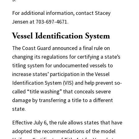
For additional information, contact Stacey
Jensen at 703-697-4671.
Vessel Identification System
The Coast Guard announced a final rule on
changing its regulations for certifying a state’s
titling system for undocumented vessels to
increase states’ participation in the Vessel
Identification System (VIS) and help prevent so-
called “title washing” that conceals severe
damage by transferring a title to a different
state.
Effective July 6, the rule allows states that have
adopted the recommendations of the model