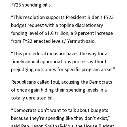
FY23 spending bills.
“This resolution supports President Biden’s FY23
budget request with a topline discretionary
funding level of $1.6 trillion, a 9 percent increase
from FY22 enacted levels,” Yarmuth said.
“This procedural measure paves the way for a
timely annual appropriations process without
prejudging outcomes for specific program areas.”
Republicans called foul, accusing the Democrats
of once again hiding their spending levels in a
totally unrelated bill.
“Democrats don’t want to talk about budgets
because they’re spending like they don’t exist,”
said Rep. Jason Smith (R-Mo.), the House Budget