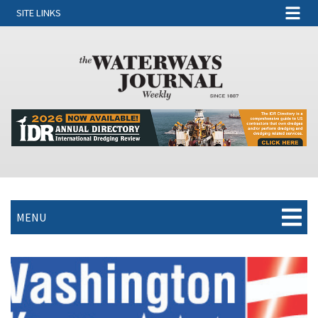
SITE LINKS
MENU