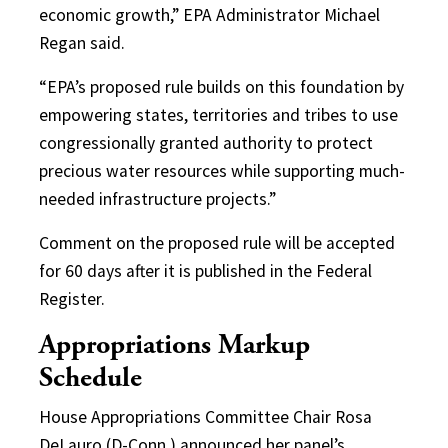
economic growth,” EPA Administrator Michael
Regan said.
“EPA’s proposed rule builds on this foundation by
empowering states, territories and tribes to use
congressionally granted authority to protect
precious water resources while supporting much-
needed infrastructure projects.”
Comment on the proposed rule will be accepted
for 60 days after it is published in the Federal
Register.
Appropriations Markup
Schedule
House Appropriations Committee Chair Rosa
DeLauro (D-Conn.) announced her panel’s