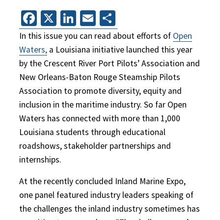
Facebook
X
LinkedIn
Email
Share
In this issue you can read about efforts of
Open
Waters,
a Louisiana initiative launched this year
by the Crescent River Port Pilots’ Association and
New Orleans-Baton Rouge Steamship Pilots
Association to promote diversity, equity and
inclusion in the maritime industry. So far Open
Waters has connected with more than 1,000
Louisiana students through educational
roadshows, stakeholder partnerships and
internships.
At the recently concluded Inland Marine Expo,
one panel featured industry leaders speaking of
the challenges the inland industry sometimes has