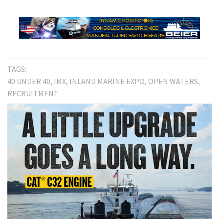
TAGS:
40 UNDER 40
IMX
INLAND MARINE EXPO
OPEN WATERS
RECRUITMENT