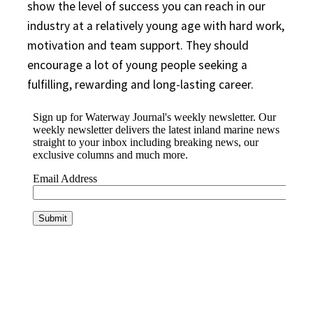
show the level of success you can reach in our
industry at a relatively young age with hard work,
motivation and team support. They should
encourage a lot of young people seeking a
fulfilling, rewarding and long-lasting career.