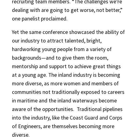
recruiting team members. “The challenges we’re
dealing with are going to get worse, not better,”
one panelist proclaimed.
Yet the same conference showcased the ability of
our industry to attract talented, bright,
hardworking young people from a variety of
backgrounds—and to give them the room,
mentorship and support to achieve great things
at a young age. The inland industry is becoming
more diverse, as more women and members of
communities not traditionally exposed to careers
in maritime and the inland waterways become
aware of the opportunities.
Traditional pipelines
into the industry, like the Coast Guard and Corps
of Engineers, are themselves becoming more
diverse.