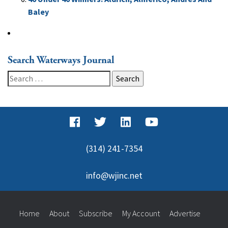
Baley
Search Waterways Journal
Search
for:
(314) 241-7354
info@wjinc.net
Home
About
Subscribe
My Account
Advertise