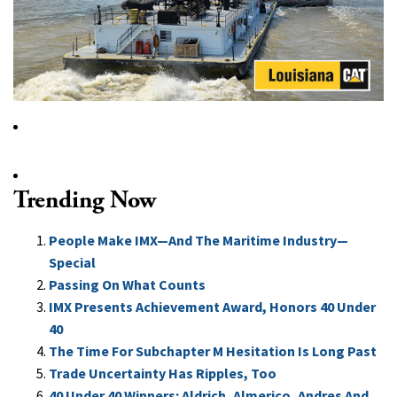
Trending Now
People Make IMX—And The Maritime Industry—
Special
Passing On What Counts
IMX Presents Achievement Award, Honors 40 Under
40
The Time For Subchapter M Hesitation Is Long Past
Trade Uncertainty Has Ripples, Too
40 Under 40 Winners: Aldrich, Almerico, Andres And