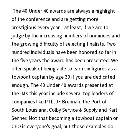
The 40 Under 40 awards are always a highlight
of the conference and are getting more
prestigious every year—at least, if we are to
judge by the increasing numbers of nominees and
the growing difficulty of selecting finalists. Two
hundred individuals have been honored so far in
the five years the award has been presented. We
often speak of being able to earn six figures as a
towboat captain by age 30 if you are dedicated
enough. The 40 Under 40 awards presented at
the IMX this year include several top leaders of
companies like PTL, JF Brennan, the Port of
South Louisiana, Colby Service & Supply and Karl
Senner. Not that becoming a towboat captain or
CEO is everyone’s goal, but those examples do