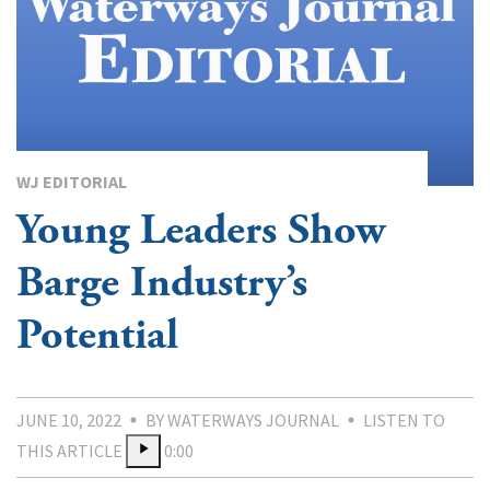
WJ EDITORIAL
Young Leaders Show
Barge Industry’s
Potential
JUNE 10, 2022
BY WATERWAYS JOURNAL
LISTEN TO
THIS ARTICLE
0:00