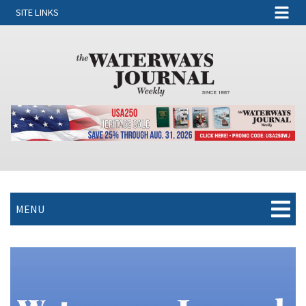
SITE LINKS
MENU