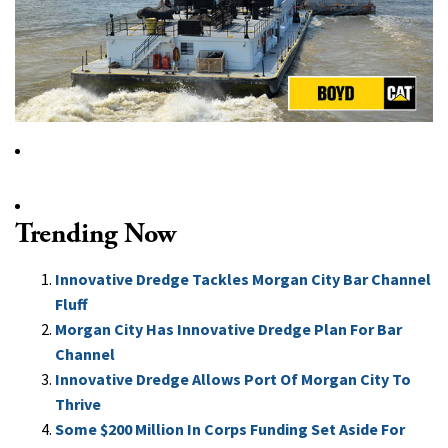
Trending Now
Innovative Dredge Tackles Morgan City Bar Channel
Fluff
Morgan City Has Innovative Dredge Plan For Bar
Channel
Innovative Dredge Allows Port Of Morgan City To
Thrive
Some $200 Million In Corps Funding Set Aside For