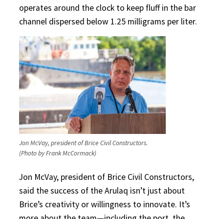
operates around the clock to keep fluff in the bar
channel dispersed below 1.25 milligrams per liter.
Jon McVay, president of Brice Civil Constructors.
(Photo by Frank McCormack)
Jon McVay, president of Brice Civil Constructors,
said the success of the Arulaq isn’t just about
Brice’s creativity or willingness to innovate. It’s
more about the team—including the port, the