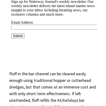
Fluff in the bar channel can be cleared easily
enough using traditional hopper or cutterhead
dredges, but that comes at an immense cost and
with only short-term effectiveness. If left
unattended, fluff refills the Atchafalaya bar