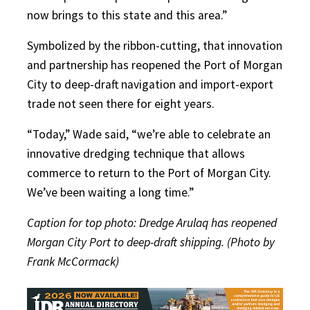
now brings to this state and this area.”
Symbolized by the ribbon-cutting, that innovation
and partnership has reopened the Port of Morgan
City to deep-draft navigation and import-export
trade not seen there for eight years.
“Today,” Wade said, “we’re able to celebrate an
innovative dredging technique that allows
commerce to return to the Port of Morgan City.
We’ve been waiting a long time.”
Caption for top photo: Dredge Arulaq has reopened
Morgan City Port to deep-draft shipping. (Photo by
Frank McCormack)