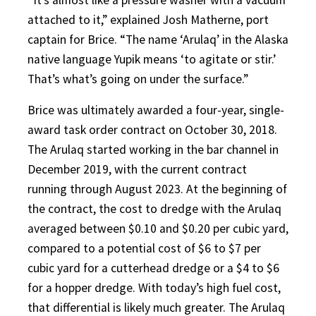
attached to it,” explained Josh Matherne, port
captain for Brice. “The name ‘Arulaq’ in the Alaska
native language Yupik means ‘to agitate or stir.’
That’s what’s going on under the surface.”
Brice was ultimately awarded a four-year, single-
award task order contract on October 30, 2018.
The Arulaq started working in the bar channel in
December 2019, with the current contract
running through August 2023. At the beginning of
the contract, the cost to dredge with the Arulaq
averaged between $0.10 and $0.20 per cubic yard,
compared to a potential cost of $6 to $7 per
cubic yard for a cutterhead dredge or a $4 to $6
for a hopper dredge. With today’s high fuel cost,
that differential is likely much greater. The Arulaq