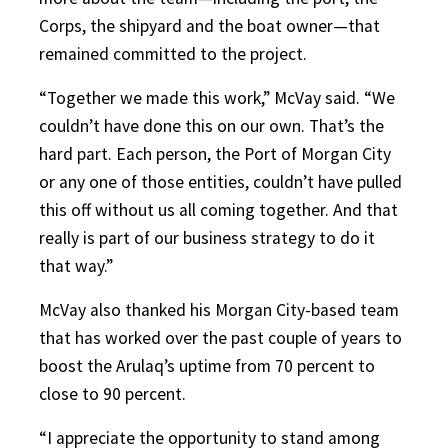
Corps, the shipyard and the boat owner—that
remained committed to the project.
“Together we made this work,” McVay said. “We
couldn’t have done this on our own. That’s the
hard part. Each person, the Port of Morgan City
or any one of those entities, couldn’t have pulled
this off without us all coming together. And that
really is part of our business strategy to do it
that way.”
McVay also thanked his Morgan City-based team
that has worked over the past couple of years to
boost the Arulaq’s uptime from 70 percent to
close to 90 percent.
“I appreciate the opportunity to stand among