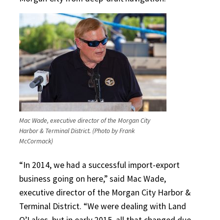
Mac Wade, executive director of the Morgan City
Harbor & Terminal District. (Photo by Frank
McCormack)
“In 2014, we had a successful import-export
business going on here,” said Mac Wade,
executive director of the Morgan City Harbor &
Terminal District. “We were dealing with Land
O’Lakes, but in early 2015, all that changed due