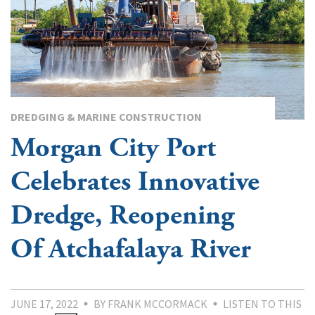
DREDGING & MARINE CONSTRUCTION
Morgan City Port
Celebrates Innovative
Dredge, Reopening
Of Atchafalaya River
JUNE 17, 2022
BY FRANK MCCORMACK
LISTEN TO THIS