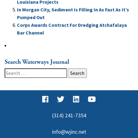
Louisiana Projects
In Morgan City, Sediment Is Filling In As Fast As It’s
Pumped Out
Corps Awards Contract For Dredging Atchafalaya
Bar Channel
Search Waterways Journal
Search
for:
(314) 241-7354
info@wjinc.net