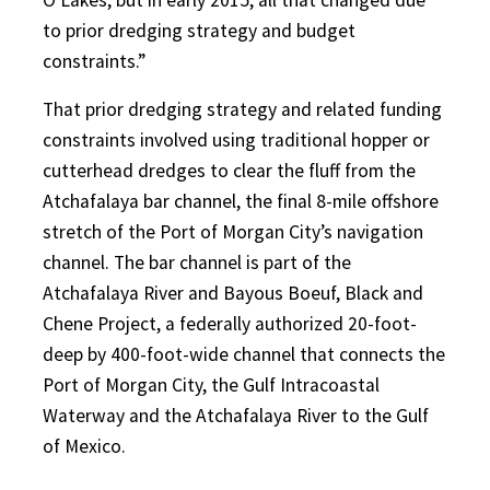
to prior dredging strategy and budget
constraints.”
That prior dredging strategy and related funding
constraints involved using traditional hopper or
cutterhead dredges to clear the fluff from the
Atchafalaya bar channel, the final 8-mile offshore
stretch of the Port of Morgan City’s navigation
channel. The bar channel is part of the
Atchafalaya River and Bayous Boeuf, Black and
Chene Project, a federally authorized 20-foot-
deep by 400-foot-wide channel that connects the
Port of Morgan City, the Gulf Intracoastal
Waterway and the Atchafalaya River to the Gulf
of Mexico.