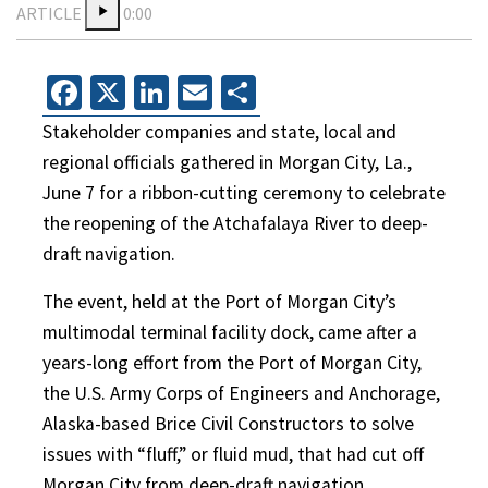
ARTICLE
0:00
Facebook
X
LinkedIn
Email
Share
Stakeholder companies and state, local and
regional officials gathered in Morgan City, La.,
June 7 for a ribbon-cutting ceremony to celebrate
the reopening of the Atchafalaya River to deep-
draft navigation.
The event, held at the Port of Morgan City’s
multimodal terminal facility dock, came after a
years-long effort from the Port of Morgan City,
the U.S. Army Corps of Engineers and Anchorage,
Alaska-based Brice Civil Constructors to solve
issues with “fluff,” or fluid mud, that had cut off
Morgan City from deep-draft navigation.