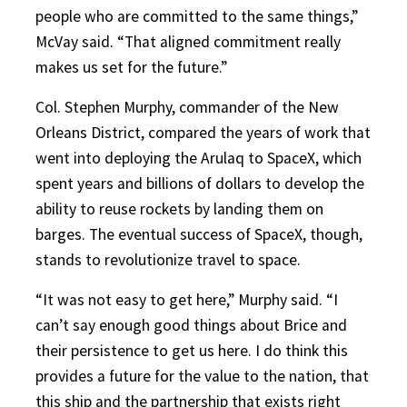
people who are committed to the same things,”
McVay said. “That aligned commitment really
makes us set for the future.”
Col. Stephen Murphy, commander of the New
Orleans District, compared the years of work that
went into deploying the Arulaq to SpaceX, which
spent years and billions of dollars to develop the
ability to reuse rockets by landing them on
barges. The eventual success of SpaceX, though,
stands to revolutionize travel to space.
“It was not easy to get here,” Murphy said. “I
can’t say enough good things about Brice and
their persistence to get us here. I do think this
provides a future for the value to the nation, that
this ship and the partnership that exists right