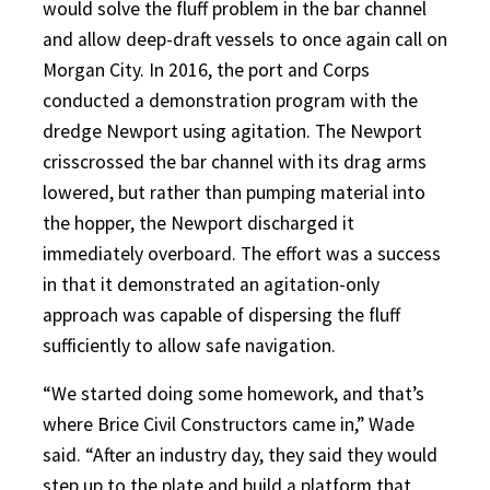
would solve the fluff problem in the bar channel
and allow deep-draft vessels to once again call on
Morgan City. In 2016, the port and Corps
conducted a demonstration program with the
dredge Newport using agitation. The Newport
crisscrossed the bar channel with its drag arms
lowered, but rather than pumping material into
the hopper, the Newport discharged it
immediately overboard. The effort was a success
in that it demonstrated an agitation-only
approach was capable of dispersing the fluff
sufficiently to allow safe navigation.
“We started doing some homework, and that’s
where Brice Civil Constructors came in,” Wade
said. “After an industry day, they said they would
step up to the plate and build a platform that