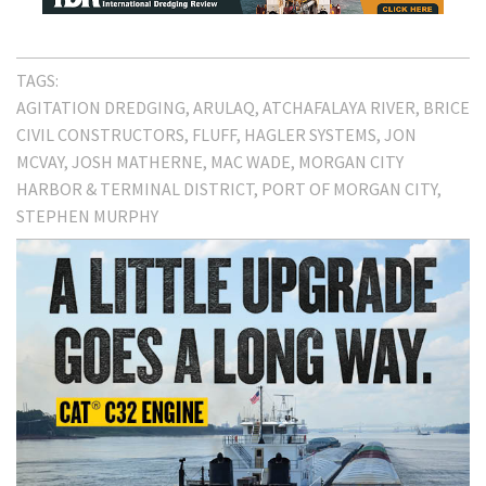
TAGS:
AGITATION DREDGING
ARULAQ
ATCHAFALAYA RIVER
BRICE
CIVIL CONSTRUCTORS
FLUFF
HAGLER SYSTEMS
JON
MCVAY
JOSH MATHERNE
MAC WADE
MORGAN CITY
HARBOR & TERMINAL DISTRICT
PORT OF MORGAN CITY
STEPHEN MURPHY