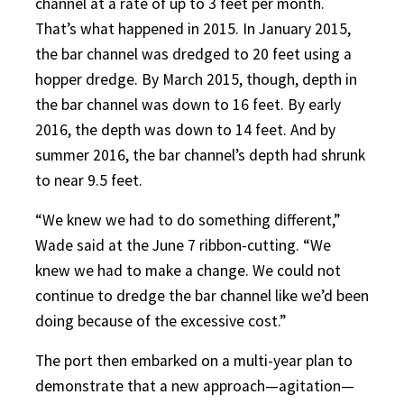
channel at a rate of up to 3 feet per month.
That’s what happened in 2015. In January 2015,
the bar channel was dredged to 20 feet using
a
hopper dredge. By March 2015, though, depth in
the bar channel was down to 16 feet. By early
2016, the depth was down to 14 feet. And by
summer 2016, the bar channel’s depth had shrunk
to near 9.5 feet.
“We knew we had to do something different,”
Wade said at the June 7 ribbon-cutting. “We
knew we had to make a change. We could not
continue to dredge the bar channel like we’d been
doing because of the excessive cost.”
The port then embarked on a multi-year plan to
demonstrate that a new approach—agitation—