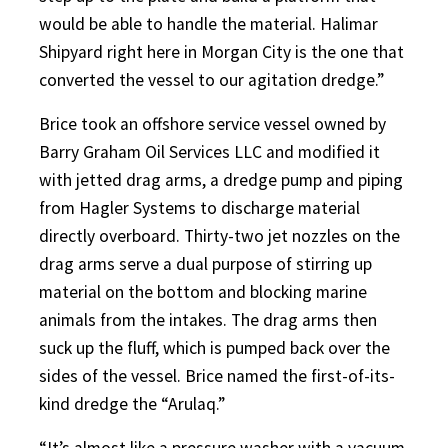
would be able to handle the material. Halimar
Shipyard right here in Morgan City is the one that
converted the vessel to our agitation dredge.”
Brice took an offshore service vessel owned by
Barry Graham Oil Services LLC and modified it
with jetted drag arms, a dredge pump and piping
from Hagler Systems to discharge material
directly overboard. Thirty-two jet nozzles on the
drag arms serve a dual purpose of stirring up
material on the bottom and blocking marine
animals from the intakes. The drag arms then
suck up the fluff, which is pumped back over the
sides of the vessel. Brice named the first-of-its-
kind dredge the “Arulaq.”
“It’s almost like a pressure washer with a vacuum