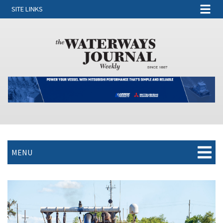
SITE LINKS
MENU