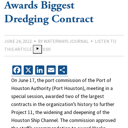
Awards Biggest
Dredging Contract
JUNE 24, 2022
BY WATERWAYS JOURNAL
LISTEN TO
THIS ARTICLE
0:00
Facebook
X
LinkedIn
Email
Share
On June 17, the port commission of the Port of
Houston Authority (Port Houston), meeting in a
special session, awarded two of the largest
contracts in the organization’s history to further
Project 11, the widening and deepening of the
Houston Ship Channel. The commission approved