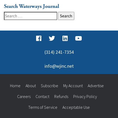
Search Waterways Journal
Search
for:
(314) 241-7354
info@wjinc.net
Home
About
Subscribe
My Account
Advertise
Careers
Contact
Refunds
Privacy Policy
Terms of Service
Acceptable Use