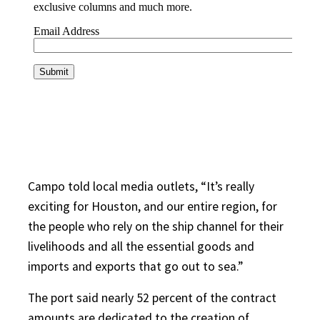
Campo told local media outlets, “It’s really
exciting for Houston, and our entire region, for
the people who rely on the ship channel for their
livelihoods and all the essential goods and
imports and exports that go out to sea.”
The port said nearly 52 percent of the contract
amounts are dedicated to the creation of