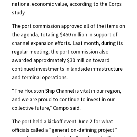
national economic value, according to the Corps
study.
The port commission approved all of the items on
the agenda, totaling $450 million in support of
channel expansion efforts. Last month, during its
regular meeting, the port commission also
awarded approximately $30 million toward
continued investments in landside infrastructure
and terminal operations.
“The Houston Ship Channel is vital in our region,
and we are proud to continue to invest in our
collective future,” Campo said.
The port held a kickoff event June 2 for what
officials called a “generation-defining project.”