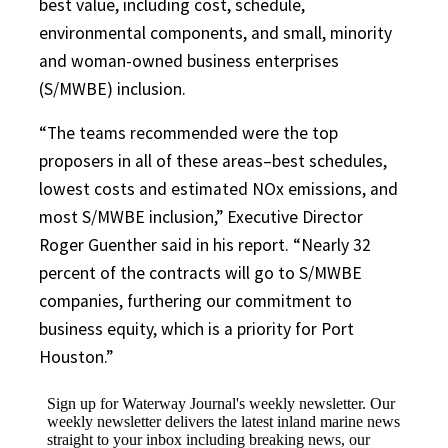
best value, including cost, schedule,
environmental components, and small, minority
and woman-owned business enterprises
(S/MWBE) inclusion.
“The teams recommended were the top
proposers in all of these areas–best schedules,
lowest costs and estimated NOx emissions, and
most S/MWBE inclusion,” Executive Director
Roger Guenther said in his report. “Nearly 32
percent of the contracts will go to S/MWBE
companies, furthering our commitment to
business equity, which is a priority for Port
Houston.”