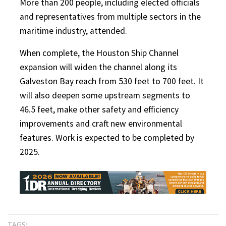
More than 200 people, including elected officials
and representatives from multiple sectors in the
maritime industry, attended.
When complete, the Houston Ship Channel
expansion will widen the channel along its
Galveston Bay reach from 530 feet to 700 feet. It
will also deepen some upstream segments to
46.5 feet, make other safety and efficiency
improvements and craft new environmental
features. Work is expected to be completed by
2025.
TAGS: