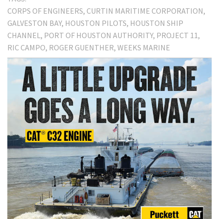
CORPS OF ENGINEERS
CURTIN MARITIME CORPORATION
GALVESTON BAY
HOUSTON PILOTS
HOUSTON SHIP
CHANNEL
PORT OF HOUSTON AUTHORITY
PROJECT 11
RIC CAMPO
ROGER GUENTHER
WEEKS MARINE