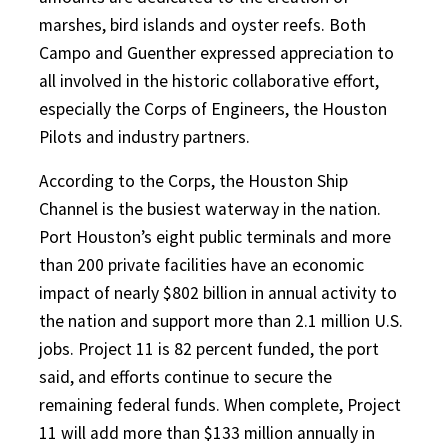
marshes, bird islands and oyster reefs. Both
Campo and Guenther expressed appreciation to
all involved in the historic collaborative effort,
especially the Corps of Engineers, the Houston
Pilots and industry partners.
According to the Corps, the Houston Ship
Channel is the busiest waterway in the nation.
Port Houston’s eight public terminals and more
than 200 private facilities have an economic
impact of nearly $802 billion in annual activity to
the nation and support more than 2.1 million U.S.
jobs. Project 11 is 82 percent funded, the port
said, and efforts continue to secure the
remaining federal funds. When complete, Project
11 will add more than $133 million annually in