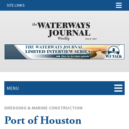
SITE LINKS
MENU
DREDGING & MARINE CONSTRUCTION
Port of Houston