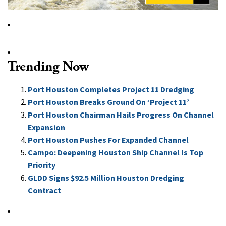
Trending Now
Port Houston Completes Project 11 Dredging
Port Houston Breaks Ground On ‘Project 11’
Port Houston Chairman Hails Progress On Channel
Expansion
Port Houston Pushes For Expanded Channel
Campo: Deepening Houston Ship Channel Is Top
Priority
GLDD Signs $92.5 Million Houston Dredging
Contract