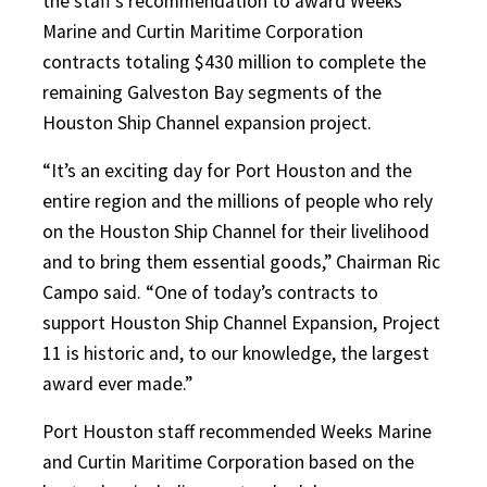
the staff’s recommendation to award Weeks
Marine and Curtin Maritime Corporation
contracts totaling $430 million to complete the
remaining Galveston Bay segments of the
Houston Ship Channel expansion project.
“It’s an exciting day for Port Houston and the
entire region and the millions of people who rely
on the Houston Ship Channel for their livelihood
and to bring them essential goods,” Chairman Ric
Campo said. “One of today’s contracts to
support Houston Ship Channel Expansion, Project
11 is historic and, to our knowledge, the largest
award ever made.”
Port Houston staff recommended Weeks Marine
and Curtin Maritime Corporation based on the