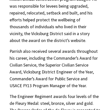
was responsible for levees being upgraded,
repaired, relocated, setback and built, and his
efforts helped protect the wellbeing of
thousands of individuals who lived in their
vicinity, the Vicksburg District said in a story
about the award on the district’s website.
Parrish also received several awards throughout
his career, including the Commander’s Award for
Civilian Service, the Superior Civilian Service
Award, Vicksburg District Engineer of the Year,
Commander’s Award for Public Service and
USACE FY13 Program Manager of the Year.
The Engineer Regiment awards four levels of the
de Fleury Medal: steel, bronze, silver and gold.