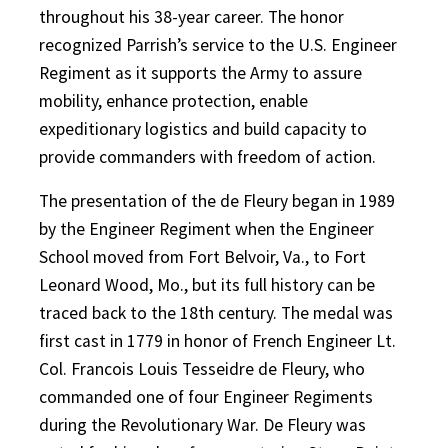
throughout his 38-year career. The honor
recognized Parrish’s service to the U.S. Engineer
Regiment as it supports the Army to assure
mobility, enhance protection, enable
expeditionary logistics and build capacity to
provide commanders with freedom of action.
The presentation of the de Fleury began in 1989
by the Engineer Regiment when the Engineer
School moved from Fort Belvoir, Va., to Fort
Leonard Wood, Mo., but its full history can be
traced back to the 18th century. The medal was
first cast in 1779 in honor of French Engineer Lt.
Col. Francois Louis Tesseidre de Fleury, who
commanded one of four Engineer Regiments
during the Revolutionary War. De Fleury was