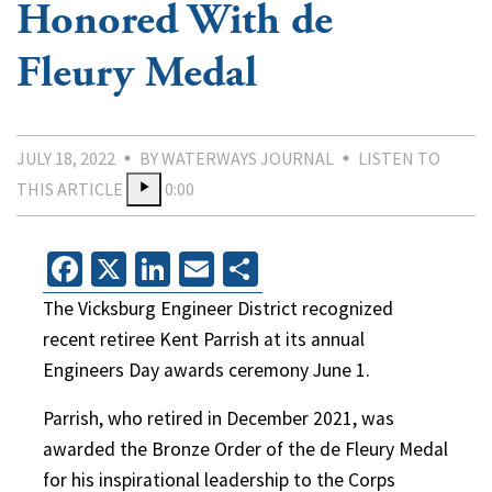
Honored With de
Fleury Medal
JULY 18, 2022
BY WATERWAYS JOURNAL
LISTEN TO
THIS ARTICLE
0:00
Facebook
X
LinkedIn
Email
Share
The Vicksburg Engineer District recognized
recent retiree Kent Parrish at its annual
Engineers Day awards ceremony June 1.
Parrish, who retired in December 2021, was
awarded the Bronze Order of the de Fleury Medal
for his inspirational leadership to the Corps