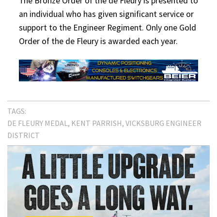
The Bronze Order of the de Fleury is presented to
an individual who has given significant service or
support to the Engineer Regiment. Only one Gold
Order of the de Fleury is awarded each year.
TAGS:
DE FLEURY MEDAL
KENT PARRISH
VICKSBURG ENGINEER
DISTRICT