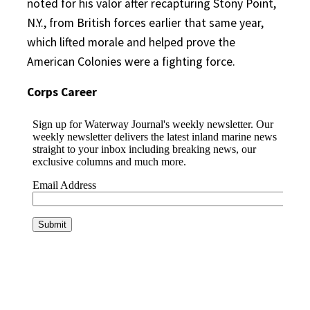
noted for his valor after recapturing Stony Point,
N.Y., from British forces earlier that same year,
which lifted morale and helped prove the
American Colonies were a fighting force.
Corps Career