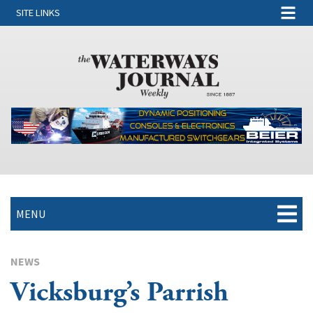
SITE LINKS
MENU
NEWS
Vicksburg’s Parrish