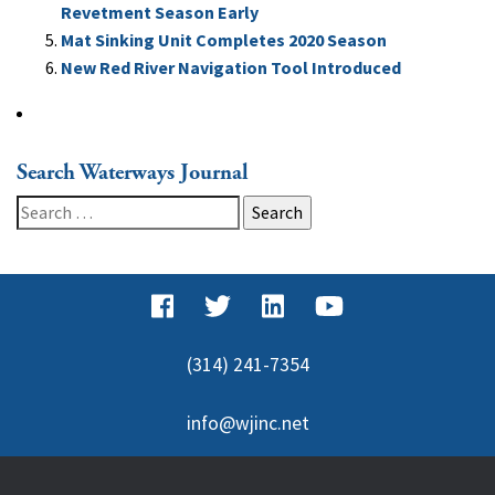
Revetment Season Early
Mat Sinking Unit Completes 2020 Season
New Red River Navigation Tool Introduced
Search Waterways Journal
Search
for:
(314) 241-7354
info@wjinc.net