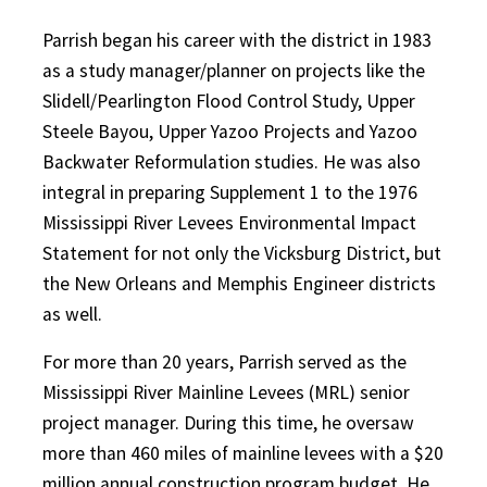
Parrish began his career with the district in 1983
as a study manager/planner on projects like the
Slidell/Pearlington Flood Control Study, Upper
Steele Bayou, Upper Yazoo Projects and Yazoo
Backwater Reformulation studies. He was also
integral in preparing Supplement 1 to the 1976
Mississippi River Levees Environmental Impact
Statement for not only the Vicksburg District, but
the New Orleans and Memphis Engineer districts
as well.
For more than 20 years, Parrish served as the
Mississippi River Mainline Levees (MRL) senior
project manager. During this time, he oversaw
more than 460 miles of mainline levees with a $20
million annual construction program budget. He