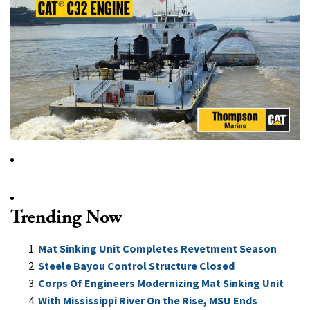
Trending Now
Mat Sinking Unit Completes Revetment Season
Steele Bayou Control Structure Closed
Corps Of Engineers Modernizing Mat Sinking Unit
With Mississippi River On the Rise, MSU Ends