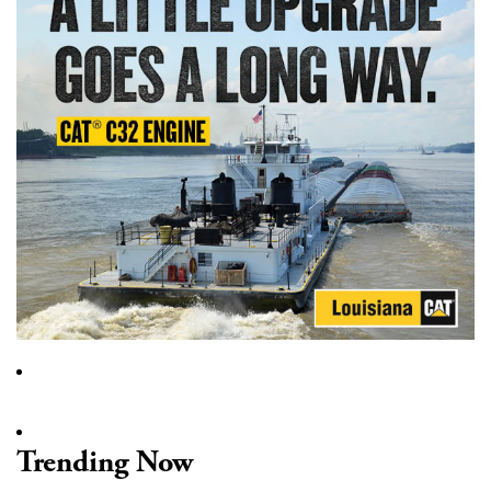
Trending Now