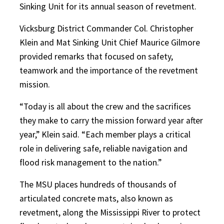
Sinking Unit for its annual season of revetment.
Vicksburg District Commander Col. Christopher
Klein and Mat Sinking Unit Chief Maurice Gilmore
provided remarks that focused on safety,
teamwork and the importance of the revetment
mission.
“Today is all about the crew and the sacrifices
they make to carry the mission forward year after
year,” Klein said. “Each member plays a critical
role in delivering safe, reliable navigation and
flood risk management to the nation.”
The MSU places hundreds of thousands of
articulated concrete mats, also known as
revetment, along the Mississippi River to protect