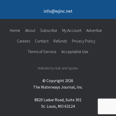
info@wjinc.net
Home
About
Subscribe
My Account
Advertise
Careers
Contact
Refunds
Privacy Policy
Terms of Service
Acceptable Use
Website by Hub and Spoke.
© Copyright 2026
The Waterways Journal, Inc.
8820 Ladue Road, Suite 301
St. Louis, MO 63124