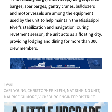
barges, spar barges, gantry cranes, bulldozers
and motor vessels are among the equipment
used by the unit to help maintain the Mississippi
River’s stabilization and navigation. During
revetment season, the unit acts as a floating city,
providing lodging and dining for more than 300
crew members.
TAGS:
CARL YOUNG
CHRISTOPHER KLEIN
MAT SINKING UNIT
MAURICE GILMORE
VICKSBURG ENGINEER DISTRICT