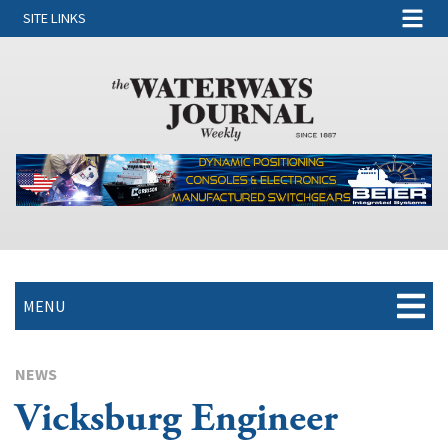
SITE LINKS
MENU
NEWS
Vicksburg Engineer