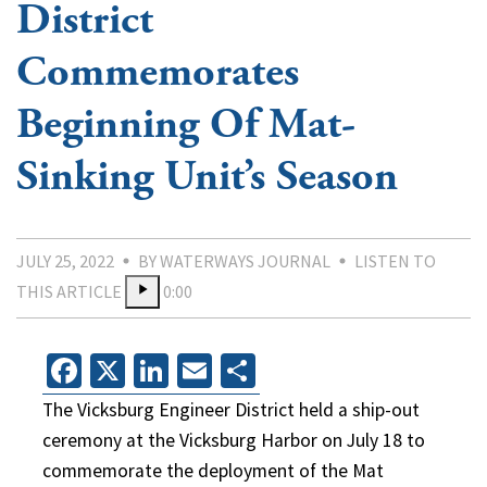
District
Commemorates
Beginning Of Mat-
Sinking Unit’s Season
JULY 25, 2022
BY WATERWAYS JOURNAL
LISTEN TO
THIS ARTICLE
0:00
Facebook
X
LinkedIn
Email
Share
The Vicksburg Engineer District held a ship-out
ceremony at the Vicksburg Harbor on July 18 to
commemorate the deployment of the Mat