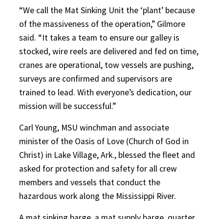
“We call the Mat Sinking Unit the ‘plant’ because
of the massiveness of the operation,” Gilmore
said. “It takes a team to ensure our galley is
stocked, wire reels are delivered and fed on time,
cranes are operational, tow vessels are pushing,
surveys are confirmed and supervisors are
trained to lead. With everyone’s dedication, our
mission will be successful.”
Carl Young, MSU winchman and associate
minister of the Oasis of Love (Church of God in
Christ) in Lake Village, Ark., blessed the fleet and
asked for protection and safety for all crew
members and vessels that conduct the
hazardous work along the Mississippi River.
A mat sinking barge, a mat supply barge, quarter