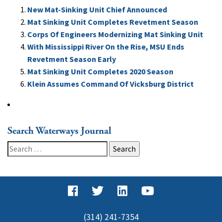
New Mat-Sinking Unit Chief Announced
Mat Sinking Unit Completes Revetment Season
Corps Of Engineers Modernizing Mat Sinking Unit
With Mississippi River On the Rise, MSU Ends
Revetment Season Early
Mat Sinking Unit Completes 2020 Season
Klein Assumes Command Of Vicksburg District
Search Waterways Journal
Search
for:
(314) 241-7354