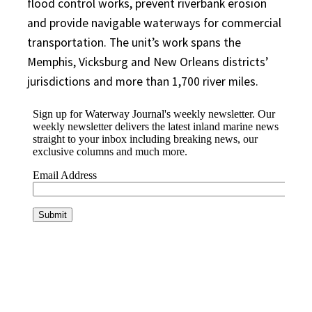
flood control works, prevent riverbank erosion
and provide navigable waterways for commercial
transportation. The unit’s work spans the
Memphis, Vicksburg and New Orleans districts’
jurisdictions and more than 1,700 river miles.