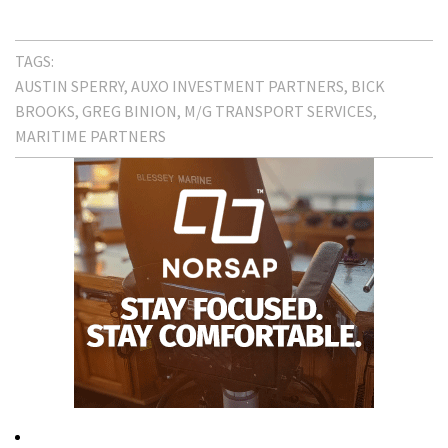
TAGS:
AUSTIN SPERRY
AUXO INVESTMENT PARTNERS
BICK
BROOKS
GREG BINION
M/G TRANSPORT SERVICES
MARITIME PARTNERS