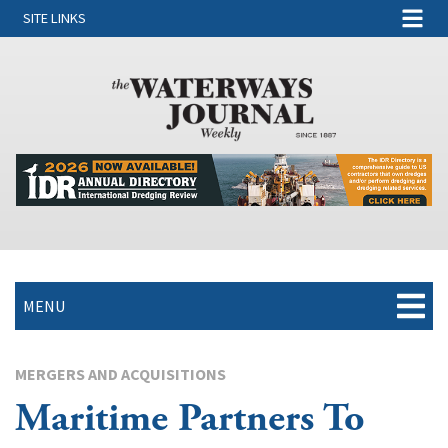
SITE LINKS
MENU
MERGERS AND ACQUISITIONS
Maritime Partners To