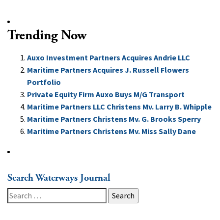
Trending Now
Auxo Investment Partners Acquires Andrie LLC
Maritime Partners Acquires J. Russell Flowers
Portfolio
Private Equity Firm Auxo Buys M/G Transport
Maritime Partners LLC Christens Mv. Larry B. Whipple
Maritime Partners Christens Mv. G. Brooks Sperry
Maritime Partners Christens Mv. Miss Sally Dane
Search Waterways Journal
Search
for: