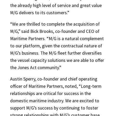
the already high level of service and great value
M/G delivers to its customers.”
“We are thrilled to complete the acquisition of
M/G,” said Bick Brooks, co-founder and CEO of
Maritime Partners. “M/G is a natural complement
to our platform, given the contractual nature of
M/G’s business. The M/G fleet further diversifies
the vessel capacity solutions we are able to offer
the Jones Act community.”
Austin Sperry, co-founder and chief operating
officer of Maritime Partners, noted, “Long-term
relationships are critical for success in the
domestic maritime industry. We are excited to
support M/G’s success by continuing to foster
strong relationships with M/G’s customer base