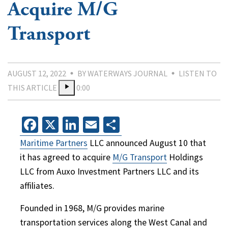
Acquire M/G
Transport
AUGUST 12, 2022
BY WATERWAYS JOURNAL
LISTEN TO
THIS ARTICLE
0:00
Facebook
X
LinkedIn
Email
Share
Maritime Partners
LLC announced August 10 that
it has agreed to acquire
M/G Transport
Holdings
LLC from Auxo Investment Partners LLC and its
affiliates.
Founded in 1968, M/G provides marine
transportation services along the West Canal and