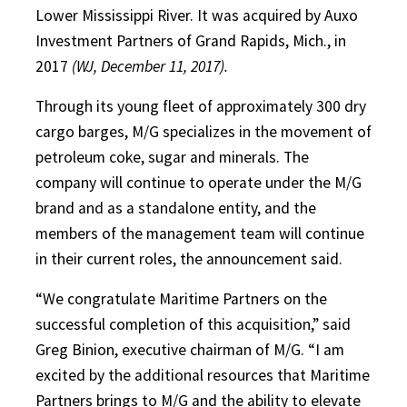
Lower Mississippi River. It was acquired by Auxo
Investment Partners of Grand Rapids, Mich., in
2017
(WJ, December 11, 2017).
Through its young fleet of approximately 300 dry
cargo barges, M/G specializes in the movement of
petroleum coke, sugar and minerals. The
company will continue to operate under the M/G
brand and as a standalone entity, and the
members of the management team will continue
in their current roles, the announcement said.
“We congratulate Maritime Partners on the
successful completion of this acquisition,” said
Greg Binion, executive chairman of M/G. “I am
excited by the additional resources that Maritime
Partners brings to M/G and the ability to elevate