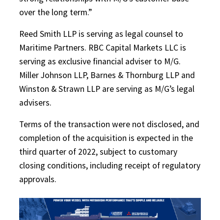
over the long term.”
Reed Smith LLP is serving as legal counsel to
Maritime Partners. RBC Capital Markets LLC is
serving as exclusive financial adviser to M/G.
Miller Johnson LLP, Barnes & Thornburg LLP and
Winston & Strawn LLP are serving as M/G’s legal
advisers.
Terms of the transaction were not disclosed, and
completion of the acquisition is expected in the
third quarter of 2022, subject to customary
closing conditions, including receipt of regulatory
approvals.