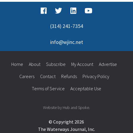
(314) 241-7354
info@wjinc.net
Home
About
Subscribe
My Account
Advertise
Careers
Contact
Refunds
Privacy Policy
Terms of Service
Acceptable Use
Website by Hub and Spoke.
© Copyright 2026
The Waterways Journal, Inc.