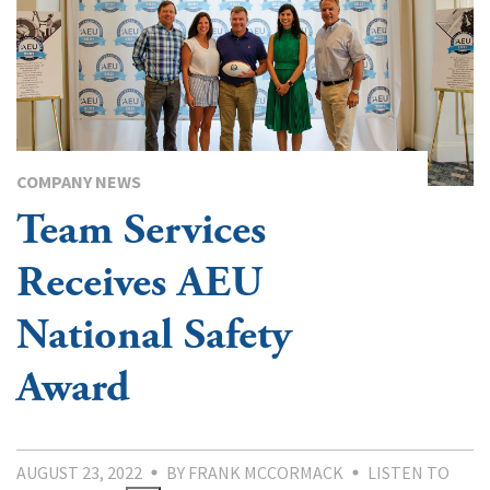
COMPANY NEWS
Team Services
Receives AEU
National Safety
Award
AUGUST 23, 2022
BY FRANK MCCORMACK
LISTEN TO