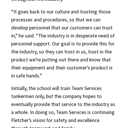
“It goes back to our culture and trusting those
processes and procedures, so that we can
develop personnel that our customers can trust
in,” he said. “The industry is in desperate need of
personnel support. Our goal is to provide this for
the industry, so they can trust in us, trust in the
product we’re putting out there and know that
their equipment and their customer’s product is
in safe hands.”
Initially, the school will train Team Services
tankermen only, but the company hopes to
eventually provide that service to the industry as
a whole. In doing so, Team Services is continuing
Fletcher’s vision for safety and excellence