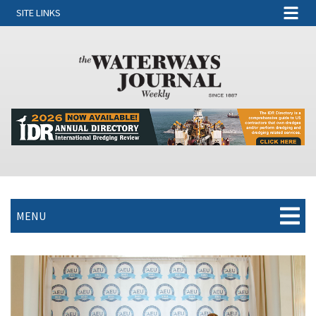
SITE LINKS
MENU