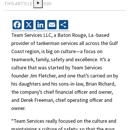
THIS ARTICLE
0:00
Facebook
X
LinkedIn
Email
Share
Team Services LLC, a Baton Rouge, La.-based
provider of tankerman services all across the Gulf
Coast region, is big on culture—a focus on
teamwork, family, safety and excellence. It’s a
culture that was started by Team Services
founder Jim Fletcher, and one that’s carried on by
his daughters and his sons-in-law, Brian Richard,
the company’s chief financial officer and owner,
and Derek Freeman, chief operating officer and
owner.
“Team Services really focused on the culture and
maintaining a culture of safety, so that the guys