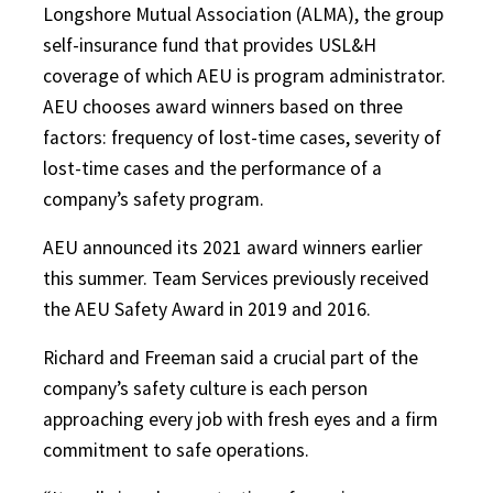
Longshore Mutual Association (ALMA), the group
self-insurance fund that provides USL&H
coverage of which AEU is program administrator.
AEU chooses award winners based on three
factors: frequency of lost-time cases, severity of
lost-time cases and the performance of a
company’s safety program.
AEU announced its 2021 award winners earlier
this summer. Team Services previously received
the AEU Safety Award in 2019 and 2016.
Richard and Freeman said a crucial part of the
company’s safety culture is each person
approaching every job with fresh eyes and a firm
commitment to safe operations.