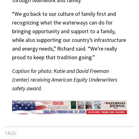
through teamwork and family.
“We go back to our culture of family first and
recognizing what the waterways can do for
bringing opportunity and support to a family,
while also supporting our country’s infrastructure
and energy needs,” Richard said. “We’re really
proud to keep that tradition going.”
Caption for photo: Katie and David Freeman
(center) receiving American Equity Underwriters
safety award.
TAGS: