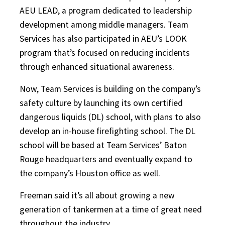
AEU LEAD, a program dedicated to leadership
development among middle managers. Team
Services has also participated in AEU’s LOOK
program that’s focused on reducing incidents
through enhanced situational awareness.
Now, Team Services is building on the company’s
safety culture by launching its own certified
dangerous liquids (DL) school, with plans to also
develop an in-house firefighting school. The DL
school will be based at Team Services’ Baton
Rouge headquarters and eventually expand to
the company’s Houston office as well.
Freeman said it’s all about growing a new
generation of tankermen at a time of great need
throughout the industry.