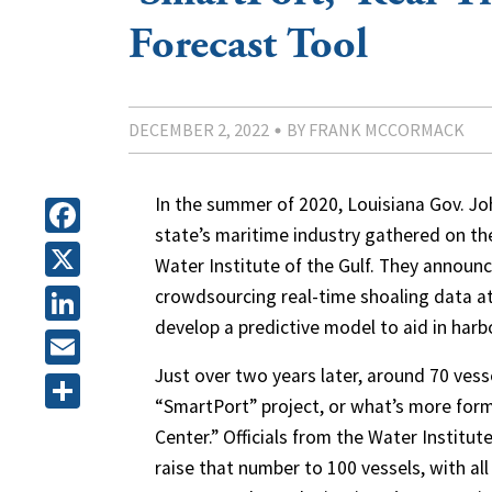
Forecast Tool
DECEMBER 2, 2022
BY FRANK MCCORMACK
In the summer of 2020, Louisiana Gov. J
state’s maritime industry gathered on the
Facebook
Water Institute of the Gulf. They announc
X
crowdsourcing real-time shoaling data at
develop a predictive model to aid in harb
LinkedIn
Just over two years later, around 70 vesse
Email
“SmartPort” project, or what’s more forma
Share
Center.” Officials from the Water Institu
raise that number to 100 vessels, with all