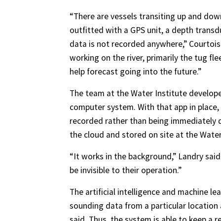
“There are vessels transiting up and down
outfitted with a GPS unit, a depth trans
data is not recorded anywhere,” Courtois
working on the river, primarily the tug fl
help forecast going into the future.”
The team at the Water Institute developed
computer system. With that app in place
recorded rather than being immediately d
the cloud and stored on site at the Water
“It works in the background,” Landry said 
be invisible to their operation.”
The artificial intelligence and machine le
sounding data from a particular location 
said. Thus, the system is able to keep a 