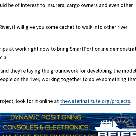
uld be of interest to insurers, cargo owners and even other
River, it will give you some cachet to walk into other river
ships at work right now to bring SmartPort online demonstra
ial.
, and they’re laying the groundwork for developing the model
 people on the river, working together to solve something tha
ject, look for it online at
thewaterinstitute.org/projects
.