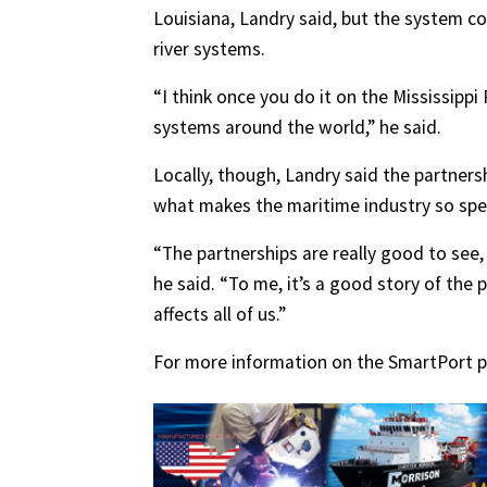
Louisiana, Landry said, but the system co
river systems.
“I think once you do it on the Mississippi 
systems around the world,” he said.
Locally, though, Landry said the partner
what makes the maritime industry so spec
“The partnerships are really good to see
he said. “To me, it’s a good story of the
affects all of us.”
For more information on the SmartPort pro