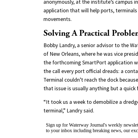
anonymously, at the institute’s campus i
application that will help ports, termina
movements.
Solving A Practical Probl
Bobby Landry, a senior advisor to the Wat
of New Orleans, where he was vice presid
the forthcoming SmartPort application wil
the call every port official dreads: a con
Terminal couldn’t reach the dock because
that issue is usually anything but a quick f
“It took us a week to demobilize a dredge
terminal,” Landry said.