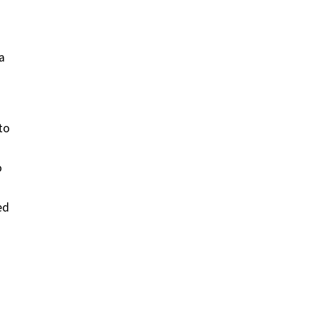
a
to
o
ed