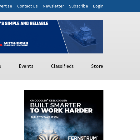
ertise
Contact Us
Newsletter
Subscribe
Login
o
Events
Classifieds
Store