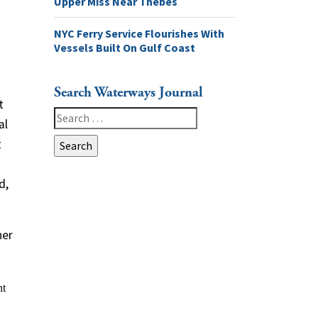
Upper Miss Near Thebes
NYC Ferry Service Flourishes With
Vessels Built On Gulf Coast
Search Waterways Journal
t
Search
al
for:
t
d,
ner