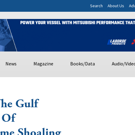
Search
About Us
Adv
News
Magazine
Books/Data
Audio/Vide
The Gulf
 Of
ime Shoaling