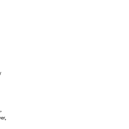
y
,
er,