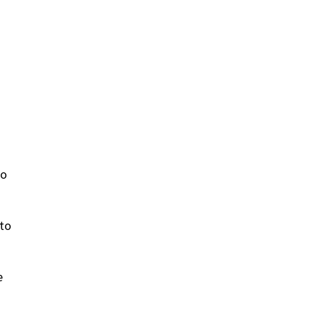
to
 to
e