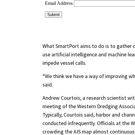
What SmartPort aims to do is to gather
use artificial intelligence and machine le
impede vessel calls.
“We think we have a way of improving wha
said.
Andrew Courtois, a research scientist wi
meeting of the Western Dredging Associa
Typically, Courtois said, harbor and chann
conducted infrequently. Officials at the W
crowding the AIS map almost continuousl