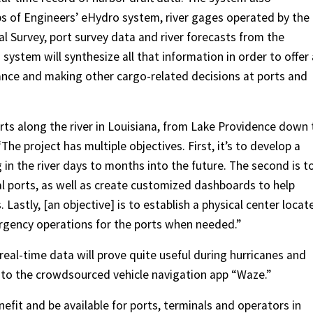
s of Engineers’ eHydro system, river gages operated by the
l Survey, port survey data and river forecasts from the
ystem will synthesize all that information in order to offer 
ance and making other cargo-related decisions at ports and
orts along the river in Louisiana, from Lake Providence down 
The project has multiple objectives. First, it’s to develop a
 in the river days to months into the future. The second is t
ual ports, as well as create customized dashboards to help
astly, [an objective] is to establish a physical center locat
rgency operations for the ports when needed.”
 real-time data will prove quite useful during hurricanes and
to the crowdsourced vehicle navigation app “Waze.”
enefit and be available for ports, terminals and operators in