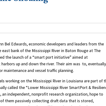
ohn Bel Edwards, economic developers and leaders from the
 east bank of the Mississippi River in Baton Rouge at The
ed the launch of a “smart port initiative” aimed at
 harbors up and down the river. Their aim was
to, eventually
or maintenance and vessel traffic planning.
ls working on the Mississippi River in Louisiana are part of 
lly called the “Lower Mississippi River SmartPort & Resilie
te, an independent, nonprofit research organization, hope to
 of them passively collecting draft data that is stored,