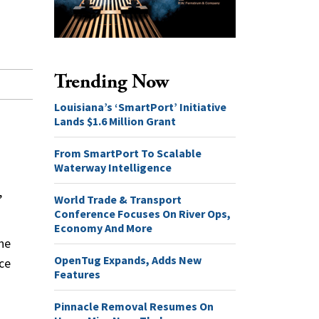
Trending Now
Louisiana’s ‘SmartPort’ Initiative
Lands $1.6 Million Grant
From SmartPort To Scalable
Waterway Intelligence
,
World Trade & Transport
Conference Focuses On River Ops,
Economy And More
the
OpenTug Expands, Adds New
nce
Features
Pinnacle Removal Resumes On