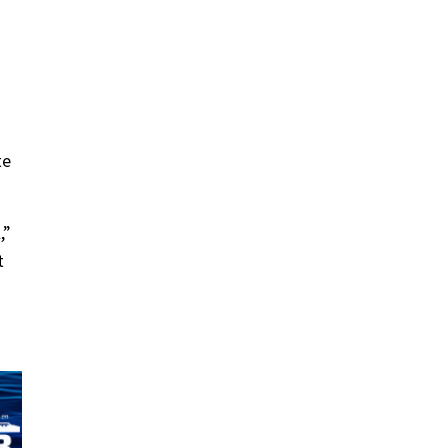
te
,”
t