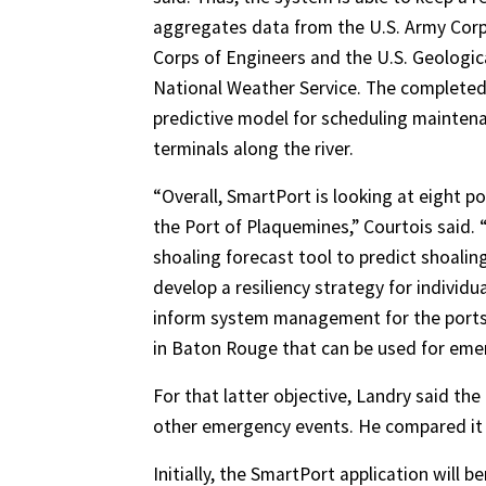
aggregates data from the U.S. Army Corp
Corps of Engineers and the U.S. Geologica
National Weather Service. The completed s
predictive model for scheduling mainten
terminals along the river.
“Overall, SmartPort is looking at eight p
the Port of Plaquemines,” Courtois said. “
shoaling forecast tool to predict shoaling
develop a resiliency strategy for individ
inform system management for the ports. L
in Baton Rouge that can be used for eme
For that latter objective, Landry said the
other emergency events. He compared it 
Initially, the SmartPort application will b