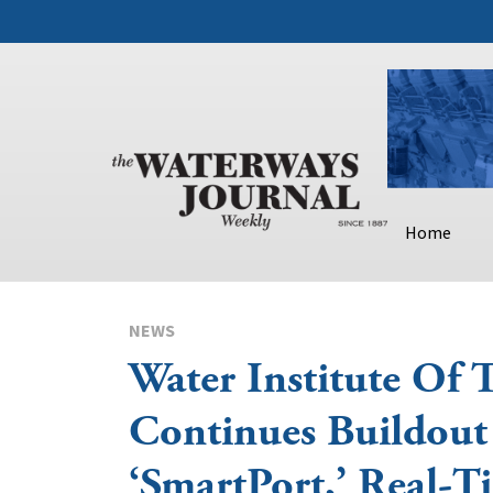
Home
NEWS
Water Institute Of 
Continues Buildout
‘SmartPort,’ Real-T