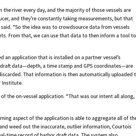
 the river every day, and the majority of those vessels are
ducer, and they’re constantly taking measurements, but that
 said. “So the idea was to crowdsource data from vessels
eets. From that, we can use that data to then inform a tool to
 an application that is installed on a partner vessel’s
, draft data—depth, a time stamp and GPS coordinates—are
iscarded. That information is then automatically uploaded 
 Institute.
of the on-vessel application. “That was our intent all along,
arning aspect of the application is able to aggregate all of th
and weed out the inaccurate, outlier information, Courtois
real-time record of harbor draft data. The system also