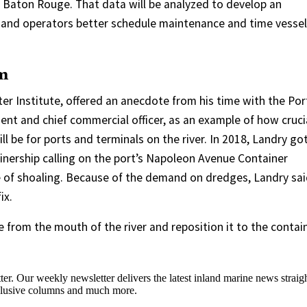
n Baton Rouge. That data will be analyzed to develop an
ls and operators better schedule maintenance and time vessel
em
er Institute, offered an anecdote from his time with the Por
ent and chief commercial officer, as an example of how cruci
l be for ports and terminals on the river. In 2018, Landry go
tainership calling on the port’s Napoleon Avenue Container
 of shoaling. Because of the demand on dredges, Landry sai
ix.
 from the mouth of the river and reposition it to the contai