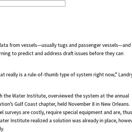
 data from vessels—usually tugs and passenger vessels—and
arning to predict and address draft issues before they can
t really is a rule-of-thumb type of system right now,” Landr
th the Water Institute, overviewed the system at the annual
tion’s Gulf Coast chapter, held November 8 in New Orleans.
el surveys are costly, require special equipment and are, thus
ater Institute realized a solution was already in place, howev
y.