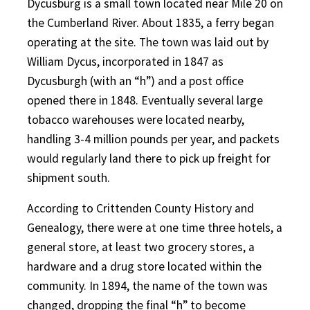
Dycusburg is a small town located near Mile 20 on
the Cumberland River. About 1835, a ferry began
operating at the site. The town was laid out by
William Dycus, incorporated in 1847 as
Dycusburgh (with an “h”) and a post office
opened there in 1848. Eventually several large
tobacco warehouses were located nearby,
handling 3-4 million pounds per year, and packets
would regularly land there to pick up freight for
shipment south.
According to Crittenden County History and
Genealogy, there were at one time three hotels, a
general store, at least two grocery stores, a
hardware and a drug store located within the
community. In 1894, the name of the town was
changed, dropping the final “h” to become