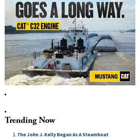
Trending Now
The John J. Kelly Began As A Steamboat