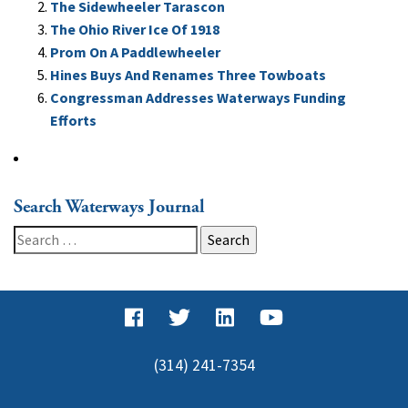
The Sidewheeler Tarascon
The Ohio River Ice Of 1918
Prom On A Paddlewheeler
Hines Buys And Renames Three Towboats
Congressman Addresses Waterways Funding
Efforts
Search Waterways Journal
Search
for:
(314) 241-7354