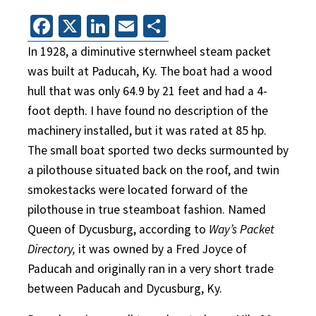
Facebook
X
LinkedIn
Email
Share
In 1928, a diminutive sternwheel steam packet
was built at Paducah, Ky. The boat had a wood
hull that was only 64.9 by 21 feet and had a 4-
foot depth. I have found no description of the
machinery installed, but it was rated at 85 hp.
The small boat sported two decks surmounted by
a pilothouse situated back on the roof, and twin
smokestacks were located forward of the
pilothouse in true steamboat fashion. Named
Queen of Dycusburg, according to
Way’s Packet
Directory,
it was owned by a Fred Joyce of
Paducah and originally ran in a very short trade
between Paducah and Dycusburg, Ky.