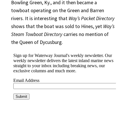
Bowling Green, Ky., and it then became a
towboat operating on the Green and Barren
rivers. It is interesting that
Way’s Packet Directory
shows that the boat was sold to Hines, yet
Way’s
Steam Towboat Directory
carries no mention of
the Queen of Dycusburg.