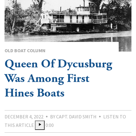
OLD BOAT COLUMN
Queen Of Dycusburg
Was Among First
Hines Boats
DECEMBER 4, 2022
BY CAPT. DAVID SMITH
LISTEN TO
THIS ARTICLE
0:00