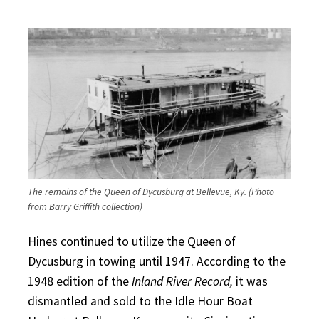
The remains of the Queen of Dycusburg at Bellevue, Ky. (Photo
from Barry Griffith collection)
Hines continued to utilize the Queen of
Dycusburg in towing until 1947. According to the
1948 edition of the
Inland River Record,
it was
dismantled and sold to the Idle Hour Boat