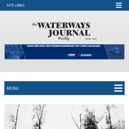
SITE LINKS
MENU