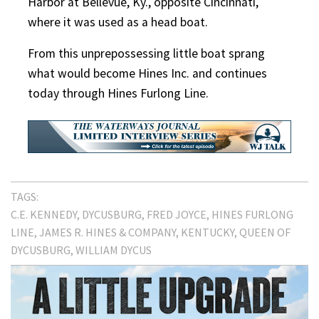
Harbor at Bellevue, Ky., opposite Cincinnati,
where it was used as a head boat.
From this unprepossessing little boat sprang
what would become Hines Inc. and continues
today through Hines Furlong Line.
TAGS:
C.E. KENNEDY
DYCUSBURG
FRED JOYCE
HINES FURLONG
LINE
JAMES R. HINES & COMPANY
KENTUCKY
QUEEN OF
DYCUSBURG
WILLIAM DYCUS