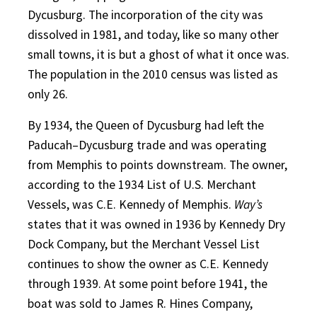
Dycusburg. The incorporation of the city was
dissolved in 1981, and today, like so many other
small towns, it is but a ghost of what it once was.
The population in the 2010 census was listed as
only 26.
By 1934, the Queen of Dycusburg had left the
Paducah–Dycusburg trade and was operating
from Memphis to points downstream. The owner,
according to the 1934 List of U.S. Merchant
Vessels, was C.E. Kennedy of Memphis.
Way’s
states that it was owned in 1936 by Kennedy Dry
Dock Company, but the Merchant Vessel List
continues to show the owner as C.E. Kennedy
through 1939. At some point before 1941, the
boat was sold to James R. Hines Company,