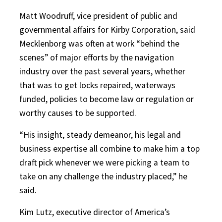
Matt Woodruff, vice president of public and
governmental affairs for Kirby Corporation, said
Mecklenborg was often at work “behind the
scenes” of major efforts by the navigation
industry over the past several years, whether
that was to get locks repaired, waterways
funded, policies to become law or regulation or
worthy causes to be supported.
“His insight, steady demeanor, his legal and
business expertise all combine to make him a top
draft pick whenever we were picking a team to
take on any challenge the industry placed,” he
said.
Kim Lutz, executive director of America’s