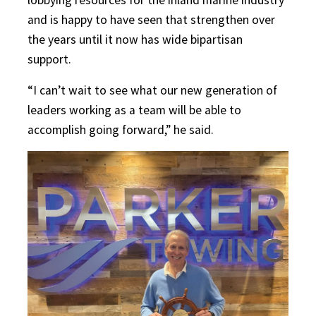
and is happy to have seen that strengthen over
the years until it now has wide bipartisan
support.
“I can’t wait to see what our new generation of
leaders working as a team will be able to
accomplish going forward,” he said.