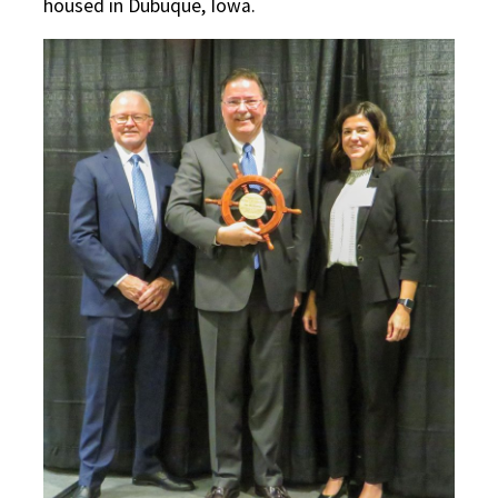
housed in Dubuque, Iowa.