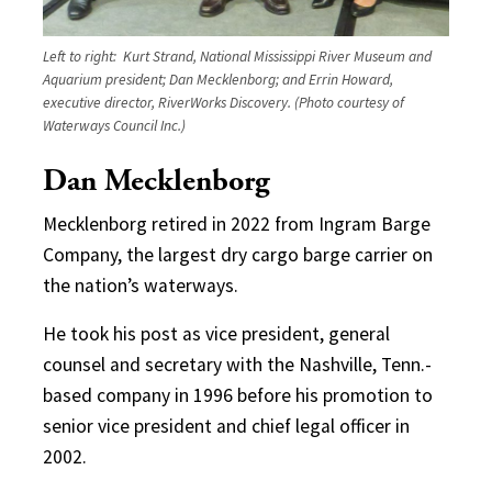
Left to right: Kurt Strand, National Mississippi River Museum and
Aquarium president; Dan Mecklenborg; and Errin Howard,
executive director, RiverWorks Discovery. (Photo courtesy of
Waterways Council Inc.)
Dan Mecklenborg
Mecklenborg retired in 2022 from Ingram Barge
Company, the largest dry cargo barge carrier on
the nation’s waterways.
He took his post as vice president, general
counsel and secretary with the Nashville, Tenn.-
based company in 1996 before his promotion to
senior vice president and chief legal officer in
2002.