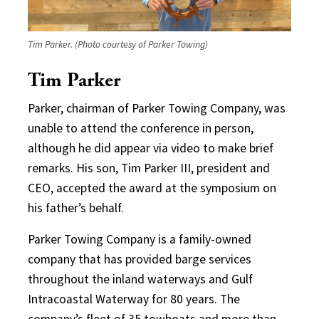
Tim Parker. (Photo courtesy of Parker Towing)
Tim Parker
Parker, chairman of Parker Towing Company, was
unable to attend the conference in person,
although he did appear via video to make brief
remarks. His son, Tim Parker III, president and
CEO, accepted the award at the symposium on
his father’s behalf.
Parker Towing Company is a family-owned
company that has provided barge services
throughout the inland waterways and Gulf
Intracoastal Waterway for 80 years. The
company’s fleet of 35 towboats and more than