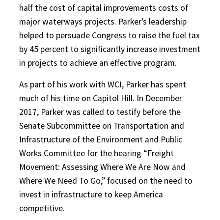
half the cost of capital improvements costs of
major waterways projects. Parker’s leadership
helped to persuade Congress to raise the fuel tax
by 45 percent to significantly increase investment
in projects to achieve an effective program.
As part of his work with WCI, Park
er has spent
much of his time on Capitol Hill. In December
2017, Parker was called to testify before the
Senate Subcommittee on Transportation and
Infrastructure of the Environment and Public
Works Committee for the hearing “Freight
Movement: Assessing Where We Are Now and
Where We Need To Go,” focused on the need to
invest in infrastructure to keep America
competitive.