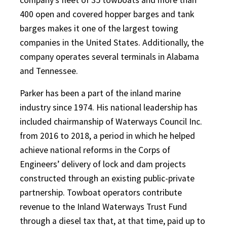
400 open and covered hopper barges and tank
barges makes it one of the largest towing
companies in the United States. Additionally, the
company operates several terminals in Alabama
and Tennessee.
Parker has been a part of the inland marine
industry since 1974. His national leadership has
included chairmanship of Waterways Council Inc.
from 2016 to 2018, a period in which he helped
achieve national reforms in the Corps of
Engineers’ delivery of lock and dam projects
constructed through an existing public-private
partnership. Towboat operators contribute
revenue to the Inland Waterways Trust Fund
through a diesel tax that, at that time, paid up to