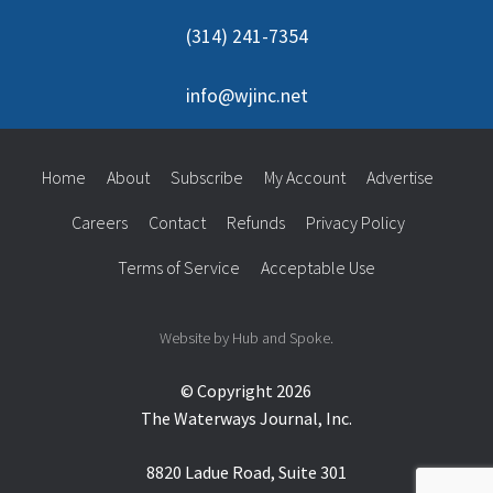
(314) 241-7354
info@wjinc.net
Home
About
Subscribe
My Account
Advertise
Careers
Contact
Refunds
Privacy Policy
Terms of Service
Acceptable Use
Website by Hub and Spoke.
© Copyright 2026
The Waterways Journal, Inc.
8820 Ladue Road, Suite 301