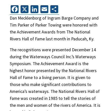
Facebook
X
LinkedIn
Email
Share
Dan Mecklenborg of Ingram Barge Company and
Tim Parker of Parker Towing were honored with
the Achievement Awards from The National
Rivers Hall of Fame last month in Paducah, Ky.
The recognitions were presented December 14
during the Waterways Council Inc.’s Waterways
Symposium. The Achievement Award is the
highest honor presented by the National Rivers
Hall of Fame to a living person. It is given to
those who make significant contributions to
America’s waterways. The National Rivers Hall of
Fame was created in 1985 to tell the stories of
the men and women of the rivers of America. It is