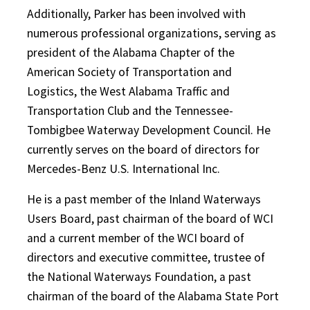
Additionally, Parker has been involved with
numerous professional organizations, serving as
president of the Alabama Chapter of the
American Society of Transportation and
Logistics, the West Alabama Traffic and
Transportation Club and the Tennessee-
Tombigbee Waterway Development Council. He
currently serves on the board of directors for
Mercedes-Benz U.S. International Inc.
He is a past member of the Inland Waterways
Users Board, past chairman of the board of WCI
and a current member of the WCI board of
directors and executive committee, trustee of
the National Waterways Foundation, a past
chairman of the board of the Alabama State Port