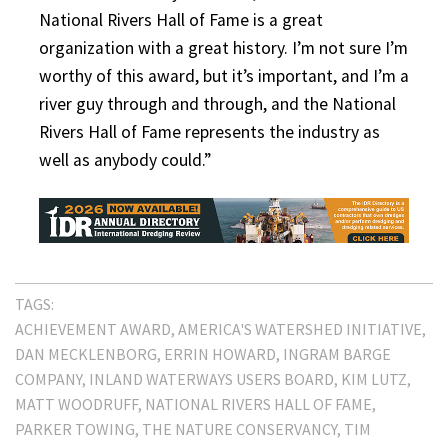
National Rivers Hall of Fame is a great
organization with a great history. I’m not sure I’m
worthy of this award, but it’s important, and I’m a
river guy through and through, and the National
Rivers Hall of Fame represents the industry as
well as anybody could.”
TAGS:
ACHIEVEMENT AWARD
AMERICA'S WATERSHED INITIATIVE
DAN MECKLENBORG
ERRIN HOWARD
INGRAM BARGE
COMPANY
INLAND WATERWAYS USERS BOARD
KIM LUTZ
MATT WOODRUFF
NATIONAL RIVERS HALL OF FAME
PARKER TOWING
THE NATURE CONSERVANCY
TIM