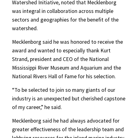
Watershed Initiative, noted that Mecklenborg
was integral in collaboration across multiple
sectors and geographies for the benefit of the
watershed.
Mecklenborg said he was honored to receive the
award and wanted to especially thank Kurt
Strand, president and CEO of the National
Mississippi River Museum and Aquarium and the
National Rivers Hall of Fame for his selection.
“To be selected to join so many giants of our
industry is an unexpected but cherished capstone
of my career,” he said.
Mecklenborg said he had always advocated for
greater effectiveness of the leadership team and
lobbying resources for the inland marine industry