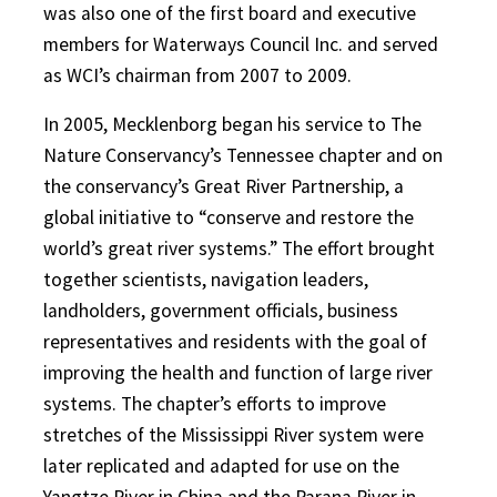
was also one of the first board and executive
members for Waterways Council Inc. and served
as WCI’s chairman from 2007 to 2009.
In 2005, Mecklenborg began his service to The
Nature Conservancy’s Tennessee chapter and on
the conservancy’s Great River Partnership, a
global initiative to “conserve and restore the
world’s great river systems.” The effort brought
together scientists, navigation leaders,
landholders, government officials, business
representatives and residents with the goal of
improving the health and function of large river
systems. The chapter’s efforts to improve
stretches of the Mississippi River system were
later replicated and adapted for use on the
Yangtze River in China and the Parana River in