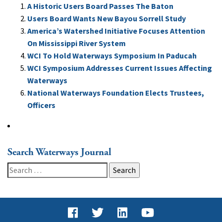
A Historic Users Board Passes The Baton
Users Board Wants New Bayou Sorrell Study
America’s Watershed Initiative Focuses Attention
On Mississippi River System
WCI To Hold Waterways Symposium In Paducah
WCI Symposium Addresses Current Issues Affecting
Waterways
National Waterways Foundation Elects Trustees,
Officers
Search Waterways Journal
Search
for: