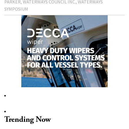
PARKER
WATERWAYS COUNCIL INC.
WATERWAYS
SYMPOSIUM
Trending Now