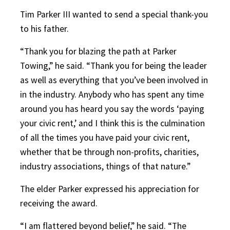
Tim Parker III wanted to send a special thank-you
to his father.
“Thank you for blazing the path at Parker
Towing,” he said. “Thank you for being the leader
as well as everything that you’ve been involved in
in the industry. Anybody who has spent any time
around you has heard you say the words ‘paying
your civic rent,’ and I think this is the culmination
of all the times you have paid your civic rent,
whether that be through non-profits, charities,
industry associations, things of that nature.”
The elder Parker expressed his appreciation for
receiving the award.
“I am flattered beyond belief,” he said. “The