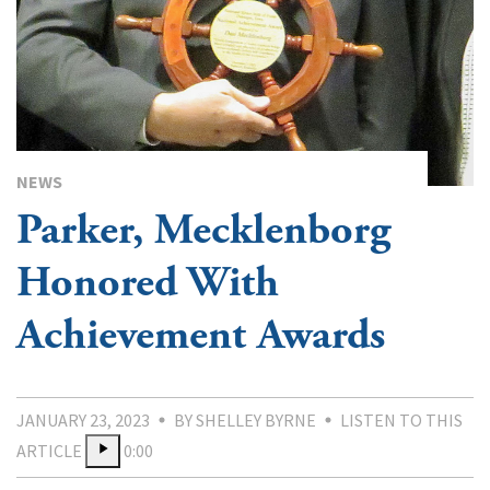
NEWS
Parker, Mecklenborg
Honored With
Achievement Awards
JANUARY 23, 2023
BY SHELLEY BYRNE
LISTEN TO THIS
ARTICLE
0:00