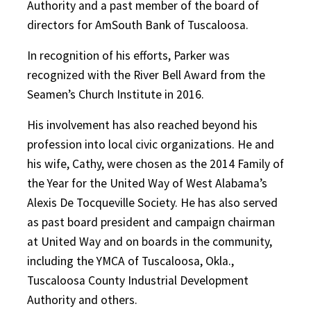
Authority and a past member of the board of
directors for AmSouth Bank of Tuscaloosa.
In recognition of his efforts, Parker was
recognized with the River Bell Award from the
Seamen’s Church Institute in 2016.
His involvement has also reached beyond his
profession into local civic organizations. He and
his wife, Cathy, were chosen as the 2014 Family of
the Year for the United Way of West Alabama’s
Alexis De Tocqueville Society. He has also served
as past board president and campaign chairman
at United Way and on boards in the community,
including the YMCA of Tuscaloosa, Okla.,
Tuscaloosa County Industrial Development
Authority and others.