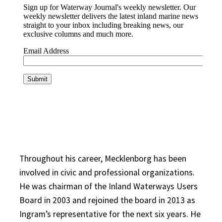
Throughout his career, Mecklenborg has been
involved in civic and professional organizations.
He was chairman of the Inland Waterways Users
Board in 2003 and rejoined the board in 2013 as
Ingram’s representative for the next six years. He