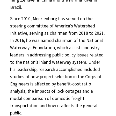
Brazil.
Since 2010, Mecklenborg has served on the
steering committee of America’s Watershed
Initiative, serving as chairman from 2018 to 2021.
In 2016, he was named chairman of the National
Waterways Foundation, which assists industry
leaders in addressing public policy issues related
to the nation’s inland waterway system. Under
his leadership, research accomplished included
studies of how project selection in the Corps of
Engineers is affected by benefit-cost ratio
analysis, the impacts of lock outages and a
modal comparison of domestic freight
transportation and how it affects the general
public.