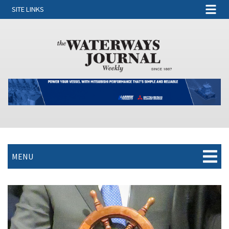
SITE LINKS
MENU