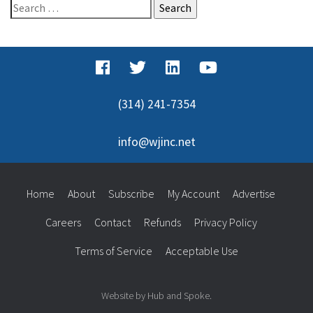
Search
for:
(314) 241-7354
info@wjinc.net
Home
About
Subscribe
My Account
Advertise
Careers
Contact
Refunds
Privacy Policy
Terms of Service
Acceptable Use
Website by Hub and Spoke.