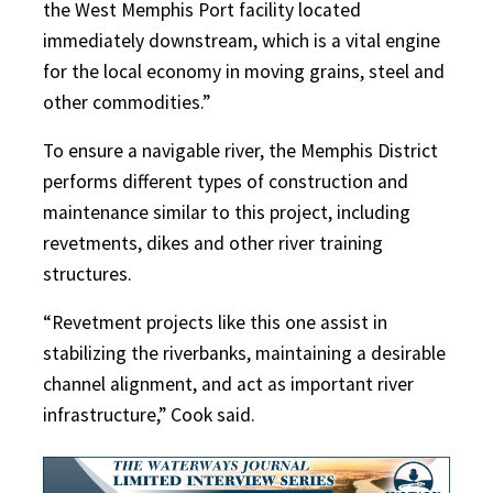
the West Memphis Port facility located
immediately downstream, which is a vital engine
for the local economy in moving grains, steel and
other commodities.”
To ensure a navigable river, the Memphis District
performs different types of construction and
maintenance similar to this project, including
revetments, dikes and other river training
structures.
“Revetment projects like this one assist in
stabilizing the riverbanks, maintaining a desirable
channel alignment, and act as important river
infrastructure,” Cook said.