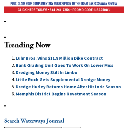
Trending Now
Luhr Bros. Wins $11.8 Million Dike Contract
Bank Grading Unit Goes To Work On Lower Miss
Dredging Money Still In Limbo
Little Rock Gets Supplemental Dredge Money
Dredge Hurley Returns Home After Historic Season
Memphis District Begins Revetment Season
Search Waterways Journal