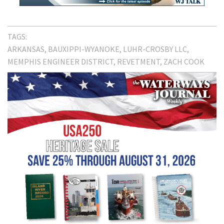
TAGS:
ARKANSAS
BAUXIPPI-WYANOKE
LUHR-CROSBY LLC
MEMPHIS ENGINEER DISTRICT
REVETMENT
ZACH COOK