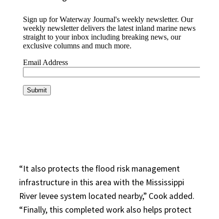
“It also protects the flood risk management
infrastructure in this area with the Mississippi
River levee system located nearby,” Cook added.
“Finally, this completed work also helps protect