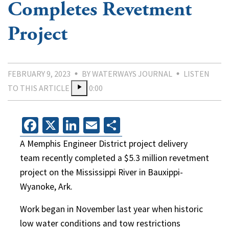
Completes Revetment
Project
FEBRUARY 9, 2023
BY WATERWAYS JOURNAL
LISTEN
TO THIS ARTICLE
0:00
Facebook
X
LinkedIn
Email
Share
A Memphis Engineer District project delivery
team recently completed a $5.3 million revetment
project on the Mississippi River in Bauxippi-
Wyanoke, Ark.
Work began in November last year when historic
low water conditions and tow restrictions