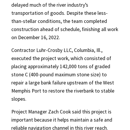
delayed much of the river industry’s
transportation of goods. Despite these less-
than-stellar conditions, the team completed
construction ahead of schedule, finishing all work
on December 16, 2022.
Contractor Luhr-Crosby LLC, Columbia, Ill.,
executed the project work, which consisted of
placing approximately 142,000 tons of graded
stone C (400-pound maximum stone size) to
repair a large bank failure upstream of the West
Memphis Port to restore the riverbank to stable
slopes.
Project Manager Zach Cook said this project is
important because it helps maintain a safe and
reliable navigation channel in this river reach.