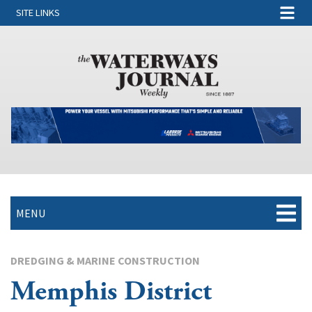
SITE LINKS
MENU
DREDGING & MARINE CONSTRUCTION
Memphis District