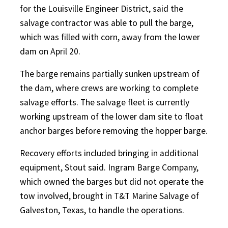
for the Louisville Engineer District, said the
salvage contractor was able to pull the barge,
which was filled with corn, away from the lower
dam on April 20.
The barge remains partially sunken upstream of
the dam, where crews are working to complete
salvage efforts. The salvage fleet is currently
working upstream of the lower dam site to float
anchor barges before removing the hopper barge.
Recovery efforts included bringing in additional
equipment, Stout said. Ingram Barge Company,
which owned the barges but did not operate the
tow involved, brought in T&T Marine Salvage of
Galveston, Texas, to handle the operations.