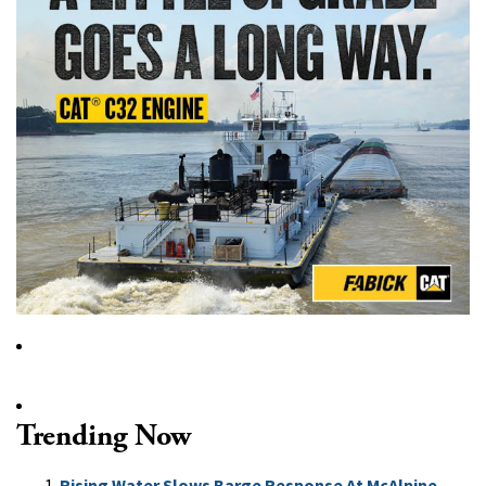
Trending Now
Rising Water Slows Barge Response At McAlpine