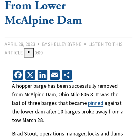
From Lower
McAlpine Dam
APRIL 28, 2023
BY SHELLEY BYRNE
LISTEN TO THIS
ARTICLE
0:00
Facebook
X
LinkedIn
Email
Share
A hopper barge has been successfully removed
from McAlpine Dam, Ohio Mile 606.8. It was the
last of three barges that became
pinned
against
the lower dam after 10 barges broke away from a
tow March 28.
Brad Stout, operations manager, locks and dams