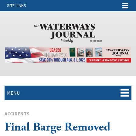
SITE LINKS
MENU
ACCIDENTS
Final Barge Removed