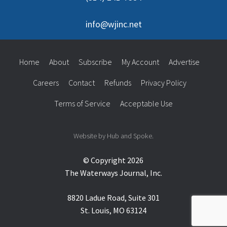
info@wjinc.net
Home
About
Subscribe
My Account
Advertise
Careers
Contact
Refunds
Privacy Policy
Terms of Service
Acceptable Use
Website by Hub and Spoke.
© Copyright 2026
The Waterways Journal, Inc.
8820 Ladue Road, Suite 301
St. Louis, MO 63124