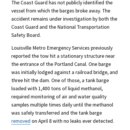
The Coast Guard has not publicly identified the
vessel from which the barges broke away. The
accident remains under investigation by both the
Coast Guard and the National Transportation
Safety Board.
Louisville Metro Emergency Services previously
reported the tow hit a stationary structure near
the entrance of the Portland Canal. One barge
was initially lodged against a railroad bridge, and
three hit the dam. One of those, a tank barge
loaded with 1,400 tons of liquid methanol,
required monitoring of air and water quality
samples multiple times daily until the methanol
was safely transferred and the tank barge
removed
on April 8 with no leaks ever detected.