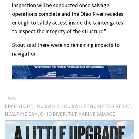
inspection will be conducted once salvage
operations complete and the Ohio River recedes
enough to safely access inside the tainter gates
to inspect the integrity of the structure.”
Stout said there were no remaining impacts to
navigation.
TAGS:
BRAD STOUT
LOUISVILLE
LOUISVILLE ENGINEER DISTRICT
MCALPINE DAM
OHIO RIVER
T&T MARINE SALVAGE