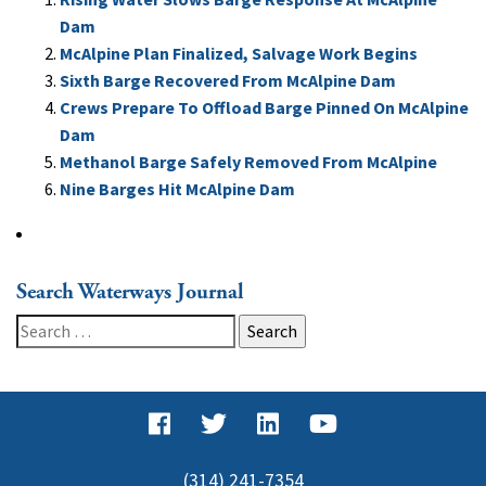
Dam
McAlpine Plan Finalized, Salvage Work Begins
Sixth Barge Recovered From McAlpine Dam
Crews Prepare To Offload Barge Pinned On McAlpine
Dam
Methanol Barge Safely Removed From McAlpine
Nine Barges Hit McAlpine Dam
Search Waterways Journal
Search
for:
(314) 241-7354