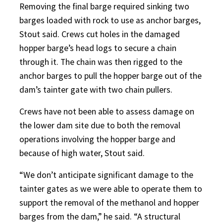
Removing the final barge required sinking two
barges loaded with rock to use as anchor barges,
Stout said. Crews cut holes in the damaged
hopper barge’s head logs to secure a chain
through it. The chain was then rigged to the
anchor barges to pull the hopper barge out of the
dam’s tainter gate with two chain pullers.
Crews have not been able to assess damage on
the lower dam site due to both the removal
operations involving the hopper barge and
because of high water, Stout said.
“We don’t anticipate significant damage to the
tainter gates as we were able to operate them to
support the removal of the methanol and hopper
barges from the dam,” he said. “A structural