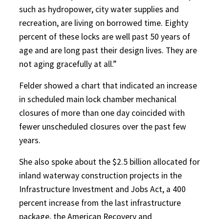
such as hydropower, city water supplies and
recreation, are living on borrowed time. Eighty
percent of these locks are well past 50 years of
age and are long past their design lives. They are
not aging gracefully at all.”
Felder showed a chart that indicated an increase
in scheduled main lock chamber mechanical
closures of more than one day coincided with
fewer unscheduled closures over the past few
years.
She also spoke about the $2.5 billion allocated for
inland waterway construction projects in the
Infrastructure Investment and Jobs Act, a 400
percent increase from the last infrastructure
package, the American Recovery and