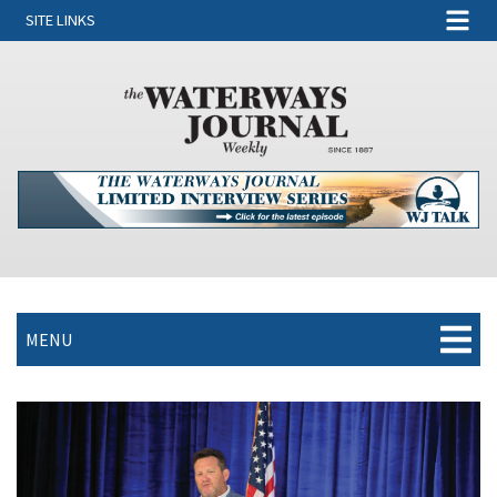
SITE LINKS
MENU