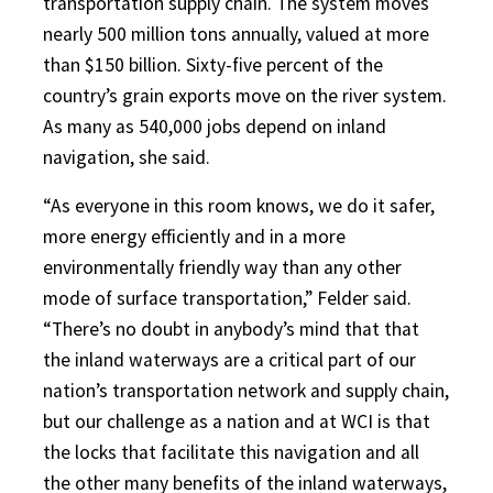
transportation supply chain. The system moves
nearly 500 million tons annually, valued at more
than $150 billion. Sixty-five percent of the
country’s grain exports move on the river system.
As many as 540,000 jobs depend on inland
navigation, she said.
“As everyone in this room knows, we do it safer,
more energy efficiently and in a more
environmentally friendly way than any other
mode of surface transportation,” Felder said.
“There’s no doubt in anybody’s mind that that
the inland waterways are a critical part of our
nation’s transportation network and supply chain,
but our challenge as a nation and at WCI is that
the locks that facilitate this navigation and all
the other many benefits of the inland waterways,