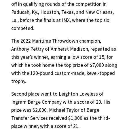
off in qualifying rounds of the competition in
Paducah, Ky., Houston, Texas, and New Orleans,
La., before the finals at IMX, where the top six
competed.
The 2022 Maritime Throwdown champion,
Anthony Pettry of Amherst Madison, repeated as
this year’s winner, earning a low score of 15, for
which he took home the top prize of $7,000 along
with the 120-pound custom-made, kevel-topped
trophy.
Second place went to Leighton Loveless of
Ingram Barge Company with a score of 20. His
prize was $2,000. Michael Taylor of Barge
Transfer Services received $1,000 as the third-
place winner, with a score of 21.