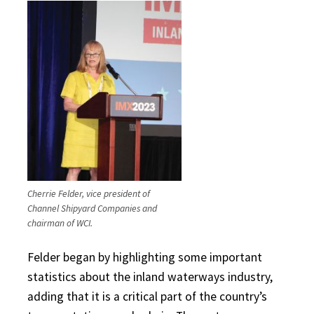
Cherrie Felder, vice president of
Channel Shipyard Companies and
chairman of WCI.
Felder began by highlighting some important
statistics about the inland waterways industry,
adding that it is a critical part of the country’s