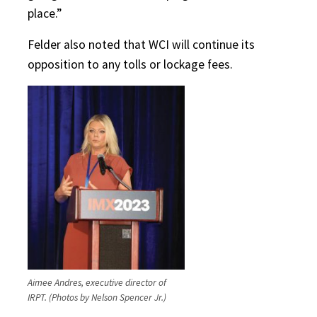
place.”
Felder also noted that WCI will continue its
opposition to any tolls or lockage fees.
Aimee Andres, executive director of
IRPT. (Photos by Nelson Spencer Jr.)