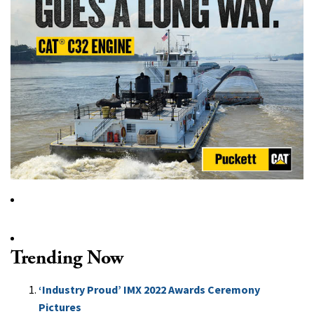
Trending Now
‘Industry Proud’ IMX 2022 Awards Ceremony
Pictures