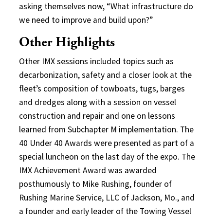
asking themselves now, “What infrastructure do
we need to improve and build upon?”
Other Highlights
Other IMX sessions included topics such as
decarbonization, safety and a closer look at the
fleet’s composition of towboats, tugs, barges
and dredges along with a session on vessel
construction and repair and one on lessons
learned from Subchapter M implementation. The
40 Under 40 Awards were presented as part of a
special luncheon on the last day of the expo. The
IMX Achievement Award was awarded
posthumously to Mike Rushing, founder of
Rushing Marine Service, LLC of Jackson, Mo., and
a founder and early leader of the Towing Vessel