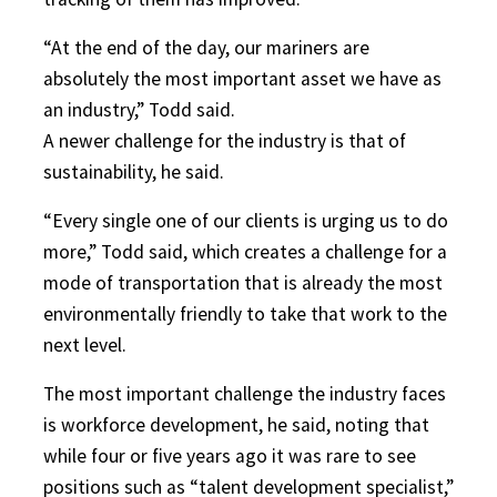
“At the end of the day, our mariners are
absolutely the most important asset we have as
an industry,” Todd said.
A newer challenge for the industry is that of
sustainability, he said.
“Every single one of our clients is urging us to do
more,” Todd said, which creates a challenge for a
mode of transportation that is already the most
environmentally friendly to take that work to the
next level.
The most important challenge the industry faces
is workforce development, he said, noting that
while four or five years ago it was rare to see
positions such as “talent development specialist,”