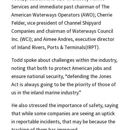
Services and immediate past chairman of The
American Waterways Operators (AWO); Cherrie
Felder, vice president of Channel Shipyard
Companies and chairman of Waterways Council
Inc. (WCI); and Aimee Andres, executive director
of Inland Rivers, Ports & Terminals(IRPT).
Todd spoke about challenges within the industry,
noting that both to protect American jobs and
ensure national security, “defending the Jones
Act is always going to be the priority of those of
us in the inland marine industry.”
He also stressed the importance of safety, saying
that while some companies are seeing an uptick
in reportable incidents, that may be because the
tracking of them has improved.