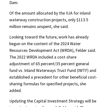
Dam.
Of the amount allocated by the IIJA for inland
waterway construction projects, only $113.5
million remains unspent, she said.
Looking toward the future, work has already
begun on the content of the 2024 Water
Resources Development Act (WRDA), Felder said.
The 2022 WRDA included a cost-share
adjustment of 65 percent/35 percent general
fund vs. Inland Waterways Trust Fund (IWTF) and
established a precedent for other beneficial cost-
sharing formulas for specified projects, she
added.
Updating the Capital Investment Strategy will be