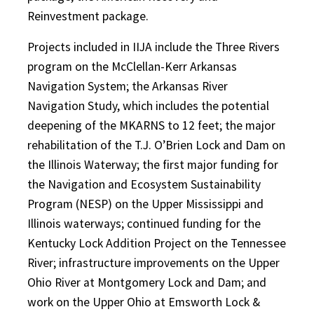
Reinvestment package.
Projects included in IIJA include the Three Rivers
program on the McClellan-Kerr Arkansas
Navigation System; the Arkansas River
Navigation Study, which includes the potential
deepening of the MKARNS to 12 feet; the major
rehabilitation of the T.J. O’Brien Lock and Dam on
the Illinois Waterway; the first major funding for
the Navigation and Ecosystem Sustainability
Program (NESP) on the Upper Mississippi and
Illinois waterways; continued funding for the
Kentucky Lock Addition Project on the Tennessee
River; infrastructure improvements on the Upper
Ohio River at Montgomery Lock and Dam; and
work on the Upper Ohio at Emsworth Lock &