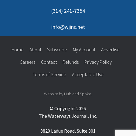
(314) 241-7354
info@wjinc.net
Home
About
Subscribe
My Account
Advertise
Careers
Contact
Refunds
Privacy Policy
Terms of Service
Acceptable Use
Website by Hub and Spoke.
© Copyright 2026
The Waterways Journal, Inc.
8820 Ladue Road, Suite 301