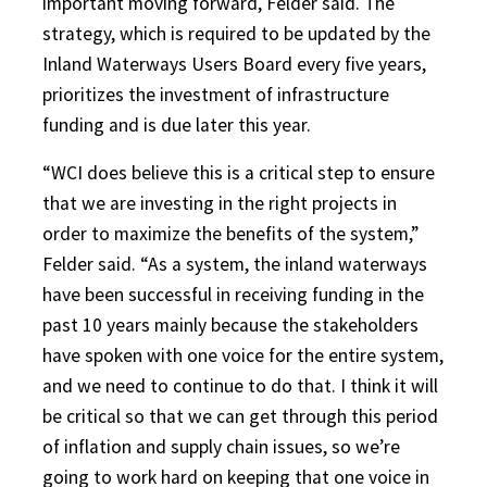
important moving forward, Felder said. The
strategy, which is required to be updated by the
Inland Waterways Users Board every five years,
prioritizes the investment of infrastructure
funding and is due later this year.
“WCI does believe this is a critical step to ensure
that we are investing in the right projects in
order to maximize the benefits of the system,”
Felder said. “As a system, the inland waterways
have been successful in receiving funding in the
past 10 years mainly because the stakeholders
have spoken with one voice for the entire system,
and we need to continue to do that. I think it will
be critical so that we can get through this period
of inflation and supply chain issues, so we’re
going to work hard on keeping that one voice in