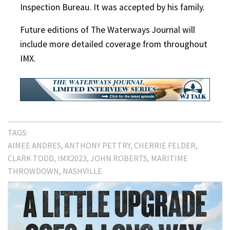
Inspection Bureau. It was accepted by his family.
Future editions of The Waterways Journal will
include more detailed coverage from throughout
IMX.
TAGS:
AIMEE ANDRES
ANTHONY PETTRY
CHERRIE FELDER
CLARK TODD
IMX2023
JOHN ROBERTS
MARITIME
THROWDOWN
NASHVILLE