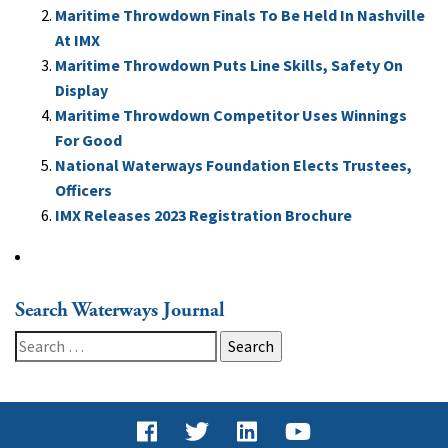
Maritime Throwdown Finals To Be Held In Nashville
At IMX
Maritime Throwdown Puts Line Skills, Safety On
Display
Maritime Throwdown Competitor Uses Winnings
For Good
National Waterways Foundation Elects Trustees,
Officers
IMX Releases 2023 Registration Brochure
Search Waterways Journal
Search
for: