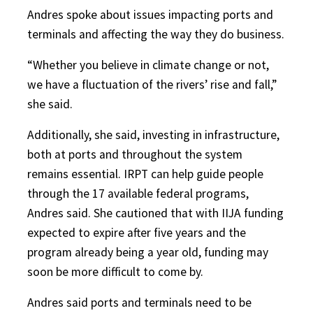
Andres spoke about issues impacting ports and
terminals and affecting the way they do business.
“Whether you believe in climate change or not,
we have a fluctuation of the rivers’ rise and fall,”
she said.
Additionally, she said, investing in infrastructure,
both at ports and throughout the system
remains essential. IRPT can help guide people
through the 17 available federal programs,
Andres said. She cautioned that with IIJA funding
expected to expire after five years and the
program already being a year old, funding may
soon be more difficult to come by.
Andres said ports and terminals need to be