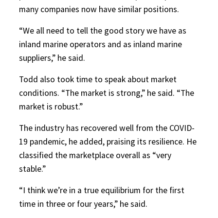
many companies now have similar positions.
“We all need to tell the good story we have as
inland marine operators and as inland marine
suppliers,” he said.
Todd also took time to speak about market
conditions. “The market is strong,” he said. “The
market is robust.”
The industry has recovered well from the COVID-
19 pandemic, he added, praising its resilience. He
classified the marketplace overall as “very
stable.”
“I think we’re in a true equilibrium for the first
time in three or four years,” he said.