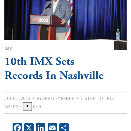
IMX
10th IMX Sets
Records In Nashville
JUNE 2, 2023
BY SHELLEY BYRNE
LISTEN TO THIS
ARTICLE
0:00
Facebook
X
LinkedIn
Email
Share