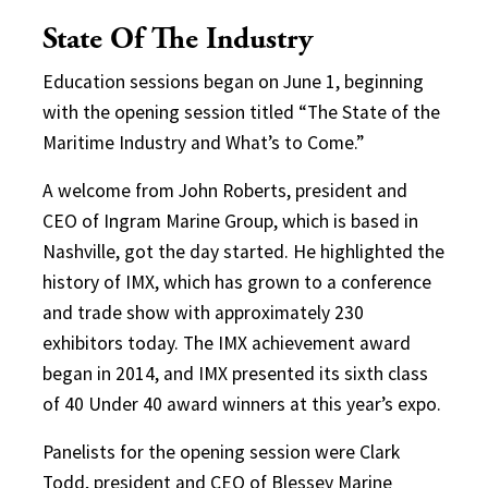
State Of The Industry
Education sessions began on June 1, beginning
with the opening session titled “The State of the
Maritime Industry and What’s to Come.”
A welcome from John Roberts, president and
CEO of Ingram Marine Group, which is based in
Nashville, got the day started. He highlighted the
history of IMX, which has grown to a conference
and trade show with approximately 230
exhibitors today. The IMX achievement award
began in 2014, and IMX presented its sixth class
of 40 Under 40 award winners at this year’s expo.
Panelists for the opening session were Clark
Todd, president and CEO of Blessey Marine