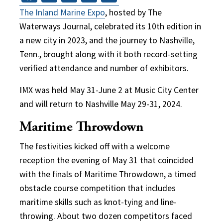
The Inland Marine Expo
, hosted by The
Waterways Journal, celebrated its 10th edition in
a new city in 2023, and the journey to Nashville,
Tenn., brought along with it both record-setting
verified attendance and number of exhibitors.
IMX was held May 31-June 2 at Music City Center
and will return to Nashville May 29-31, 2024.
Maritime Throwdown
The festivities kicked off with a welcome
reception the evening of May 31 that coincided
with the finals of Maritime Throwdown, a timed
obstacle course competition that includes
maritime skills such as knot-tying and line-
throwing. About two dozen competitors faced