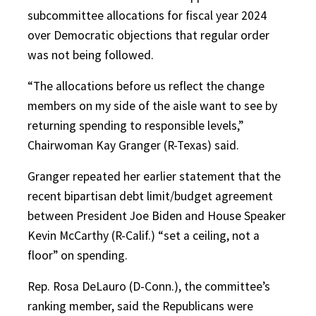
subcommittee allocations for fiscal year 2024
over Democratic objections that regular order
was not being followed.
“The allocations before us reflect the change
members on my side of the aisle want to see by
returning spending to responsible levels,”
Chairwoman Kay Granger (R-Texas) said.
Granger repeated her earlier statement that the
recent bipartisan debt limit/budget agreement
between President Joe Biden and House Speaker
Kevin McCarthy (R-Calif.) “set a ceiling, not a
floor” on spending.
Rep. Rosa DeLauro (D-Conn.), the committee’s
ranking member, said the Republicans were