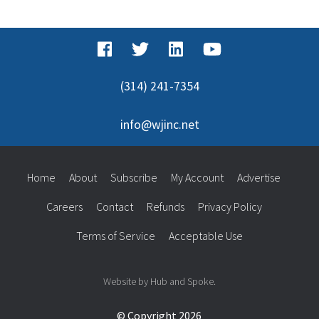
for:
(314) 241-7354
info@wjinc.net
Home
About
Subscribe
My Account
Advertise
Careers
Contact
Refunds
Privacy Policy
Terms of Service
Acceptable Use
Website by Hub and Spoke.
© Copyright 2026