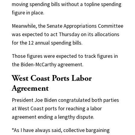
moving spending bills without a topline spending
figure in place.
Meanwhile, the Senate Appropriations Committee
was expected to act Thursday on its allocations
for the 12 annual spending bills.
Those figures were expected to track figures in
the Biden-McCarthy agreement.
West Coast Ports Labor
Agreement
President Joe Biden congratulated both parties
at West Coast ports for reaching a labor
agreement ending a lengthy dispute.
“As I have always said, collective bargaining