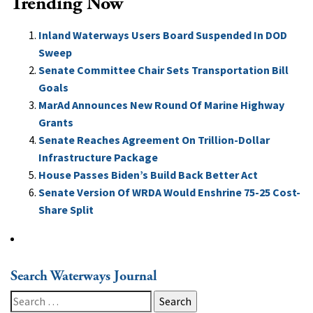
Trending Now
Inland Waterways Users Board Suspended In DOD
Sweep
Senate Committee Chair Sets Transportation Bill
Goals
MarAd Announces New Round Of Marine Highway
Grants
Senate Reaches Agreement On Trillion-Dollar
Infrastructure Package
House Passes Biden’s Build Back Better Act
Senate Version Of WRDA Would Enshrine 75-25 Cost-
Share Split
Search Waterways Journal
Search