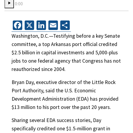
0:00
Facebook
X
LinkedIn
Email
Share
Washington, D.C.—Testifying before a key Senate
committee, a top Arkansas port official credited
$2.5 billion in capital investments and 5,000-plus
jobs to one federal agency that Congress has not
reauthorized since 2004.
Bryan Day, executive director of the Little Rock
Port Authority, said the U.S. Economic
Development Administration (EDA) has provided
$13 million to his port over the past 20 years.
Sharing several EDA success stories, Day
specifically credited one $1.5-million grant in