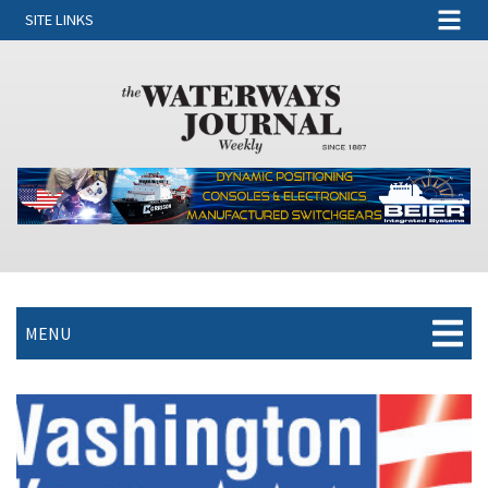
SITE LINKS
MENU