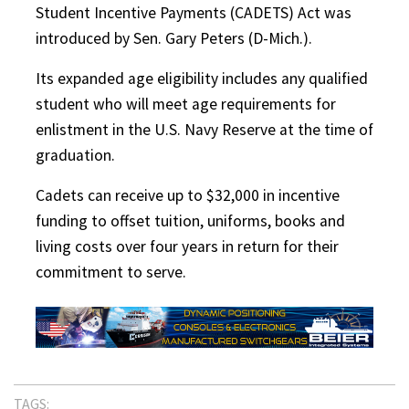
Student Incentive Payments (CADETS) Act was
introduced by Sen. Gary Peters (D-Mich.).
Its expanded age eligibility includes any qualified
student who will meet age requirements for
enlistment in the U.S. Navy Reserve at the time of
graduation.
Cadets can receive up to $32,000 in incentive
funding to offset tuition, uniforms, books and
living costs over four years in return for their
commitment to serve.
TAGS: