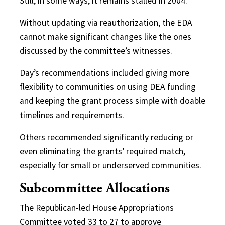
Still, in some ways, it remains stalled in 2004.
Without updating via reauthorization, the EDA
cannot make significant changes like the ones
discussed by the committee’s witnesses.
Day’s recommendations included giving more
flexibility to communities on using DEA funding
and keeping the grant process simple with doable
timelines and requirements.
Others recommended significantly reducing or
even eliminating the
grants’ required match,
especially for small or underserved communities.
Subcommittee Allocations
The Republican-led House Appropriations
Committee voted 33 to 27 to approve