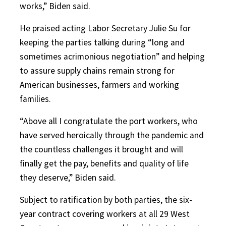
works,” Biden said.
He praised acting Labor Secretary Julie Su for
keeping the parties talking during “long and
sometimes acrimonious negotiation” and helping
to assure supply chains remain strong for
American businesses, farmers and working
families.
“Above all I congratulate the port workers, who
have served heroically
through the pandemic and
the countless challenges it brought and will
finally get the pay, benefits and quality of life
they deserve,” Biden said.
Subject to ratification by both parties, the six-
year contract covering workers at all 29 West