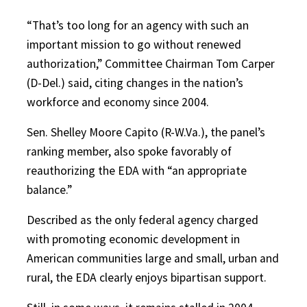
“That’s too long for an agency with such an
important mission to go without renewed
authorization,” Committee Chairman Tom Carper
(D-Del.) said, citing changes in the nation’s
workforce and economy since 2004.
Sen. Shelley Moore Capito (R-W.Va.), the panel’s
ranking member, also spoke favorably of
reauthorizing the EDA with “an appropriate
balance.”
Described as the only federal agency charged
with promoting economic development in
American communities large and small, urban and
rural, the EDA clearly enjoys bipartisan support.