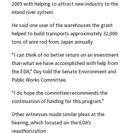
2005 with helping to attract new industry to the
inland river system.
He said one user of the warehouses the grant
helped to build transports approximately 32,000
tons of wire rod from Japan annually.
“I can think of no better return on an investment
than what we have accomplished with help from
the EDA,” Day told the Senate Environment and
Public Works Committee.
“I do hope the committee recommends the
continuation of funding for this program.”
Other witnesses made similar pleas at the
hearing, which focused on the EDA’s
reauthorization.