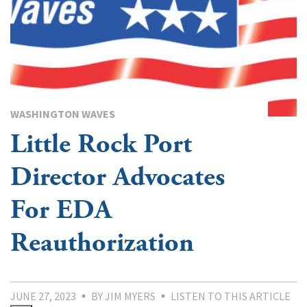
WASHINGTON WAVES
Little Rock Port
Director Advocates
For EDA
Reauthorization
JUNE 27, 2023
BY JIM MYERS
LISTEN TO THIS ARTICLE