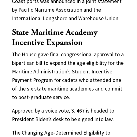
Coast ports was announced in a joint statement
by Pacific Maritime Association and the
International Longshore and Warehouse Union.
State Maritime Academy
Incentive Expansion
The House gave final congressional approval to a
bipartisan bill to expand the age eligibility for the
Maritime Administration’s Student Incentive
Payment Program for cadets who attended one
of the six state maritime academies and commit
to post-graduate service.
Approved by a voice vote, S. 467 is headed to
President Biden’s desk to be signed into law.
The Changing Age-Determined Eligibility to