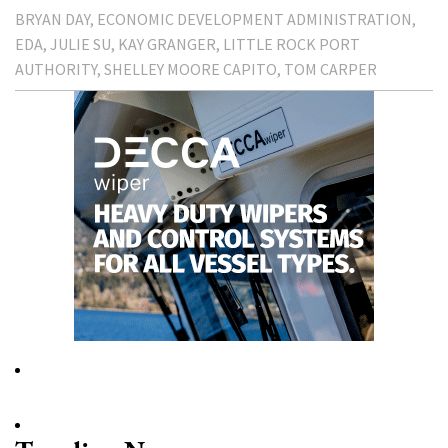
BRYAN DAY
ECONOMIC DEVELOPMENT ADMINISTRATION
EDA
JULIE SU
KAY GRANGER
LITTLE ROCK PORT
AUTHORITY
SHELLEY MOORE CAPITO
TOM CARPER