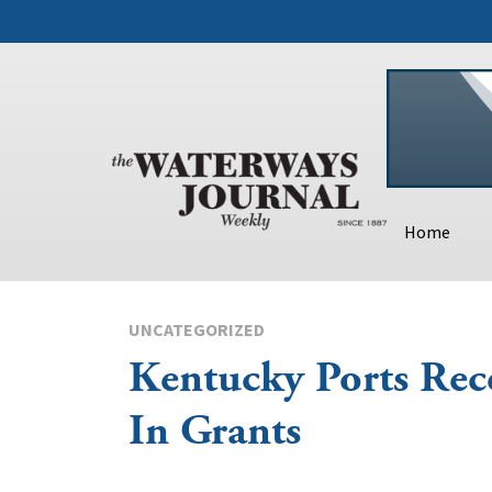
Home
UNCATEGORIZED
Kentucky Ports Rec
In Grants