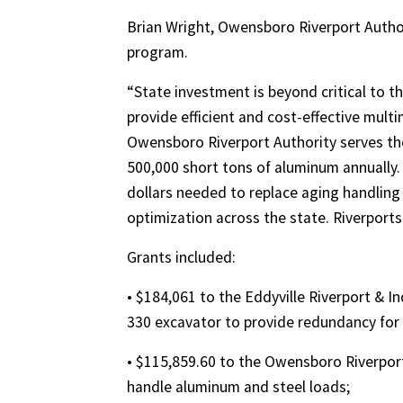
Brian Wright, Owensboro Riverport Author
program.
“State investment is beyond critical to t
provide efficient and cost-effective multi
Owensboro Riverport Authority serves th
500,000 short tons of aluminum annually. 
dollars needed to replace aging handling
optimization across the state. Riverport
Grants included:
• $184,061 to the Eddyville Riverport & 
330 excavator to provide redundancy for
• $115,859.60 to the Owensboro Riverport
handle aluminum and steel loads;