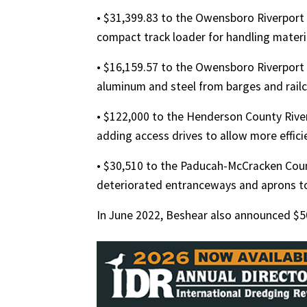
• $31,399.83 to the Owensboro Riverport 
compact track loader for handling materi
• $16,159.57 to the Owensboro Riverport 
aluminum and steel from barges and railc
• $122,000 to the Henderson County Rive
adding access drives to allow more effic
• $30,510 to the Paducah-McCracken Coun
deteriorated entranceways and aprons to
In June 2022, Beshear also announced $500