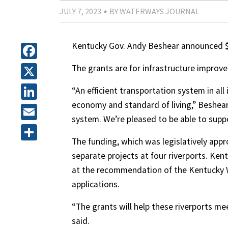
JULY 7, 2023
BY WATERWAYS JOURNAL
Kentucky Gov. Andy Beshear announced $50
Facebook
The grants are for infrastructure impro
X
“An efficient transportation system in all 
economy and standard of living,” Beshear 
LinkedIn
system. We’re pleased to be able to supp
Email
The funding, which was legislatively app
Share
separate projects at four riverports. Ke
at the recommendation of the Kentucky 
applications.
“The grants will help these riverports me
said.