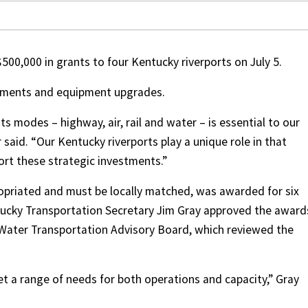
0,000 in grants to four Kentucky riverports on July 5.
vements and equipment upgrades.
its modes – highway, air, rail and water – is essential to our
said. “Our Kentucky riverports play a unique role in that
ort these strategic investments.”
ropriated and must be locally matched, was awarded for six
ntucky Transportation Secretary Jim Gray approved the award
Water Transportation Advisory Board, which reviewed the
et a range of needs for both operations and capacity,” Gray