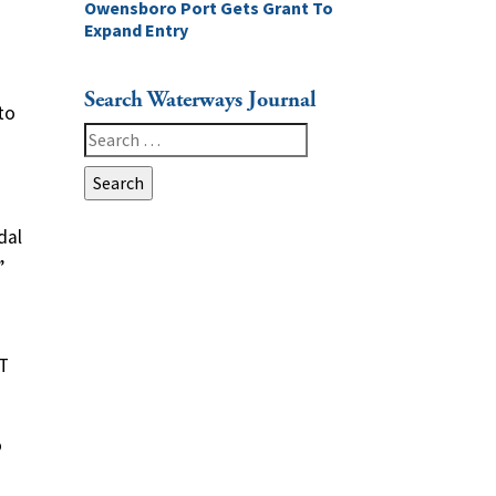
Owensboro Port Gets Grant To
Expand Entry
Search Waterways Journal
to
Search
for:
dal
”
AT
o