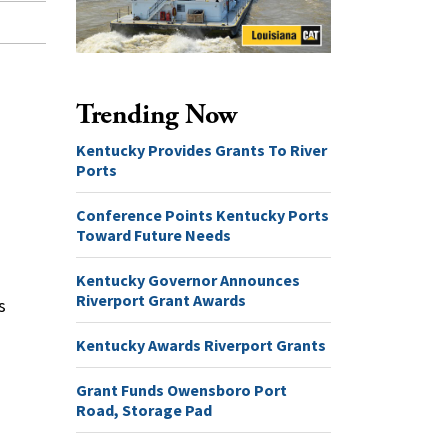
Trending Now
Kentucky Provides Grants To River
Ports
Conference Points Kentucky Ports
Toward Future Needs
Kentucky Governor Announces
Riverport Grant Awards
s
Kentucky Awards Riverport Grants
Grant Funds Owensboro Port
Road, Storage Pad