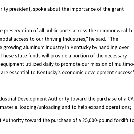
ity president, spoke about the importance of the grant
he preservation of all public ports across the commonwealth 
modal access to our thriving Industries,” he said. “The
e growing aluminum industry in Kentucky by handling over
These state funds will provide a portion of the necessary
 equipment utilized daily to promote our mission of multimo
s are essential to Kentucky’s economic development success.
Industrial Development Authority toward the purchase of a C
 material loading/unloading and to help expand operations;
 Authority toward the purchase of a 25,000-pound forklift t