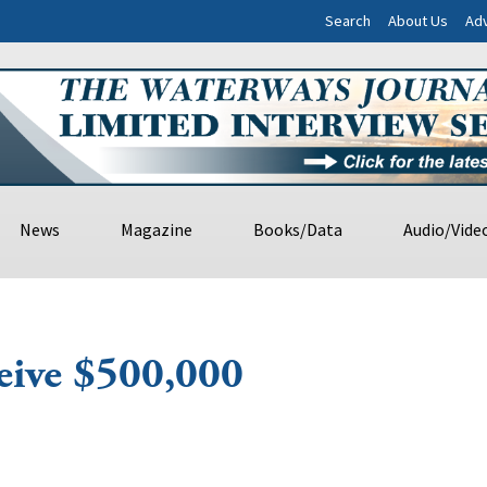
Search
About Us
Adv
News
Magazine
Books/Data
Audio/Vide
eive $500,000