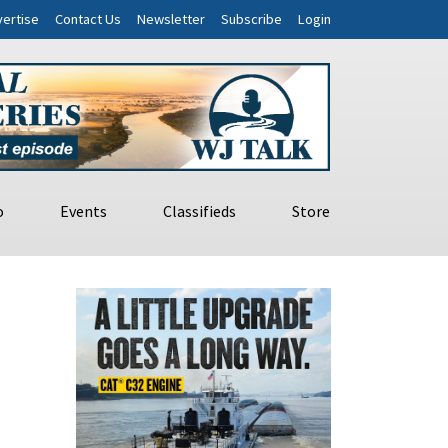
ertise
Contact Us
Newsletter
Subscribe
Login
o
Events
Classifieds
Store