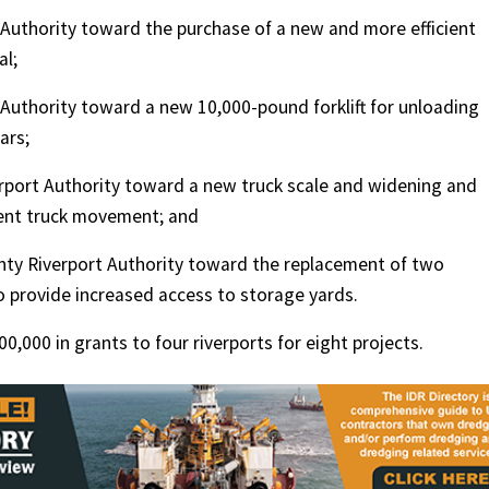
Authority toward the purchase of a new and more efficient
al;
Authority toward a new 10,000-pound forklift for unloading
ars;
rport Authority toward a new truck scale and widening and
ient truck movement; and
ty Riverport Authority toward the replacement of two
 provide increased access to storage yards.
,000 in grants to four riverports for eight projects.