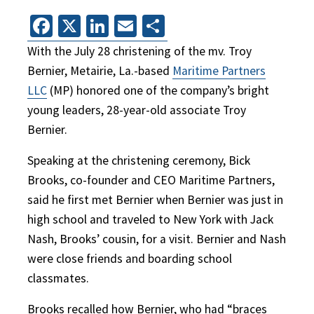
Facebook
X
LinkedIn
Email
Share
With the July 28 christening of the mv. Troy
Bernier, Metairie, La.-based
Maritime Partners
LLC
(MP) honored one of the company’s bright
young leaders, 28-year-old associate Troy
Bernier.
Speaking at the christening ceremony, Bick
Brooks, co-founder and CEO Maritime Partners,
said he first met Bernier when Bernier was just in
high school and traveled to New York with Jack
Nash, Brooks’ cousin, for a visit. Bernier and Nash
were close friends and boarding school
classmates.
Brooks recalled how Bernier, who had “braces