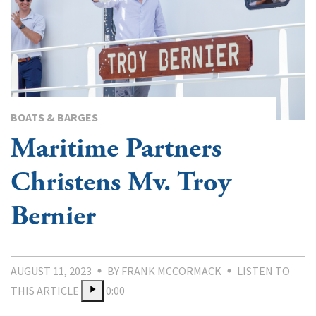
BOATS & BARGES
Maritime Partners
Christens Mv. Troy
Bernier
AUGUST 11, 2023
BY FRANK MCCORMACK
LISTEN TO
THIS ARTICLE
0:00