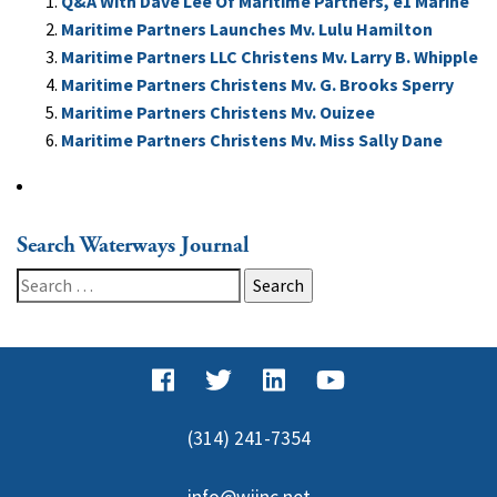
Q&A With Dave Lee Of Maritime Partners, e1 Marine
Maritime Partners Launches Mv. Lulu Hamilton
Maritime Partners LLC Christens Mv. Larry B. Whipple
Maritime Partners Christens Mv. G. Brooks Sperry
Maritime Partners Christens Mv. Ouizee
Maritime Partners Christens Mv. Miss Sally Dane
Search Waterways Journal
Search
for:
(314) 241-7354