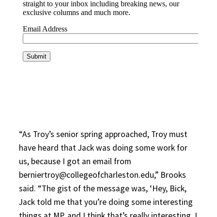
“As Troy’s senior spring approached, Troy must
have heard that Jack was doing some work for
us, because I got an email from
berniertroy@collegeofcharleston.edu,” Brooks
said. “The gist of the message was, ‘Hey, Bick,
Jack told me that you’re doing some interesting
things at MP, and I think that’s really interesting. I