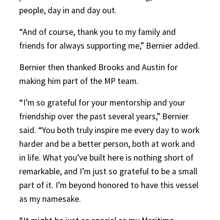
people, day in and day out.
“And of course, thank you to my family and
friends for always supporting me,” Bernier added.
Bernier then thanked Brooks and Austin for
making him part of the MP team.
“I’m so grateful for your mentorship and your
friendship over the past several years,” Bernier
said. “You both truly inspire me every day to work
harder and be a better person, both at work and
in life. What you’ve built here is nothing short of
remarkable, and I’m just so grateful to be a small
part of it. I’m beyond honored to have this vessel
as my namesake.