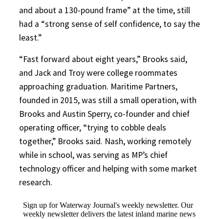
and about a 130-pound frame” at the time, still
had a “strong sense of self confidence, to say the
least.”
“Fast forward about eight years,” Brooks said,
and Jack and Troy were college roommates
approaching graduation. Maritime Partners,
founded in 2015, was still a small operation, with
Brooks and Austin Sperry, co-founder and chief
operating officer, “trying to cobble deals
together,” Brooks said. Nash, working remotely
while in school, was serving as MP’s chief
technology officer and helping with some market
research.