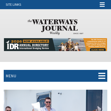
SITE LINKS
MENU