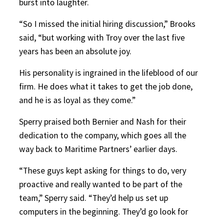
burst into laughter.
“So I missed the initial hiring discussion,” Brooks
said, “but working with Troy over the last five
years has been an absolute joy.
His personality is ingrained in the lifeblood of our
firm. He does what it takes to get the job done,
and he is as loyal as they come.”
Sperry praised both Bernier and Nash for their
dedication to the company, which goes all the
way back to Maritime Partners’ earlier days.
“These guys kept asking for things to do, very
proactive and really wanted to be part of the
team,” Sperry said. “They’d help us set up
computers in the beginning. They’d go look for