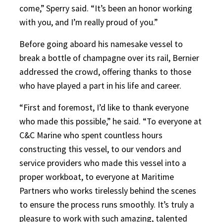
come,” Sperry said. “It’s been an honor working
with you, and I’m really proud of you.”
Before going aboard his namesake vessel to
break a bottle of champagne over its rail, Bernier
addressed the crowd, offering thanks to those
who have played a part in his life and career.
“First and foremost, I’d like to thank everyone
who made this possible,” he said. “To everyone at
C&C Marine who spent countless hours
constructing this vessel, to our vendors and
service providers who made this vessel into a
proper workboat, to everyone at Maritime
Partners who works tirelessly behind the scenes
to ensure the process runs smoothly. It’s truly a
pleasure to work with such amazing, talented