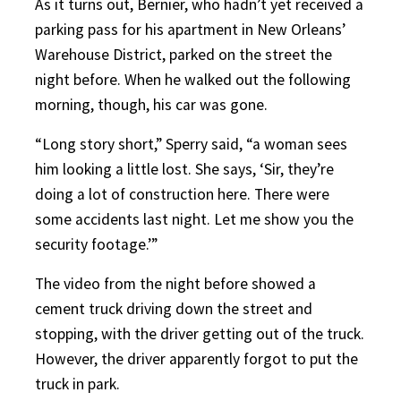
As it turns out, Bernier, who hadn’t yet received a
parking pass for his apartment in New Orleans’
Warehouse District, parked on the street the
night before. When he walked out the following
morning, though, his car was gone.
“Long story short,” Sperry said, “a woman sees
him looking a little lost. She says, ‘Sir, they’re
doing a lot of construction here. There were
some accidents last night. Let me show you the
security footage.’”
The video from the night before showed a
cement truck driving down the street and
stopping, with the driver getting out of the truck.
However, the driver apparently forgot to put the
truck in park.