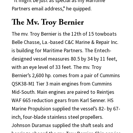
“It might be just as special as my Maritime
Partners email address,” he quipped.
The Mv. Troy Bernier
The mv. Troy Bernier is the 12th of 15 towboats
Belle Chasse, La.-based C&C Marine & Repair Inc.
is building for Maritime Partners. The Entech-
designed vessel measures 80.5 by 34 by 11 feet,
with an eye level of 33 feet. The mv. Troy
Bernier’s 2,600 hp. comes from a pair of Cummins
QSK38-M1 Tier 3 main engines from Cummins
Mid-South. Main engines are paired to Reintjes
WAF 665 reduction gears from Karl Senner. HS
Marine Propulsion supplied the vessel’s 82- by 67-
inch, four-blade stainless steel propellers.
Johnson Duramax supplied the shaft seals and