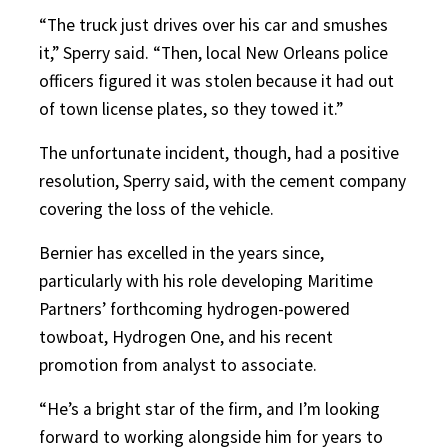
“The truck just drives over his car and smushes
it,” Sperry said. “Then, local New Orleans police
officers figured it was stolen because it had out
of town license plates, so they towed it.”
The unfortunate incident, though, had a positive
resolution, Sperry said, with the cement company
covering the loss of the vehicle.
Bernier has excelled in the years since,
particularly with his role developing Maritime
Partners’ forthcoming hydrogen-powered
towboat, Hydrogen One, and his recent
promotion from analyst to associate.
“He’s a bright star of the firm, and I’m looking
forward to working alongside him for years to