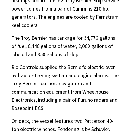
bearings aboard the mv. Troy Bernier. Ship service
power comes from a pair of Cummins 210 hp.
generators. The engines are cooled by Fernstrum
keel coolers.
The Troy Bernier has tankage for 34,776 gallons
of fuel, 6,446 gallons of water, 2,060 gallons of
lube oil and 850 gallons of slop.
Rio Controls supplied the Bernier’s electric-over-
hydraulic steering system and engine alarms. The
Troy Bernier features navigation and
communication equipment from Wheelhouse
Electronics, including a pair of Furuno radars and
Rosepoint ECS.
On deck, the vessel features two Patterson 40-
ton electric winches. Fendering is by Schuyler.