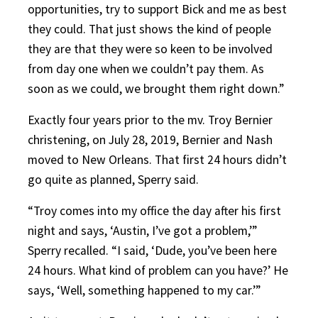
opportunities, try to support Bick and me as best
they could. That just shows the kind of people
they are that they were so keen to be involved
from day one when we couldn’t pay them. As
soon as we could, we brought them right down.”
Exactly four years prior to the mv. Troy Bernier
christening, on July 28, 2019, Bernier and Nash
moved to New Orleans. That first 24 hours didn’t
go quite as planned, Sperry said.
“Troy comes into my office the day after his first
night and says, ‘Austin, I’ve got a problem,’”
Sperry recalled. “I said, ‘Dude, you’ve been here
24 hours. What kind of problem can you have?’ He
says, ‘Well, something happened to my car.’”