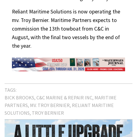
Reliant Maritime Solutions is now operating the
mv. Troy Bernier. Maritime Partners expects to
commission the 13th towboat from C&C in
August, with the final two vessels by the end of
the year.
TAGS:
BICK BROOKS
C&C MARINE & REPAIR INC
MARITIME
PARTNERS
MV. TROY BERNIER
RELIANT MARITIME
SOLUTIONS
TROY BERNIER