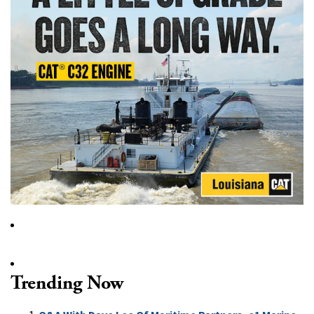
Trending Now