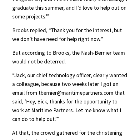
graduate this summer, and I’d love to help out on
some projects.’”
Brooks replied, “Thank you for the interest, but
we don’t have need for help right now.”
But according to Brooks, the Nash-Bernier team
would not be deterred.
“Jack, our chief technology officer, clearly wanted
a colleague, because two weeks later I got an
email from tbernier@maritimepartners.com that
said, ‘Hey, Bick, thanks for the opportunity to
work at Maritime Partners. Let me know what I
can do to help out.’”
At that, the crowd gathered for the christening