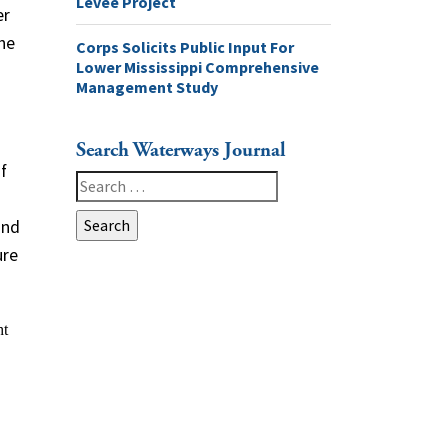
Levee Project
er
the
Corps Solicits Public Input For
Lower Mississippi Comprehensive
Management Study
Search Waterways Journal
f
Search
for:
and
ure