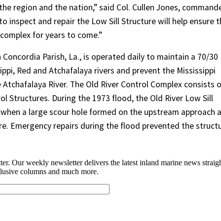
h the region and the nation,” said Col. Cullen Jones, command
to inspect and repair the Low Sill Structure will help ensure 
 complex for years to come.”
 Concordia Parish, La., is operated daily to maintain a 70/30
ippi, Red and Atchafalaya rivers and prevent the Mississippi
 Atchafalaya River. The Old River Control Complex consists o
ol Structures. During the 1973 flood, the Old River Low Sill
 when a large scour hole formed on the upstream approach 
re. Emergency repairs during the flood prevented the struct