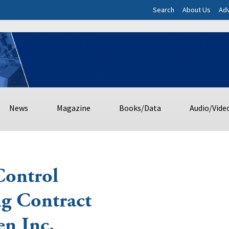
Search
About Us
Adv
News
Magazine
Books/Data
Audio/Vide
Control
ng Contract
n Inc.