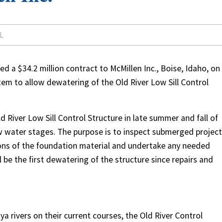
L
 a $34.2 million contract to McMillen Inc., Boise, Idaho, on
tem to allow dewatering of the Old River Low Sill Control
 River Low Sill Control Structure in late summer and fall of
low water stages. The purpose is to inspect submerged project
ions of the foundation material and undertake any needed
l be the first dewatering of the structure since repairs and
a rivers on their current courses, the Old River Control