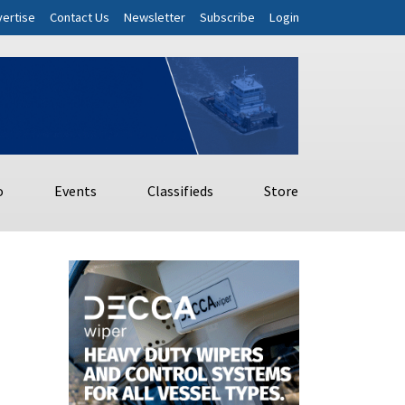
ertise
Contact Us
Newsletter
Subscribe
Login
o
Events
Classifieds
Store