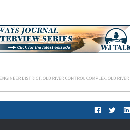
ENGINEER DISTRICT
OLD RIVER CONTROL COMPLEX
OLD RIVER