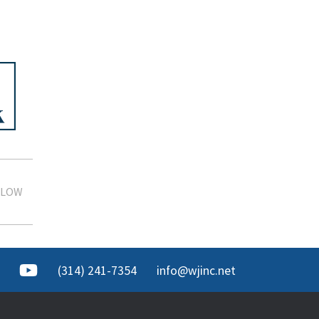
 LOW
(314) 241-7354
info@wjinc.net