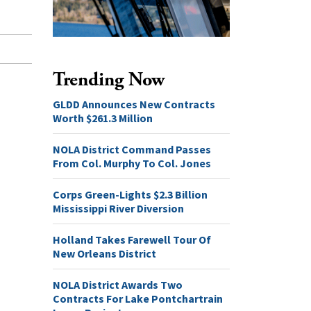
Trending Now
GLDD Announces New Contracts
Worth $261.3 Million
NOLA District Command Passes
From Col. Murphy To Col. Jones
Corps Green-Lights $2.3 Billion
Mississippi River Diversion
Holland Takes Farewell Tour Of
New Orleans District
NOLA District Awards Two
Contracts For Lake Pontchartrain