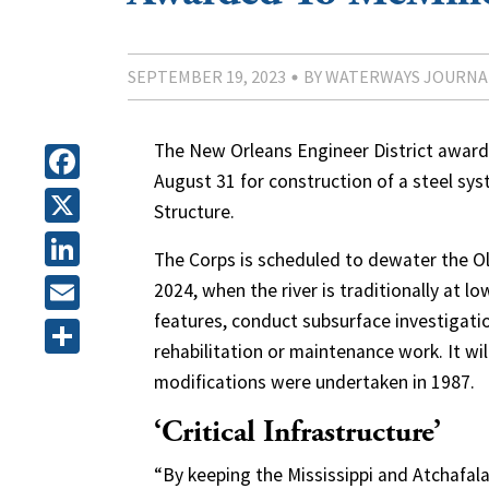
SEPTEMBER 19, 2023
BY WATERWAYS JOURNA
The New Orleans Engineer District awarded
August 31 for construction of a steel sys
Facebook
Structure.
X
The Corps is scheduled to dewater the Old
LinkedIn
2024, when the river is traditionally at 
features, conduct subsurface investigat
Email
rehabilitation or maintenance work. It wil
Share
modifications were undertaken in 1987.
‘Critical Infrastructure’
“By keeping the Mississippi and Atchafalay