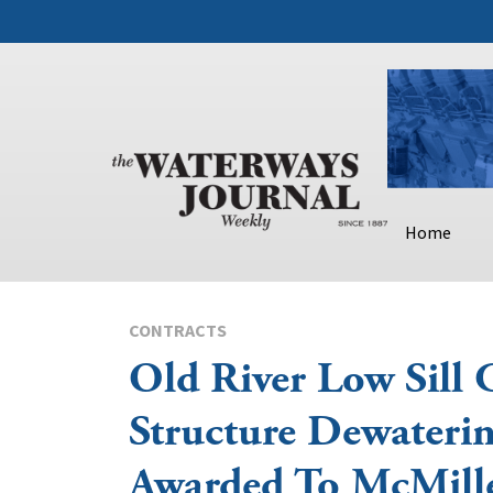
Home
CONTRACTS
Old River Low Sill 
Structure Dewateri
Awarded To McMille