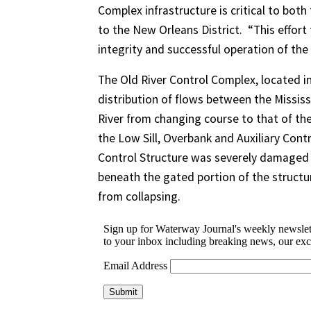
Complex infrastructure is critical to bot
to the New Orleans District. “This effort 
integrity and successful operation of the
The Old River Control Complex, located in
distribution of flows between the Mississ
River from changing course to that of the
the Low Sill, Overbank and Auxiliary Contr
Control Structure was severely damaged
beneath the gated portion of the structu
from collapsing.