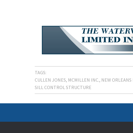
TAGS:
CULLEN JONES
MCMILLEN INC.
NEW ORLEANS 
SILL CONTROL STRUCTURE