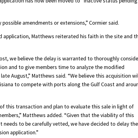
pplication has now been moved to “inactive status pending
y possible amendments or extensions,” Cormier said.
application, Matthews reiterated his faith in the site and t
 Host, we believe the delay is warranted to thoroughly conside
ion and to give members time to analyze the modified
ate August,” Matthews said. “We believe this acquisition wil
uisiana to compete with ports along the Gulf Coast and arou
 this transaction and plan to evaluate this sale in light of
mbers,” Matthews added. “Given that the viability of this
 needs to be carefully vetted, we have decided to delay the
ion application.”