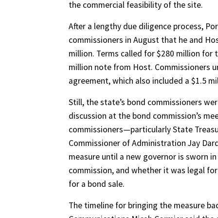
the commercial feasibility of the site.
After a lengthy due diligence process, P
commissioners in August that he and Host
million. Terms called for $280 million fo
million note from Host. Commissioners u
agreement, which also included a $1.5 mil
Still, the state’s bond commissioners wer
discussion at the bond commission’s me
commissioners—particularly State Treasur
Commissioner of Administration Jay Dar
measure until a new governor is sworn in
commission, and whether it was legal for
for a bond sale.
The timeline for bringing the measure ba