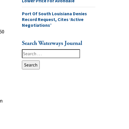
Lower Price For Avondale
Port Of South Louisiana Denies
Record Request, Cites ‘Active
Negotiations’
$50
Search Waterways Journal
Search
for:
d
on