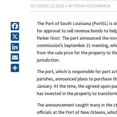
OCTOBER 13, 2023
BY FRANK MCCORMACK
The Port of South Louisiana (PortSL) is 
for approval to sell revenue bonds to hel
Facebook
Parker Host. The port announced the mov
X
commission’s September 21 meeting, whic
from the sale price for the property to th
LinkedIn
jurisdiction.
Email
The port, which is responsible for port act
Share
parishes, announced plans to purchase the
January. At the time, the agreed-upon pu
has invested in the property to transform
The announcement caught many in the sta
officials at the Port of New Orleans, whic