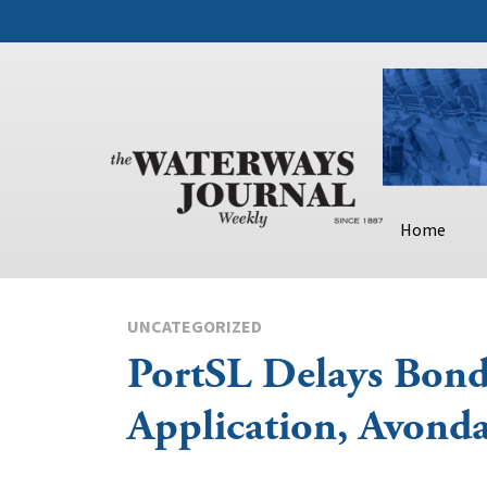
Home
UNCATEGORIZED
PortSL Delays Bon
Application, Avonda