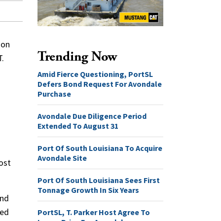
ion
Trending Now
T.
Amid Fierce Questioning, PortSL
Defers Bond Request For Avondale
Purchase
Avondale Due Diligence Period
Extended To August 31
Port Of South Louisiana To Acquire
Avondale Site
ost
Port Of South Louisiana Sees First
Tonnage Growth In Six Years
and
ied
PortSL, T. Parker Host Agree To