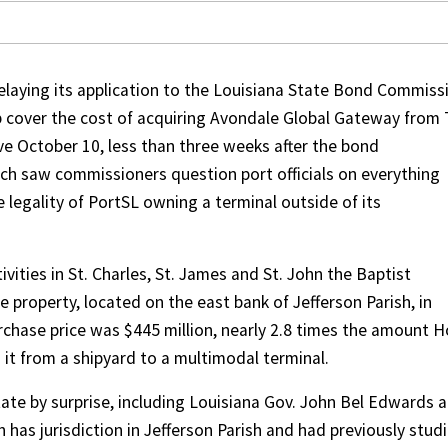
delaying its application to the Louisiana State Bond Commiss
p cover the cost of acquiring Avondale Global Gateway from 
e October 10, less than three weeks after the bond
h saw commissioners question port officials on everything
e legality of PortSL owning a terminal outside of its
ivities in St. Charles, St. James and St. John the Baptist
 property, located on the east bank of Jefferson Parish, in
rchase price was $445 million, nearly 2.8 times the amount H
 it from a shipyard to a multimodal terminal.
te by surprise, including Louisiana Gov. John Bel Edwards 
h has jurisdiction in Jefferson Parish and had previously stud