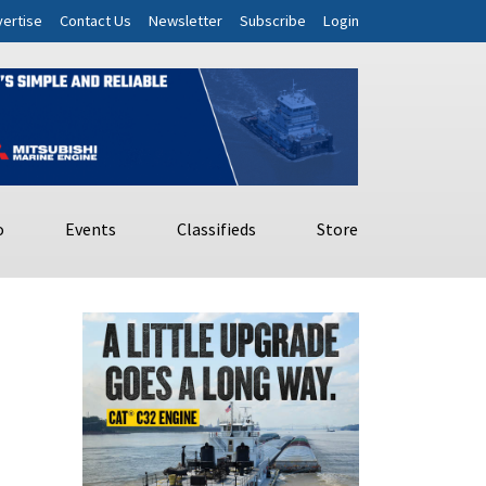
ertise
Contact Us
Newsletter
Subscribe
Login
o
Events
Classifieds
Store