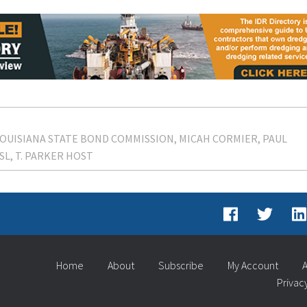
OUISIANA STATE BOND COMMISSION
MICAH CORMIER
PAUL
SL
T. PARKER HOST
Home
About
Subscribe
My Account
A
Privac