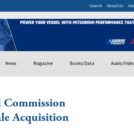
Search
About Us
Adv
News
Magazine
Books/Data
Audio/Vide
d Commission
le Acquisition