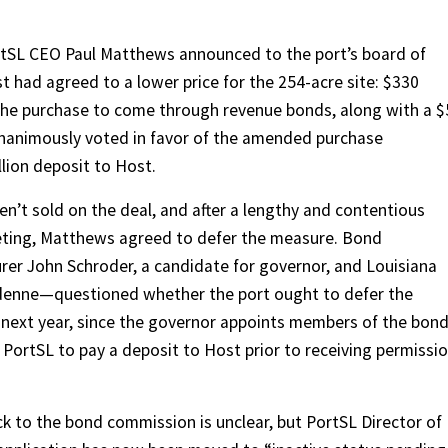
ortSL CEO Paul Matthews announced to the port’s board of
 had agreed to a lower price for the 254-acre site: $330
r the purchase to come through revenue bonds, along with a 
nanimously voted in favor of the amended purchase
lion deposit to Host.
en’t sold on the deal, and after a lengthy and contentious
eting, Matthews agreed to defer the measure. Bond
er John Schroder, a candidate for governor, and Louisiana
denne—questioned whether the port ought to defer the
 next year, since the governor appoints members of the bon
 PortSL to pay a deposit to Host prior to receiving permissi
ck to the bond commission is unclear, but PortSL Director of