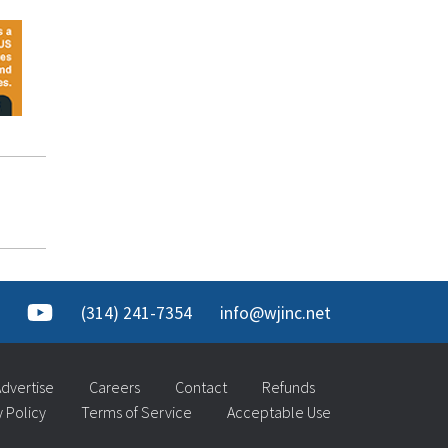
(314) 241-7354
info@wjinc.net
dvertise
Careers
Contact
Refunds
y Policy
Terms of Service
Acceptable Use