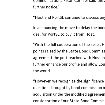
Communications Micah Cormier said the a
further notice.”
“Host and PortSL continue to discuss an
In announcing the move to delay the bond 
deal for PortSL to buy it from Host.
“With the full cooperation of the seller,
points raised by the State Bond Commiss
agreement the port reached with Host in l
further enhance our profile and allow Lo
the world.
“However, we recognize the significance of
questions brought by bond commission me
acquisition under the modified agreement
consideration of our State Bond Commiss