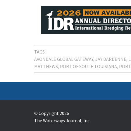
TAGS:
AVONDALE GLOBAL GATEWAY
JAY DARDENNE
L
MATTHEWS
PORT OF SOUTH LOUISIANA
PORT
© Copyright 2026
The Waterways Journal, Inc.