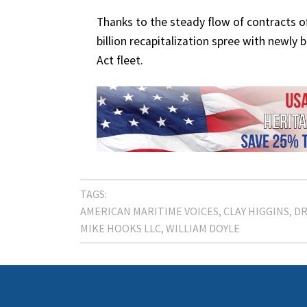
Thanks to the steady flow of contracts of
billion recapitalization spree with newly
Act fleet.
TAGS:
AMERICAN MARITIME VOICES
CLAY HIGGINS
DR
MIKE HOOKS LLC
WILLIAM DOYLE