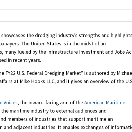
 showcases the dredging industry’s strengths and highlight
xpayers. The United States is in the midst of an
, many fueled by the Infrastructure Investment and Jobs Ac
sed in recent years.
he FY22 U.S. Federal Dredging Market” is authored by Michae
ffairs at Mike Hooks LLC, and it gives an overview of the U.S
e Voices
, the inward-facing arm of the
American Maritime
 the maritime industry to external audiences and
and members of industries that support maritime an
n and adjacent industries. It enables exchanges of informat