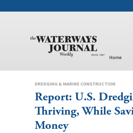
Home
DREDGING & MARINE CONSTRUCTION
Report: U.S. Dredgi
Thriving, While Sav
Money