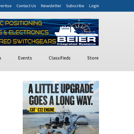
ertise
Contact Us
Newsletter
Subscribe
Login
o
Events
Classifieds
Store