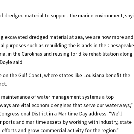
 of dredged material to support the marine environment, say
ing excavated dredged material at sea, we are now more and
al purposes such as rebuilding the islands in the Chesapeake
ial in the Carolinas and reusing for dike rehabilitation along
 Doyle said.
n the Gulf Coast, where states like Louisiana benefit the
act.
er maintenance of water management systems a top
erways are vital economic engines that serve our waterways,”
Congressional District in a Maritime Day address. “We’ll
r ports and maritime assets by working with industry, state
efforts and grow commercial activity for the region.”