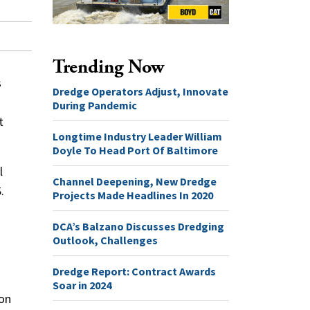
Trending Now
s
Dredge Operators Adjust, Innovate
During Pandemic
t
Longtime Industry Leader William
Doyle To Head Port Of Baltimore
l
Channel Deepening, New Dredge
.
Projects Made Headlines In 2020
DCA’s Balzano Discusses Dredging
Outlook, Challenges
Dredge Report: Contract Awards
Soar in 2024
ion