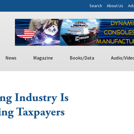
Search
About Us
Adv
News
Magazine
Books/Data
Audio/Vide
ng Industry Is
ing Taxpayers