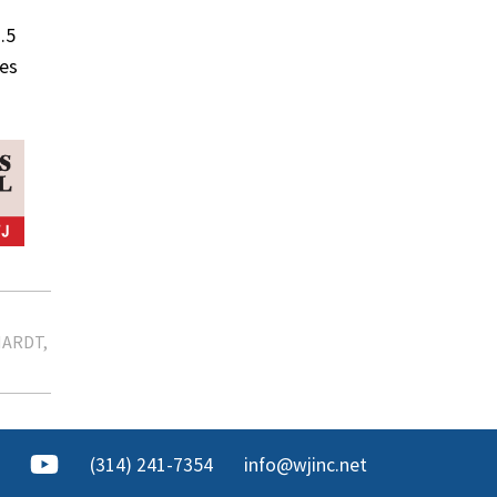
.5
nes
HARDT
(314) 241-7354
info@wjinc.net