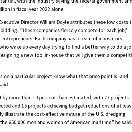
stantial, with the industry saving the federal government and
ion in fiscal year 2022 alone.
ecutive Director William Doyle attributes these low costs 
bidding. “These companies fiercely compete for each job,”
ul entrepreneurs. Each company has a team of innovators,
 who wake up every day trying to find a better way to do a j
designing a new tool in-house that will give them a competit
s on a particular project know what that price point is–and
said.
et by more than 10 percent than estimated, with 27 projects
ected and 15 projects achieving budget reductions of at leas
y illustrate the cost-effective nature of the U.S. dredging
of the 650,000 men and women of American maritime,” he said.