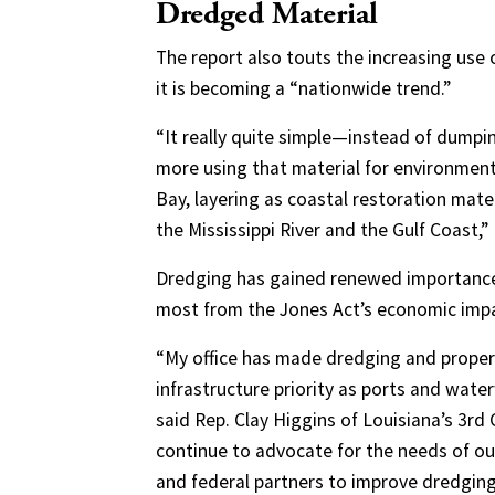
Dredged Material
The report also touts the increasing use
it is becoming a “nationwide trend.”
“It really quite simple—instead of dump
more using that material for environment
Bay, layering as coastal restoration mater
the Mississippi River and the Gulf Coast,”
Dredging has gained renewed importance o
most from the Jones Act’s economic imp
“My office has made dredging and prop
infrastructure priority as ports and wat
said Rep. Clay Higgins of Louisiana’s 3rd 
continue to advocate for the needs of ou
and federal partners to improve dredging 