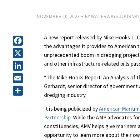
NOVEMBER 10, 2023
BY WATERWAYS JOURNAL
A new report released by Mike Hooks LLC
the advantages it provides to American ta
Facebook
unprecedented boom in dredging projects
X
and other infrastructure-related bills pas
LinkedIn
“The Mike Hooks Report: An Analysis of t
Gerhardt, senior director of government a
Email
dredging industry.
Share
It is being publicized by
American Maritim
Partnership
. While the AMP advocates for
constituencies, AMV helps give mariners 
opportunity to learn more about their ow