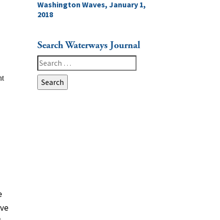
Washington Waves, January 1,
2018
Search Waterways Journal
Search
for:
e
ive