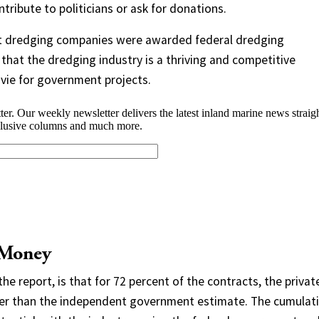
tribute to politicians or ask for donations.
 Act dredging companies were awarded federal dredging
hat the dredging industry is a thriving and competitive
ie for government projects.
 Money
the report, is that for 72 percent of the contracts, the privat
ower than the independent government estimate. The cumulat