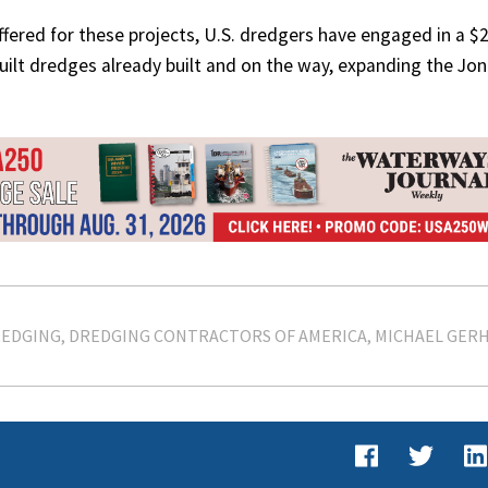
fered for these projects, U.S. dredgers have engaged in a $2
 built dredges already built and on the way, expanding the Jo
EDGING
DREDGING CONTRACTORS OF AMERICA
MICHAEL GER