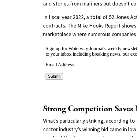
and stories from mariners but doesn’t con
In fiscal year 2022, a total of 52 Jones
contracts. The Mike Hooks Report shows t
marketplace where numerous companies v
Strong Competition Saves
What’s particularly striking, according to 
sector industry’s winning bid came in l