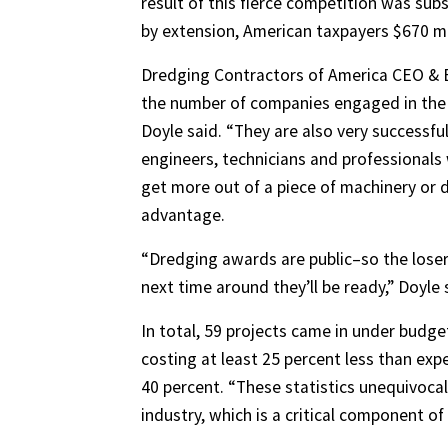
result of this fierce competition was sub
by extension, American taxpayers $670 mill
Dredging Contractors of America CEO & Ex
the number of companies engaged in the 
Doyle said. “They are also very successf
engineers, technicians and professionals
get more out of a piece of machinery or 
advantage.
“Dredging awards are public–so the loser
next time around they’ll be ready,” Doyle 
In total, 59 projects came in under budg
costing at least 25 percent less than exp
40 percent. “These statistics unequivocall
industry, which is a critical component 