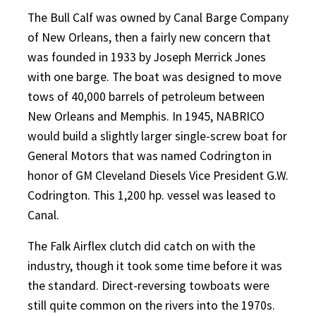
The Bull Calf was owned by Canal Barge Company
of New Orleans, then a fairly new concern that
was founded in 1933 by Joseph Merrick Jones
with one barge. The boat was designed to move
tows of 40,000 barrels of petroleum between
New Orleans and Memphis. In 1945, NABRICO
would build a slightly larger single-screw boat for
General Motors that was named Codrington in
honor of GM Cleveland Diesels Vice President G.W.
Codrington. This 1,200 hp. vessel was leased to
Canal.
The Falk Airflex clutch did catch on
with the
industry, though it took some time before it was
the standard. Direct-reversing towboats were
still quite common on the rivers into the 1970s.