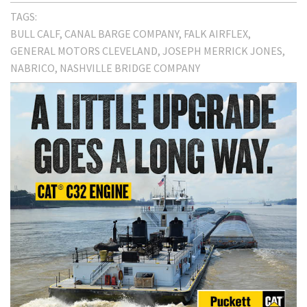
TAGS:
BULL CALF
CANAL BARGE COMPANY
FALK AIRFLEX
GENERAL MOTORS CLEVELAND
JOSEPH MERRICK JONES
NABRICO
NASHVILLE BRIDGE COMPANY