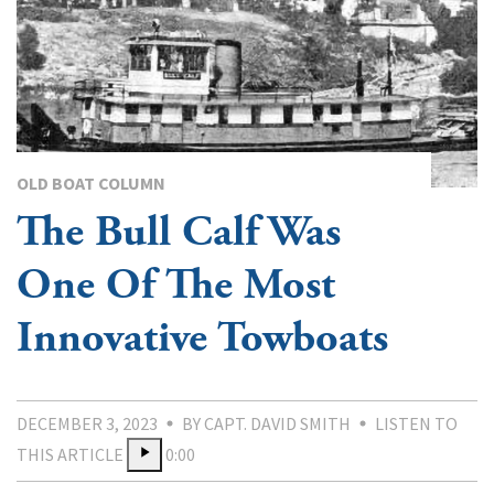
OLD BOAT COLUMN
The Bull Calf Was
One Of The Most
Innovative Towboats
DECEMBER 3, 2023
BY CAPT. DAVID SMITH
LISTEN TO
THIS ARTICLE
0:00