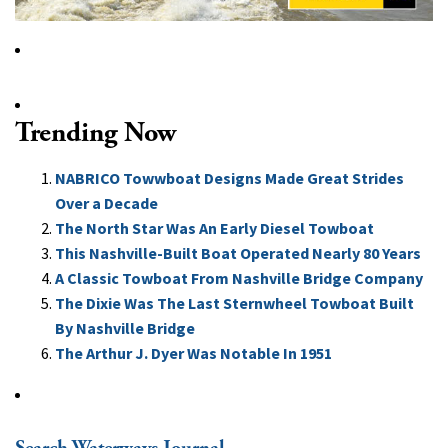
Trending Now
NABRICO Towwboat Designs Made Great Strides
Over a Decade
The North Star Was An Early Diesel Towboat
This Nashville-Built Boat Operated Nearly 80 Years
A Classic Towboat From Nashville Bridge Company
The Dixie Was The Last Sternwheel Towboat Built
By Nashville Bridge
The Arthur J. Dyer Was Notable In 1951