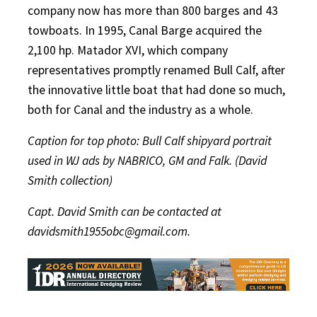
company now has more than 800 barges and 43
towboats. In 1995, Canal Barge acquired the
2,100 hp. Matador XVI, which company
representatives promptly renamed Bull Calf, after
the innovative little boat that had done so much,
both for Canal and the industry as a whole.
Caption for top photo: Bull Calf shipyard portrait
used in WJ ads by NABRICO, GM and Falk. (David
Smith collection)
Capt. David Smith can be contacted at
davidsmith1955obc@gmail.com.