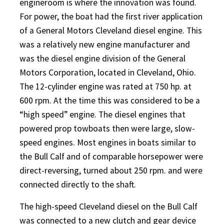
engineroom is where the innovation was found.
For power, the boat had the first river application
of a General Motors Cleveland diesel engine. This
was a relatively new engine manufacturer and
was the diesel engine division of the General
Motors Corporation, located in Cleveland, Ohio.
The 12-cylinder engine was rated at 750 hp. at
600 rpm. At the time this was considered to be a
“high speed” engine. The diesel engines that
powered prop towboats then were large, slow-
speed engines. Most engines in boats similar to
the Bull Calf and of comparable horsepower were
direct-reversing, turned about 250 rpm. and were
connected directly to the shaft.
The high-speed Cleveland diesel on the Bull Calf
was connected to a new clutch and gear device