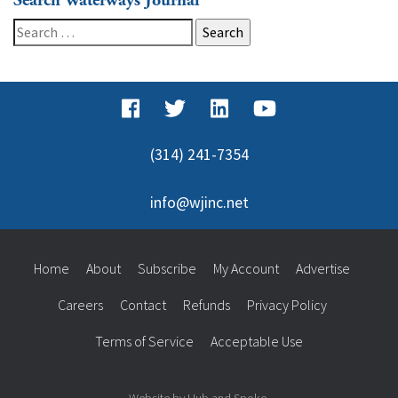
Search Waterways Journal
Search
for:
(314) 241-7354
info@wjinc.net
Home
About
Subscribe
My Account
Advertise
Careers
Contact
Refunds
Privacy Policy
Terms of Service
Acceptable Use