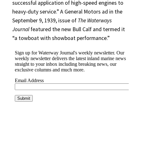
successful application of high-speed engines to
heavy-duty service.” A General Motors ad in the
September 9, 1939, issue of
The Waterways
Journal
featured the new Bull Calf and termed it
“a towboat with showboat performance.”