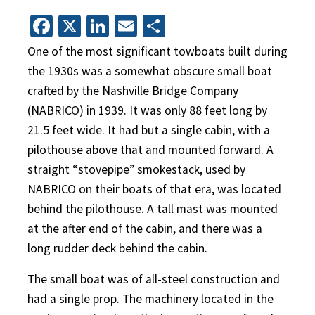
Facebook
X
LinkedIn
Email
Share
One of the most significant towboats built during
the 1930s was a somewhat obscure small boat
crafted by the Nashville Bridge Company
(NABRICO) in 1939. It was only 88 feet long by
21.5 feet wide. It had but a single cabin, with a
pilothouse above that and mounted forward. A
straight “stovepipe” smokestack, used by
NABRICO on their boats of that era, was located
behind the pilothouse. A tall mast was mounted
at the after end of the cabin, and there was a
long rudder deck behind the cabin.
The small boat was of all-steel construction and
had a single prop. The machinery located in the