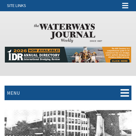
SITE LINKS
MENU