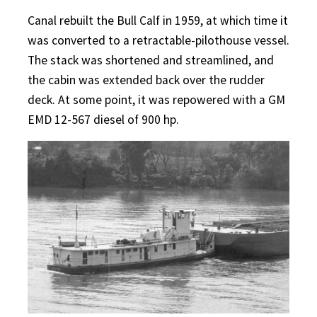
Canal rebuilt the Bull Calf in 1959, at which time it
was converted to a retractable-pilothouse vessel.
The stack was shortened and streamlined, and
the cabin was extended back over the rudder
deck. At some point, it was repowered with a GM
EMD 12-567 diesel of 900 hp.