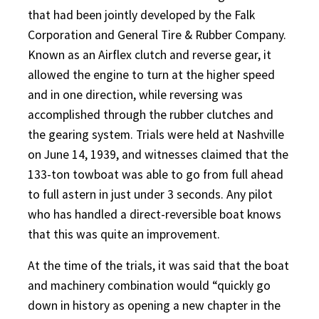
that had been jointly developed by the Falk
Corporation and General Tire & Rubber Company.
Known as an Airflex clutch and reverse gear, it
allowed the engine to turn at the higher speed
and in one direction, while reversing was
accomplished through the rubber clutches and
the gearing system. Trials were held at Nashville
on June 14, 1939, and witnesses claimed that the
133-ton towboat was able to go from full ahead
to full astern in just under 3 seconds. Any pilot
who has handled a direct-reversible boat knows
that this was quite an improvement.
At the time of the trials, it was said that the boat
and machinery combination would “quickly go
down in history as opening a new chapter in the