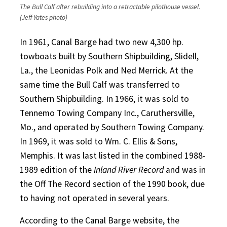
The Bull Calf after rebuilding into a retractable pilothouse vessel.
(Jeff Yates photo)
In 1961, Canal Barge had two new 4,300 hp.
towboats built by Southern Shipbuilding, Slidell,
La., the Leonidas Polk and Ned Merrick. At the
same time the Bull Calf was transferred to
Southern Shipbuilding. In 1966, it was sold to
Tennemo Towing Company Inc., Caruthersville,
Mo., and operated by Southern Towing Company.
In 1969, it was sold to Wm. C. Ellis & Sons,
Memphis. It was last listed in the combined 1988-
1989 edition of the
Inland River Record
and was in
the Off The Record section of the 1990 book, due
to having not operated in several years.
According to the Canal Barge website, the