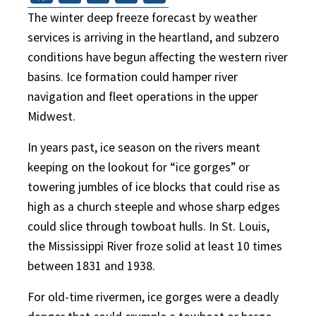
The winter deep freeze forecast by weather
services is arriving in the heartland, and subzero
conditions have begun affecting the western river
basins. Ice formation could hamper river
navigation and fleet operations in the upper
Midwest.
In years past, ice season on the rivers meant
keeping on the lookout for “ice gorges” or
towering jumbles of ice blocks that could rise as
high as a church steeple and whose sharp edges
could slice through towboat hulls. In St. Louis,
the Mississippi River froze solid at least 10 times
between 1831 and 1938.
For old-time rivermen, ice gorges were a deadly