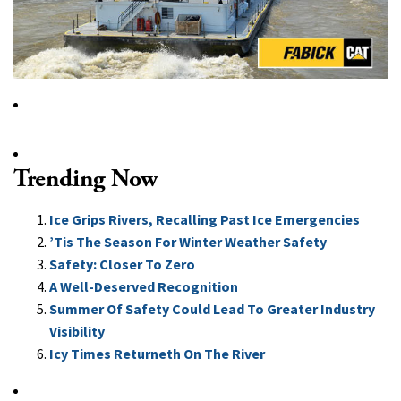
Trending Now
Ice Grips Rivers, Recalling Past Ice Emergencies
’Tis The Season For Winter Weather Safety
Safety: Closer To Zero
A Well-Deserved Recognition
Summer Of Safety Could Lead To Greater Industry
Visibility
Icy Times Returneth On The River