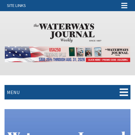
SITE LINKS
MENU