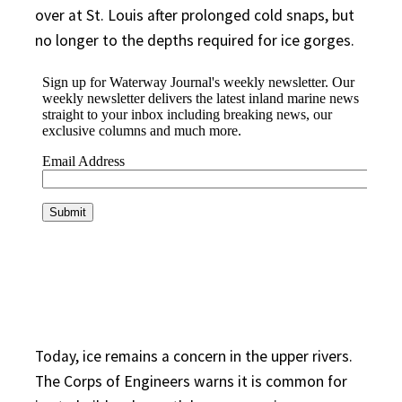
over at St. Louis after prolonged cold snaps, but
no longer to the depths required for ice gorges.
Today, ice remains a concern in the upper rivers.
The Corps of Engineers warns it is common for