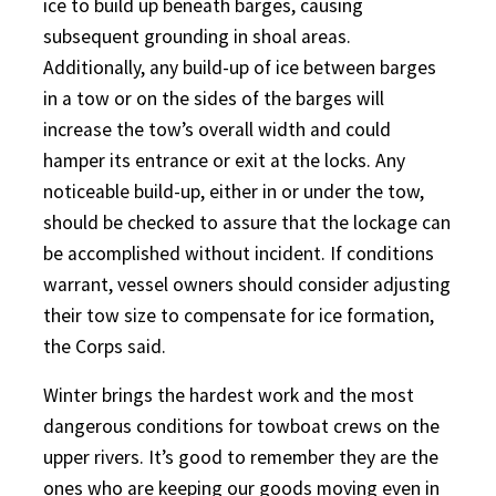
ice to build up beneath barges, causing
subsequent grounding in shoal areas.
Additionally, any build-up of ice between barges
in a tow or on the sides of the barges will
increase the tow’s overall width and could
hamper its entrance or exit at the locks. Any
noticeable build-up, either in or under the tow,
should be checked to assure that the lockage can
be accomplished without incident. If conditions
warrant, vessel owners should consider adjusting
their tow size to compensate for ice formation,
the Corps said.
Winter brings the hardest work and the most
dangerous conditions for towboat crews on the
upper rivers. It’s good to remember they are the
ones who are keeping our goods moving even in