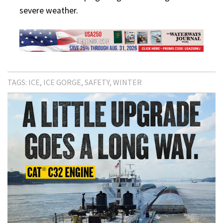
severe weather.
TAGS:
ICE
ICE GORGE
SAFETY
WINTER