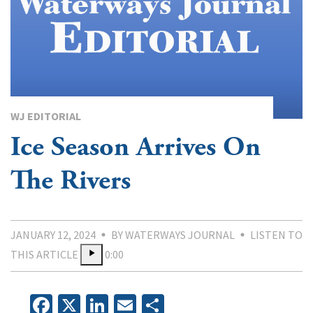
WJ EDITORIAL
Ice Season Arrives On
The Rivers
JANUARY 12, 2024
BY WATERWAYS JOURNAL
LISTEN TO
THIS ARTICLE
0:00
Facebook
X
LinkedIn
Email
Share