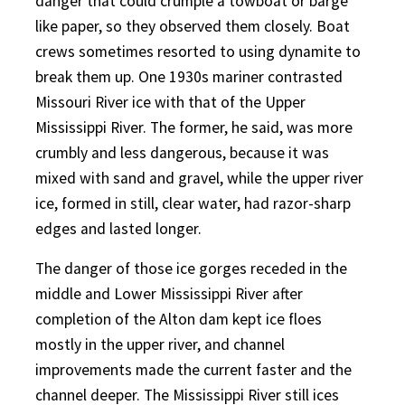
danger that could crumple a towboat or barge
like paper, so they observed them closely. Boat
crews sometimes resorted to using dynamite to
break them up. One 1930s mariner contrasted
Missouri River ice with that of the Upper
Mississippi River. The former, he said, was more
crumbly and less dangerous, because it was
mixed with sand and gravel, while the upper river
ice, formed in still, clear water, had razor-sharp
edges and lasted longer.
The danger of those ice gorges receded in the
middle and Lower Mississippi River after
completion of the Alton dam kept ice floes
mostly in the upper river, and channel
improvements made the current faster and the
channel deeper. The Mississippi River still ices