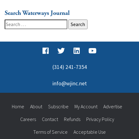
Search Waterways Journal
Search
for:
(314) 241-7354
info@wjinc.net
Home
About
Subscribe
My Account
Advertise
Careers
Contact
Refunds
Privacy Policy
Terms of Service
Acceptable Use