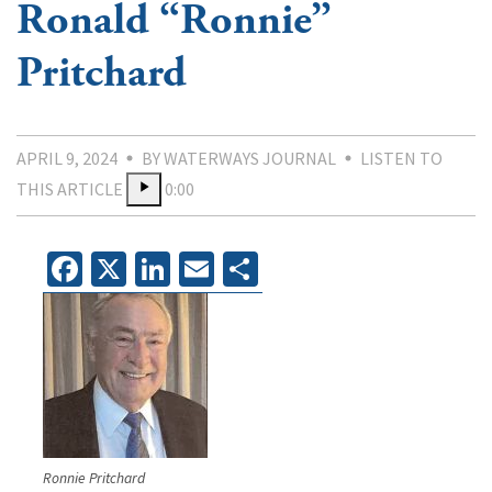
Ronald “Ronnie”
Pritchard
APRIL 9, 2024
BY WATERWAYS JOURNAL
LISTEN TO
THIS ARTICLE
0:00
Facebook
X
LinkedIn
Email
Share
Ronnie Pritchard