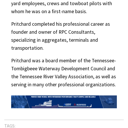
yard employees, crews and towboat pilots with
whom he was on a first-name basis.
Pritchard completed his professional career as
founder and owner of RPC Consultants,
specializing in aggregates, terminals and
transportation.
Pritchard was a board member of the Tennessee-
Tombigbeee Waterway Development Council and
the Tennessee River Valley Association, as well as
serving in many other professional organizations.
TAGS: