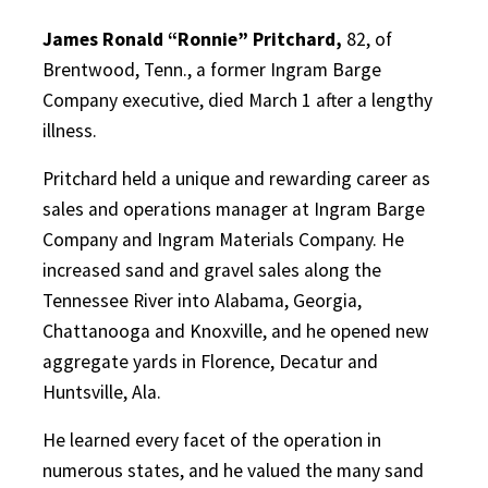
James Ronald “Ronnie” Pritchard,
82, of
Brentwood, Tenn., a former Ingram Barge
Company executive, died March 1 after a lengthy
illness.
Pritchard held a unique and rewarding career as
sales and operations manager at Ingram Barge
Company and Ingram Materials Company. He
increased sand and gravel sales along the
Tennessee River into Alabama, Georgia,
Chattanooga and Knoxville, and he opened new
aggregate yards in Florence, Decatur and
Huntsville, Ala.
He learned every facet of the operation in
numerous states, and he valued the many sand