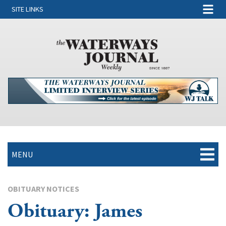
SITE LINKS
MENU
OBITUARY NOTICES
Obituary: James