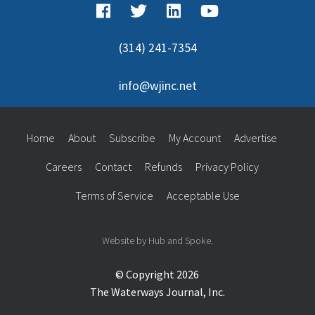
(314) 241-7354
info@wjinc.net
Home
About
Subscribe
My Account
Advertise
Careers
Contact
Refunds
Privacy Policy
Terms of Service
Acceptable Use
Website by Hub and Spoke.
© Copyright 2026
The Waterways Journal, Inc.