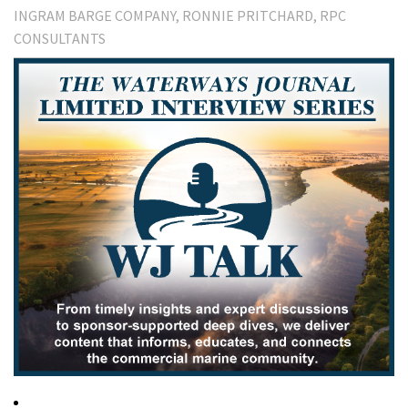
INGRAM BARGE COMPANY
RONNIE PRITCHARD
RPC
CONSULTANTS