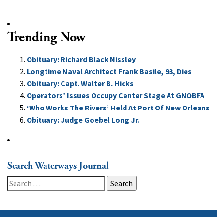
Trending Now
Obituary: Richard Black Nissley
Longtime Naval Architect Frank Basile, 93, Dies
Obituary: Capt. Walter B. Hicks
Operators’ Issues Occupy Center Stage At GNOBFA
‘Who Works The Rivers’ Held At Port Of New Orleans
Obituary: Judge Goebel Long Jr.
Search Waterways Journal
Search
for: