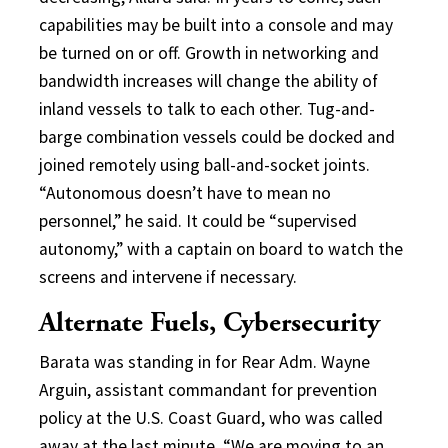
capabilities may be built into a console and may
be turned on or off. Growth in networking and
bandwidth increases will change the ability of
inland vessels to talk to each other. Tug-and-
barge combination vessels could be docked and
joined remotely using ball-and-socket joints.
“Autonomous doesn’t have to mean no
personnel,” he said. It could be “supervised
autonomy,” with a captain on board to watch the
screens and intervene if necessary.
Alternate Fuels, Cybersecurity
Barata was standing in for Rear Adm. Wayne
Arguin, assistant commandant for prevention
policy at the U.S. Coast Guard, who was called
away at the last minute. “We are moving to an