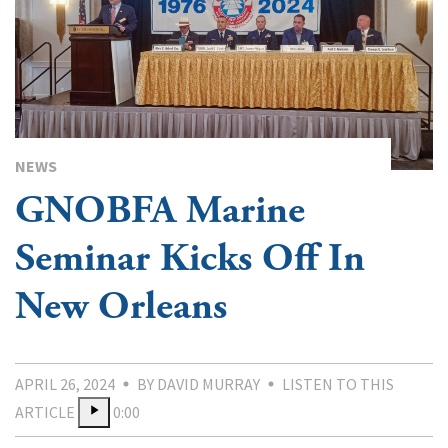
NEWS
GNOBFA Marine
Seminar Kicks Off In
New Orleans
APRIL 26, 2024
BY DAVID MURRAY
LISTEN TO THIS
ARTICLE
0:00