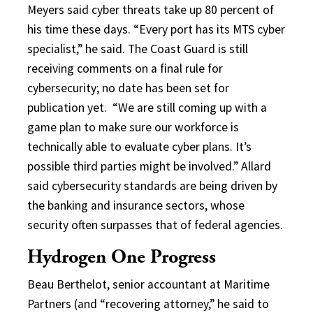
Meyers said cyber threats take up 80 percent of
his time these days. “Every port has its MTS cyber
specialist,” he said. The Coast Guard is still
receiving comments on a final rule for
cybersecurity; no date has been set for
publication yet.
“We are still coming up with a
game plan to make sure our workforce is
technically able to evaluate cyber plans. It’s
possible third parties might be involved.” Allard
said cybersecurity standards are being driven by
the banking and insurance sectors, whose
security often surpasses that of federal agencies.
Hydrogen One Progress
Beau Berthelot, senior accountant at Maritime
Partners (and “recovering attorney,” he said to