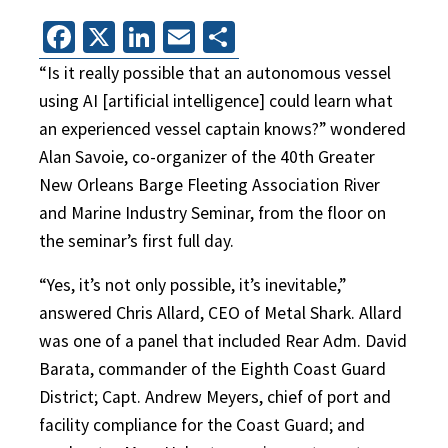
Facebook
X
LinkedIn
Email
Share
“Is it really possible that an autonomous vessel
using AI [artificial intelligence] could learn what
an experienced vessel captain knows?” wondered
Alan Savoie, co-organizer of the 40th Greater
New Orleans Barge Fleeting Association River
and Marine Industry Seminar, from the floor on
the seminar’s first full day.
“Yes, it’s not only possible, it’s inevitable,”
answered Chris Allard, CEO of Metal Shark. Allard
was one of a panel that included Rear Adm. David
Barata, commander of the Eighth Coast Guard
District; Capt. Andrew Meyers, chief of port and
facility compliance for the Coast Guard; and