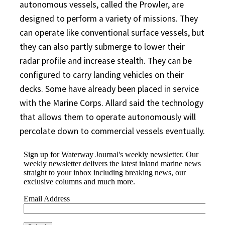
autonomous vessels, called the Prowler, are
designed to perform a variety of missions. They
can operate like conventional surface vessels, but
they can also partly submerge to lower their
radar profile and increase stealth. They can be
configured to carry landing vehicles on their
decks. Some have already been placed in service
with the Marine Corps. Allard said the technology
that allows them to operate autonomously will
percolate down to commercial vessels eventually.