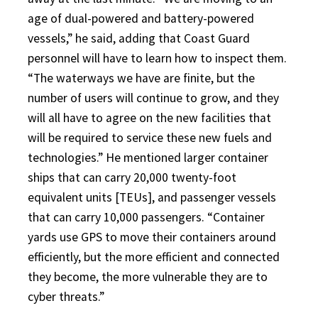
age of dual-powered and battery-powered
vessels,” he said, adding that Coast Guard
personnel will have to learn how to inspect them.
“The waterways we have are finite, but the
number of users will continue to grow, and they
will all have to agree on the new facilities that
will be required to service these new fuels and
technologies.” He mentioned larger container
ships that can carry 20,000 twenty-foot
equivalent units [TEUs], and passenger vessels
that can carry 10,000 passengers. “Container
yards use GPS to move their containers around
efficiently, but the more efficient and connected
they become, the more vulnerable they are to
cyber threats.”