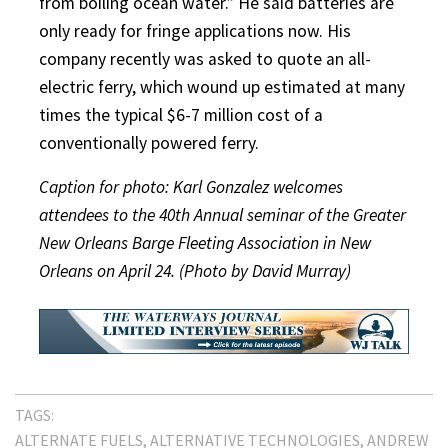
from boiling ocean water.” He said batteries are
only ready for fringe applications now. His
company recently was asked to quote an all-
electric ferry, which wound up estimated at many
times the typical $6-7 million cost of a
conventionally powered ferry.
Caption for photo: Karl Gonzalez welcomes
attendees to the 40th Annual seminar of the Greater
New Orleans Barge Fleeting Association in New
Orleans on April 24. (Photo by David Murray)
TAGS:
ALTERNATE FUELS
ALTERNATIVE TECHNOLOGIES
ANDREW