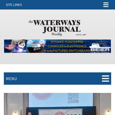
SITE LINKS
MENU