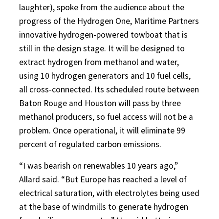
laughter), spoke from the audience about the
progress of the Hydrogen One, Maritime Partners
innovative hydrogen-powered towboat that is
still in the design stage. It will be designed to
extract hydrogen from methanol and water,
using 10 hydrogen generators and 10 fuel cells,
all cross-connected. Its scheduled route between
Baton Rouge and Houston will pass by three
methanol producers, so fuel access will not be a
problem. Once operational, it will eliminate 99
percent of regulated carbon emissions.
“I was bearish on renewables 10 years ago,”
Allard said. “But Europe has reached a level of
electrical saturation, with electrolytes being used
at the base of windmills to generate hydrogen