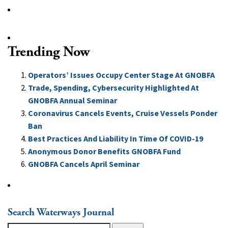
Trending Now
Operators’ Issues Occupy Center Stage At GNOBFA
Trade, Spending, Cybersecurity Highlighted At
GNOBFA Annual Seminar
Coronavirus Cancels Events, Cruise Vessels Ponder
Ban
Best Practices And Liability In Time Of COVID-19
Anonymous Donor Benefits GNOBFA Fund
GNOBFA Cancels April Seminar
Search Waterways Journal