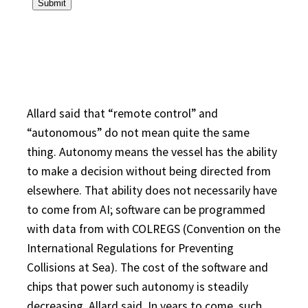
Allard said that “remote control” and
“autonomous” do not mean quite the same
thing. Autonomy means the vessel has the ability
to make a decision without being directed from
elsewhere. That ability does not necessarily have
to come from AI; software can be programmed
with data from with COLREGS (Convention on the
International Regulations for Preventing
Collisions at Sea). The cost of the software and
chips that power such autonomy is steadily
decreasing, Allard said. In years to come, such