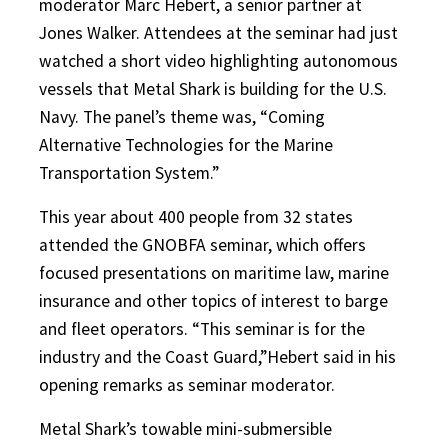
moderator Marc Hebert, a senior partner at
Jones Walker. Attendees at the seminar had just
watched a short video highlighting autonomous
vessels that Metal Shark is building for the U.S.
Navy. The panel’s theme was, “Coming
Alternative Technologies for the Marine
Transportation System.”
This year about 400 people from 32 states
attended the GNOBFA seminar, which offers
focused presentations on maritime law, marine
insurance and other topics of interest to barge
and fleet operators. “This seminar is for the
industry and the Coast Guard,”Hebert said in his
opening remarks as seminar moderator.
Metal Shark’s towable mini-submersible