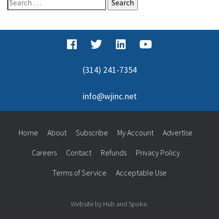
Search
for:
(314) 241-7354
info@wjinc.net
Home
About
Subscribe
My Account
Advertise
Careers
Contact
Refunds
Privacy Policy
Terms of Service
Acceptable Use
Website by Hub and Spoke.