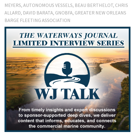
MEYERS
AUTONOMOUS VESSELS
BEAU BERTHELOT
CHRIS
ALLARD
DAVID BARATA
GNOBFA
GREATER NEW ORLEANS
BARGE FLEETING ASSOCIATION