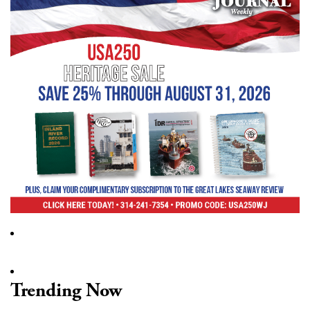
Trending Now