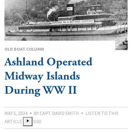
OLD BOAT COLUMN
Ashland Operated
Midway Islands
During WW II
MAY 5, 2024
BY CAPT. DAVID SMITH
LISTEN TO THIS
ARTICLE
0:00