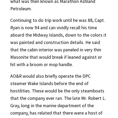
what was then known as Marathon Ashland
Petroleum.
Continuing to do trip work until he was 88, Capt.
Ryan is now 94 and can vividly recall his time
aboard the Midway Islands, down to the colors it
was painted and construction details. He said
that the cabin interior was paneled in very thin
Masonite that would break if leaned against or
hit with a broom or mop handle.
AO&R would also briefly operate the DPC
steamer Wake Islands before the end of
hostilities. These would be the only steamboats
that the company ever ran. The late Mr. Robert L.
Gray, long in the marine department of the
company, has related that there were a host of