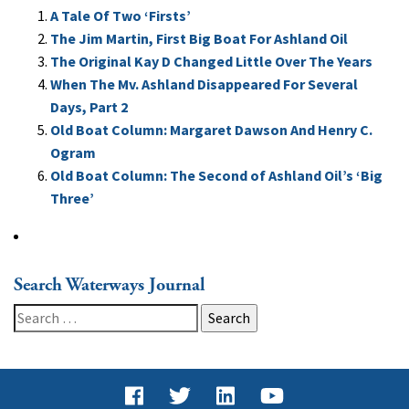
A Tale Of Two ‘Firsts’
The Jim Martin, First Big Boat For Ashland Oil
The Original Kay D Changed Little Over The Years
When The Mv. Ashland Disappeared For Several
Days, Part 2
Old Boat Column: Margaret Dawson And Henry C.
Ogram
Old Boat Column: The Second of Ashland Oil’s ‘Big
Three’
Search Waterways Journal
Search
for: