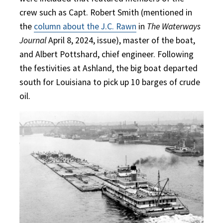
crew such as Capt. Robert Smith (mentioned in
the
column about the J.C. Rawn
in
The Waterways
Journal
April 8, 2024, issue), master of the boat,
and Albert Pottshard, chief engineer. Following
the festivities at Ashland, the big boat departed
south for Louisiana to pick up 10 barges of crude
oil.