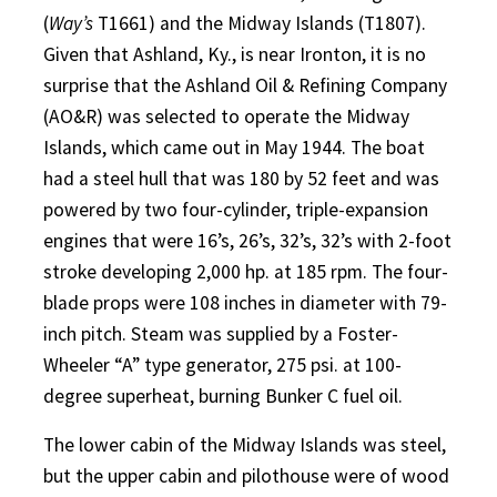
(
Way’s
T1661) and the Midway Islands (T1807).
Given that Ashland, Ky., is near Ironton, it is no
surprise that the Ashland Oil & Refining Company
(AO&R) was selected to operate the Midway
Islands, which came out in May 1944. The boat
had a steel hull that was 180 by 52 feet and was
powered by two four-cylinder, triple-expansion
engines that were 16’s, 26’s, 32’s, 32’s with 2-foot
stroke developing 2,000 hp. at 185 rpm. The four-
blade props were 108 inches in diameter with 79-
inch pitch. Steam was supplied by a Foster-
Wheeler “A” type generator, 275 psi. at 100-
degree superheat, burning Bunker C fuel oil.
The lower cabin of the Midway Islands was steel,
but the upper cabin and pilothouse were of wood