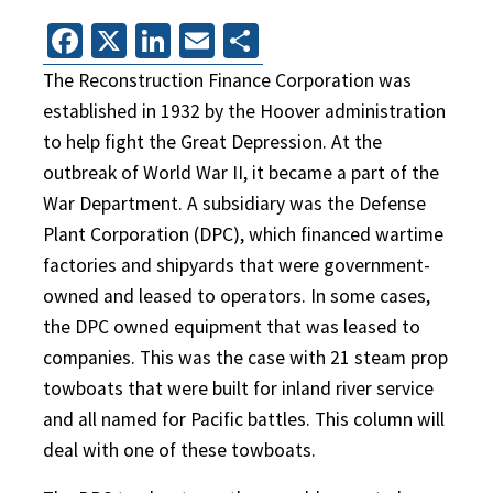
Facebook
X
LinkedIn
Email
Share
The Reconstruction Finance Corporation was
established in 1932 by the Hoover administration
to help fight the Great Depression. At the
outbreak of World War II, it became a part of the
War Department. A subsidiary was the Defense
Plant Corporation (DPC), which financed wartime
factories and shipyards that were government-
owned and leased to operators. In some cases,
the DPC owned equipment that was leased to
companies. This was the case with 21 steam prop
towboats that were built for inland river service
and all named for Pacific battles. This column will
deal with one of these towboats.