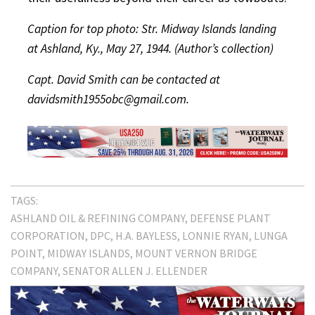
Caption for top photo: Str. Midway Islands landing
at Ashland, Ky., May 27, 1944. (Author’s collection)
Capt. David Smith can be contacted at
davidsmith1955obc@gmail.com.
TAGS:
ASHLAND OIL & REFINING COMPANY
DEFENSE PLANT
CORPORATION
DPC
H.A. BAYLESS
LONNIE RYAN
LUNGA
POINT
MIDWAY ISLANDS
MOUNT VERNON BRIDGE
COMPANY
SENATOR ALLEN J. ELLENDER