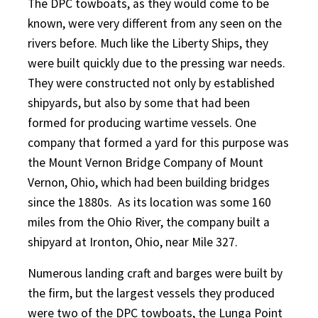
The DPC towboats, as they would come to be
known, were very different from any seen on the
rivers before. Much like the Liberty Ships, they
were built quickly due to the pressing war needs.
They were constructed not only by established
shipyards, but also by some that had been
formed for producing wartime vessels. One
company that formed a yard for this purpose was
the Mount Vernon Bridge Company of Mount
Vernon, Ohio, which had been building bridges
since the 1880s.
As its location was some 160
miles from the Ohio River, the company built a
shipyard at Ironton, Ohio, near Mile 327.
Numerous landing craft and barges were built by
the firm, but the largest vessels they produced
were two of the DPC towboats, the Lunga Point