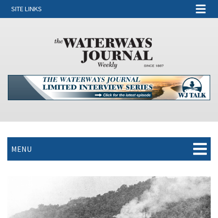
SITE LINKS
MENU