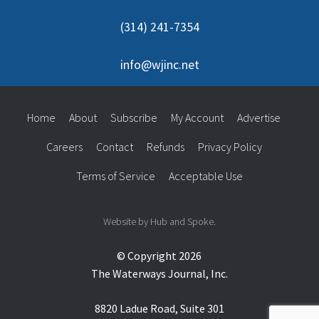
(314) 241-7354
info@wjinc.net
Home
About
Subscribe
My Account
Advertise
Careers
Contact
Refunds
Privacy Policy
Terms of Service
Acceptable Use
Website by Hub and Spoke.
© Copyright 2026
The Waterways Journal, Inc.
8820 Ladue Road, Suite 301