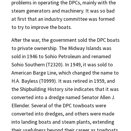
problems in operating the DPCs, mainly with the
steam generators and machinery. It was so bad
at first that an industry committee was formed
to try to improve the boats.
After the war, the government sold the DPC boats
to private ownership. The Midway Islands was
sold in 1946 to Sohio Petroleum and renamed
Sohio Southern (T2320). In 1949, it was sold to
American Barge Line, which changed the name to
H.A. Bayless (T0999). It was retired in 1959, and
the Shipbuilding History site indicates that it was
converted into a dredge named Senator Allen J.
Ellender. Several of the DPC towboats were
converted into dredges, and others were made
into landing boats and steam plants, extending
their usefulness beyond their career as towboats.