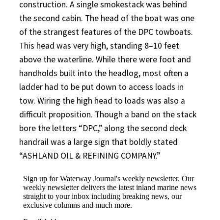
construction. A single smokestack was behind
the second cabin. The head of the boat was one
of the strangest features of the DPC towboats.
This head was very high, standing 8–10 feet
above the waterline. While there were foot and
handholds built into the headlog, most often a
ladder had to be put down to access loads in
tow. Wiring the high head to loads was also a
difficult proposition. Though a band on the stack
bore the letters “DPC,” along the second deck
handrail was a large sign that boldly stated
“ASHLAND OIL & REFINING COMPANY.”