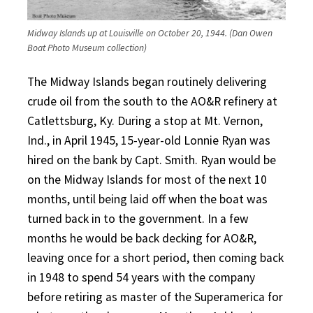
Midway Islands up at Louisville on October 20, 1944. (Dan Owen
Boat Photo Museum collection)
The Midway Islands began routinely delivering
crude oil from the south to the AO&R refinery at
Catlettsburg, Ky. During a stop at Mt. Vernon,
Ind., in April 1945, 15-year-old Lonnie Ryan was
hired on the bank by Capt. Smith. Ryan would be
on the Midway Islands for most of the next 10
months, until being laid off when the boat was
turned back in to the government. In a few
months he would be back decking for AO&R,
leaving once for a short period, then coming back
in 1948 to spend 54 years with the company
before retiring as master of the Superamerica for