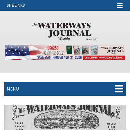
SITE LINKS
MENU