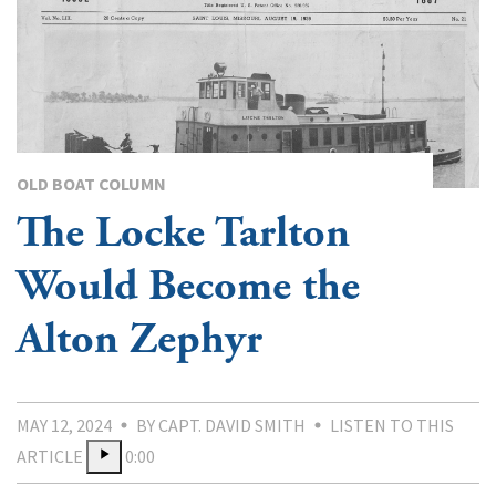
OLD BOAT COLUMN
The Locke Tarlton
Would Become the
Alton Zephyr
MAY 12, 2024
BY CAPT. DAVID SMITH
LISTEN TO THIS
ARTICLE
0:00