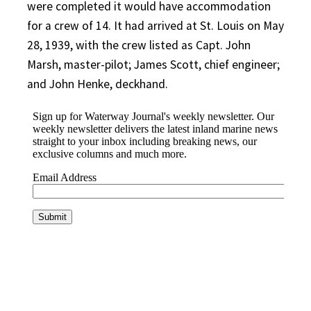
were completed it would have accommodation
for a crew of 14. It had arrived at St. Louis on May
28, 1939, with the crew listed as Capt. John
Marsh, master-pilot; James Scott, chief engineer;
and John Henke, deckhand.