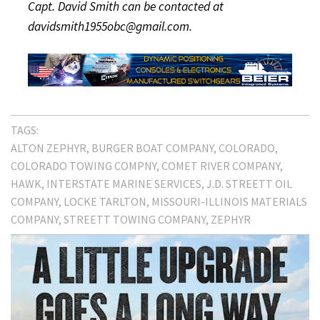
Capt. David Smith can be contacted at
davidsmith1955obc@gmail.com.
TAGS:
ALTON ZEPHYR
BURGER BOAT COMPANY
COLORADO
COLORADO TOWING COMPNY
COMET RIVER COMPANY
HAWK
INTERSTATE MARINE SERVICES
J.D. STREETT OIL
COMPANY
LOCKE TARLTON
MISSOURI-ILLINOIS MATERIALS
COMPANY
STREETT TOWING COMPANY
ZEPHYR