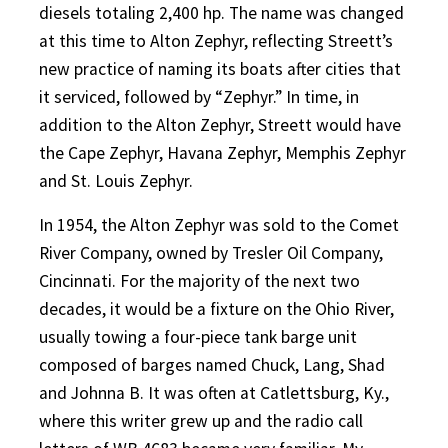
diesels totaling 2,400 hp. The name was changed
at this time to Alton Zephyr, reflecting Streett’s
new practice of naming its boats after cities that
it serviced, followed by “Zephyr.” In time, in
addition to the Alton Zephyr, Streett would have
the Cape Zephyr, Havana Zephyr, Memphis Zephyr
and St. Louis Zephyr.
In 1954, the Alton Zephyr was sold to the Comet
River Company, owned by Tresler Oil Company,
Cincinnati. For the majority of the next two
decades, it would be a fixture on the Ohio River,
usually towing a four-piece tank barge unit
composed of barges named Chuck, Lang, Shad
and Johnna B. It was often at Catlettsburg, Ky.,
where this writer grew up and the radio call