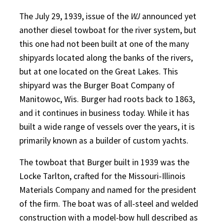
The July 29, 1939, issue of the
WJ
announced yet
another diesel towboat for the river system, but
this one had not been built at one of the many
shipyards located along the banks of the rivers,
but at one located on the Great Lakes. This
shipyard was the Burger Boat Company of
Manitowoc, Wis. Burger had roots back to 1863,
and it continues in business today. While it has
built a wide range of vessels over the years, it is
primarily known as a builder of custom yachts.
The towboat that Burger built in 1939 was the
Locke Tarlton, crafted for the Missouri-Illinois
Materials Company and named for the president
of the firm. The boat was of all-steel and welded
construction with a model-bow hull described as