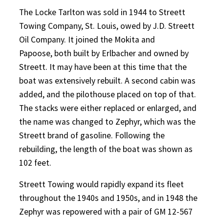
The Locke Tarlton was sold in 1944 to Streett
Towing Company, St. Louis, owed by J.D. Streett
Oil Company. It joined the Mokita and
Papoose,
both built by Erlbacher and owned by
Streett. It may have been at this time that the
boat was extensively rebuilt. A second cabin was
added, and the pilothouse placed on top of that.
The stacks were either replaced or enlarged, and
the name was changed to Zephyr, which was the
Streett brand of gasoline. Following the
rebuilding, the length of the boat was shown as
102 feet.
Streett Towing would rapidly expand its fleet
throughout the 1940s and 1950s, and in 1948 the
Zephyr was repowered with a pair of GM 12-567