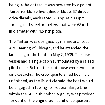
being 97 by 27 feet. It was powered by a pair of
Fairbanks-Morse five-cylinder Model 37 direct-
drive diesels, each rated 500 hp. at 400 rpm.,
turning cast steel propellers that were 68 inches
in diameter with 42-inch pitch.
The Tarlton was designed by marine architect
A.M. Deering of Chicago, and he attended the
launching of the boat on May 2, 1939. The new
vessel had a single cabin surmounted by a raised
pilothouse. Behind the pilothouse were two short
smokestacks. The crew quarters had been left
unfinished, as the
WJ
article said the boat would
be engaged in towing for Federal Barge Line
within the St. Louis harbor. A galley was provided
forward of the engineroom, and once quarters