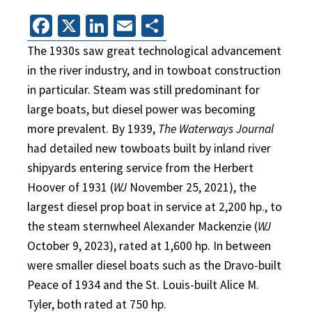
Facebook
X
LinkedIn
Email
Share
The 1930s saw great technological advancement
in the river industry, and in towboat construction
in particular. Steam was still predominant for
large boats, but diesel power was becoming
more prevalent. By 1939,
The Waterways Journal
had detailed new towboats built by inland river
shipyards entering service from the Herbert
Hoover of 1931 (
WJ
November 25, 2021), the
largest diesel prop boat in service at 2,200 hp., to
the steam sternwheel Alexander Mackenzie (
WJ
October 9, 2023), rated at 1,600 hp. In between
were smaller diesel boats such as the Dravo-built
Peace of 1934 and the St. Louis-built Alice M.
Tyler, both rated at 750 hp.