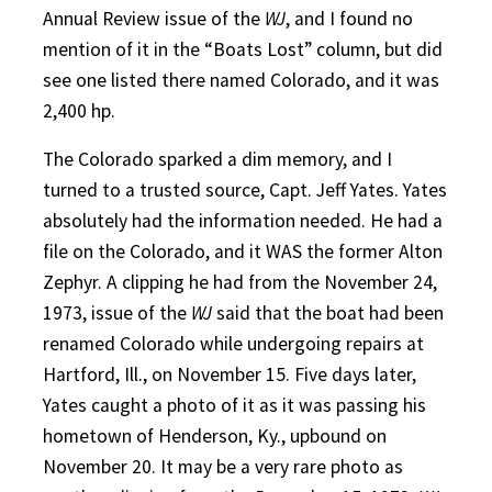
Annual Review issue of the
WJ
, and I found no
mention of it in the “Boats Lost” column, but did
see one listed there named Colorado, and it was
2,400 hp.
The Colorado sparked a dim memory, and I
turned to a trusted source, Capt. Jeff Yates. Yates
absolutely had the information needed. He had a
file on the Colorado, and it WAS the former Alton
Zephyr. A clipping he had from the November 24,
1973, issue of the
WJ
said that the boat had been
renamed Colorado while undergoing repairs at
Hartford, Ill., on November 15. Five days later,
Yates caught a photo of it as it was passing his
hometown of Henderson, Ky., upbound on
November 20. It may be a very rare photo as