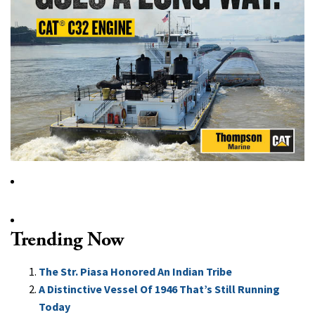
Trending Now
The Str. Piasa Honored An Indian Tribe
A Distinctive Vessel Of 1946 That’s Still Running
Today