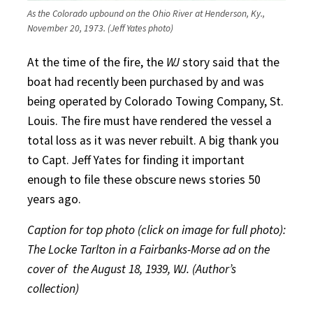
As the Colorado upbound on the Ohio River at Henderson, Ky.,
November 20, 1973. (Jeff Yates photo)
At the time of the fire, the
WJ
story said that the
boat had recently been purchased by and was
being operated by Colorado Towing Company, St.
Louis. The fire must have rendered the vessel a
total loss as it was never rebuilt. A big thank you
to Capt. Jeff Yates for finding it important
enough to file these obscure news stories 50
years ago.
Caption for top photo (click on image for full photo):
The Locke Tarlton in a Fairbanks-Morse ad on the
cover of
the August 18, 1939, WJ. (Author’s
collection)