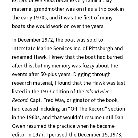
letters of WB 4683 became very familiar. My
maternal grandmother was on it as a trip cook in
the early 1970s, and it was the first of many
boats she would work on over the years.
In December 1972, the boat was sold to
Interstate Marine Services Inc. of Pittsburgh and
renamed Hawk. I knew that the boat had burned
after this, but my memory was fuzzy about the
events after 50-plus years. Digging through
research material, I found that the Hawk was last
listed in the 1973 edition of the
Inland River
Record.
Capt. Fred Way, originator of the book,
had ceased including an “Off The Record” section
in the 1960s, and that wouldn’t resume until Dan
Owen resumed the practice when he became
editor in 1977. I perused the December 15, 1973,