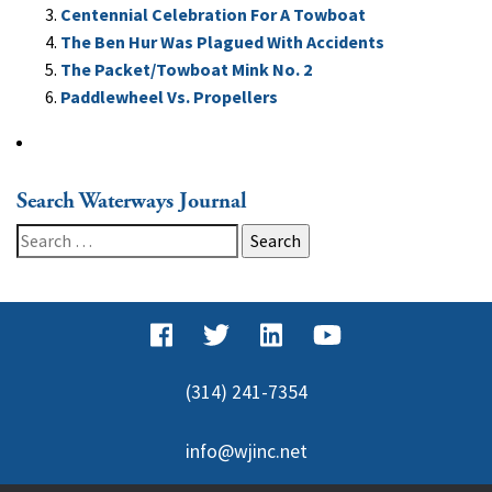
Centennial Celebration For A Towboat
The Ben Hur Was Plagued With Accidents
The Packet/Towboat Mink No. 2
Paddlewheel Vs. Propellers
Search Waterways Journal
Search
for:
(314) 241-7354
info@wjinc.net