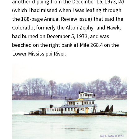
another clipping from the December 15, 1973,
WJ
(which I had missed when I was leafing through
the 188-page Annual Review issue) that said the
Colorado, formerly the Alton Zephyr and Hawk,
had burned on December 5, 1973, and was
beached on the right bank at Mile 268.4 on the
Lower Mississippi River.