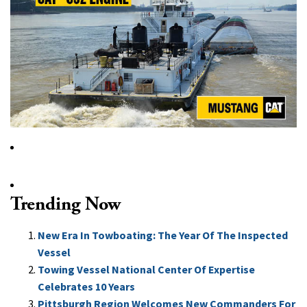
Trending Now
New Era In Towboating: The Year Of The Inspected
Vessel
Towing Vessel National Center Of Expertise
Celebrates 10 Years
Pittsburgh Region Welcomes New Commanders For