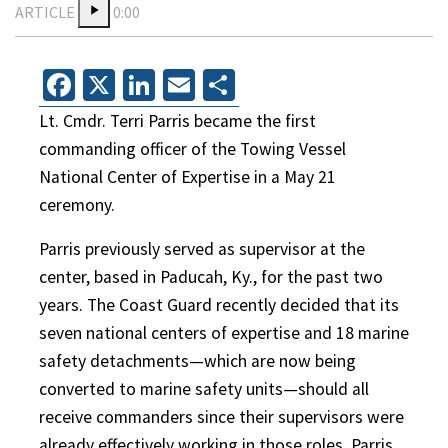
ARTICLE
0:00
Facebook
X
LinkedIn
Email
Share
Lt. Cmdr. Terri Parris became the first
commanding officer of the Towing Vessel
National Center of Expertise in a May 21
ceremony.
Parris previously served as supervisor at the
center, based in Paducah, Ky., for the past two
years. The Coast Guard recently decided that its
seven national centers of expertise and 18 marine
safety detachments—which are now being
converted to marine safety units—should all
receive commanders since their supervisors were
already effectively working in those roles, Parris