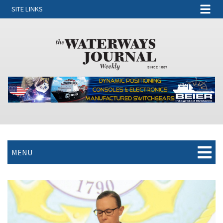
SITE LINKS
MENU