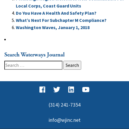
Local Corps, Coast Guard Units
Do You Have A Health And Safety Plan?
What’s Next For Subchapter M Compliance?
Washington Waves, January 1, 2018
Search Waterways Journal
Search
for:
(314) 241-7354
info@wjinc.net