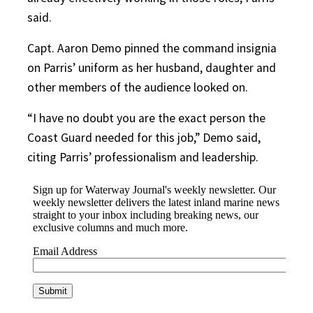
said.
Capt. Aaron Demo pinned the command insignia
on Parris’ uniform as her husband, daughter and
other members of the audience looked on.
“I have no doubt you are the exact person the
Coast Guard needed for this job,” Demo said,
citing Parris’ professionalism and leadership.