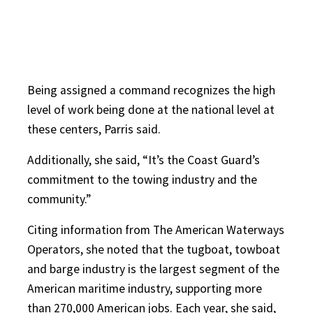
Being assigned a command recognizes the high
level of work being done at the national level at
these centers, Parris said.
Additionally, she said, “It’s the Coast Guard’s
commitment to the towing industry and the
community.”
Citing information from The American Waterways
Operators, she noted that the tugboat, towboat
and barge industry is the largest segment of the
American maritime industry, supporting more
than 270,000 American jobs. Each year, she said,