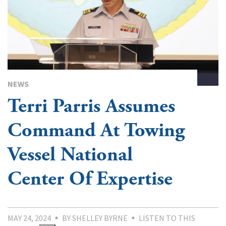
NEWS
Terri Parris Assumes
Command At Towing
Vessel National
Center Of Expertise
MAY 24, 2024
BY SHELLEY BYRNE
LISTEN TO THIS