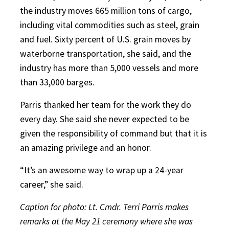
the industry moves 665 million tons of cargo,
including vital commodities such as steel, grain
and fuel. Sixty percent of U.S. grain moves by
waterborne transportation, she said, and the
industry has more than 5,000 vessels and more
than 33,000 barges.
Parris thanked her team for the work they do
every day. She said she never expected to be
given the responsibility of command but that it is
an amazing privilege and an honor.
“It’s an awesome way to wrap up a 24-year
career,” she said.
Caption for photo: Lt. Cmdr. Terri Parris makes
remarks at the May 21 ceremony where she was