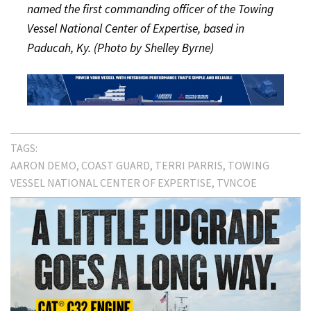
named the first commanding officer of the Towing
Vessel National Center of Expertise, based in
Paducah, Ky. (Photo by Shelley Byrne)
TAGS:
AARON DEMO
COAST GUARD
TERRI PARRIS
TOWING
VESSEL NATIONAL CENTER OF EXPERTISE
TVNCOE