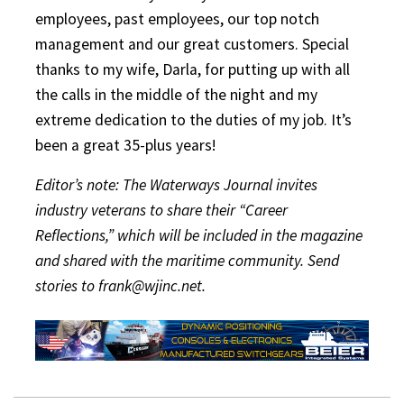
employees, past employees, our top notch
management and our great customers. Special
thanks to my wife, Darla, for putting up with all
the calls in the middle of the night and my
extreme dedication to the duties of my job. It’s
been a great 35-plus years!
Editor’s note: The Waterways Journal invites
industry veterans to share their “Career
Reflections,” which will be included in the magazine
and shared with the maritime community. Send
stories to frank@wjinc.net.