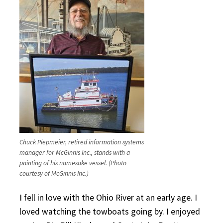
Chuck Piepmeier, retired information systems
manager for McGinnis Inc., stands with a
painting of his namesake vessel. (Photo
courtesy of McGinnis Inc.)
I fell in love with the Ohio River at an early age. I
loved watching the towboats going by. I enjoyed