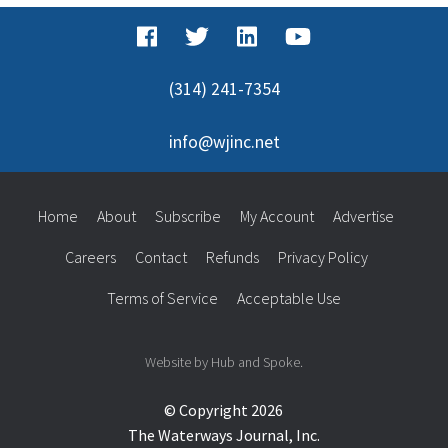
(314) 241-7354
info@wjinc.net
Home
About
Subscribe
My Account
Advertise
Careers
Contact
Refunds
Privacy Policy
Terms of Service
Acceptable Use
Website by Hub and Spoke.
© Copyright 2026
The Waterways Journal, Inc.