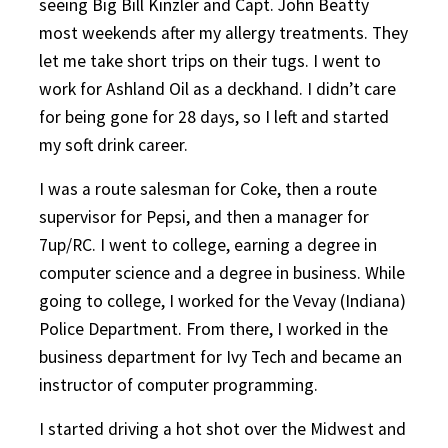
seeing Big Bill Kinzler and Capt. John Beatty
most weekends after my allergy treatments. They
let me take short trips on their tugs. I went to
work for Ashland Oil as a deckhand. I didn’t care
for being gone for 28 days, so I left and started
my soft drink career.
I was a route salesman for Coke, then a route
supervisor for Pepsi, and then a manager for
7up/RC. I went to college, earning a degree in
computer science and a degree in business. While
going to college, I worked for the Vevay (Indiana)
Police Department. From there, I worked in the
business department for Ivy Tech and became an
instructor of computer programming.
I started driving a hot shot over the Midwest and