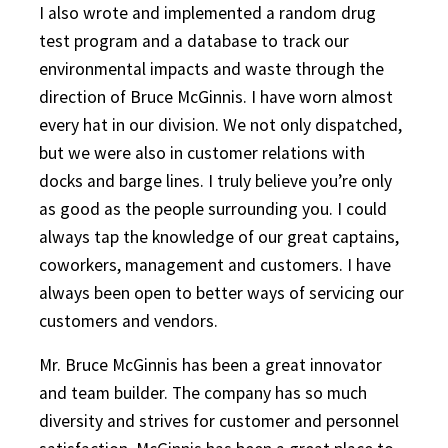
I also wrote and implemented a random drug
test program and a database to track our
environmental impacts and waste through the
direction of Bruce McGinnis. I have worn almost
every hat in our division. We not only dispatched,
but we were also in customer relations with
docks and barge lines. I truly believe you’re only
as good as the people surrounding you. I could
always tap the knowledge of our great captains,
coworkers, management and customers. I have
always been open to better ways of servicing our
customers and vendors.
Mr. Bruce McGinnis has been a great innovator
and team builder. The company has so much
diversity and strives for customer and personnel