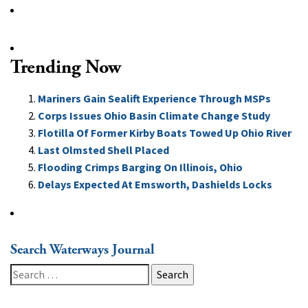
Trending Now
Mariners Gain Sealift Experience Through MSPs
Corps Issues Ohio Basin Climate Change Study
Flotilla Of Former Kirby Boats Towed Up Ohio River
Last Olmsted Shell Placed
Flooding Crimps Barging On Illinois, Ohio
Delays Expected At Emsworth, Dashields Locks
Search Waterways Journal
Search
for: