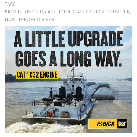
TAGS:
BIG BILL KINDLER
CAPT. JOHN BEATTY
CHUCK PIEPMEIER
MARITIME
OHIO RIVER