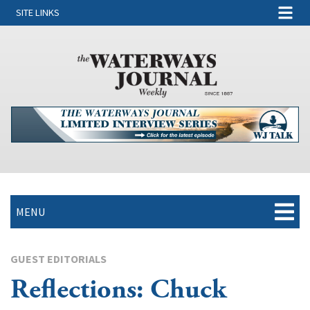
SITE LINKS
MENU
GUEST EDITORIALS
Reflections: Chuck