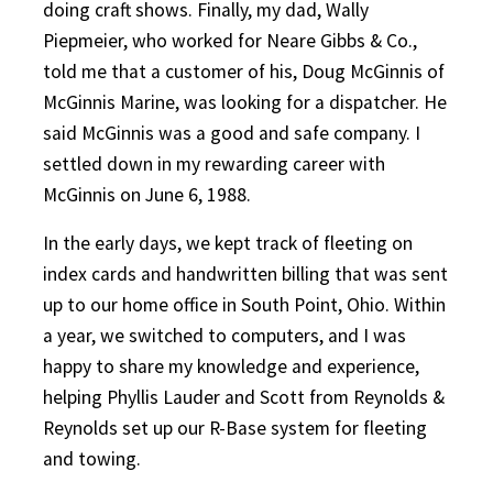
doing craft shows. Finally, my dad, Wally
Piepmeier, who worked for Neare Gibbs & Co.,
told me that a customer of his, Doug McGinnis of
McGinnis Marine, was looking for a dispatcher. He
said McGinnis was a good and safe company. I
settled down in my rewarding career with
McGinnis on June 6, 1988.
In the early days, we kept track of fleeting on
index cards and handwritten billing that was sent
up to our home office in South Point, Ohio. Within
a year, we switched to computers, and I was
happy to share my knowledge and experience,
helping Phyllis Lauder and Scott from Reynolds &
Reynolds set up our R-Base system for fleeting
and towing.