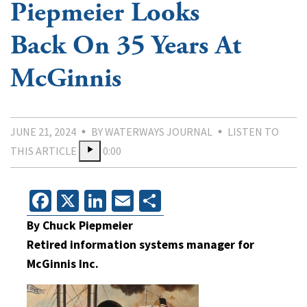
Piepmeier Looks
Back On 35 Years At
McGinnis
JUNE 21, 2024
BY WATERWAYS JOURNAL
LISTEN TO
THIS ARTICLE
0:00
Facebook
X
LinkedIn
Email
Share
By Chuck Piepmeier
Retired information systems manager for
McGinnis Inc.