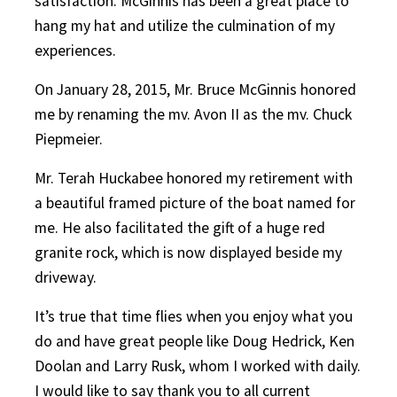
satisfaction. McGinnis has been a great place to
hang my hat and utilize the culmination of my
experiences.
On January 28, 2015, Mr. Bruce McGinnis honored
me by renaming the mv. Avon II as the mv. Chuck
Piepmeier.
Mr. Terah Huckabee honored my retirement with
a beautiful framed picture of the boat named for
me. He also facilitated the gift of a huge red
granite rock, which is now displayed beside my
driveway.
It’s true that time flies when you enjoy what you
do and have great people like Doug Hedrick, Ken
Doolan and Larry Rusk, whom I worked with daily.
I would like to say thank you to all current