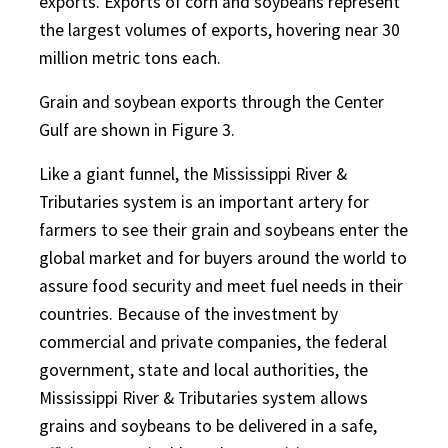
exports. Exports of corn and soybeans represent
the largest volumes of exports, hovering near 30
million metric tons each.
Grain and soybean exports through the Center
Gulf are shown in Figure 3.
Like a giant funnel, the Mississippi River &
Tributaries system is an important artery for
farmers to see their grain and soybeans enter the
global market and for buyers around the world to
assure food security and meet fuel needs in their
countries. Because of the investment by
commercial and private companies, the federal
government, state and local authorities, the
Mississippi River & Tributaries system allows
grains and soybeans to be delivered in a safe,