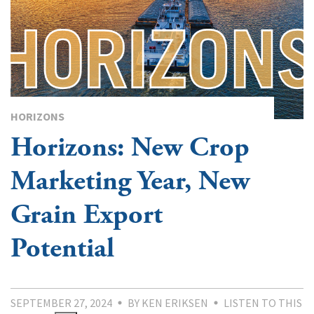
HORIZONS
Horizons: New Crop
Marketing Year, New
Grain Export
Potential
SEPTEMBER 27, 2024
BY KEN ERIKSEN
LISTEN TO THIS