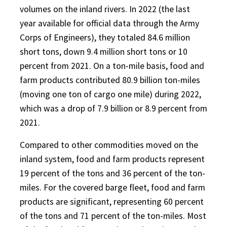
volumes on the inland rivers. In 2022 (the last
year available for official data through the Army
Corps of Engineers), they totaled 84.6 million
short tons, down 9.4 million short tons or 10
percent from 2021. On a ton-mile basis, food and
farm products contributed 80.9 billion ton-miles
(moving one ton of cargo one mile) during 2022,
which was a drop of 7.9 billion or 8.9 percent from
2021.
Compared to other commodities moved on the
inland system, food and farm products represent
19 percent of the tons and 36 percent of the ton-
miles. For the covered barge fleet, food and farm
products are significant, representing 60 percent
of the tons and 71 percent of the ton-miles. Most