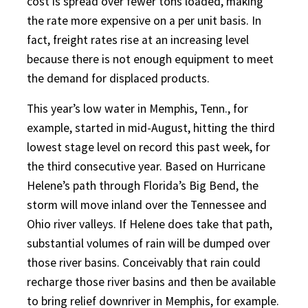
cost is spread over fewer tons loaded, making
the rate more expensive on a per unit basis. In
fact, freight rates rise at an increasing level
because there is not enough equipment to meet
the demand for displaced products.
This year’s low water in Memphis, Tenn., for
example, started in mid-August, hitting the third
lowest stage level on record this past week, for
the third consecutive year. Based on Hurricane
Helene’s path through Florida’s Big Bend, the
storm will move inland over the Tennessee and
Ohio river valleys. If Helene does take that path,
substantial volumes of rain will be dumped over
those river basins. Conceivably that rain could
recharge those river basins and then be available
to bring relief downriver in Memphis, for example.