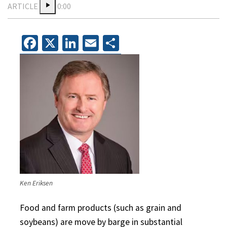
ARTICLE
0:00
Facebook
X
LinkedIn
Email
Share
Ken Eriksen
Food and farm products (such as grain and
soybeans) are move by barge in substantial