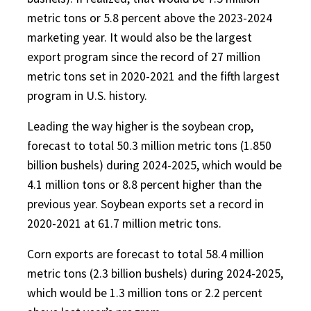
metric tons or 5.8 percent above the 2023-2024
marketing year. It would also be the largest
export program since the record of 27 million
metric tons set in 2020-2021 and the fifth largest
program in U.S. history.
Leading the way higher is the soybean crop,
forecast to total 50.3 million metric tons (1.850
billion bushels) during 2024-2025, which would be
4.1 million tons or 8.8 percent higher than the
previous year. Soybean exports set a record in
2020-2021 at 61.7 million metric tons.
Corn exports are forecast to total 58.4 million
metric tons (2.3 billion bushels) during 2024-2025,
which would be 1.3 million tons or 2.2 percent