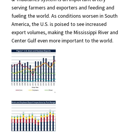
serving farmers and exporters and feeding and
fueling the world. As conditions worsen in South
America, the U.S. is poised to see increased
export volumes, making the Mississippi River and
Center Gulf even more important to the world.