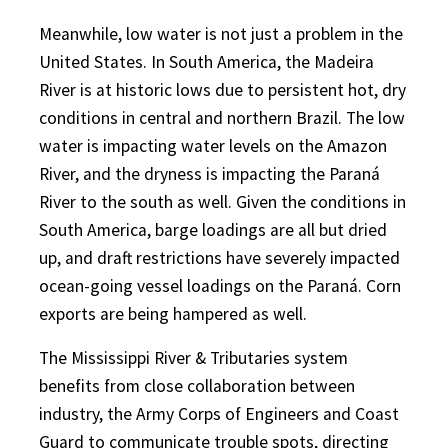
Meanwhile, low water is not just a problem in the
United States. In South America, the Madeira
River is at historic lows due to persistent hot, dry
conditions in central and northern Brazil. The low
water is impacting water levels on the Amazon
River, and the dryness is impacting the Paraná
River to the south as well. Given the conditions in
South America, barge loadings are all but dried
up, and draft restrictions have severely impacted
ocean-going vessel loadings on the Paraná. Corn
exports are being hampered as well.
The Mississippi River & Tributaries system
benefits from close collaboration between
industry, the Army Corps of Engineers and Coast
Guard to communicate trouble spots, directing