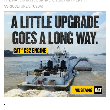
THE WATERWAYS JOURNAL
U.S. DEPARTMENT OF
AGRICULTURE’S (USDA)