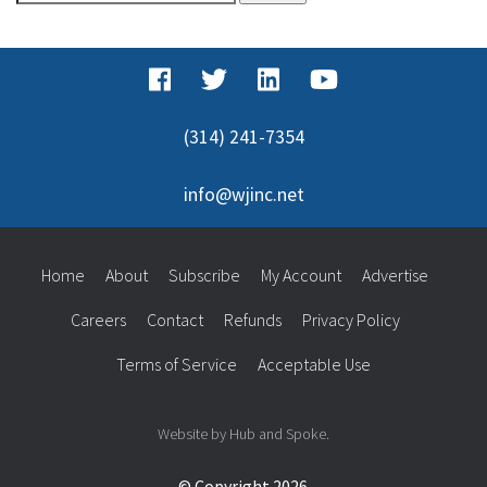
for:
(314) 241-7354
info@wjinc.net
Home
About
Subscribe
My Account
Advertise
Careers
Contact
Refunds
Privacy Policy
Terms of Service
Acceptable Use
Website by Hub and Spoke.
© Copyright 2026