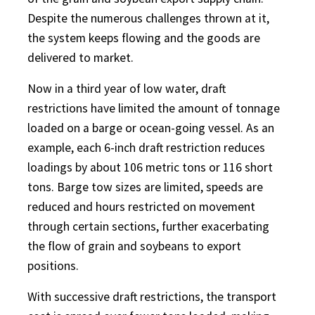
Despite the numerous challenges thrown at it,
the system keeps flowing and the goods are
delivered to market.
Now in a third year of low water, draft
restrictions have limited the amount of tonnage
loaded on a barge or ocean-going vessel. As an
example, each 6-inch draft restriction reduces
loadings by about 106 metric tons or 116 short
tons. Barge tow sizes are limited, speeds are
reduced and hours restricted on movement
through certain sections, further exacerbating
the flow of grain and soybeans to export
positions.
With successive draft restrictions, the transport