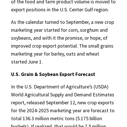
of the food and farm product volume is moved to
export positions in the U.S. Center Gulf region.
As the calendar turned to September, a new crop
marketing year started for corn, sorghum and
soybeans, and with it the promise, or hope, of
improved crop export potential. The small grains
marketing year for barley, oats and wheat
started June 1.
U.S. Grain & Soybean Export Forecast
In the U.S. Department of Agriculture’s (USDA)
World Agricultural Supply and Demand Estimates
report, released September 12, new crop exports
for the 2024-2025 marketing year are forecast to
total 136.3 million metric tons (5.175 billion
bushels). If realized, that would be 7.5 million