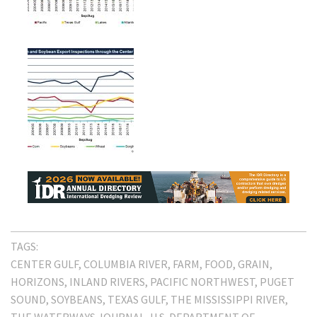
TAGS:
CENTER GULF
COLUMBIA RIVER
FARM
FOOD
GRAIN
HORIZONS
INLAND RIVERS
PACIFIC NORTHWEST
PUGET
SOUND
SOYBEANS
TEXAS GULF
THE MISSISSIPPI RIVER