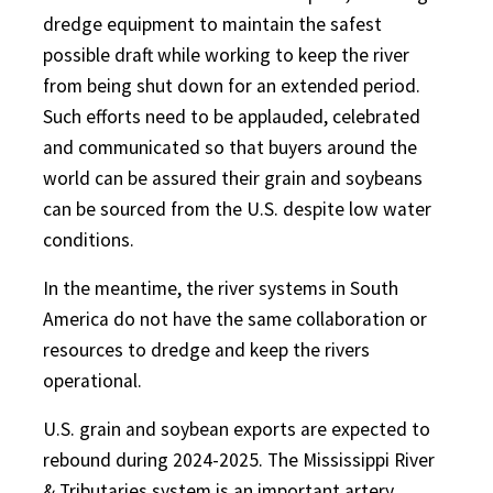
dredge equipment to maintain the safest
possible draft while working to keep the river
from being shut down for an extended period.
Such efforts need to be applauded, celebrated
and communicated so that buyers around the
world can be assured their grain and soybeans
can be sourced from the U.S. despite low water
conditions.
In the meantime, the river systems in South
America do not have the same collaboration or
resources to dredge and keep the rivers
operational.
U.S. grain and soybean exports are expected to
rebound during 2024-2025. The Mississippi River
& Tributaries system is an important artery