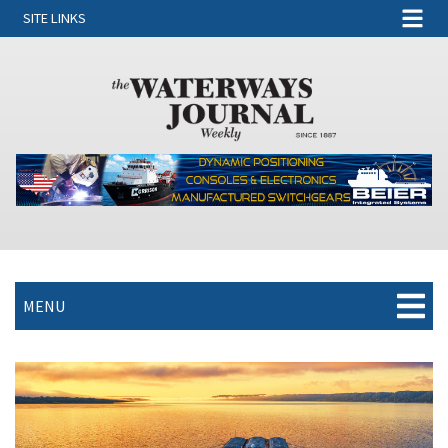
SITE LINKS
MENU