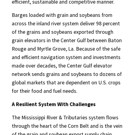
efficient, sustainable and competitive manner.
Barges loaded with grain and soybeans from
across the inland river system deliver 98 percent
of the grains and soybeans exported through
grain elevators in the Center Gulf between Baton
Rouge and Myrtle Grove, La. Because of the safe
and efficient navigation system and investments
made over decades, the Center Gulf elevator
network sends grains and soybeans to dozens of
global markets that are dependent on U.S. crops
for their food and fuel needs.
A Resilient System With Challenges
The Mississippi River & Tributaries system flows
through the heart of the Corn Belt and is the vein
of the grain and soybean export supply chain.