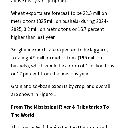
above last year’s program.
Wheat exports are forecast to be 22.5 million
metric tons (825 million bushels) during 2024-
2025, 3.2 million metric tons or 16.7 percent
higher than last year.
Sorghum exports are expected to be laggard,
totaling 4.9 million metric tons (195 million
bushels), which would be a drop of 1 million tons
or 17 percent from the previous year.
Grain and soybean exports by crop, and overall
are shown in Figure 1.
From The Mississippi River & Tributaries To
The World
The Center Gulf dominates the U.S. grain and