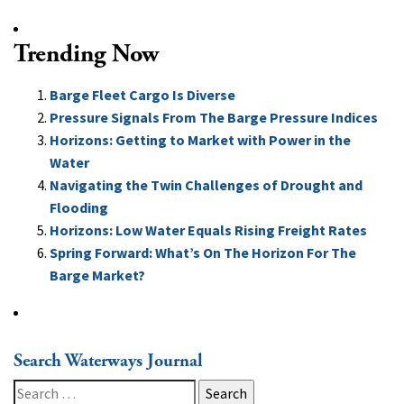
Trending Now
Barge Fleet Cargo Is Diverse
Pressure Signals From The Barge Pressure Indices
Horizons: Getting to Market with Power in the
Water
Navigating the Twin Challenges of Drought and
Flooding
Horizons: Low Water Equals Rising Freight Rates
Spring Forward: What’s On The Horizon For The
Barge Market?
Search Waterways Journal
Search