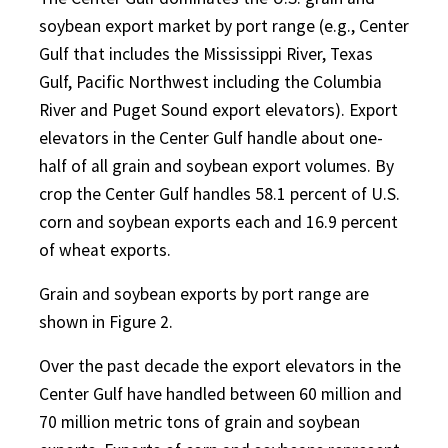
soybean export market by port range (e.g., Center
Gulf that includes the Mississippi River, Texas
Gulf, Pacific Northwest including the Columbia
River and Puget Sound export elevators). Export
elevators in the Center Gulf handle about one-
half of all grain and soybean export volumes. By
crop the Center Gulf handles 58.1 percent of U.S.
corn and soybean exports each and 16.9 percent
of wheat exports.
Grain and soybean exports by port range are
shown in Figure 2.
Over the past decade the export elevators in the
Center Gulf have handled between 60 million and
70 million metric tons of grain and soybean