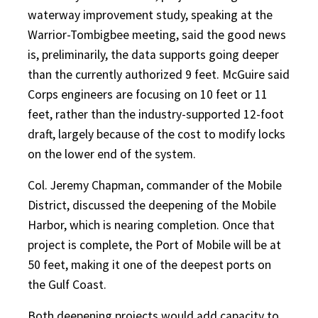
waterway improvement study, speaking at the
Warrior-Tombigbee meeting, said the good news
is, preliminarily, the data supports going deeper
than the currently authorized 9 feet. McGuire said
Corps engineers are focusing on 10 feet or 11
feet, rather than the industry-supported 12-foot
draft, largely because of the cost to modify locks
on the lower end of the system.
Col. Jeremy Chapman, commander of the Mobile
District, discussed the deepening of the Mobile
Harbor, which is nearing completion. Once that
project is complete, the Port of Mobile will be at
50 feet, making it one of the deepest ports on
the Gulf Coast.
Both deepening projects would add capacity to