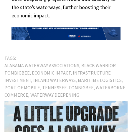
the state’s waterways, further boosting their
economic impact.
TAGS:
ALABAMA WATERWAY ASSOCIATIONS
BLACK WARRIOR-
TOMBIGBEE
ECONOMIC IMPACT
INFRASTRUCTURE
INVESTMENT
INLAND WATERWAYS
MARITIME LOGISTICS
PORT OF MOBILE
TENNESSEE-TOMBIGBEE
WATERBORNE
COMMERCE
WATERWAY DEEPENING