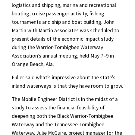
logistics and shipping, marina and recreational
boating, cruise passenger activity, fishing
tournaments and ship and boat building. John
Martin with Martin Associates was scheduled to
present details of the economic impact study
during the Warrior-Tombigbee Waterway
Association’s annual meeting, held May 7–9 in
Orange Beach, Ala.
Fuller said what’s impressive about the state’s
inland waterways is that they have room to grow.
The Mobile Engineer District is in the midst of a
study to assess the financial feasibility of
deepening both the Black Warrior-Tombigbee
Waterway and the Tennessee-Tombigbee
Waterway. Julie McGuire, project manager for the