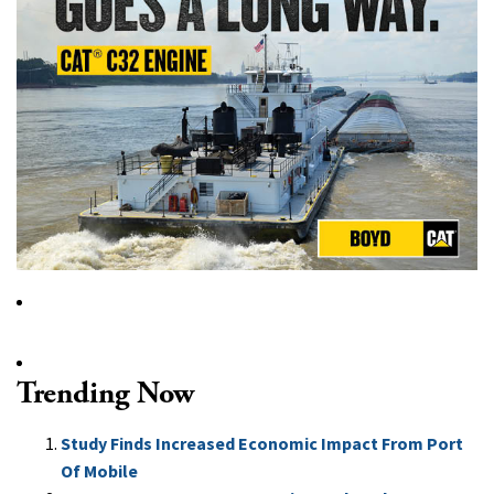
Trending Now
Study Finds Increased Economic Impact From Port
Of Mobile