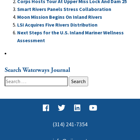
Corps Hosts Tour At Upper Miss Lock And Dam 25
Smart Rivers Panels Stress Collaboration
Moon Mission Begins On Inland Rivers
LSI Acquires Five Rivers Distribution
Next Steps for the U.S. Inland Mariner Wellness
Assessment
Search Waterways Journal
Search
for:
(314) 241-7354