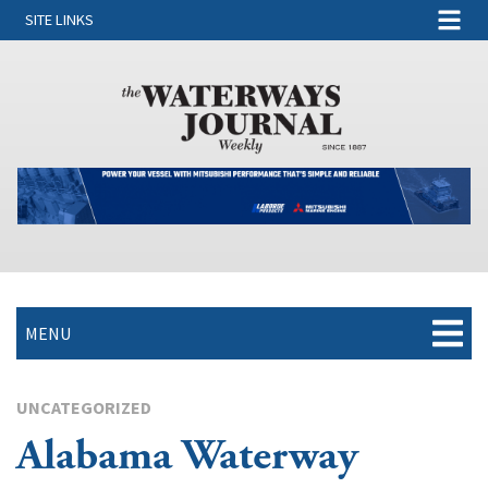
SITE LINKS
MENU
UNCATEGORIZED
Alabama Waterway