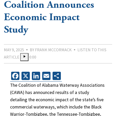
Coalition Announces
Economic Impact
Study
MAY 9, 2025
BY FRANK MCCORMACK
LISTEN TO THIS
ARTICLE
0:00
Facebook
X
LinkedIn
Email
Share
The Coalition of Alabama Waterway Associations
(CAWA) has announced results of a study
detailing the economic impact of the state’s five
commercial waterways, which include the Black
Warrior-Tombigbee, the Tennessee-Tombigbee,