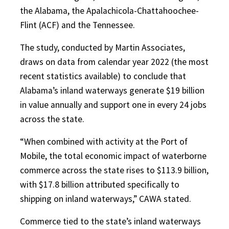
the Alabama, the Apalachicola-Chattahoochee-
Flint (ACF) and the Tennessee.
The study, conducted by Martin Associates,
draws on data from calendar year 2022 (the most
recent statistics available) to conclude that
Alabama’s inland waterways generate $19 billion
in value annually and support one in every 24 jobs
across the state.
“When combined with activity at the Port of
Mobile, the total economic impact of waterborne
commerce across the state rises to $113.9 billion,
with $17.8 billion attributed specifically to
shipping on inland waterways,” CAWA stated.
Commerce tied to the state’s inland waterways