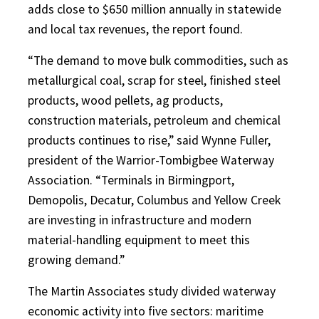
adds close to $650 million annually in statewide
and local tax revenues, the report found.
“The demand to move bulk commodities, such as
metallurgical coal, scrap for steel, finished steel
products, wood pellets, ag products,
construction materials, petroleum and chemical
products continues to rise,” said Wynne Fuller,
president of the Warrior-Tombigbee Waterway
Association. “Terminals in Birmingport,
Demopolis, Decatur, Columbus and Yellow Creek
are investing in infrastructure and modern
material-handling equipment to meet this
growing demand.”
The Martin Associates study divided waterway
economic activity into five sectors: maritime