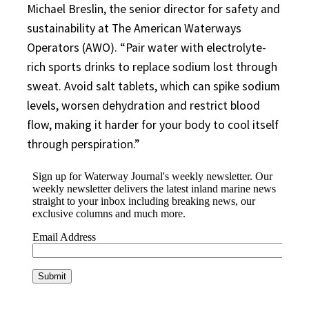
Michael Breslin, the senior director for safety and
sustainability at The American Waterways
Operators (AWO). “Pair water with electrolyte-
rich sports drinks to replace sodium lost through
sweat. Avoid salt tablets, which can spike sodium
levels, worsen dehydration and restrict blood
flow, making it harder for your body to cool itself
through perspiration.”