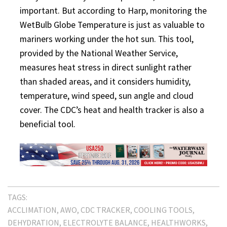
important. But according to Harp, monitoring the
WetBulb Globe Temperature is just as valuable to
mariners working under the hot sun. This tool,
provided by the National Weather Service,
measures heat stress in direct sunlight rather
than shaded areas, and it considers humidity,
temperature, wind speed, sun angle and cloud
cover. The CDC’s heat and health tracker is also a
beneficial tool.
TAGS:
ACCLIMATION
AWO
CDC TRACKER
COOLING TOOLS
DEHYDRATION
ELECTROLYTE BALANCE
HEALTHWORKS