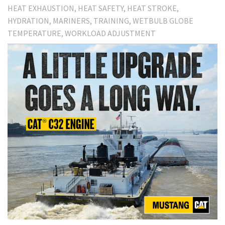
HEAT EXHAUSTION
HEAT SAFETY
HEAT STROKE
HYDRATION
MARINERS
TRAINING
WETBULB GLOBE
TEMPERATURE
WORKLOAD ADJUSTMENT