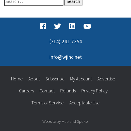
for:
(314) 241-7354
info@wjinc.net
Home
About
Subscribe
My Account
Advertise
Careers
Contact
Refunds
Privacy Policy
Terms of Service
Acceptable Use
Website by Hub and Spoke.