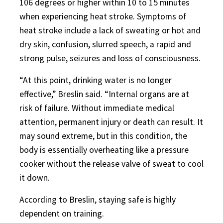
106 degrees or higher within 10 to 15 minutes
when experiencing heat stroke. Symptoms of
heat stroke include a lack of sweating or hot and
dry skin, confusion, slurred speech, a rapid and
strong pulse, seizures and loss of consciousness.
“At this point, drinking water is no longer
effective,” Breslin said. “Internal organs are at
risk of failure. Without immediate medical
attention, permanent injury or death can result. It
may sound extreme, but in this condition, the
body is essentially overheating like a pressure
cooker without the release valve of sweat to cool
it down.
According to Breslin, staying safe is highly
dependent on training.