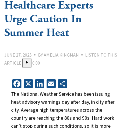
Healthcare Experts
Urge Caution In
Summer Heat
JUNE 27, 2025
BY AMELIA KINGMAN
LISTEN TO THIS
ARTICLE
0:00
Facebook
X
LinkedIn
Email
Share
The National Weather Service has been issuing
heat advisory warnings day after day, in city after
city. Average high temperatures across the
country are reaching the 80s and 90s. Hard work
can’t stop during such conditions, so it is more