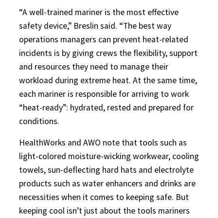
“A well-trained mariner is the most effective
safety device,” Breslin said. “The best way
operations managers can prevent heat-related
incidents is by giving crews the flexibility, support
and resources they need to manage their
workload during extreme heat. At the same time,
each mariner is responsible for arriving to work
“heat-ready”: hydrated, rested and prepared for
conditions.
HealthWorks and AWO note that tools such as
light-colored moisture-wicking workwear, cooling
towels, sun-deflecting hard hats and electrolyte
products such as water enhancers and drinks are
necessities when it comes to keeping safe. But
keeping cool isn’t just about the tools mariners