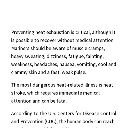
Preventing heat exhaustion is critical, although it
is possible to recover without medical attention.
Mariners should be aware of muscle cramps,
heavy sweating, dizziness, fatigue, fainting,
weakness, headaches, nausea, vomiting, cool and
clammy skin and a fast, weak pulse.
The most dangerous heat-related illness is heat
stroke, which requires immediate medical
attention and can be fatal.
According to the U.S. Centers for Disease Control
and Prevention (CDC), the human body can reach