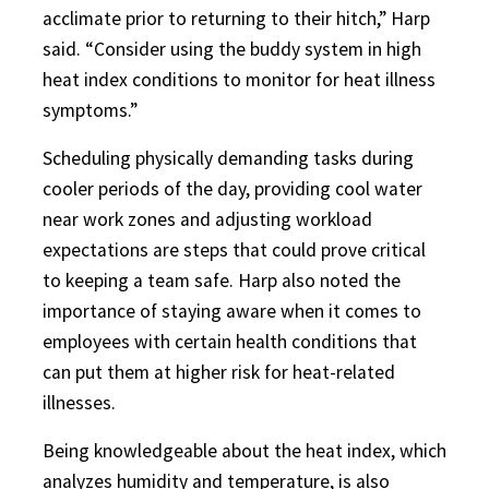
acclimate prior to returning to their hitch,” Harp
said. “Consider using the buddy system in high
heat index conditions to monitor for heat illness
symptoms.”
Scheduling physically demanding tasks during
cooler periods of the day, providing cool water
near work zones and adjusting workload
expectations are steps that could prove critical
to keeping a team safe. Harp also noted the
importance of staying aware when it comes to
employees with certain health conditions that
can put them at higher risk for heat-related
illnesses.
Being knowledgeable about the heat index, which
analyzes humidity and temperature, is also