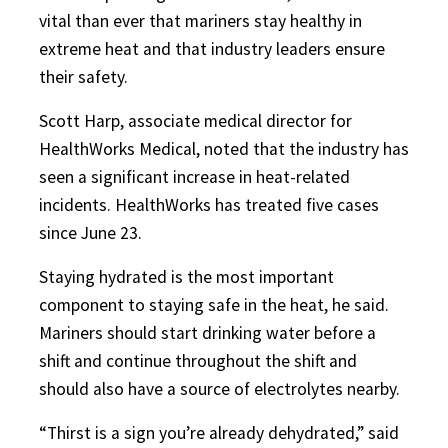
vital than ever that mariners stay healthy in
extreme heat and that industry leaders ensure
their safety.
Scott Harp, associate medical director for
HealthWorks Medical, noted that the industry has
seen a significant increase in heat-related
incidents. HealthWorks has treated five cases
since June 23.
Staying hydrated is the most important
component to staying safe in the heat, he said.
Mariners should start drinking water before a
shift and continue throughout the shift and
should also have a source of electrolytes nearby.
“Thirst is a sign you’re already dehydrated,” said