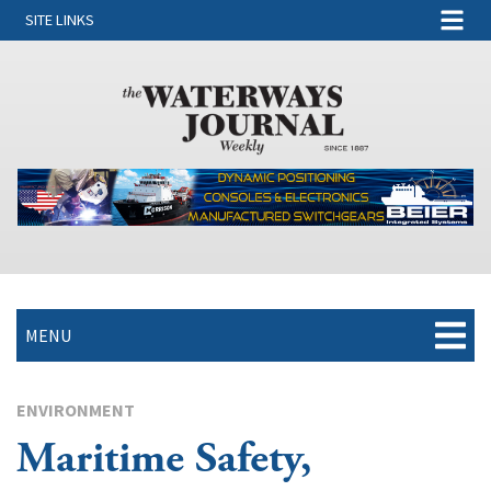
SITE LINKS
MENU
ENVIRONMENT
Maritime Safety,