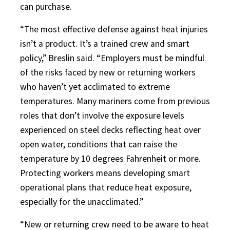
can purchase.
“The most effective defense against heat injuries
isn’t a product. It’s a trained crew and smart
policy,” Breslin said. “Employers must be mindful
of the risks faced by new or returning workers
who haven’t yet acclimated to extreme
temperatures. Many mariners come from previous
roles that don’t involve the exposure levels
experienced on steel decks reflecting heat over
open water, conditions that can raise the
temperature by 10 degrees Fahrenheit or more.
Protecting workers means developing smart
operational plans that reduce heat exposure,
especially for the unacclimated.”
“New or returning crew need to be aware to heat