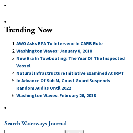
Trending Now
AWO Asks EPA To Intervene In CARB Rule
Washington Waves: January 8, 2018
New Era In Towboating: The Year Of The Inspected
Vessel
Natural Infrastructure Initiative Examined At IRPT
In Advance Of Sub M, Coast Guard Suspends
Random Audits Until 2022
Washington Waves: February 26, 2018
Search Waterways Journal
Search