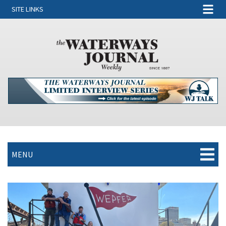
SITE LINKS
MENU