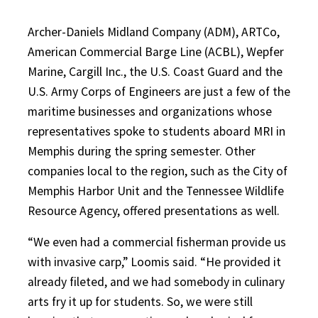
Archer-Daniels Midland Company (ADM), ARTCo,
American Commercial Barge Line (ACBL), Wepfer
Marine, Cargill Inc., the U.S. Coast Guard and the
U.S. Army Corps of Engineers are just a few of the
maritime businesses and organizations whose
representatives spoke to students aboard MRI in
Memphis during the spring semester. Other
companies local to the region, such as the City of
Memphis Harbor Unit and the Tennessee Wildlife
Resource Agency, offered presentations as well.
“We even had a commercial fisherman provide us
with invasive carp,” Loomis said. “He provided it
already fileted, and we had somebody in culinary
arts fry it up for students. So, we were still