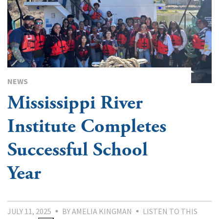
NEWS
Mississippi River
Institute Completes
Successful School
Year
JULY 11, 2025
BY AMELIA KINGMAN
LISTEN TO THIS