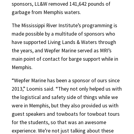
sponsors, LL&W removed 141,642 pounds of
garbage from Memphis waters.
The Mississippi River Institute’s programming is
made possible by a multitude of sponsors who
have supported Living Lands & Waters through
the years, and Wepfer Marine served as MRI’s
main point of contact for barge support while in
Memphis.
“Wepfer Marine has been a sponsor of ours since
2013,” Loomis said. “They not only helped us with
the logistical and safety side of things while we
were in Memphis, but they also provided us with
guest speakers and towboats for towboat tours
for the students, so that was an awesome
experience. We’re not just talking about these