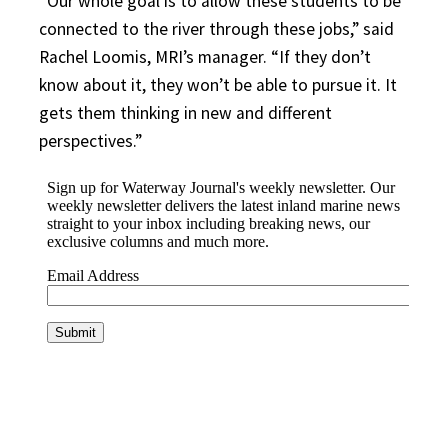
“Our whole goal is to allow these students to be
connected to the river through these jobs,” said
Rachel Loomis, MRI’s manager. “If they don’t
know about it, they won’t be able to pursue it. It
gets them thinking in new and different
perspectives.”