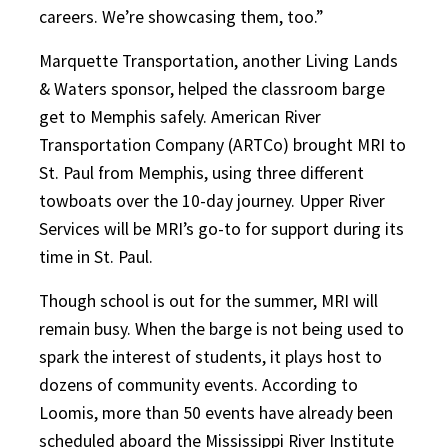
careers. We’re showcasing them, too.”
Marquette Transportation, another Living Lands
& Waters sponsor, helped the classroom barge
get to Memphis safely. American River
Transportation Company (ARTCo) brought MRI to
St. Paul from Memphis, using three different
towboats over the 10-day journey. Upper River
Services will be MRI’s go-to for support during its
time in St. Paul.
Though school is out for the summer, MRI will
remain busy. When the barge is not being used to
spark the interest of students, it plays host to
dozens of community events. According to
Loomis, more than 50 events have already been
scheduled aboard the Mississippi River Institute