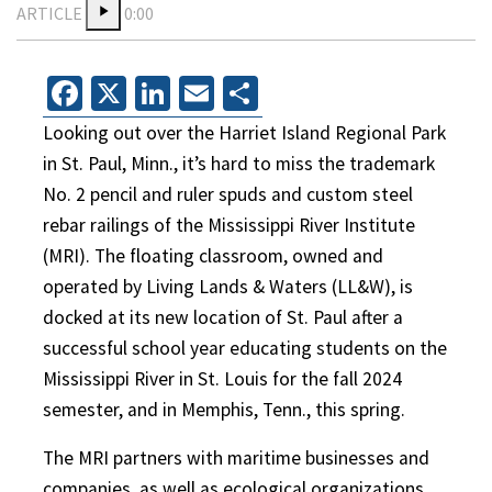
ARTICLE
0:00
Facebook
X
LinkedIn
Email
Share
Looking out over the Harriet Island Regional Park
in St. Paul, Minn., it’s hard to miss the trademark
No. 2 pencil and ruler spuds and custom steel
rebar railings of the Mississippi River Institute
(MRI). The floating classroom, owned and
operated by Living Lands & Waters (LL&W), is
docked at its new location of St. Paul after a
successful school year educating students on the
Mississippi River in St. Louis for the fall 2024
semester, and in Memphis, Tenn., this spring.
The MRI partners with maritime businesses and
companies, as well as ecological organizations,