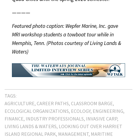
————
Featured photo caption: Wepfer Marine, Inc. gave
MRI workshop students a towboat tour while in
Memphis, Tenn. (Photos courtesy of Living Lands &
Waters)
TAGS:
AGRICULTURE
CAREER PATHS
CLASSROOM BARGE
ECOLOGICAL ORGANIZATIONS
ECOLOGY
ENGINEERING
FINANCE
INDUSTRY PROFESSIONALS
INVASIVE CARP
LIVING LANDS & WATERS
LOOKING OUT OVER HARRIET
ISLAND REGIONAL PARK
MANAGEMENT
MARITIME