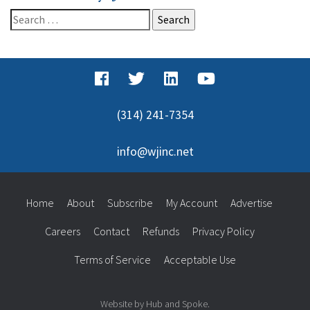
Search
for:
(314) 241-7354
info@wjinc.net
Home
About
Subscribe
My Account
Advertise
Careers
Contact
Refunds
Privacy Policy
Terms of Service
Acceptable Use
Website by Hub and Spoke.