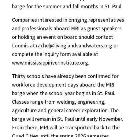
barge for the summer and fall months in St. Paul.
Companies interested in bringing representatives
and professionals aboard MRI as guest speakers
or holding an event on board should contact
Loomis at rachel@livinglandsandwaters.org or
complete the inquiry form available at
www.mississippiriverinstitute.org.
Thirty schools have already been confirmed for
workforce development days aboard the MRI
barge when the school year begins in St. Paul.
Classes range from welding, engineering,
agriculture and general career exploration. The
barge will remain in St. Paul until early November.
From there, MRI will be transported back to the
Quad Cities until the spring 2026 semester.