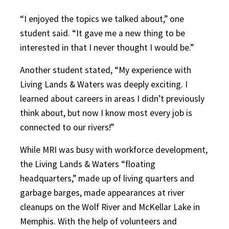
“I enjoyed the topics we talked about,” one
student said. “It gave me a new thing to be
interested in that I never thought I would be.”
Another student stated, “My experience with
Living Lands & Waters was deeply exciting. I
learned about careers in areas I didn’t previously
think about, but now I know most every job is
connected to our rivers!”
While MRI was busy with workforce development,
the Living Lands & Waters “floating
headquarters,” made up of living quarters and
garbage barges, made appearances at river
cleanups on the Wolf River and McKellar Lake in
Memphis. With the help of volunteers and