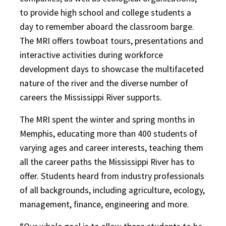
to provide high school and college students a
day to remember aboard the classroom barge.
The MRI offers towboat tours, presentations and
interactive activities during workforce
development days to showcase the multifaceted
nature of the river and the diverse number of
careers the Mississippi River supports.
The MRI spent the winter and spring months in
Memphis, educating more than 400 students of
varying ages and career interests, teaching them
all the career paths the Mississippi River has to
offer. Students heard from industry professionals
of all backgrounds, including agriculture, ecology,
management, finance, engineering and more.