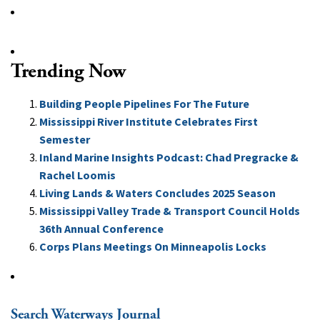
Trending Now
Building People Pipelines For The Future
Mississippi River Institute Celebrates First
Semester
Inland Marine Insights Podcast: Chad Pregracke &
Rachel Loomis
Living Lands & Waters Concludes 2025 Season
Mississippi Valley Trade & Transport Council Holds
36th Annual Conference
Corps Plans Meetings On Minneapolis Locks
Search Waterways Journal