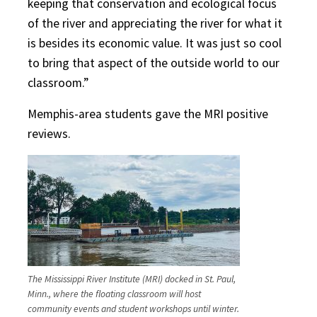
keeping that conservation and ecological focus
of the river and appreciating the river for what it
is besides its economic value. It was just so cool
to bring that aspect of the outside world to our
classroom.”
Memphis-area students gave the MRI positive
reviews.
The Mississippi River Institute (MRI) docked in St. Paul,
Minn., where the floating classroom will host
community events and student workshops until winter.