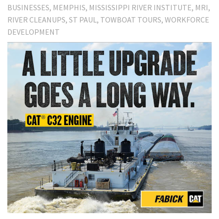
BUSINESSES
MEMPHIS
MISSISSIPPI RIVER INSTITUTE
MRI
RIVER CLEANUPS
ST PAUL
TOWBOAT TOURS
WORKFORCE
DEVELOPMENT