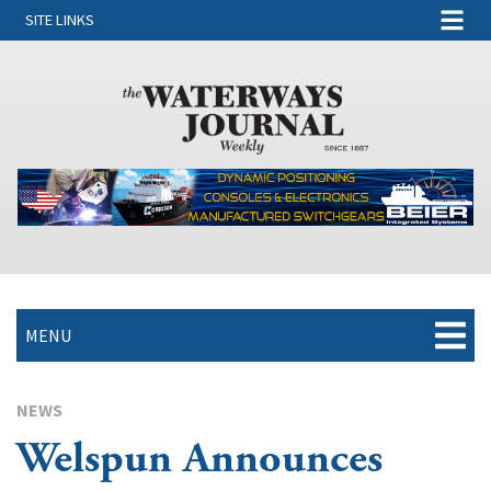
SITE LINKS
MENU
NEWS
Welspun Announces