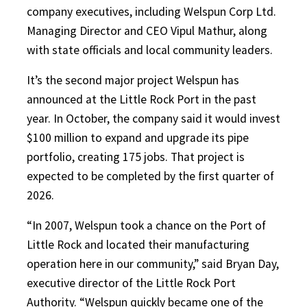
company executives, including Welspun Corp Ltd.
Managing Director and CEO Vipul Mathur, along
with state officials and local community leaders.
It’s the second major project Welspun has
announced at the Little Rock Port in the past
year. In October, the company said it would invest
$100 million to expand and upgrade its pipe
portfolio, creating 175 jobs. That project is
expected to be completed by the first quarter of
2026.
“In 2007, Welspun took a chance on the Port of
Little Rock and located their manufacturing
operation here in our community,” said Bryan Day,
executive director of the Little Rock Port
Authority. “Welspun quickly became one of the