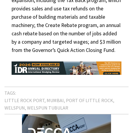
expansion, including the Tax Back program, which
provides sales and use tax refunds on the
purchase of building materials and taxable
machinery; the Create Rebate program, an annual
cash rebate based on the number of jobs added
by a company and targeted wages; and $3 million
from the Governor’s Quick Action Closing Fund.
TAGS:
LITTLE ROCK PORT
MUMBAI
PORT OF LITTLE ROCK
WELSPUN
WELSPUN TUBULAR