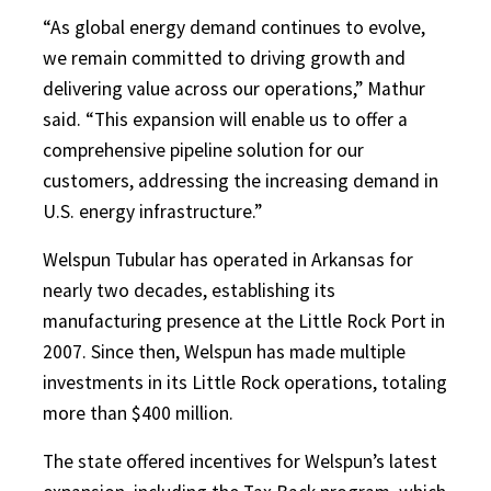
“As global energy demand continues to evolve,
we remain committed to driving growth and
delivering value across our operations,” Mathur
said. “This expansion will enable us to offer a
comprehensive pipeline solution for our
customers, addressing the increasing demand in
U.S. energy infrastructure.”
Welspun Tubular has operated in Arkansas for
nearly two decades, establishing its
manufacturing presence at the Little Rock Port in
2007. Since then, Welspun has made multiple
investments in its Little Rock operations, totaling
more than $400 million.
The state offered incentives for Welspun’s latest