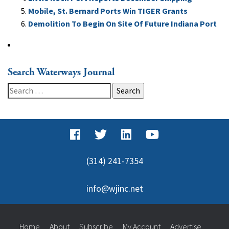
Mobile, St. Bernard Ports Win TIGER Grants
Demolition To Begin On Site Of Future Indiana Port
Search Waterways Journal
Search
for:
(314) 241-7354
info@wjinc.net
Home
About
Subscribe
My Account
Advertise