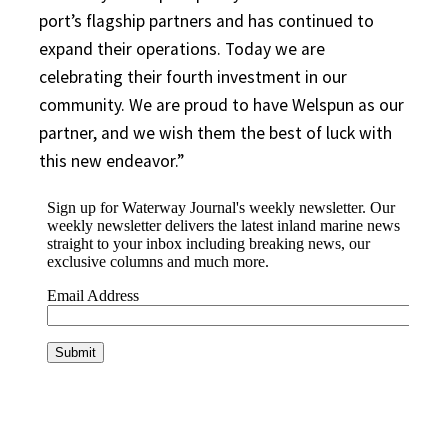
port’s flagship partners and has continued to
expand their operations. Today we are
celebrating their fourth investment in our
community. We are proud to have Welspun as our
partner, and we wish them the best of luck with
this new endeavor.”