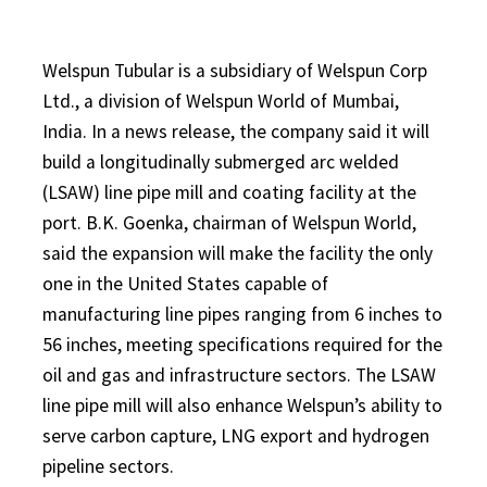
Welspun Tubular is a subsidiary of Welspun Corp
Ltd., a division of Welspun World of Mumbai,
India. In a news release, the company said it will
build a longitudinally submerged arc welded
(LSAW) line pipe mill and coating facility at the
port. B.K. Goenka, chairman of Welspun World,
said the expansion will make the facility the only
one in the United States capable of
manufacturing line pipes ranging from 6 inches to
56 inches, meeting specifications required for the
oil and gas and infrastructure sectors. The LSAW
line pipe mill will also enhance Welspun’s ability to
serve carbon capture, LNG export and hydrogen
pipeline sectors.