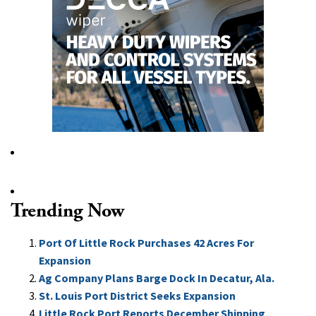
Trending Now
Port Of Little Rock Purchases 42 Acres For
Expansion
Ag Company Plans Barge Dock In Decatur, Ala.
St. Louis Port District Seeks Expansion
Little Rock Port Reports December Shipping