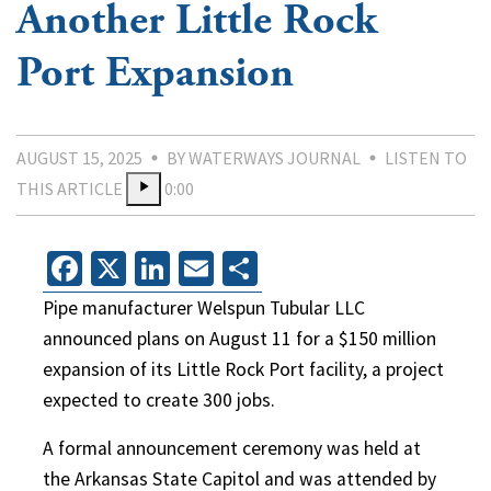
Another Little Rock
Port Expansion
AUGUST 15, 2025
BY WATERWAYS JOURNAL
LISTEN TO
THIS ARTICLE
0:00
Facebook
X
LinkedIn
Email
Share
Pipe manufacturer Welspun Tubular LLC
announced plans on August 11 for a $150 million
expansion of its Little Rock Port facility, a project
expected to create 300 jobs.
A formal announcement ceremony was held at
the Arkansas State Capitol and was attended by