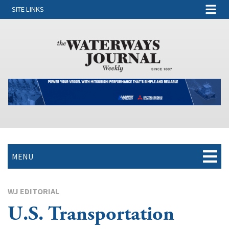
SITE LINKS
MENU
WJ EDITORIAL
U.S. Transportation