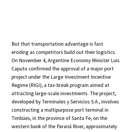
But that transportation advantage is fast
eroding as competitors build out their logistics.
On November 4, Argentine Economy Minister Luis
Caputo confirmed the approval of a major port
project under the Large Investment Incentive
Regime (RIGI), a tax-break program aimed at
attracting large-scale investments. The project,
developed by Terminales y Servicios S.A., involves
constructing a multipurpose port terminal in
Timbúes, in the province of Santa Fe, on the
western bank of the Paraná River, approximately