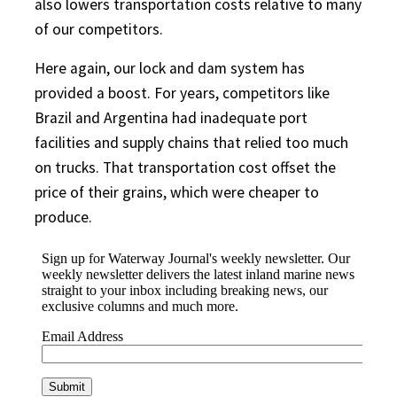
also lowers transportation costs relative to many
of our competitors.
Here again, our lock and dam system has
provided a boost. For years, competitors like
Brazil and Argentina had inadequate port
facilities and supply chains that relied too much
on trucks. That transportation cost offset the
price of their grains, which were cheaper to
produce.