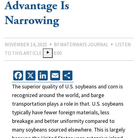
Advantage Is
Narrowing
NOVEMBER 14, 2025
BY WATERWAYS JOURNAL
LISTEN
TO THIS ARTICLE
0:00
Facebook
X
LinkedIn
Email
Share
The superior quality of U.S. soybeans and corn is
recognized around the world, and barge
transportation plays a role in that. U.S. soybeans
typically have fewer foreign materials, less
breakage and better uniformity compared to
many soybeans sourced elsewhere. This is largely