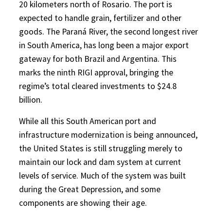
20 kilometers north of Rosario. The port is
expected to handle grain, fertilizer and other
goods. The Paraná River, the second longest river
in South America, has long been a major export
gateway for both Brazil and Argentina. This
marks the ninth RIGI approval, bringing the
regime’s total cleared investments to $24.8
billion.
While all this South American port and
infrastructure modernization is being announced,
the United States is still struggling merely to
maintain our lock and dam system at current
levels of service. Much of the system was built
during the Great Depression, and some
components are showing their age.