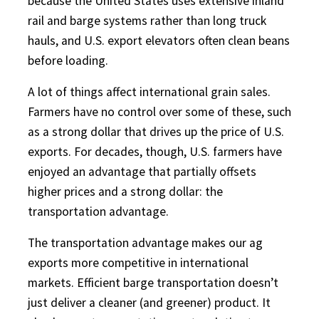
because the United States uses extensive inland
rail and barge systems rather than long truck
hauls, and U.S. export elevators often clean beans
before loading.
A lot of things affect international grain sales.
Farmers have no control over some of these, such
as a strong dollar that drives up the price of U.S.
exports. For decades, though, U.S. farmers have
enjoyed an advantage that partially offsets
higher prices and a strong dollar: the
transportation advantage.
The transportation advantage makes our ag
exports more competitive in international
markets. Efficient barge transportation doesn’t
just deliver a cleaner (and greener) product. It