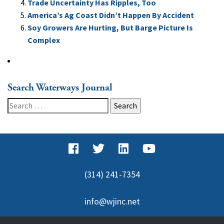
Trade Uncertainty Has Ripples, Too
America’s Ag Coast Didn’t Happen By Accident
Soy Growers Are Hurting, But Barge Picture Is
Complex
Search Waterways Journal
Search
for:
(314) 241-7354
info@wjinc.net