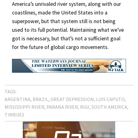
America’s unrivaled river system, along with our
coastlines, made the United States into a
superpower, but that system still is not being
used to its full potential. Maintaining what we’ve
got is necessary, but that’s not a sufficient goal
for the future of global cargo movements.
TAGS:
ARGENTINA
BRAZIL
GREAT DEPRESSION
LUIS CAPUTO
MISSISSIPPI RIVER
PARANA RIVER
RIGI
SOUTH AMERICA
TIMBUES