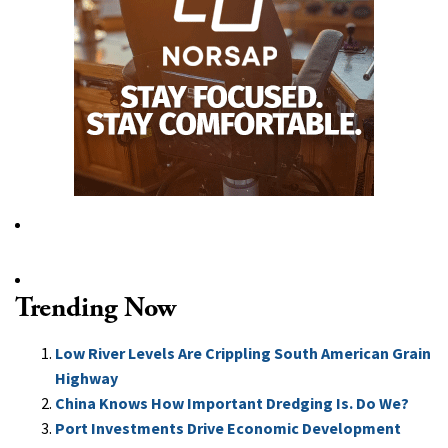
Trending Now
Low River Levels Are Crippling South American Grain
Highway
China Knows How Important Dredging Is. Do We?
Port Investments Drive Economic Development